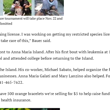
ure tournament will take place Nov. 22 and
Submitted
ing license. I was working on getting my restricted species lic
take care of this,” Bauer said.
 to Anna Maria Island. After his first bout with leukemia at 
 and attended college before returning to the Island.
he Island. His co-worker, Michael Sabato, helped organize the 
businesses. Anna Maria Galati and Mary Lanzino also helped. F
941-465-7622.
ave 500 orange bracelets we’re selling for $5 to help raise fund
 health insurance.