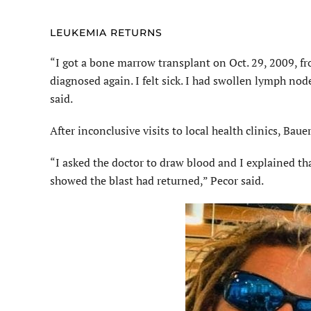
LEUKEMIA RETURNS
“I got a bone marrow transplant on Oct. 29, 2009, fr
diagnosed again. I felt sick. I had swollen lymph nod
said.
After inconclusive visits to local health clinics, B
“I asked the doctor to draw blood and I explained t
showed the blast had returned,” Pecor said.