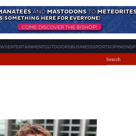
EWS
ENTERTAINMENT
OUTDOORS
BUSINESS
SPORTS
OPINION
SP