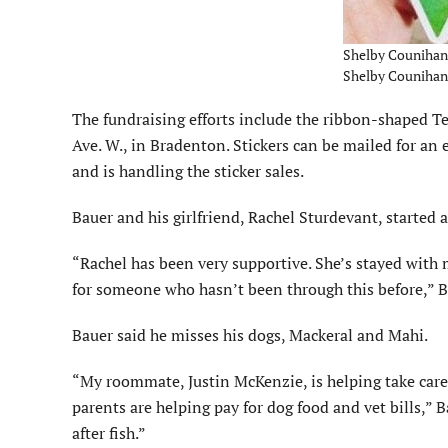
Shelby Counihan d
Shelby Counihan 
The fundraising efforts include the ribbon-shaped T
Ave. W., in Bradenton. Stickers can be mailed for an 
and is handling the sticker sales.
Bauer and his girlfriend, Rachel Sturdevant, started
“Rachel has been very supportive. She’s stayed with 
for someone who hasn’t been through this before,” B
Bauer said he misses his dogs, Mackeral and Mahi.
“My roommate, Justin McKenzie, is helping take care
parents are helping pay for dog food and vet bills,” 
after fish.”