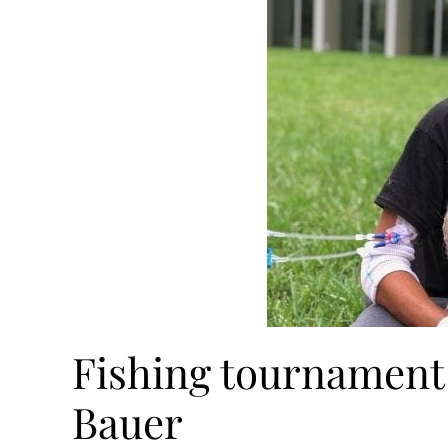
Fishing tournament 
Bauer