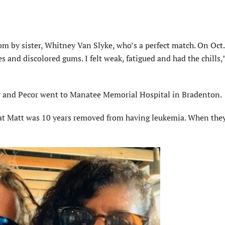
om by sister, Whitney Van Slyke, who’s a perfect match. On Oct.
es and discolored gums. I felt weak, fatigued and had the chills,
auer and Pecor went to Manatee Memorial Hospital in Bradenton.
hat Matt was 10 years removed from having leukemia. When they 