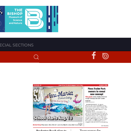
ECIAL SECTIONS