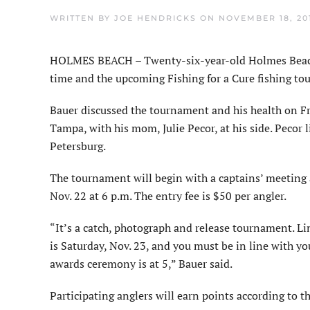
WRITTEN BY
JOE HENDRICKS
ON
NOVEMBER 18, 20
HOLMES BEACH – Twenty-six-year-old Holmes Beach 
time and the upcoming Fishing for a Cure fishing tou
Bauer discussed the tournament and his health on Fr
Tampa, with his mom, Julie Pecor, at his side. Pecor l
Petersburg.
The tournament will begin with a captains’ meeting
Nov. 22 at 6 p.m. The entry fee is $50 per angler.
“It’s a catch, photograph and release tournament. Li
is Saturday, Nov. 23, and you must be in line with yo
awards ceremony is at 5,” Bauer said.
Participating anglers will earn points according to th