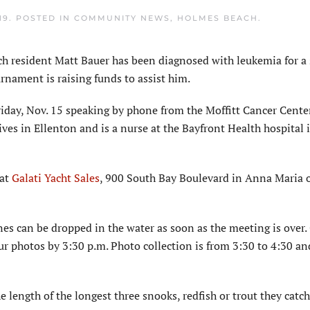
19
. POSTED IN
COMMUNITY NEWS
,
HOLMES BEACH
.
resident Matt Bauer has been diagnosed with leukemia for a
rnament is raising funds to assist him.
iday, Nov. 15 speaking by phone from the Moffitt Cancer Cente
ives in Ellenton and is a nurse at the Bayfront Health hospital i
 at
Galati Yacht Sales
, 900 South Bay Boulevard in Anna Maria o
nes can be dropped in the water as soon as the meeting is over.
ur photos by 3:30 p.m. Photo collection is from 3:30 to 4:30 an
e length of the longest three snooks, redfish or trout they catch