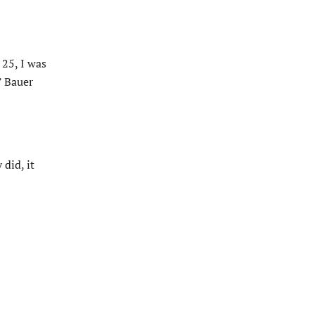
 25, I was
” Bauer
did, it