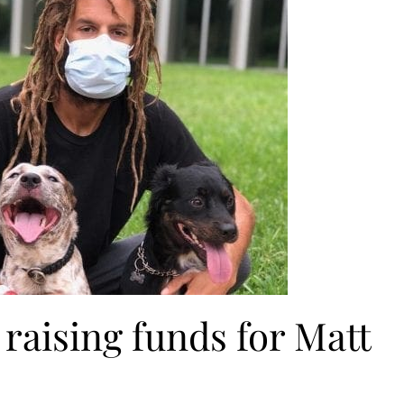
raising funds for Matt