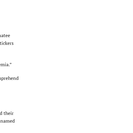
natee
tickers
emia.”
omprehend
d their
re named