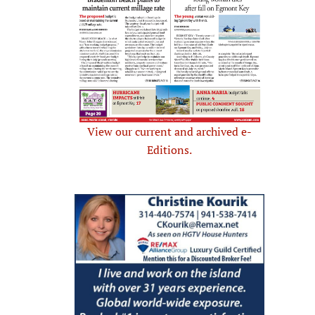
View our current and archived e-
Editions.