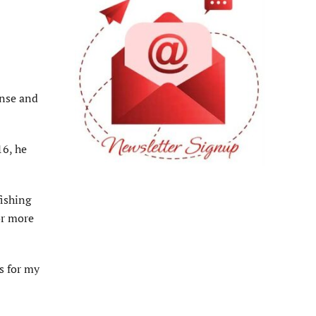
ense and
16, he
fishing
or more
s for my