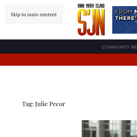
Skip to main content
COMMUNITY N
Tag:
Julie Pecor