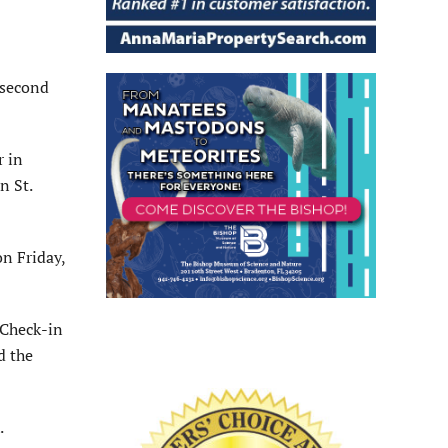
 second
r in
n St.
n Friday,
 Check-in
d the
.