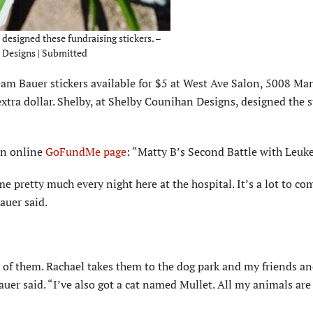
esigned these fundraising stickers. –
Designs | Submitted
eam Bauer stickers available for $5 at West Ave Salon, 5008 Ma
extra dollar. Shelby, at Shelby Counihan Designs, designed the s
 an online
GoFundMe page
: “Matty B’s Second Battle with Leuk
me pretty much every night here at the hospital. It’s a lot to c
auer said.
 of them. Rachael takes them to the dog park and my friends an
Bauer said. “I’ve also got a cat named Mullet. All my animals a