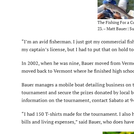
The Fishing For a C
23. – Matt Bauer | 
“I’m an avid fisherman. I just got my commercial fish
my captain’s license, but I had to put that on hold to 
In 2002, when he was nine, Bauer moved from Vermont
moved back to Vermont where he finished high school
Bauer manages a mobile boat detailing business on t
tournament and secure the prizes donated by local 
information on the tournament, contact Sabato at 
“I had 150 T-shirts made for the tournament. I also h
bills and living expenses,” said Bauer, who does have