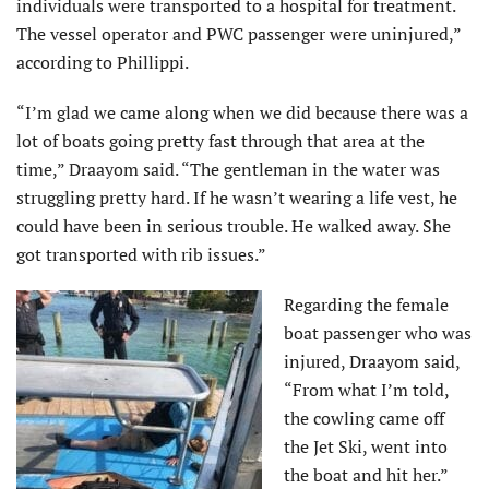
individuals were transported to a hospital for treatment.
The vessel operator and PWC passenger were uninjured,”
according to Phillippi.
“I’m glad we came along when we did because there was a
lot of boats going pretty fast through that area at the
time,” Draayom said. “The gentleman in the water was
struggling pretty hard. If he wasn’t wearing a life vest, he
could have been in serious trouble. He walked away. She
got transported with rib issues.”
Regarding the female
boat passenger who was
injured, Draayom said,
“From what I’m told,
the cowling came off
the Jet Ski, went into
the boat and hit her.”