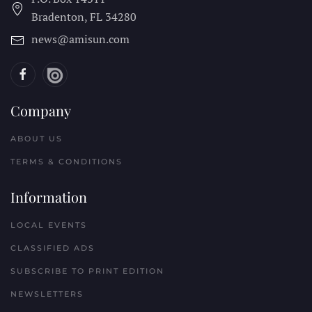
Bradenton, FL
34280
news@amisun.com
Company
ABOUT US
TERMS & CONDITIONS
Information
LOCAL EVENTS
CLASSIFIED ADS
SUBSCRIBE TO PRINT EDITION
NEWSLETTERS