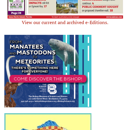
View our current and archived e-Editions.