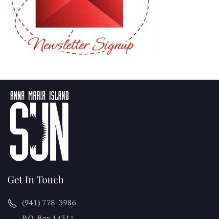
Get In Touch
(941) 778-3986
P.O. Box 14311