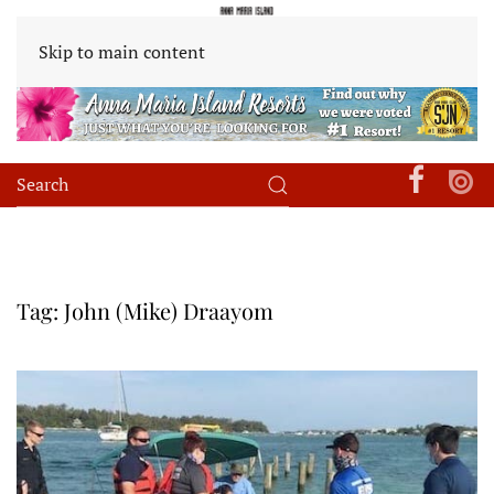
Skip to main content
Tag:
John (Mike) Draayom