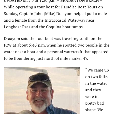
UPDATED May 3 at 1:20 p.m. – BRADENTON BEACH –
While operating a tour boat for Paradise Boat Tours on
Sunday, Captain John (Mike) Draayom helped pull a male
and a female from the Intracoastal Waterway near
Longboat Pass and the Coquina boat ramps.
Draayom said the tour boat was traveling south on the
ICW at about 5:45 p.m. when he spotted two people in the
water near a boat and a personal watercraft that appeared
to be floundering just north of mile marker 47.
“We came up
on two folks
in the water
and they
were in
pretty bad
shape. We