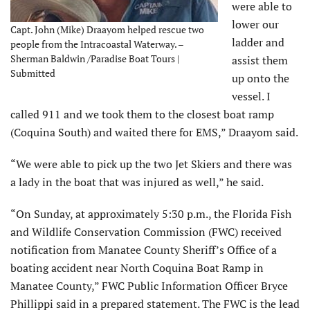
were able to
lower our
Capt. John (Mike) Draayom helped rescue two
ladder and
people from the Intracoastal Waterway. –
Sherman Baldwin /Paradise Boat Tours |
assist them
Submitted
up onto the
vessel. I
called 911 and we took them to the closest boat ramp
(Coquina South) and waited there for EMS,” Draayom said.
“We were able to pick up the two Jet Skiers and there was
a lady in the boat that was injured as well,” he said.
“On Sunday, at approximately 5:30 p.m., the Florida Fish
and Wildlife Conservation Commission (FWC) received
notification from Manatee County Sheriff’s Office of a
boating accident near North Coquina Boat Ramp in
Manatee County,” FWC Public Information Officer Bryce
Phillippi said in a prepared statement. The FWC is the lead