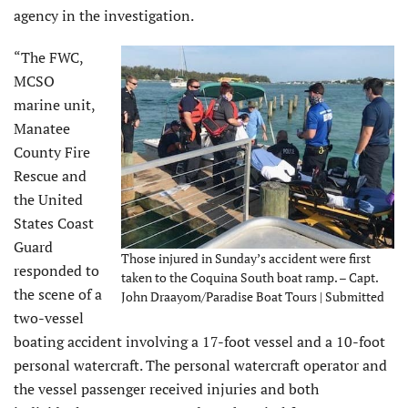
agency in the investigation.
“The FWC,
MCSO
marine unit,
Manatee
County Fire
Rescue and
the United
States Coast
Guard
Those injured in Sunday’s accident were first
responded to
taken to the Coquina South boat ramp. – Capt.
the scene of a
John Draayom/Paradise Boat Tours | Submitted
two-vessel
boating accident involving a 17-foot vessel and a 10-foot
personal watercraft. The personal watercraft operator and
the vessel passenger received injuries and both