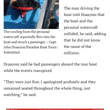
The man driving the
boat told Draayom that
the boat and the
personal watercraft
The cowling from the personal
collided, he said, adding
watercraft reportedly flew into the
that he did not know
boat and struck a passenger. – Capt.
the cause of the
John Draayom/Paradise Boat Tours |
Submitted
collision.
Draayom said he had passengers aboard the tour boat
while the events transpired.
“They were just fine. I apologized profusely and they
remained seated throughout the whole thing, just
watching,” he said.