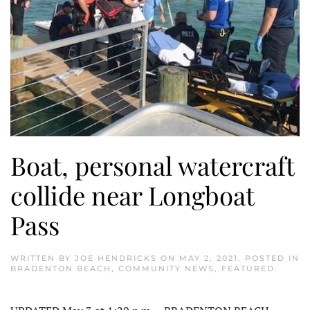
Boat, personal watercraft
collide near Longboat
Pass
WRITTEN BY
JOE HENDRICKS
ON
MAY 2, 2021
. POSTED IN
BRADENTON BEACH
,
COMMUNITY NEWS
,
FEATURED
.