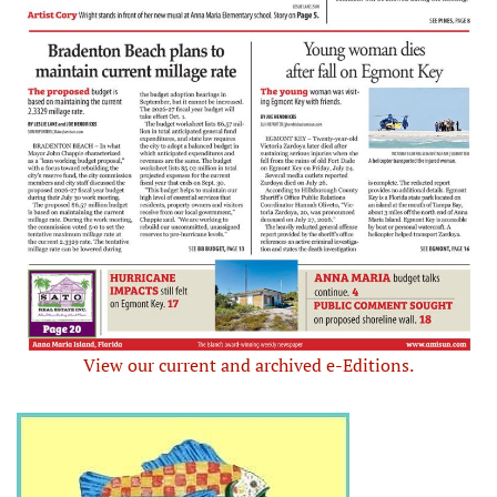
View our current and archived e-Editions.