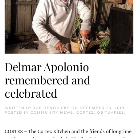
Delmar Apolonio
remembered and
celebrated
WRITTEN BY
JOE HENDRICKS
ON
DECEMBER 20, 2018
.
POSTED IN
COMMUNITY NEWS
,
CORTEZ
,
OBITUARIES
.
CORTEZ – The Cortez Kitchen and the friends of longtime