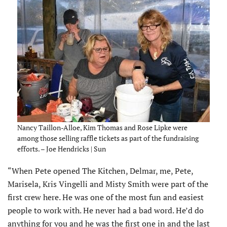
Nancy Taillon-Alloe, Kim Thomas and Rose Lipke were
among those selling raffle tickets as part of the fundraising
efforts. – Joe Hendricks | Sun
“When Pete opened The Kitchen, Delmar, me, Pete,
Marisela, Kris Vingelli and Misty Smith were part of the
first crew here. He was one of the most fun and easiest
people to work with. He never had a bad word. He’d do
anything for you and he was the first one in and the last