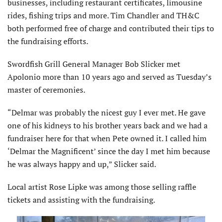
businesses, including restaurant certificates, limousine
rides, fishing trips and more. Tim Chandler and TH&C
both performed free of charge and contributed their tips to
the fundraising efforts.
Swordfish Grill General Manager Bob Slicker met
Apolonio more than 10 years ago and served as Tuesday’s
master of ceremonies.
“Delmar was probably the nicest guy I ever met. He gave
one of his kidneys to his brother years back and we had a
fundraiser here for that when Pete owned it. I called him
‘Delmar the Magnificent’ since the day I met him because
he was always happy and up,” Slicker said.
Local artist Rose Lipke was among those selling raffle
tickets and assisting with the fundraising.