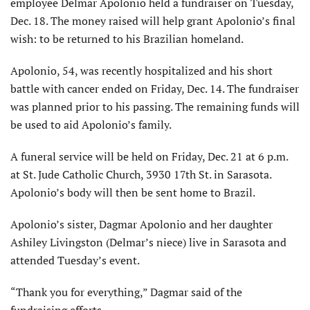
employee Delmar Apolonio held a fundraiser on Tuesday,
Dec. 18. The money raised will help grant Apolonio’s final
wish: to be returned to his Brazilian homeland.
Apolonio, 54, was recently hospitalized and his short
battle with cancer ended on Friday, Dec. 14. The fundraiser
was planned prior to his passing. The remaining funds will
be used to aid Apolonio’s family.
A funeral service will be held on Friday, Dec. 21 at 6 p.m.
at St. Jude Catholic Church, 3930 17th St. in Sarasota.
Apolonio’s body will then be sent home to Brazil.
Apolonio’s sister, Dagmar Apolonio and her daughter
Ashiley Livingston (Delmar’s niece) live in Sarasota and
attended Tuesday’s event.
“Thank you for everything,” Dagmar said of the
fundraising efforts.