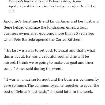
Tuesday’s fundraiser, as did Delmar’s sister, Dagmar
Apolonio, and his niece, Ashiley Livingston. – Joe Hendricks |
Sun
Apolonio’s longtime friend Linda Ames and her husband
Gene helped organize the fundraiser. Ames, a local
business owner, met Apolonio more than 20 years ago
when Pete Barreda opened the Cortez Kitchen.
“His last wish was to get back to Brazil and that’s what
this is about. He was a beautiful soul and he will be
missed. I think we’re going to make our goal and then
some,” Ames said during the event.
“It was an amazing turnout and the business community
gave so much. The community came together to cover the
cost of Delmar’s last wish,” she said later in the week.