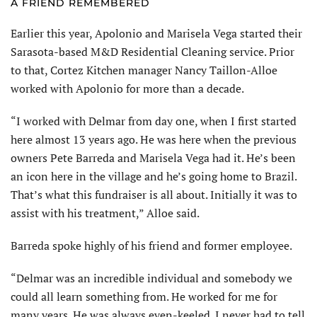
A FRIEND REMEMBERED
Earlier this year, Apolonio and Marisela Vega started their
Sarasota-based M&D Residential Cleaning service. Prior
to that, Cortez Kitchen manager Nancy Taillon-Alloe
worked with Apolonio for more than a decade.
“I worked with Delmar from day one, when I first started
here almost 13 years ago. He was here when the previous
owners Pete Barreda and Marisela Vega had it. He’s been
an icon here in the village and he’s going home to Brazil.
That’s what this fundraiser is all about. Initially it was to
assist with his treatment,” Alloe said.
Barreda spoke highly of his friend and former employee.
“Delmar was an incredible individual and somebody we
could all learn something from. He worked for me for
many years. He was always even-keeled. I never had to tell