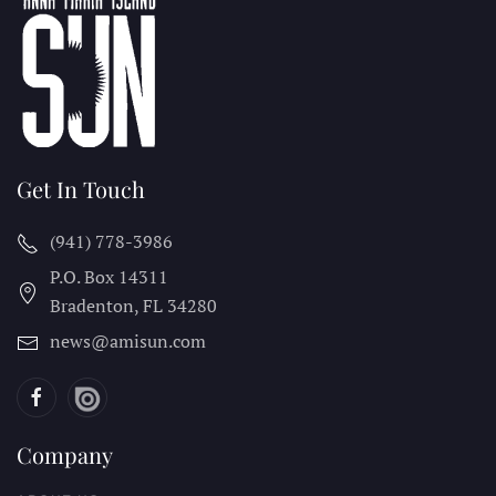
Get In Touch
(941) 778-3986
P.O. Box 14311
Bradenton, FL
34280
news@amisun.com
Company