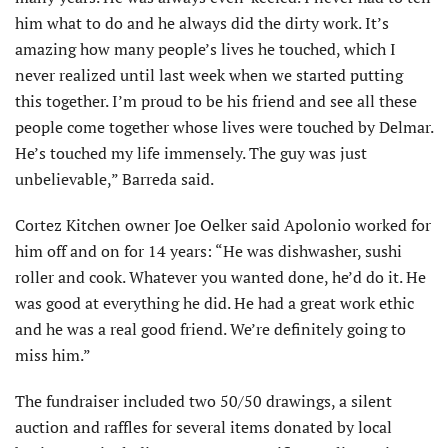
him what to do and he always did the dirty work. It’s
amazing how many people’s lives he touched, which I
never realized until last week when we started putting
this together. I’m proud to be his friend and see all these
people come together whose lives were touched by Delmar.
He’s touched my life immensely. The guy was just
unbelievable,” Barreda said.
Cortez Kitchen owner Joe Oelker said Apolonio worked for
him off and on for 14 years: “He was dishwasher, sushi
roller and cook. Whatever you wanted done, he’d do it. He
was good at everything he did. He had a great work ethic
and he was a real good friend. We’re definitely going to
miss him.”
The fundraiser included two 50/50 drawings, a silent
auction and raffles for several items donated by local