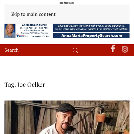
Skip to main content
Tag:
Joe Oelker