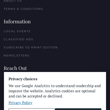
ABOUT US
TERMS & CONDITIONS
Information
LOCAL EVENTS
CLASSIFIED ADS
SUBSCRIBE TO PRINT EDITION
NEWSLETTERS
Reach Out
PLACE A CLASSIFIED AD
Privacy choices
We use Google Analytics to understand readership and
ADVERTISE WITH THE SUN
improve the website. Analytics cookies are optional
SUBMIT NEWS
and can be accepted or declined.
Privacy Policy
CONTACT THE SUN