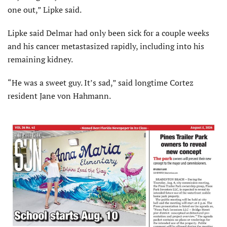
one out,” Lipke said.
Lipke said Delmar had only been sick for a couple weeks
and his cancer metastasized rapidly, including into his
remaining kidney.
“He was a sweet guy. It’s sad,” said longtime Cortez
resident Jane von Hahmann.