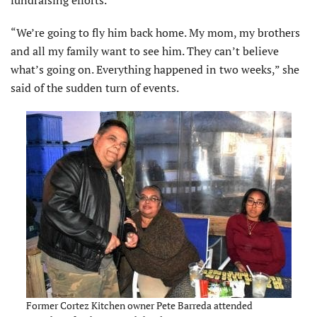
“We’re going to fly him back home. My mom, my brothers
and all my family want to see him. They can’t believe
what’s going on. Everything happened in two weeks,” she
said of the sudden turn of events.
Former Cortez Kitchen owner Pete Barreda attended