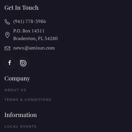
Get In Touch
(941) 778-3986
P.O. Box 14311
Bradenton, FL
34280
news@amisun.com
Company
ABOUT US
TERMS & CONDITIONS
Information
LOCAL EVENTS