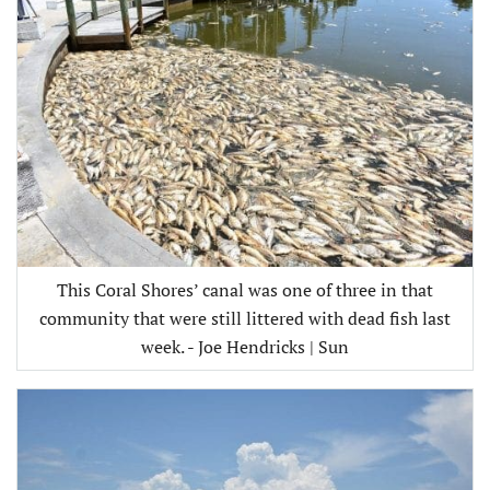
This Coral Shores’ canal was one of three in that
community that were still littered with dead fish last
week. - Joe Hendricks | Sun