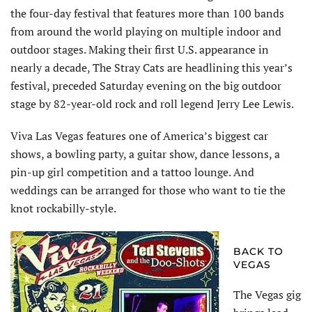
the four-day festival that features more than 100 bands
from around the world playing on multiple indoor and
outdoor stages. Making their first U.S. appearance in
nearly a decade, The Stray Cats are headlining this year’s
festival, preceded Saturday evening on the big outdoor
stage by 82-year-old rock and roll legend Jerry Lee Lewis.
Viva Las Vegas features one of America’s biggest car
shows, a bowling party, a guitar show, dance lessons, a
pin-up girl competition and a tattoo lounge. And
weddings can be arranged for those who want to tie the
knot rockabilly-style.
BACK TO
VEGAS
The Vegas gig