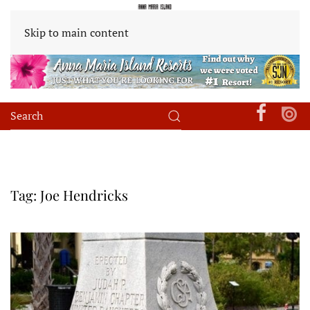
Skip to main content
Tag:
Joe Hendricks