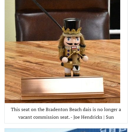
This seat on the Bradenton Beach dais is no longer a
vacant commission seat. - Joe Hendricks | Sun