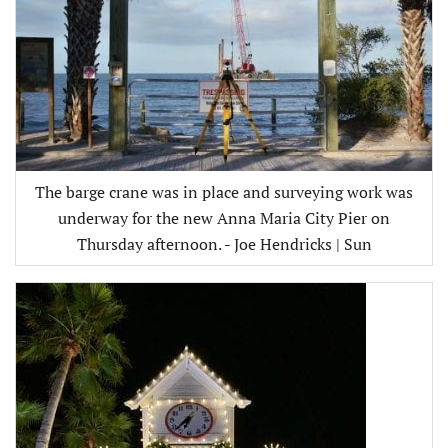
The barge crane was in place and surveying work was
underway for the new Anna Maria City Pier on
Thursday afternoon. - Joe Hendricks | Sun