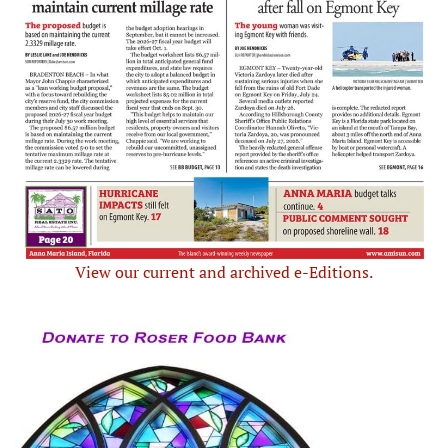
View our current and archived e-Editions.