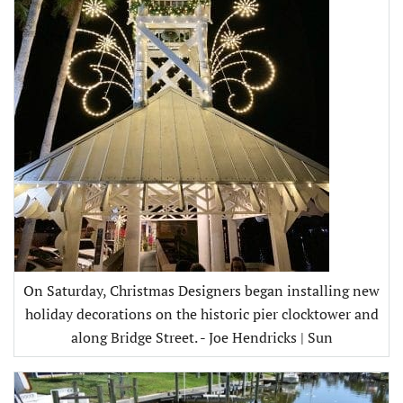
On Saturday, Christmas Designers began installing new
holiday decorations on the historic pier clocktower and
along Bridge Street. - Joe Hendricks | Sun