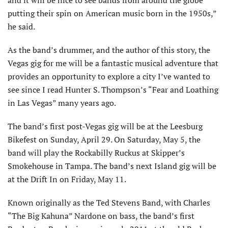
and it will be nice to see bands from around the globe
putting their spin on American music born in the 1950s,”
he said.
As the band’s drummer, and the author of this story, the
Vegas gig for me will be a fantastic musical adventure that
provides an opportunity to explore a city I’ve wanted to
see since I read Hunter S. Thompson’s “Fear and Loathing
in Las Vegas” many years ago.
The band’s first post-Vegas gig will be at the Leesburg
Bikefest on Sunday, April 29. On Saturday, May 5, the
band will play the Rockabilly Ruckus at Skipper’s
Smokehouse in Tampa. The band’s next Island gig will be
at the Drift In on Friday, May 11.
Known originally as the Ted Stevens Band, with Charles
“The Big Kahuna” Nardone on bass, the band’s first