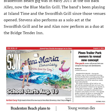
Bradenton Beach gig was in early 2011 at the old Back
Alley, now the Blue Marlin Grill. The band’s been playing
at Island Time and the Swordfish Grill since those venues
opened. Stevens also performs as a solo act at the
Swordfish Grill and he and Alan now perform as a duo at
the Bridge Tender Inn.