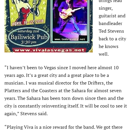
brings lead
singer,
guitarist and
bandleader
Ted Stevens
back to a city
he knows
well.
“I haven’t been to Vegas since I moved here almost 10
years ago. It’s a great city and a great place to be a
musician. I was musical director for the Drifters, the
Platters and the Coasters at the Sahara for almost seven
years. The Sahara has been torn down since then and the
city is constantly reinventing itself. It will be cool to see it
again,” Stevens said.
“Playing Viva is a nice reward for the band. We got there