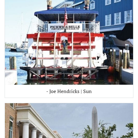
- Joe Hendricks | Sun