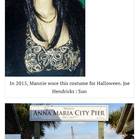
In 2015, Mannie wore this costume for Halloween. Joe
Hendricks | Sun