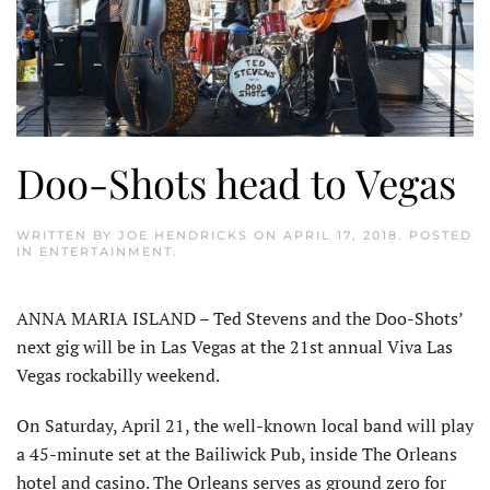
Doo-Shots head to Vegas
WRITTEN BY
JOE HENDRICKS
ON
APRIL 17, 2018
. POSTED
IN
ENTERTAINMENT
.
ANNA MARIA ISLAND – Ted Stevens and the Doo-Shots’
next gig will be in Las Vegas at the 21st annual Viva Las
Vegas rockabilly weekend.
On Saturday, April 21, the well-known local band will play
a 45-minute set at the Bailiwick Pub, inside The Orleans
hotel and casino. The Orleans serves as ground zero for