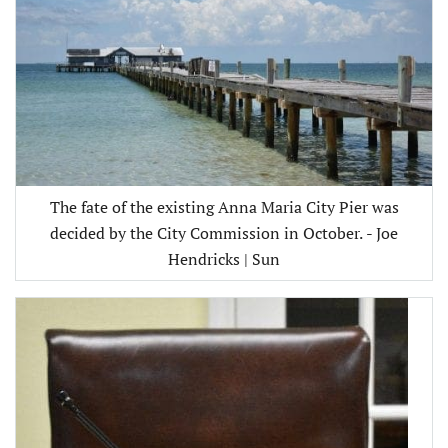
The fate of the existing Anna Maria City Pier was
decided by the City Commission in October. - Joe
Hendricks | Sun