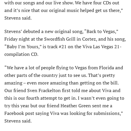
with our songs and our live show. We have four CDs out
and it’s nice that our original music helped get us there,”
Stevens said.
Stevens’ debuted a new original song, “Back to Vegas,”
Friday night at the Swordfish Grill in Cortez, and his song,
“Baby I’m Yours,” is track #21 on the Viva Las Vegas 21-
compilation CD.
“We have a lot of people flying to Vegas from Florida and
other parts of the country just to see us. That’s pretty
amazing – even more amazing than getting on the bill.
Our friend Sven Frackelton first told me about Viva and
this is our fourth attempt to get in. I wasn’t even going to
try this year but our friend Heather Green sent me a
Facebook post saying Viva was looking for submissions,”
Stevens said.