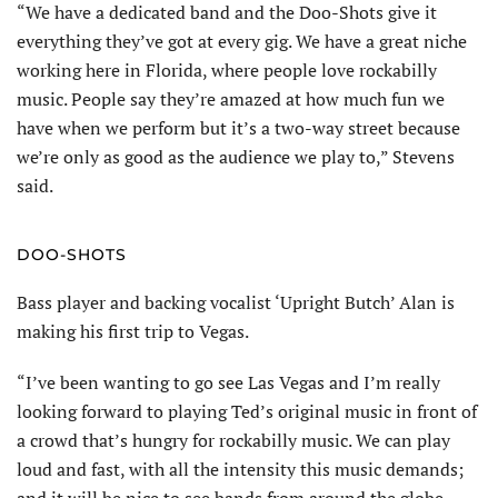
“We have a dedicated band and the Doo-Shots give it
everything they’ve got at every gig. We have a great niche
working here in Florida, where people love rockabilly
music. People say they’re amazed at how much fun we
have when we perform but it’s a two-way street because
we’re only as good as the audience we play to,” Stevens
said.
DOO-SHOTS
Bass player and backing vocalist ‘Upright Butch’ Alan is
making his first trip to Vegas.
“I’ve been wanting to go see Las Vegas and I’m really
looking forward to playing Ted’s original music in front of
a crowd that’s hungry for rockabilly music. We can play
loud and fast, with all the intensity this music demands;