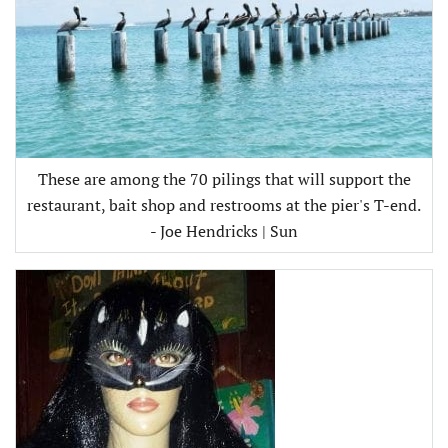
These are among the 70 pilings that will support the
restaurant, bait shop and restrooms at the pier's T-end.
- Joe Hendricks | Sun