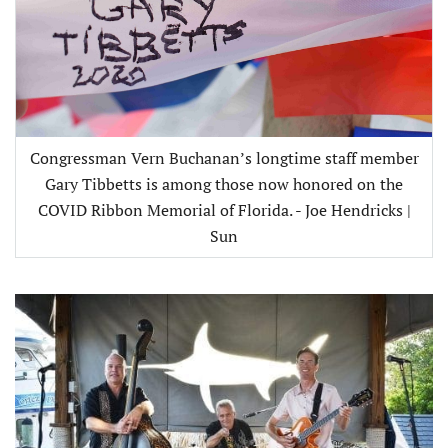
Congressman Vern Buchanan’s longtime staff member
Gary Tibbetts is among those now honored on the
COVID Ribbon Memorial of Florida. - Joe Hendricks |
Sun