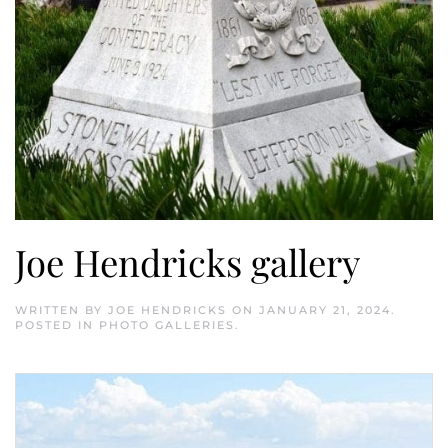
Joe Hendricks gallery
WRITTEN BY
JOE HENDRICKS
ON
JANUARY 21, 2024
.
POSTED IN
PHOTO GALLERIES
.