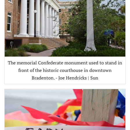
The memorial Confederate monument used to stand in
front of the historic courthouse in downtown
Bradenton. - Joe Hendricks | Sun