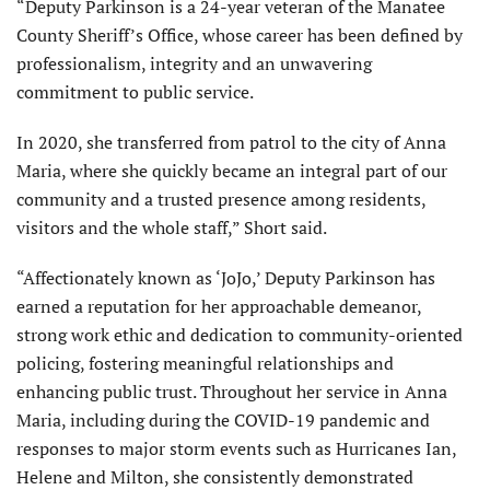
“Deputy Parkinson is a 24-year veteran of the Manatee
County Sheriff’s Office, whose career has been defined by
professionalism, integrity and an unwavering
commitment to public service.
In 2020, she transferred from patrol to the city of Anna
Maria, where she quickly became an integral part of our
community and a trusted presence among residents,
visitors and the whole staff,” Short said.
“Affectionately known as ‘JoJo,’ Deputy Parkinson has
earned a reputation for her approachable demeanor,
strong work ethic and dedication to community-oriented
policing, fostering meaningful relationships and
enhancing public trust. Throughout her service in Anna
Maria, including during the COVID-19 pandemic and
responses to major storm events such as Hurricanes Ian,
Helene and Milton, she consistently demonstrated