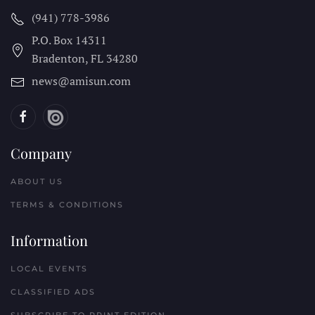
(941) 778-3986
P.O. Box 14311
Bradenton, FL
34280
news@amisun.com
Company
ABOUT US
TERMS & CONDITIONS
Information
LOCAL EVENTS
CLASSIFIED ADS