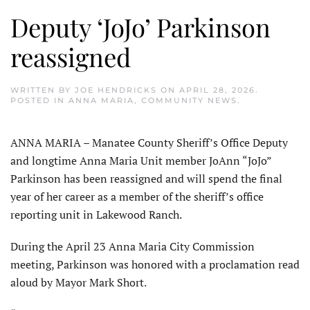
Deputy ‘JoJo’ Parkinson
reassigned
WRITTEN BY
JOE HENDRICKS
ON
APRIL 28, 2026
.
POSTED IN
ANNA MARIA
,
COMMUNITY NEWS
.
ANNA MARIA – Manatee County Sheriff’s Office Deputy
and longtime Anna Maria Unit member JoAnn “JoJo”
Parkinson has been reassigned and will spend the final
year of her career as a member of the sheriff’s office
reporting unit in Lakewood Ranch.
During the April 23 Anna Maria City Commission
meeting, Parkinson was honored with a proclamation read
aloud by Mayor Mark Short.