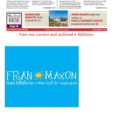
View our current and archived e-Editions.