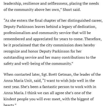
leadership, resilience and selflessness, placing the needs
of the community above her own,” Short said.
“As she enters the final chapter of her distinguished career,
Deputy Parkinson leaves behind a legacy of dedication,
professionalism and community service that will be
remembered and appreciated for years to come. Therefore,
be it proclaimed that the city commission does hereby
recognize and honor Deputy Parkinson for her
outstanding service and her many contributions to the
safety and well-being of the community.”
When contacted later, Sgt. Brett Getman, the leader of the
Anna Maria Unit, said, “I want to wish JoJo well in the
next year. She’s been a fantastic person to work with in
Anna Maria. I think we can all agree she’s one of the
kindest people you will ever meet, with the biggest of
hearts.”