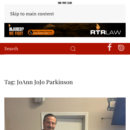
Skip to main content
Tag:
JoAnn JoJo Parkinson