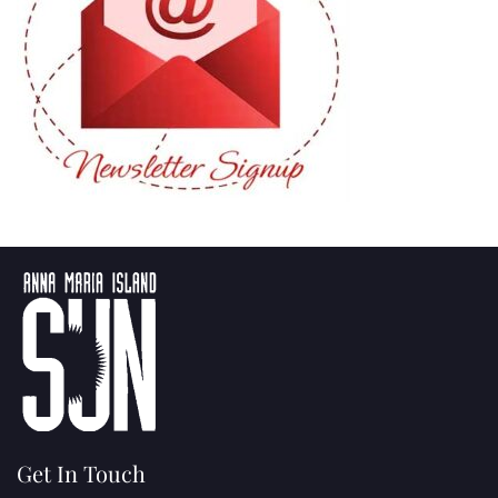
Get In Touch