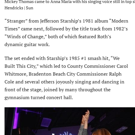
Mickey Thomas came to Anna Maria with his singing voice still in top s
Hendricks | Sun
“Stranger” from Jefferson Starship’s 1981 album “Modern
Times” came next, followed by the title track from 1982’s
“Winds of Change,” both of which featured Roth’s
dynamic guitar work.
The set ended with Starship’s 1985 #1 smash hit, “We
Built This City,” which led to County Commissioner Carol
Whitmore, Bradenton Beach City Commissioner Ralph
Cole and several others joyously singing and dancing in
front of the stage, joined by many throughout the
gymnasium turned concert hall.