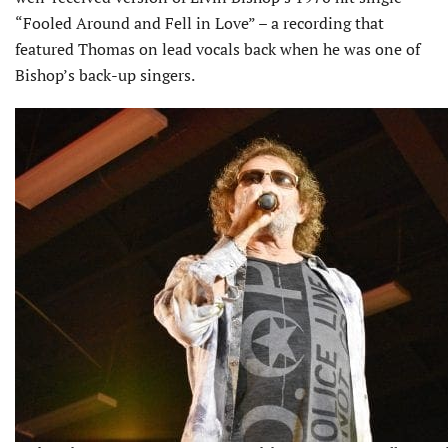
“Fooled Around and Fell in Love” – a recording that
featured Thomas on lead vocals back when he was one of
Bishop’s back-up singers.