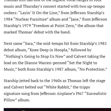
music and Thursday’s concert started with two up-tempo
rockers: “Layin’ It On the Line,” from Jefferson Starship’s
1984 “Nuclear Furniture” album and “Jane,” from Jefferson
Starship’s 1979 “Freedom at Point Zero,” the album that
marked Thomas’ debut with the band.
Next came “Sara,” the mid-tempo hit from Starship’s 1985
debut album, “Knee Deep in Hoopla,” followed by
“Nothing’s Going to Stop Us Now” and Calvert taking the
lead on the Dianne Warren-penned “Set the Night to
Music,” both from Starship’s 1987 album, “No Protection.”
Starship jetted back to the 1960s as Thomas left the stage
and Calvert belted out “White Rabbit,” the trippy
signature song from Jefferson Airplane’s l967 “Surrealistic
Pillow” album.