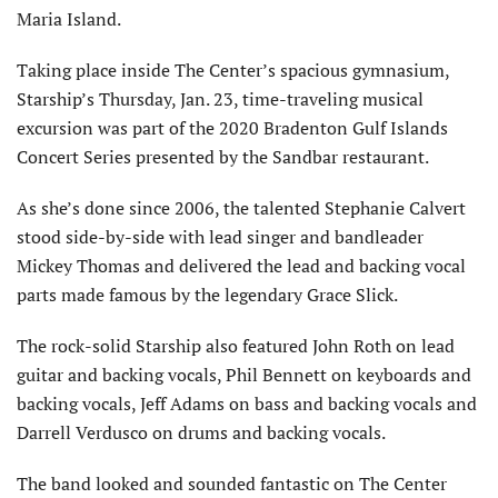
Maria Island.
Taking place inside The Center’s spacious gymnasium,
Starship’s Thursday, Jan. 23, time-traveling musical
excursion was part of the 2020 Bradenton Gulf Islands
Concert Series presented by the Sandbar restaurant.
As she’s done since 2006, the talented Stephanie Calvert
stood side-by-side with lead singer and bandleader
Mickey Thomas and delivered the lead and backing vocal
parts made famous by the legendary Grace Slick.
The rock-solid Starship also featured John Roth on lead
guitar and backing vocals, Phil Bennett on keyboards and
backing vocals, Jeff Adams on bass and backing vocals and
Darrell Verdusco on drums and backing vocals.
The band looked and sounded fantastic on The Center