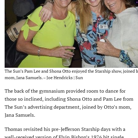
The Sun’s Pam Lee and Shona Otto enjoyed the Starship show, joined b
mom, Jana Samuels. – Joe Hendricks | Sun
The back of the gymnasium provided room to dance for
those so inclined, including Shona Otto and Pam Lee from
The Sun’s advertising department, joined by Otto’s mom,
Jana Samuels.
Thomas revisited his pre-Jefferson Starship days with a
well-received version of Elvin Bishop’s 1976 hit single