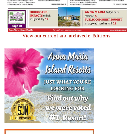
View our current and archived e-Editions.