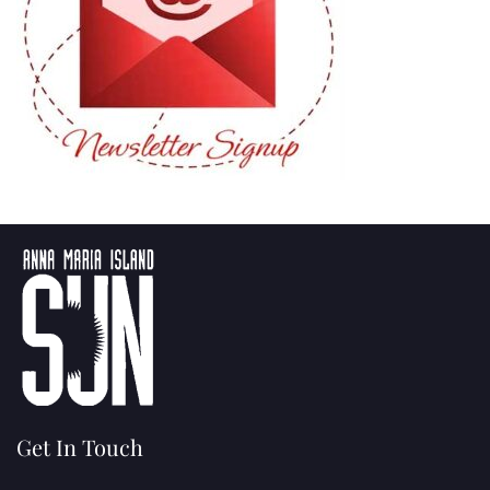
Get In Touch