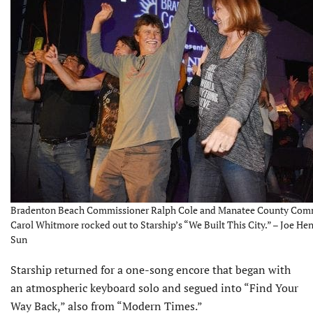
Bradenton Beach Commissioner Ralph Cole and Manatee County Com
Carol Whitmore rocked out to Starship’s “We Built This City.” – Joe Hen
Sun
Starship returned for a one-song encore that began with
an atmospheric keyboard solo and segued into “Find Your
Way Back,” also from “Modern Times.”