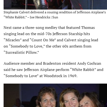
Stephanie Calvert delivered a rousing rendition of Jefferson Airplane’s
“White Rabbit.” – Joe Hendricks | Sun
Next came a three-song medley that featured Thomas
singing lead on the mid-70s Jefferson Starship hits
“Miracles” and “Count On Me” and Calvert singing lead
on “Somebody to Love,” the other 60s anthem from
“Surrealistic Pillow.”
Audience member and Bradenton resident Andy Cochran
said he saw Jefferson Airplane perform “White Rabbit” and
“Somebody to Love” at Woodstock in 1969.