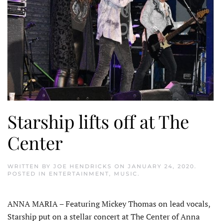
Starship lifts off at The
Center
WRITTEN BY
JOE HENDRICKS
ON
JANUARY 24, 2020
.
POSTED IN
ENTERTAINMENT
,
MUSIC
.
ANNA MARIA – Featuring Mickey Thomas on lead vocals,
Starship put on a stellar concert at The Center of Anna