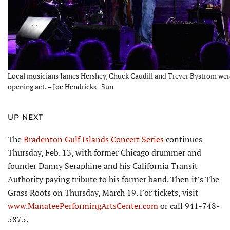
Local musicians James Hershey, Chuck Caudill and Trever Bystrom wer
opening act. – Joe Hendricks | Sun
UP NEXT
The
Bradenton Gulf Islands Concert Series
continues
Thursday, Feb. 13, with former Chicago drummer and
founder Danny Seraphine and his California Transit
Authority paying tribute to his former band. Then it’s The
Grass Roots on Thursday, March 19. For tickets, visit
www.ManateePerformingArtsCenter.com
or call 941-748-
5875.