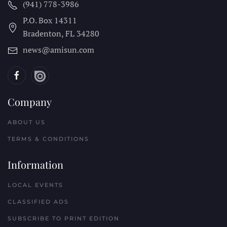
(941) 778-3986
P.O. Box 14311
Bradenton, FL
34280
news@amisun.com
Company
ABOUT US
TERMS & CONDITIONS
Information
LOCAL EVENTS
CLASSIFIED ADS
SUBSCRIBE TO PRINT EDITION