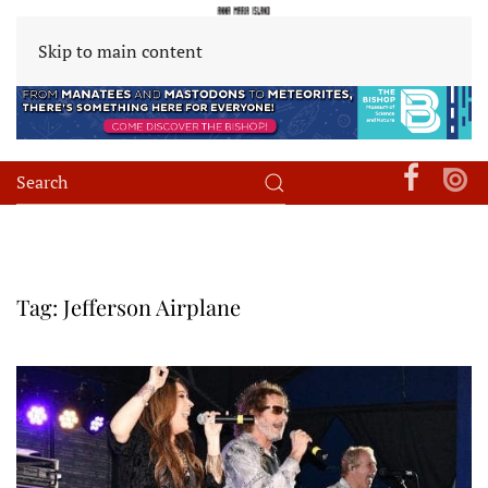
Skip to main content
Tag:
Jefferson Airplane