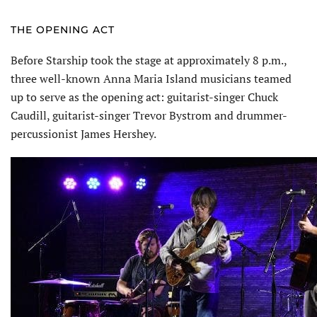
THE OPENING ACT
Before Starship took the stage at approximately 8 p.m.,
three well-known Anna Maria Island musicians teamed
up to serve as the opening act: guitarist-singer Chuck
Caudill, guitarist-singer Trevor Bystrom and drummer-
percussionist James Hershey.