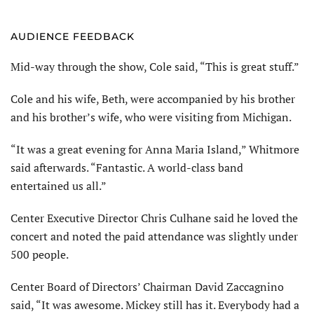
AUDIENCE FEEDBACK
Mid-way through the show, Cole said, “This is great stuff.”
Cole and his wife, Beth, were accompanied by his brother
and his brother’s wife, who were visiting from Michigan.
“It was a great evening for Anna Maria Island,” Whitmore
said afterwards. “Fantastic. A world-class band
entertained us all.”
Center Executive Director Chris Culhane said he loved the
concert and noted the paid attendance was slightly under
500 people.
Center Board of Directors’ Chairman David Zaccagnino
said, “It was awesome. Mickey still has it. Everybody had a