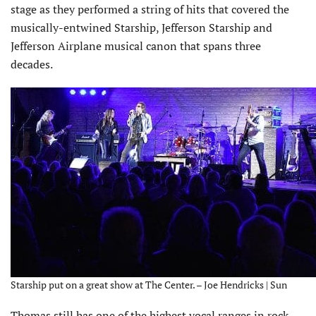
stage as they performed a string of hits that covered the
musically-entwined Starship, Jefferson Starship and
Jefferson Airplane musical canon that spans three
decades.
Starship put on a great show at The Center. – Joe Hendricks | Sun
Thomas still has one of the highest vocal ranges in rock