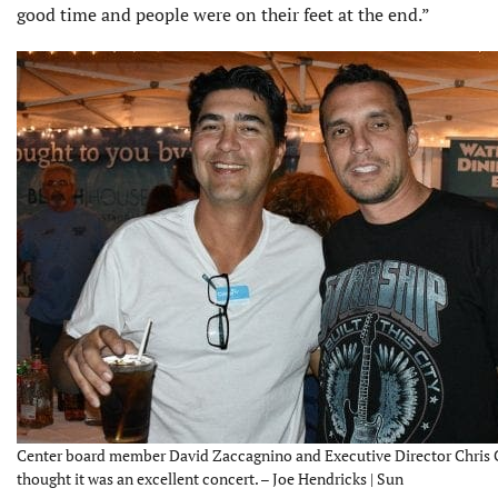
good time and people were on their feet at the end.”
Center board member David Zaccagnino and Executive Director Chris
thought it was an excellent concert. – Joe Hendricks | Sun