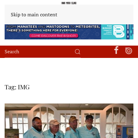
Skip to main content
Tag:
IMG