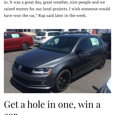
in. It was a great day, great weather, nice people and we
raised money for our local projects. I wish someone would
have won the car,” Rup said later in the week.
Get a hole in one, win a
car