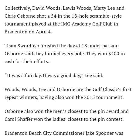
Collectively, David Woods, Lewis Woods, Marty Lee and
Chris Osborne shot a 54 in the 18-hole scramble-style
tournament played at the IMG Academy Golf Club in
Bradenton on April 4.
Team Swordfish finished the day at 18 under par and
Osborne said they birdied every hole. They won $400 in
cash for their efforts.
“It was a fun day. It was a good day,” Lee said.
Woods, Woods, Lee and Osborne are the Golf Classic’s first
repeat winners, having also won the 2015 tournament.
Osborne also won the men’s closest to the pin award and
Carol Shaffer won the ladies’ closest to the pin contest.
Bradenton Beach City Commissioner Jake Spooner was