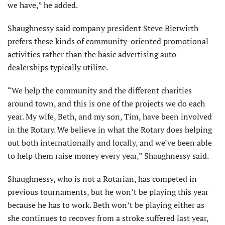
we have,” he added.
Shaughnessy said company president Steve Bierwirth
prefers these kinds of community-oriented promotional
activities rather than the basic advertising auto
dealerships typically utilize.
“We help the community and the different charities
around town, and this is one of the projects we do each
year. My wife, Beth, and my son, Tim, have been involved
in the Rotary. We believe in what the Rotary does helping
out both internationally and locally, and we’ve been able
to help them raise money every year,” Shaughnessy said.
Shaughnessy, who is not a Rotarian, has competed in
previous tournaments, but he won’t be playing this year
because he has to work. Beth won’t be playing either as
she continues to recover from a stroke suffered last year,