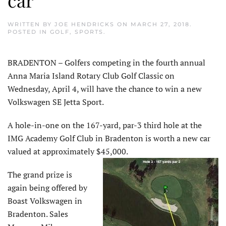
WRITTEN BY
JOE HENDRICKS
ON
MARCH 27, 2018
.
POSTED IN
GOLF
,
SPORTS
.
BRADENTON – Golfers competing in the fourth annual
Anna Maria Island Rotary Club Golf Classic on
Wednesday, April 4, will have the chance to win a new
Volkswagen SE Jetta Sport.
A hole-in-one on the 167-yard, par-3 third hole at the
IMG Academy Golf Club in Bradenton is worth a new car
valued at approximately $45,000.
The grand prize is
again being offered by
Boast Volkswagen in
Bradenton. Sales