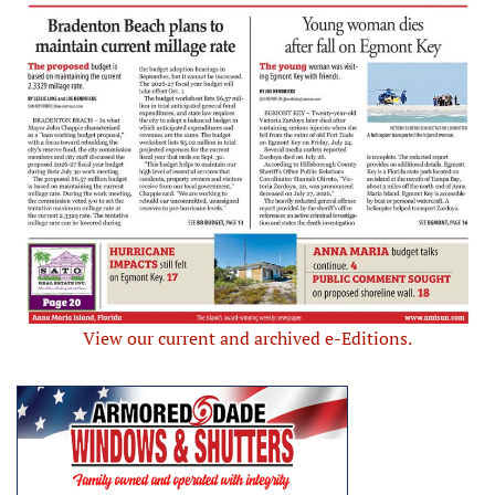
View our current and archived e-Editions.