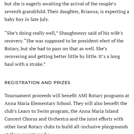
but she is eagerly awaiting the arrival of the couple’s
seventh grandchild. Their daughter, Brianna, is expecting a
baby boy in late July.
“She’s doing really well,” Shaughnessy said of his wife’s
recovery. “She was supposed to be president-elect of the
Rotary, but she had to pass on that as well. She’s
recovering and getting better little by little. It’s a long
haul with a stroke.”
REGISTRATION AND PRIZES
Tournament proceeds will benefit AMI Rotary programs at
Anna Maria Elementary School. They will also benefit the
club’s Learn to Swim program, the Anna Maria Island
Concert Chorus and Orchestra and the joint efforts with
other local Rotary clubs to build all-inclusive playgrounds