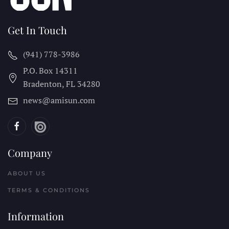
Get In Touch
(941) 778-3986
P.O. Box 14311
Bradenton, FL
34280
news@amisun.com
Company
ABOUT US
TERMS & CONDITIONS
Information