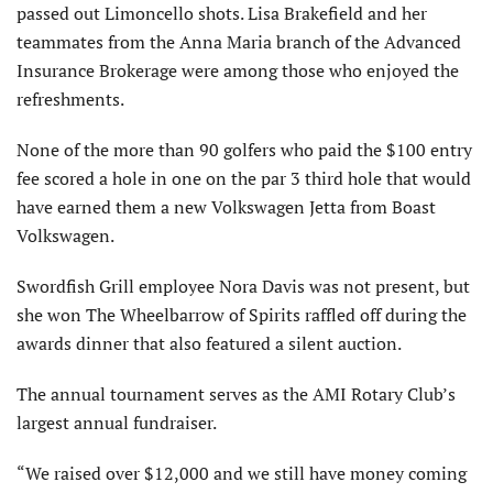
passed out Limoncello shots. Lisa Brakefield and her
teammates from the Anna Maria branch of the Advanced
Insurance Brokerage were among those who enjoyed the
refreshments.
None of the more than 90 golfers who paid the $100 entry
fee scored a hole in one on the par 3 third hole that would
have earned them a new Volkswagen Jetta from Boast
Volkswagen.
Swordfish Grill employee Nora Davis was not present, but
she won The Wheelbarrow of Spirits raffled off during the
awards dinner that also featured a silent auction.
The annual tournament serves as the AMI Rotary Club’s
largest annual fundraiser.
“We raised over $12,000 and we still have money coming