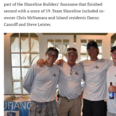
part of the Shoreline Builders’ foursome that finished
second with a score of 59. Team Shoreline included co-
owner Chris McNamara and Island residents Danny
Canniff and Steve Leister.