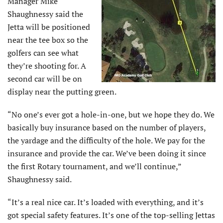
Manager Mike
Shaughnessy said the
Jetta will be positioned
near the tee box so the
golfers can see what
they’re shooting for. A
second car will be on
display near the putting green.
“No one’s ever got a hole-in-one, but we hope they do. We
basically buy insurance based on the number of players,
the yardage and the difficulty of the hole. We pay for the
insurance and provide the car. We’ve been doing it since
the first Rotary tournament, and we’ll continue,”
Shaughnessy said.
“It’s a real nice car. It’s loaded with everything, and it’s
got special safety features. It’s one of the top-selling Jettas