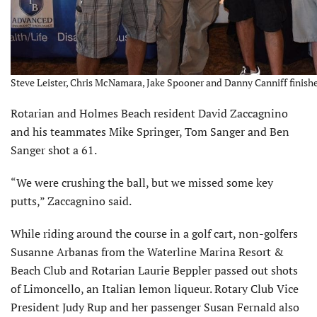
Steve Leister, Chris McNamara, Jake Spooner and Danny Canniff finishe
Rotarian and Holmes Beach resident David Zaccagnino
and his teammates Mike Springer, Tom Sanger and Ben
Sanger shot a 61.
“We were crushing the ball, but we missed some key
putts,” Zaccagnino said.
While riding around the course in a golf cart, non-golfers
Susanne Arbanas from the Waterline Marina Resort &
Beach Club and Rotarian Laurie Beppler passed out shots
of Limoncello, an Italian lemon liqueur. Rotary Club Vice
President Judy Rup and her passenger Susan Fernald also