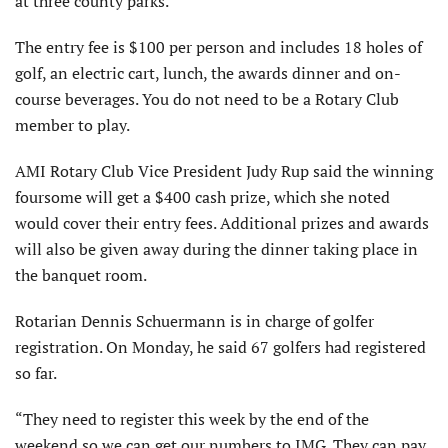
at three county parks.
The entry fee is $100 per person and includes 18 holes of
golf, an electric cart, lunch, the awards dinner and on-
course beverages. You do not need to be a Rotary Club
member to play.
AMI Rotary Club Vice President Judy Rup said the winning
foursome will get a $400 cash prize, which she noted
would cover their entry fees. Additional prizes and awards
will also be given away during the dinner taking place in
the banquet room.
Rotarian Dennis Schuermann is in charge of golfer
registration. On Monday, he said 67 golfers had registered
so far.
“They need to register this week by the end of the
weekend so we can get our numbers to IMG. They can pay