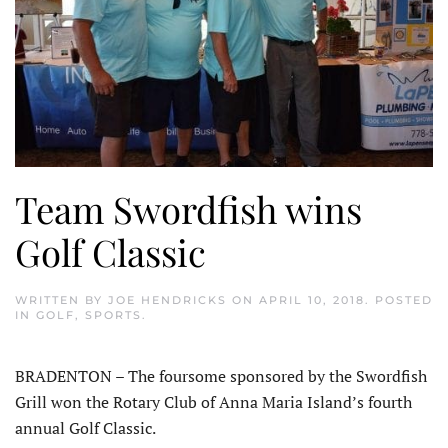
Team Swordfish wins
Golf Classic
WRITTEN BY
JOE HENDRICKS
ON
APRIL 10, 2018
. POSTED
IN
GOLF
,
SPORTS
.
BRADENTON – The foursome sponsored by the Swordfish
Grill won the Rotary Club of Anna Maria Island’s fourth
annual Golf Classic.