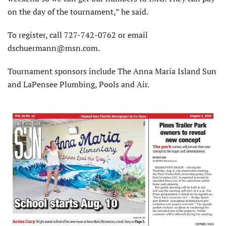
on the day of the tournament,” he said.
To register, call 727-742-0762 or email
dschuermann@msn.com.
Tournament sponsors include The Anna Maria Island Sun
and LaPensee Plumbing, Pools and Air.