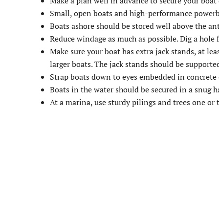
Make a plan well in advance to secure your boat 
Small, open boats and high-performance powerbo
Boats ashore should be stored well above the ant
Reduce windage as much as possible. Dig a hole fo
Make sure your boat has extra jack stands, at leas
larger boats. The jack stands should be support
Strap boats down to eyes embedded in concrete o
Boats in the water should be secured in a snug har
At a marina, use sturdy pilings and trees one or