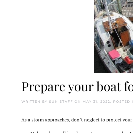
Prepare your boat f
WRITTEN BY
SUN STAFF
ON
MAY 31, 2022
. POSTED 
As a storm approaches, don’t neglect to protect your