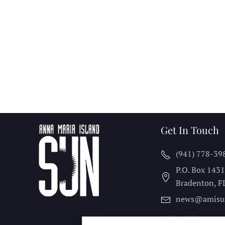
Get In Touch
(941) 778-39
P.O. Box 143
Bradenton, F
news@amisu