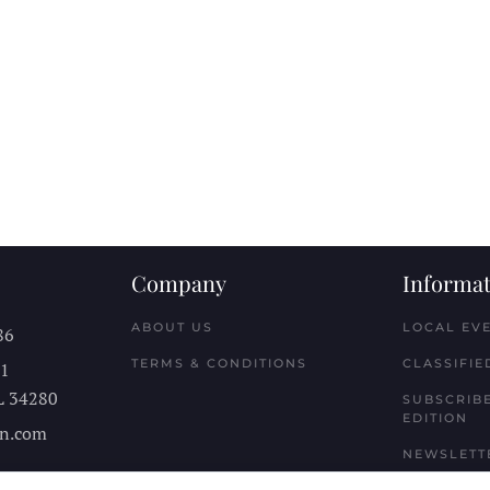
Company
Informat
ABOUT US
LOCAL EV
86
TERMS & CONDITIONS
CLASSIFIE
11
L
34280
SUBSCRIBE
EDITION
n.com
NEWSLETT