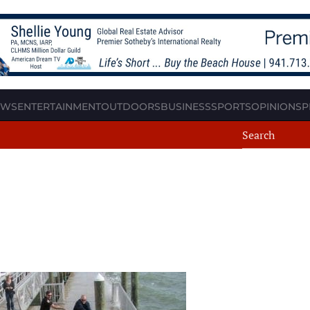
EWS
ENTERTAINMENT
OUTDOORS
BUSINESS
SPORTS
OPINION
SP