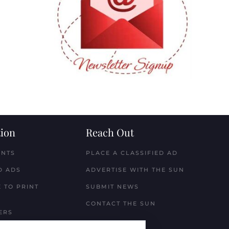
ion
Reach Out
ENTS
PLACE A CLASSIFIED AD
D ADS
ADVERTISE WITH THE SUN
 TO PRINT
SUBMIT NEWS
CONTACT THE SUN
ERS