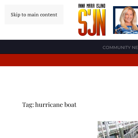
Skip to main content
COMMUNITY N
Tag:
hurricane boat