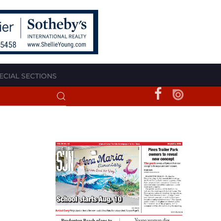
ECIAL SECTIONS