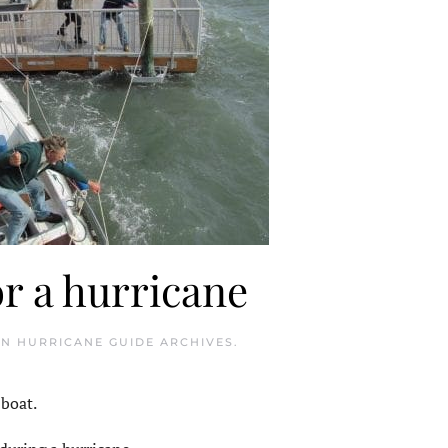
or a hurricane
IN
HURRICANE GUIDE ARCHIVES
.
 boat.