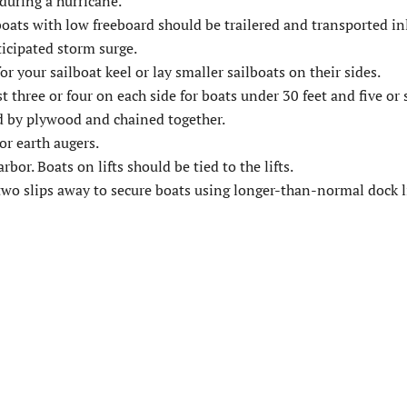
during a hurricane.
ats with low freeboard should be trailered and transported in
icipated storm surge.
r your sailboat keel or lay smaller sailboats on their sides.
t three or four on each side for boats under 30 feet and five or s
ed by plywood and chained together.
r earth augers.
bor. Boats on lifts should be tied to the lifts.
 two slips away to secure boats using longer-than-normal dock l