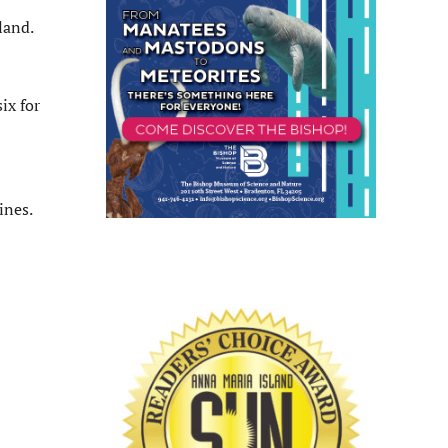
land.
ix for
ines.