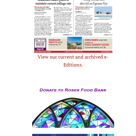
View our current and archived e-
Editions.