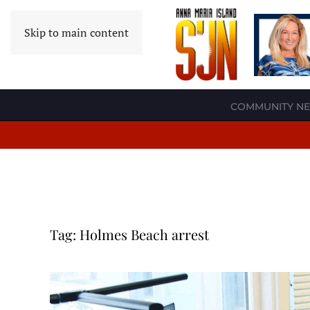
Skip to main content
COMMUNITY N
Tag:
Holmes Beach arrest