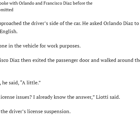
spoke with Orlando and Francisco Diaz before the
bmitted
pproached the driver’s side of the car. He asked Orlando Diaz to
English.
one in the vehicle for work purposes.
ncisco Diaz then exited the passenger door and walked around th
he said, “A little.”
 license issues? I already know the answer,” Liotti said.
the driver’s license suspension.