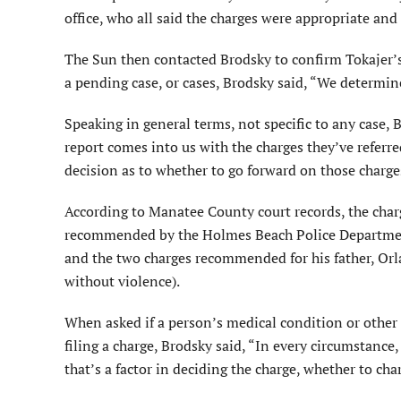
office, who all said the charges were appropriate and 
The Sun then contacted Brodsky to confirm Tokajer’s 
a pending case, or cases, Brodsky said, “We determine
Speaking in general terms, not specific to any case,
report comes into us with the charges they’ve referre
decision as to whether to go forward on those charge
According to Manatee County court records, the charg
recommended by the Holmes Beach Police Department 
and the two charges recommended for his father, Orla
without violence).
When asked if a person’s medical condition or other 
filing a charge, Brodsky said, “In every circumstance
that’s a factor in deciding the charge, whether to cha