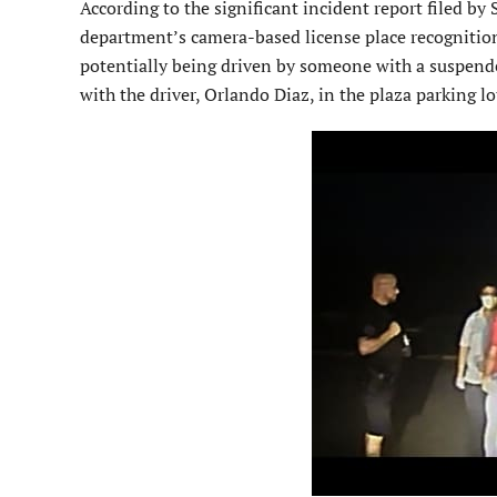
According to the significant incident report filed by 
department’s camera-based license place recognition 
potentially being driven by someone with a suspended
with the driver, Orlando Diaz, in the plaza parking lo