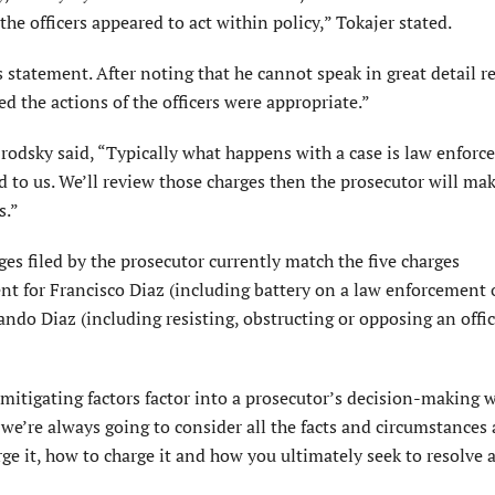
the officers appeared to act within policy,” Tokajer stated.
statement. After noting that he cannot speak in great detail r
d the actions of the officers were appropriate.”
 Brodsky said, “Typically what happens with a case is law enfor
d to us. We’ll review those charges then the prosecutor will mak
s.”
es filed by the prosecutor currently match the five charges
for Francisco Diaz (including battery on a law enforcement o
ndo Diaz (including resisting, obstructing or opposing an offic
mitigating factors factor into a prosecutor’s decision-making
, we’re always going to consider all the facts and circumstances
rge it, how to charge it and how you ultimately seek to resolve a