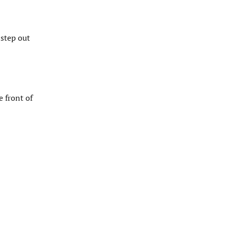
 step out
e front of