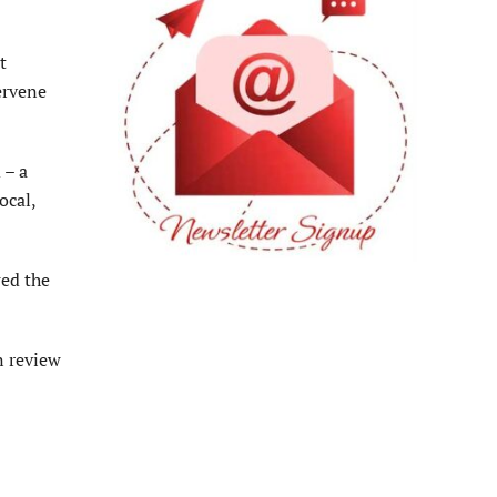
t
tervene
 – a
ocal,
wed the
n review