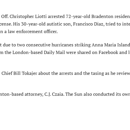
f. Christopher Liotti arrested 72-year-old Bradenton residen
cense. His 30-year-old autistic son, Francisco Diaz, tried to in
on a law enforcement officer.
art due to two consecutive hurricanes striking Anna Maria Island
m the London-based Daily Mail were shared on Facebook and l
hief Bill Tokajer about the arrests and the tasing as he revie
nton-based attorney, C.J. Czaia. The Sun also conducted its ow