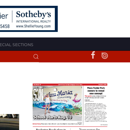
ECIAL SECTIONS