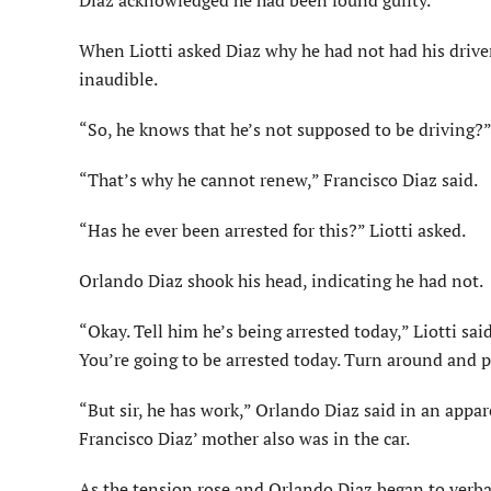
Diaz acknowledged he had been found guilty.
When Liotti asked Diaz why he had not had his drive
inaudible.
“So, he knows that he’s not supposed to be driving?” 
“That’s why he cannot renew,” Francisco Diaz said.
“Has he ever been arrested for this?” Liotti asked.
Orlando Diaz shook his head, indicating he had not.
“Okay. Tell him he’s being arrested today,” Liotti sa
You’re going to be arrested today. Turn around and 
“But sir, he has work,” Orlando Diaz said in an appar
Francisco Diaz’ mother also was in the car.
As the tension rose and Orlando Diaz began to verball