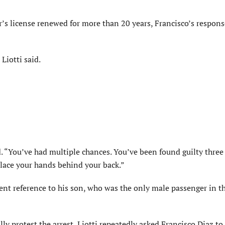
r’s license renewed for more than 20 years, Francisco’s respon
Liotti said.
id. “You’ve had multiple chances. You’ve been found guilty three
place your hands behind your back.”
ent reference to his son, who was the only male passenger in th
y protest the arrest, Liotti repeatedly asked Francisco Diaz to 