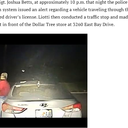
Sgt. Joshua Betts, at approximately 10 p.m. that night the police
system issued an alert regarding a vehicle traveling through th
 driver’s license. Liotti then conducted a traffic stop and ma
t in front of the Dollar Tree store at 3260 East Bay Drive.