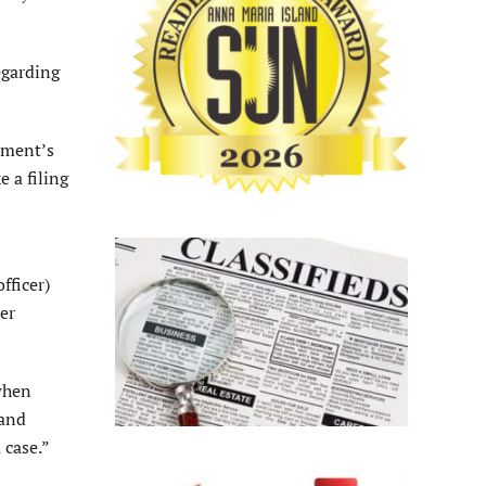
egarding
cement’s
e a filing
fficer)
er
 when
 and
 case.”