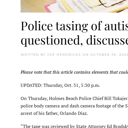
Police tasing of auti
questioned, discuss
WRITTEN BY
JOE HENDRICKS
ON
OCTOBER 29, 202
Please note that this article contains elements that coul
UPDATED: Thursday, Oct. 31, 5:30 p.m.
On Thursday, Holmes Beach Police Chief Bill Tokajer 
police body camera and dash camera footage of the Se
arrest of his father, Orlando Diaz.
“The tape was reviewed by State Attorney Ed Brodsky