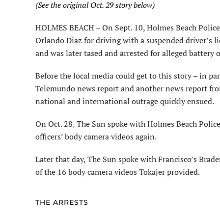
(See the original Oct. 29 story below)
HOLMES BEACH – On Sept. 10, Holmes Beach Police Of
Orlando Diaz for driving with a suspended driver’s li
and was later tased and arrested for alleged battery 
Before the local media could get to this story – in p
Telemundo news report and another news report fro
national and international outrage quickly ensued.
On Oct. 28, The Sun spoke with Holmes Beach Police C
officers’ body camera videos again.
Later that day, The Sun spoke with Francisco’s Brade
of the 16 body camera videos Tokajer provided.
THE ARRESTS