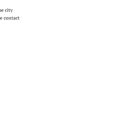
e city
de contact