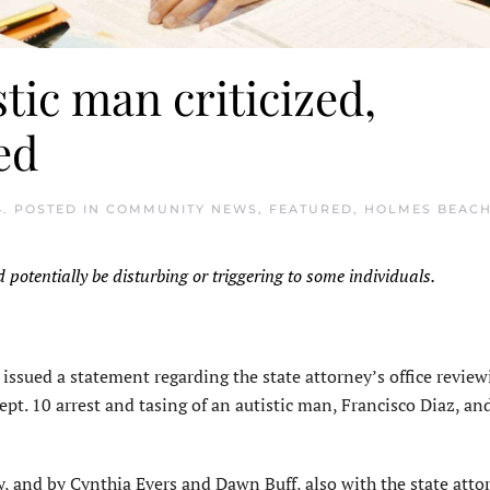
stic man criticized,
ed
4
. POSTED IN
COMMUNITY NEWS
,
FEATURED
,
HOLMES BEAC
d potentially be disturbing or triggering to some individuals.
issued a statement regarding the state attorney’s office review
pt. 10 arrest and tasing of an autistic man, Francisco Diaz, an
, and by Cynthia Evers and Dawn Buff, also with the state atto