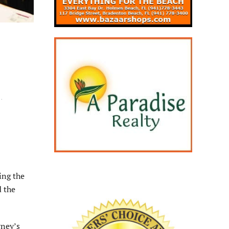
H
.
ing the
d the
rney’s