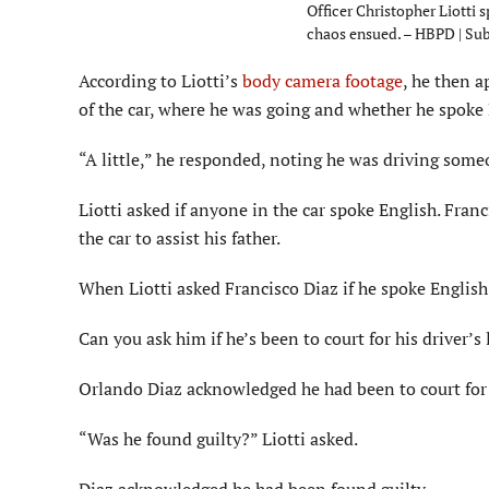
Officer Christopher Liotti 
chaos ensued. – HBPD | Su
According to Liotti’s
body camera footage
, he then a
of the car, where he was going and whether he spoke 
“A little,” he responded, noting he was driving some
Liotti asked if anyone in the car spoke English. Fra
the car to assist his father.
When Liotti asked Francisco Diaz if he spoke English, 
Can you ask him if he’s been to court for his driver’s
Orlando Diaz acknowledged he had been to court for 
“Was he found guilty?” Liotti asked.