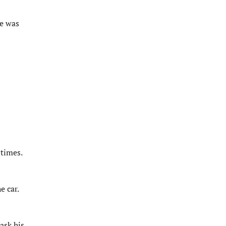
se was
 times.
e car.
ask his