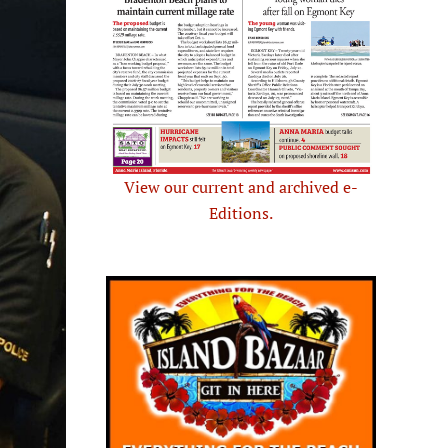
View our current and archived e-
Editions.