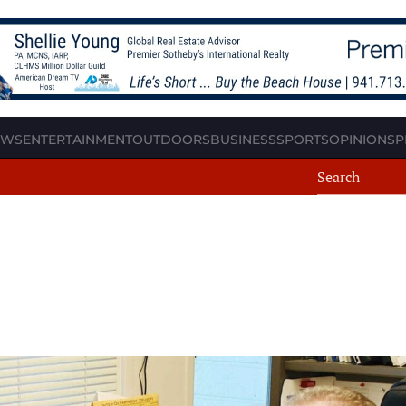
EWS
ENTERTAINMENT
OUTDOORS
BUSINESS
SPORTS
OPINION
SP