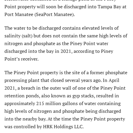
Point property will soon be discharged into Tampa Bay at
Port Manatee (SeaPort Manatee).
The water to be discharged contains elevated levels of
salinity (salt) but does not contain the same high levels of
nitrogen and phosphate as the Piney Point water
discharged into the bay in 2021, according to Piney
Point’s receiver.
The Piney Point property is the site of a former phosphate
processing plant that closed several years ago. In April
2021, a breach in the outer wall of one of the Piney Point
retention ponds, also known as gyp stacks, resulted in
approximately 215 million gallons of water containing
high levels of nitrogen and phosphate being discharged
into the nearby bay. At the time the Piney Point property
was controlled by HRK Holdings LLC.