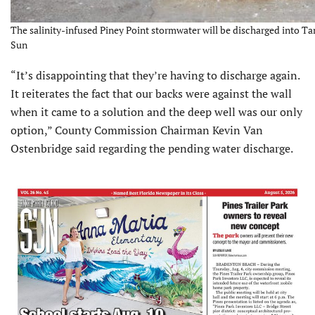
The salinity-infused Piney Point stormwater will be discharged into Ta
Sun
“It’s disappointing that they’re having to discharge again.
It reiterates the fact that our backs were against the wall
when it came to a solution and the deep well was our only
option,” County Commission Chairman Kevin Van
Ostenbridge said regarding the pending water discharge.