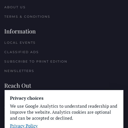
ABOUT US
TERMS & CONDITIONS
Information
LOCAL EVENTS
CLASSIFIED ADS
SUBSCRIBE TO PRINT EDITION
NEWSLETTERS
Reach Out
Privacy choices
PLACE A CLASSIFIED AD
We use Google Analytics to understand readership and
ADVERTISE WITH THE SUN
improve the website. Analytics cookies are optional
SUBMIT NEWS
and can be accepted or declined.
Privacy Policy
CONTACT THE SUN