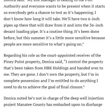
Authority and everyone wants to be present when it starts
so everybody gets a chance to test as it’s happening. I
don’t know how long it will take. We’ll have two 6-inch
pipes up there that will draw from it and into the 36-inch
decant loading pipe. It’s a routine thing. It’s been done
before, but this summer it’s a little more sensitive because
people are more sensitive to what’s going on.”
Regarding his role as the court-appointed receiver of the
Piney Point property, Donica said, “I control the property
that’s been taken from HRK Holdings and handed over to
me. They are gone. I don’t own the property, but I’m in
complete possession and I’m entitled to do anything I
need to do to achieve the goal of final closure.”
Donica noted he’s not in charge of the deep well injection
project Manatee County has embarked upon to discharge