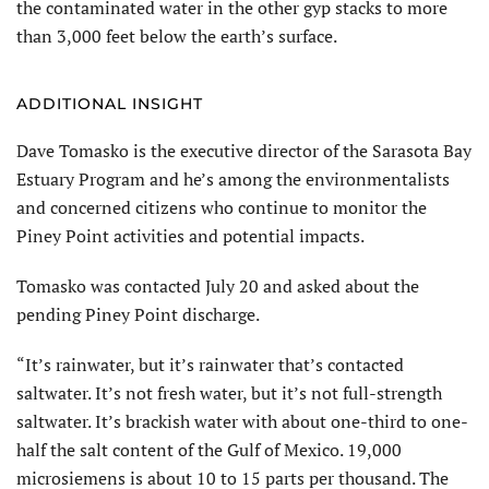
the contaminated water in the other gyp stacks to more
than 3,000 feet below the earth’s surface.
ADDITIONAL INSIGHT
Dave Tomasko is the executive director of the Sarasota Bay
Estuary Program and he’s among the environmentalists
and concerned citizens who continue to monitor the
Piney Point activities and potential impacts.
Tomasko was contacted July 20 and asked about the
pending Piney Point discharge.
“It’s rainwater, but it’s rainwater that’s contacted
saltwater. It’s not fresh water, but it’s not full-strength
saltwater. It’s brackish water with about one-third to one-
half the salt content of the Gulf of Mexico. 19,000
microsiemens is about 10 to 15 parts per thousand. The