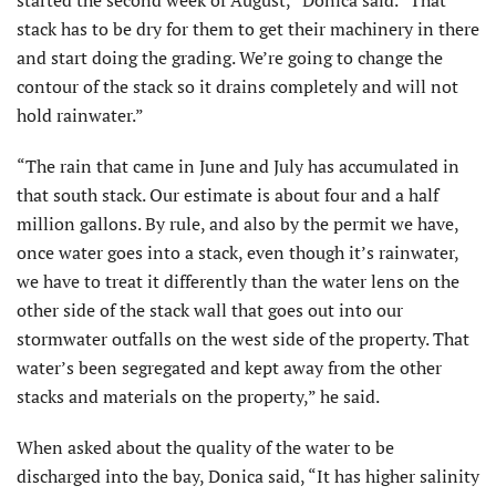
started the second week of August,” Donica said. “That
stack has to be dry for them to get their machinery in there
and start doing the grading. We’re going to change the
contour of the stack so it drains completely and will not
hold rainwater.”
“The rain that came in June and July has accumulated in
that south stack. Our estimate is about four and a half
million gallons. By rule, and also by the permit we have,
once water goes into a stack, even though it’s rainwater,
we have to treat it differently than the water lens on the
other side of the stack wall that goes out into our
stormwater outfalls on the west side of the property. That
water’s been segregated and kept away from the other
stacks and materials on the property,” he said.
When asked about the quality of the water to be
discharged into the bay, Donica said, “It has higher salinity