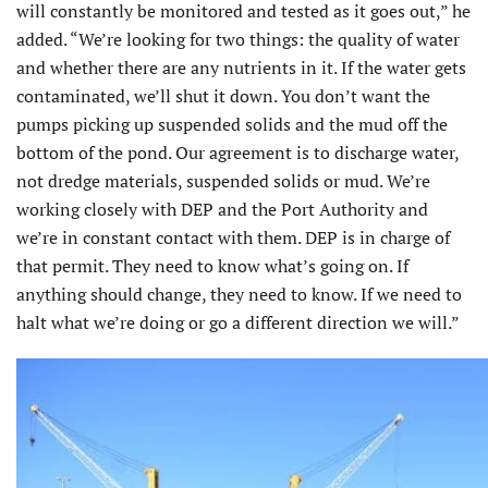
will constantly be monitored and tested as it goes out,” he
added. “We’re looking for two things: the quality of water
and whether there are any nutrients in it. If the water gets
contaminated, we’ll shut it down. You don’t want the
pumps picking up suspended solids and the mud off the
bottom of the pond. Our agreement is to discharge water,
not dredge materials, suspended solids or mud. We’re
working closely with DEP and the Port Authority and
we’re in constant contact with them. DEP is in charge of
that permit. They need to know what’s going on. If
anything should change, they need to know. If we need to
halt what we’re doing or go a different direction we will.”