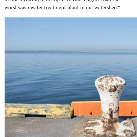
worst wastewater treatment plant in our watershed.”