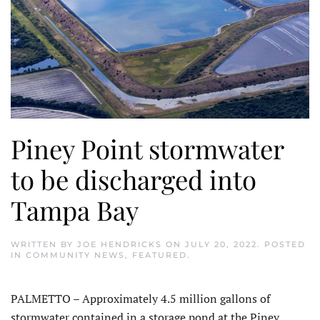
Piney Point stormwater
to be discharged into
Tampa Bay
WRITTEN BY
JOE HENDRICKS
ON
JULY 20, 2022
. POSTED
IN
COMMUNITY NEWS
,
FEATURED
.
PALMETTO – Approximately 4.5 million gallons of
stormwater contained in a storage pond at the Piney