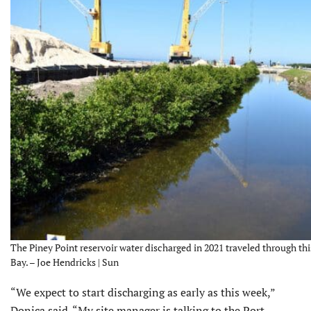
The Piney Point reservoir water discharged in 2021 traveled through th
Bay. – Joe Hendricks | Sun
“We expect to start discharging as early as this week,”
Donica said. “My site manager is talking to the Port