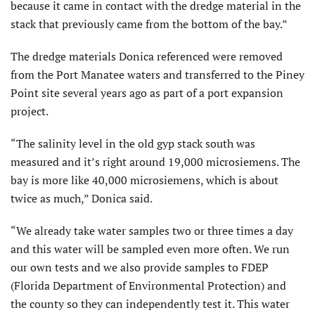
because it came in contact with the dredge material in the
stack that previously came from the bottom of the bay.”
The dredge materials Donica referenced were removed
from the Port Manatee waters and transferred to the Piney
Point site several years ago as part of a port expansion
project.
“The salinity level in the old gyp stack south was
measured and it’s right around 19,000 microsiemens. The
bay is more like 40,000 microsiemens, which is about
twice as much,” Donica said.
“We already take water samples two or three times a day
and this water will be sampled even more often. We run
our own tests and we also provide samples to FDEP
(Florida Department of Environmental Protection) and
the county so they can independently test it. This water