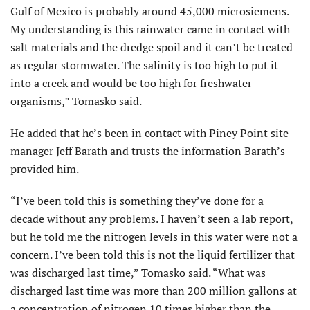
Gulf of Mexico is probably around 45,000 microsiemens.
My understanding is this rainwater came in contact with
salt materials and the dredge spoil and it can’t be treated
as regular stormwater. The salinity is too high to put it
into a creek and would be too high for freshwater
organisms,” Tomasko said.
He added that he’s been in contact with Piney Point site
manager Jeff Barath and trusts the information Barath’s
provided him.
“I’ve been told this is something they’ve done for a
decade without any problems. I haven’t seen a lab report,
but he told me the nitrogen levels in this water were not a
concern. I’ve been told this is not the liquid fertilizer that
was discharged last time,” Tomasko said. “What was
discharged last time was more than 200 million gallons at
a concentration of nitrogen 10 times higher than the