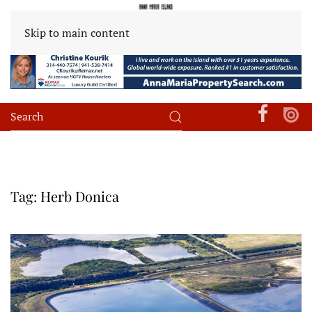
Skip to main content
Tag:
Herb Donica