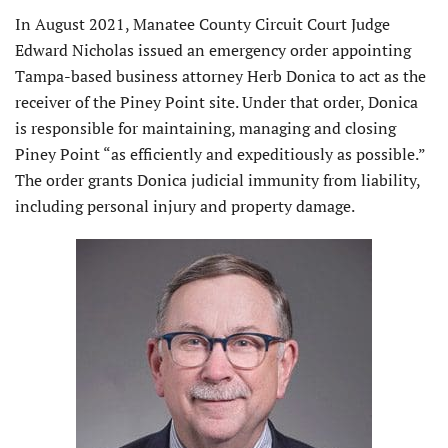
In August 2021, Manatee County Circuit Court Judge
Edward Nicholas issued an emergency order appointing
Tampa-based business attorney Herb Donica to act as the
receiver of the Piney Point site. Under that order, Donica
is responsible for maintaining, managing and closing
Piney Point “as efficiently and expeditiously as possible.”
The order grants Donica judicial immunity from liability,
including personal injury and property damage.