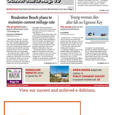
View our current and archived e-Editions.