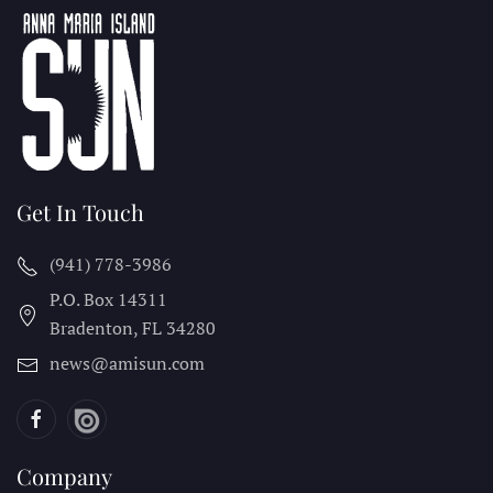
Get In Touch
(941) 778-3986
P.O. Box 14311
Bradenton, FL
34280
news@amisun.com
Company