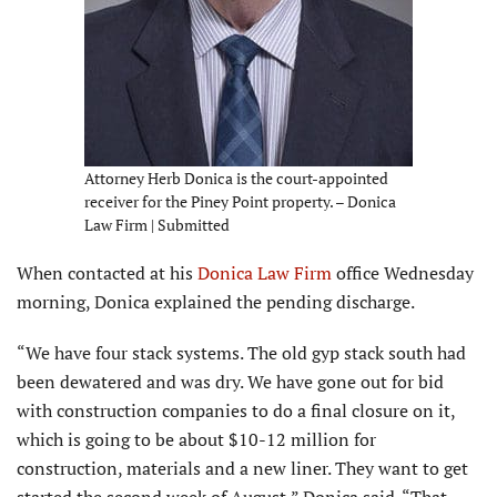
Attorney Herb Donica is the court-appointed
receiver for the Piney Point property. – Donica
Law Firm | Submitted
When contacted at his
Donica Law Firm
office Wednesday
morning, Donica explained the pending discharge.
“We have four stack systems. The old gyp stack south had
been dewatered and was dry. We have gone out for bid
with construction companies to do a final closure on it,
which is going to be about $10-12 million for
construction, materials and a new liner. They want to get