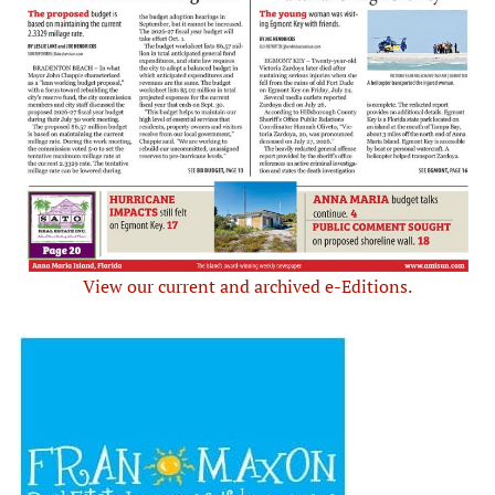
View our current and archived e-Editions.