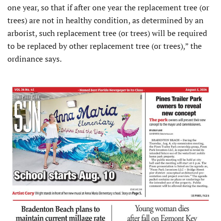
one year, so that if after one year the replacement tree (or
trees) are not in healthy condition, as determined by an
arborist, such replacement tree (or trees) will be required
to be replaced by other replacement tree (or trees),” the
ordinance says.