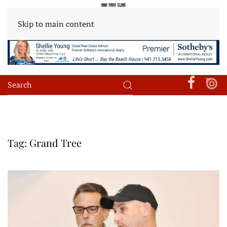
Skip to main content
Tag:
Grand Tree