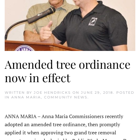
Amended tree ordinance
now in effect
WRITTEN BY
JOE HENDRICKS
ON
JUNE 29, 2018
. POSTED
IN
ANNA MARIA
,
COMMUNITY NEWS
.
ANNA MARIA – Anna Maria Commissioners recently
adopted an amended tree ordinance, then promptly
applied it when approving two grand tree removal