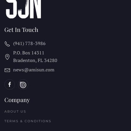
Get In Touch
(941) 778-3986
P.O. Box 14311
Bradenton, FL
34280
news@amisun.com
Company
ABOUT US
TERMS & CONDITIONS