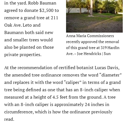
in the yard. Robb Bauman
agreed to donate $2,500 to
remove a grand tree at 211
Oak Ave. Leto and
Baumann both said new
Anna Maria Commissioners
and smaller trees would
recently approved the removal
also be planted on those
of this grand tree at 319 Hardin
Ave. – Joe Hendricks | Sun
private properties.
At the recommendation of certified botanist Lucas Davis,
the amended tree ordinance removes the word “diameter”
and replaces it with the word “caliper” in terms of a grand
tree being defined as one that has an 8-inch caliper when
measured at a height of 4.5 feet from the ground. A tree
with an 8-inch caliper is approximately 24 inches in
circumference, which is how the ordinance previously
read.