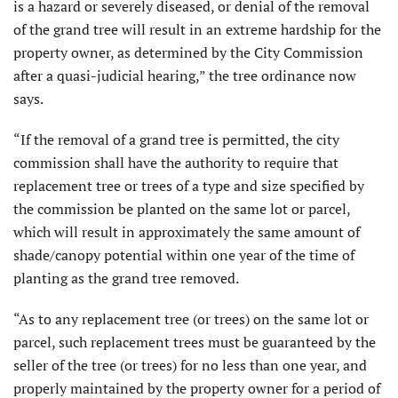
is a hazard or severely diseased, or denial of the removal
of the grand tree will result in an extreme hardship for the
property owner, as determined by the City Commission
after a quasi-judicial hearing,” the tree ordinance now
says.
“If the removal of a grand tree is permitted, the city
commission shall have the authority to require that
replacement tree or trees of a type and size specified by
the commission be planted on the same lot or parcel,
which will result in approximately the same amount of
shade/canopy potential within one year of the time of
planting as the grand tree removed.
“As to any replacement tree (or trees) on the same lot or
parcel, such replacement trees must be guaranteed by the
seller of the tree (or trees) for no less than one year, and
properly maintained by the property owner for a period of