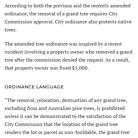
According to both the previous and the recently amended
ordinance, the removal of a grand tree requires City
Commission approval. City ordinance also protects native
trees.
The amended tree ordinance was inspired by a recent
incident involving a property owner who removed a grand
tree after the commission denied the request. As a result,
that property owner was fined $5,000.
ORDINANCE LANGUAGE
“The removal, relocation, destruction of any grand tree,
excluding ficus and Australian pine trees, is prohibited
unless it can be demonstrated to the satisfaction of the
City Commission that the location of the grand tree
renders the lot or parcel as non-buildable, the grand tree