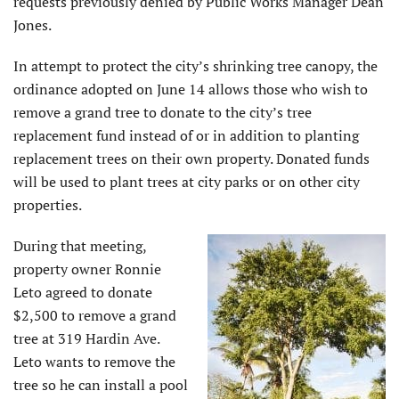
requests previously denied by Public Works Manager Dean
Jones.
In attempt to protect the city’s shrinking tree canopy, the
ordinance adopted on June 14 allows those who wish to
remove a grand tree to donate to the city’s tree
replacement fund instead of or in addition to planting
replacement trees on their own property. Donated funds
will be used to plant trees at city parks or on other city
properties.
During that meeting,
property owner Ronnie
Leto agreed to donate
$2,500 to remove a grand
tree at 319 Hardin Ave.
Leto wants to remove the
tree so he can install a pool