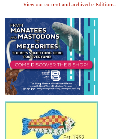
View our current and archived e-Editions.