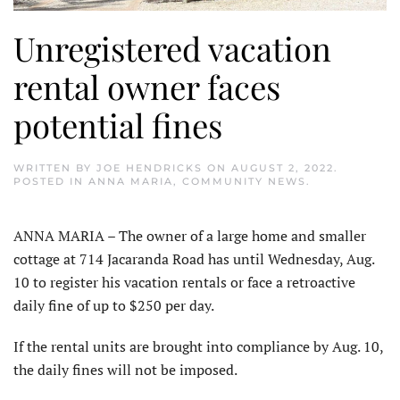
Unregistered vacation
rental owner faces
potential fines
WRITTEN BY
JOE HENDRICKS
ON
AUGUST 2, 2022
.
POSTED IN
ANNA MARIA
,
COMMUNITY NEWS
.
ANNA MARIA – The owner of a large home and smaller
cottage at 714 Jacaranda Road has until Wednesday, Aug.
10 to register his vacation rentals or face a retroactive
daily fine of up to $250 per day.
If the rental units are brought into compliance by Aug. 10,
the daily fines will not be imposed.