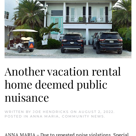
Another vacation rental
home deemed public
nuisance
WRITTEN BY
JOE HENDRICKS
ON
AUGUST 2, 2022
.
POSTED IN
ANNA MARIA
,
COMMUNITY NEWS
.
ANNA MARIA – Due to repeated noise violations, Special