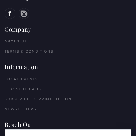
Company
ABOUT US
TERMS & CONDITIONS
Information
LOCAL EVENTS
CLASSIFIED ADS
SUBSCRIBE TO PRINT EDITION
NEWSLETTERS
Reach Out