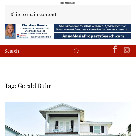
Skip to main content
Tag:
Gerald Buhr