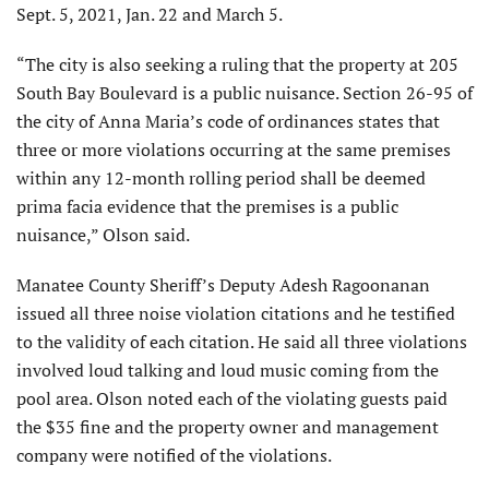
Sept. 5, 2021, Jan. 22 and March 5.
“The city is also seeking a ruling that the property at 205
South Bay Boulevard is a public nuisance. Section 26-95 of
the city of Anna Maria’s code of ordinances states that
three or more violations occurring at the same premises
within any 12-month rolling period shall be deemed
prima facia evidence that the premises is a public
nuisance,” Olson said.
Manatee County Sheriff’s Deputy Adesh Ragoonanan
issued all three noise violation citations and he testified
to the validity of each citation. He said all three violations
involved loud talking and loud music coming from the
pool area. Olson noted each of the violating guests paid
the $35 fine and the property owner and management
company were notified of the violations.