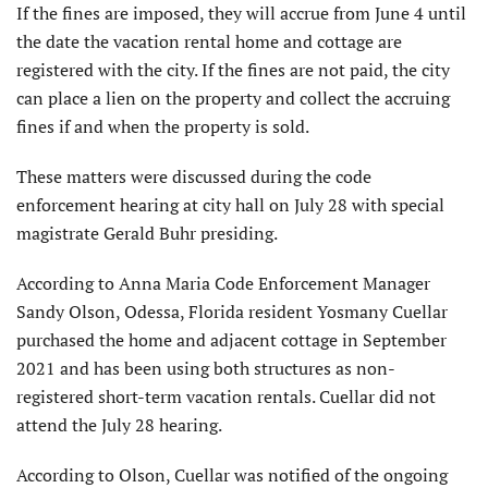
If the fines are imposed, they will accrue from June 4 until
the date the vacation rental home and cottage are
registered with the city. If the fines are not paid, the city
can place a lien on the property and collect the accruing
fines if and when the property is sold.
These matters were discussed during the code
enforcement hearing at city hall on July 28 with special
magistrate Gerald Buhr presiding.
According to Anna Maria Code Enforcement Manager
Sandy Olson, Odessa, Florida resident Yosmany Cuellar
purchased the home and adjacent cottage in September
2021 and has been using both structures as non-
registered short-term vacation rentals. Cuellar did not
attend the July 28 hearing.
According to Olson, Cuellar was notified of the ongoing