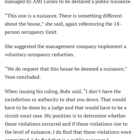
managed by AMI Locals to be declared a public nuisance.
“This one is a nuisance. There is something different
about the house,” she said, again referencing the 18-
person occupancy limit.
She suggested the management company implement a
voluntary occupancy reduction.
“We do request that this house be deemed a nuisance,”
Vose concluded.
When issuing his ruling, Buhr said, “I don’t have the
jurisdiction or authority to shut you down. That would
have to be done by a judge and that would have to be a
circuit court case. My position is to determine whether
those violations occurred and if those violations rise to
the level of nuisance. I do find that those violations were
committed. I do find that is a public nuisance.”