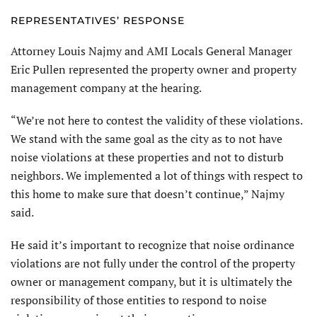
REPRESENTATIVES’ RESPONSE
Attorney Louis Najmy and AMI Locals General Manager
Eric Pullen represented the property owner and property
management company at the hearing.
“We’re not here to contest the validity of these violations.
We stand with the same goal as the city as to not have
noise violations at these properties and not to disturb
neighbors. We implemented a lot of things with respect to
this home to make sure that doesn’t continue,” Najmy
said.
He said it’s important to recognize that noise ordinance
violations are not fully under the control of the property
owner or management company, but it is ultimately the
responsibility of those entities to respond to noise