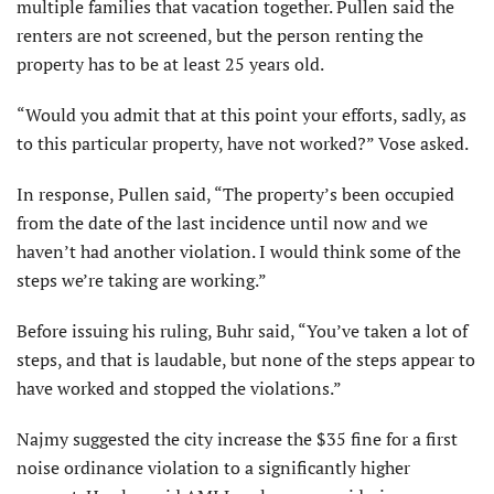
multiple families that vacation together. Pullen said the
renters are not screened, but the person renting the
property has to be at least 25 years old.
“Would you admit that at this point your efforts, sadly, as
to this particular property, have not worked?” Vose asked.
In response, Pullen said, “The property’s been occupied
from the date of the last incidence until now and we
haven’t had another violation. I would think some of the
steps we’re taking are working.”
Before issuing his ruling, Buhr said, “You’ve taken a lot of
steps, and that is laudable, but none of the steps appear to
have worked and stopped the violations.”
Najmy suggested the city increase the $35 fine for a first
noise ordinance violation to a significantly higher