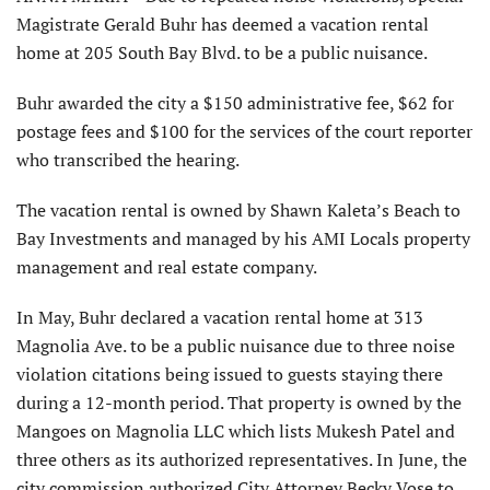
Magistrate Gerald Buhr has deemed a vacation rental
home at 205 South Bay Blvd. to be a public nuisance.
Buhr awarded the city a $150 administrative fee, $62 for
postage fees and $100 for the services of the court reporter
who transcribed the hearing.
The vacation rental is owned by Shawn Kaleta’s Beach to
Bay Investments and managed by his AMI Locals property
management and real estate company.
In May, Buhr declared a vacation rental home at 313
Magnolia Ave. to be a public nuisance due to three noise
violation citations being issued to guests staying there
during a 12-month period. That property is owned by the
Mangoes on Magnolia LLC which lists Mukesh Patel and
three others as its authorized representatives. In June, the
city commission authorized City Attorney Becky Vose to