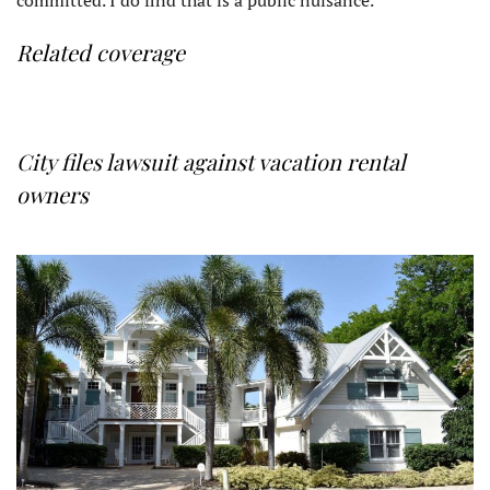
Related coverage
City files lawsuit against vacation rental
owners