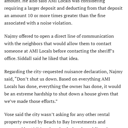
amount. He also said AMI Locals was considering
requiring a larger deposit and deducting from that deposit
an amount 10 or more times greater than the fine
associated with a noise violation.
Najmy offered to open a direct line of communication
with the neighbors that would allow them to contact
someone at AMI Locals before contacting the sheriff’s
office. Siddall said he liked that idea.
Regarding the city-requested nuisance declaration, Najmy
said, “Don’t shut us down. Based on everything AMI
Locals has done, everything the owner has done, it would
be an extreme hardship to shut down a house given that
we’ve made those efforts.”
Vose said the city wasn’t asking for any other rental
property owned by Beach to Bay Investments and