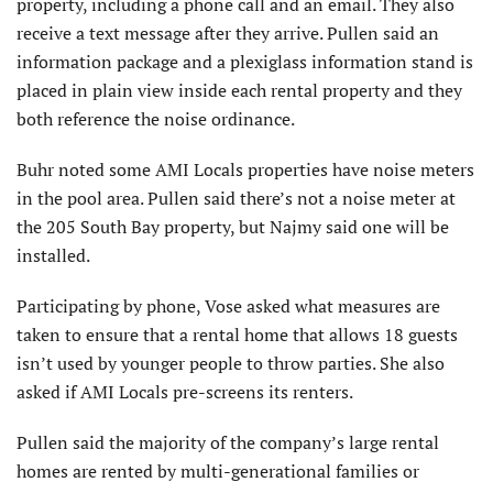
property, including a phone call and an email. They also
receive a text message after they arrive. Pullen said an
information package and a plexiglass information stand is
placed in plain view inside each rental property and they
both reference the noise ordinance.
Buhr noted some AMI Locals properties have noise meters
in the pool area. Pullen said there’s not a noise meter at
the 205 South Bay property, but Najmy said one will be
installed.
Participating by phone, Vose asked what measures are
taken to ensure that a rental home that allows 18 guests
isn’t used by younger people to throw parties. She also
asked if AMI Locals pre-screens its renters.
Pullen said the majority of the company’s large rental
homes are rented by multi-generational families or