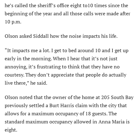
he’s called the sheriff’s office eight to10 times since the
beginning of the year and all those calls were made after
10 p.m.
Olson asked Siddall how the noise impacts his life.
“It impacts me a lot. I get to bed around 10 and I get up
early in the morning. When I hear that it’s not just
annoying, it’s frustrating to think that they have no
courtesy. They don’t appreciate that people do actually
live there,” he said.
Olson noted that the owner of the home at 205 South Bay
previously settled a Burt Harris claim with the city that
allows for a maximum occupancy of 18 guests. The
standard maximum occupancy allowed in Anna Maria is
eight.