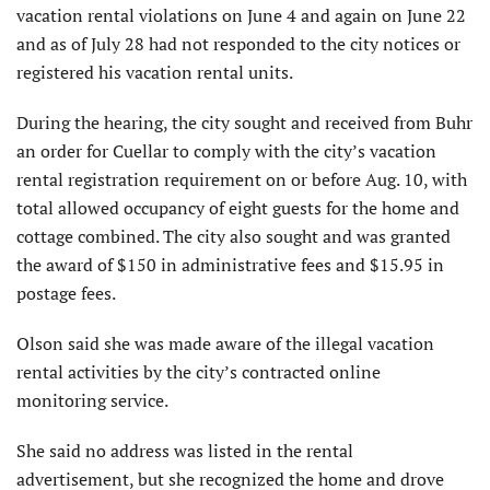
vacation rental violations on June 4 and again on June 22
and as of July 28 had not responded to the city notices or
registered his vacation rental units.
During the hearing, the city sought and received from Buhr
an order for Cuellar to comply with the city’s vacation
rental registration requirement on or before Aug. 10, with
total allowed occupancy of eight guests for the home and
cottage combined. The city also sought and was granted
the award of $150 in administrative fees and $15.95 in
postage fees.
Olson said she was made aware of the illegal vacation
rental activities by the city’s contracted online
monitoring service.
She said no address was listed in the rental
advertisement, but she recognized the home and drove