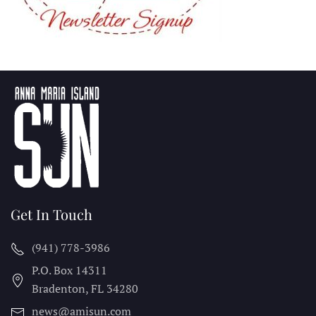
Get In Touch
(941) 778-3986
P.O. Box 14311
Bradenton, FL
34280
news@amisun.com