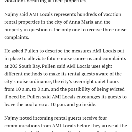
violations occurring at their properties.
Najmy said AMI Locals represents hundreds of vacation
rental properties in the city of Anna Maria and the
property in question is the only one to receive three noise
complaints.
He asked Pullen to describe the measures AMI Locals put
in place to alleviate future noise concerns and complaints
at 205 South Bay. Pullen said AMI Locals uses eight
different methods to make its rental guests aware of the
city’s noise ordinance, the city’s overnight quiet hours
from 10 a.m. to 8 a.m. and the possibility of being evicted
if need be. Pullen said AMI Locals encourages its guests to
leave the pool area at 10 p.m. and go inside.
Najmy noted incoming rental guests receive four
communications from AMI Locals before they arrive at the