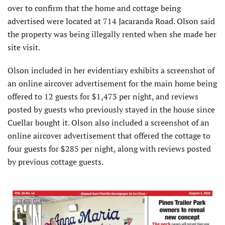
over to confirm that the home and cottage being
advertised were located at 714 Jacaranda Road. Olson said
the property was being illegally rented when she made her
site visit.
Olson included in her evidentiary exhibits a screenshot of
an online aircover advertisement for the main home being
offered to 12 guests for $1,473 per night, and reviews
posted by guests who previously stayed in the house since
Cuellar bought it. Olson also included a screenshot of an
online aircover advertisement that offered the cottage to
four guests for $285 per night, along with reviews posted
by previous cottage guests.