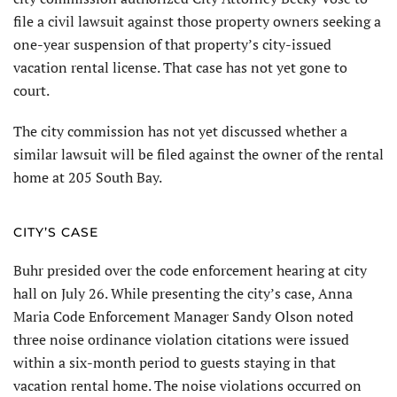
file a civil lawsuit against those property owners seeking a
one-year suspension of that property’s city-issued
vacation rental license. That case has not yet gone to
court.
The city commission has not yet discussed whether a
similar lawsuit will be filed against the owner of the rental
home at 205 South Bay.
CITY’S CASE
Buhr presided over the code enforcement hearing at city
hall on July 26. While presenting the city’s case, Anna
Maria Code Enforcement Manager Sandy Olson noted
three noise ordinance violation citations were issued
within a six-month period to guests staying in that
vacation rental home. The noise violations occurred on