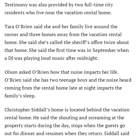
Testimony was also provided by two full-time city
residents who live near the vacation rental home.
Tara O’Brien said she and her family live around the
corner and three homes away from the vacation rental
home. She said she’s called the sheriff’s office twice about
that home. She said the first time was in September when
a DJ was playing loud music after midnight.
Olson asked O’Brien how that noise impacts her life.
O’Brien said she has two teenage boys and the noise heard
coming from the rental home late at night impacts the
family’s sleep.
Christopher Siddall’s home is located behind the vacation
rental home. He said the shouting and screaming at the
property starts during the day, stops when the guests go
out for dinner and resumes when they return. Siddall said