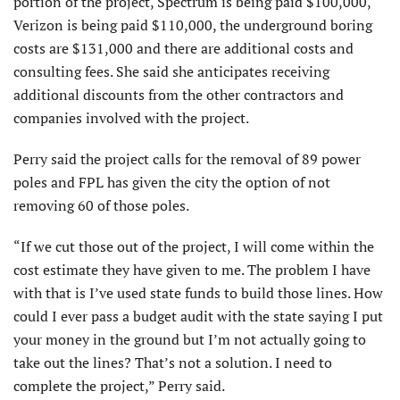
portion of the project, Spectrum is being paid $100,000,
Verizon is being paid $110,000, the underground boring
costs are $131,000 and there are additional costs and
consulting fees. She said she anticipates receiving
additional discounts from the other contractors and
companies involved with the project.
Perry said the project calls for the removal of 89 power
poles and FPL has given the city the option of not
removing 60 of those poles.
“If we cut those out of the project, I will come within the
cost estimate they have given to me. The problem I have
with that is I’ve used state funds to build those lines. How
could I ever pass a budget audit with the state saying I put
your money in the ground but I’m not actually going to
take out the lines? That’s not a solution. I need to
complete the project,” Perry said.