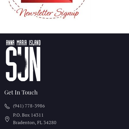
Get In Touch
(941) 778-3986
P.O. Box 14311
Bradenton, FL
34280