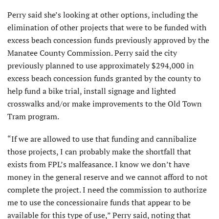
Perry said she’s looking at other options, including the
elimination of other projects that were to be funded with
excess beach concession funds previously approved by the
Manatee County Commission. Perry said the city
previously planned to use approximately $294,000 in
excess beach concession funds granted by the county to
help fund a bike trial, install signage and lighted
crosswalks and/or make improvements to the Old Town
Tram program.
“If we are allowed to use that funding and cannibalize
those projects, I can probably make the shortfall that
exists from FPL’s malfeasance. I know we don’t have
money in the general reserve and we cannot afford to not
complete the project. I need the commission to authorize
me to use the concessionaire funds that appear to be
available for this type of use,” Perry said, noting that