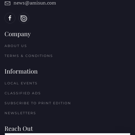
news@amisun.com
Company
ABOUT US
TERMS & CONDITIONS
Information
LOCAL EVENTS
CLASSIFIED ADS
SUBSCRIBE TO PRINT EDITION
NEWSLETTERS
Reach Out