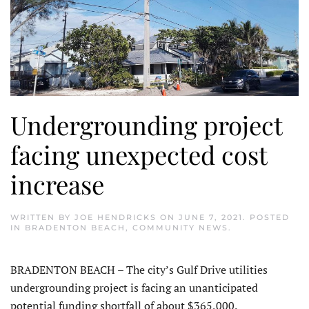
Undergrounding project
facing unexpected cost
increase
WRITTEN BY
JOE HENDRICKS
ON
JUNE 7, 2021
. POSTED
IN
BRADENTON BEACH
,
COMMUNITY NEWS
.
BRADENTON BEACH – The city’s Gulf Drive utilities
undergrounding project is facing an unanticipated
potential funding shortfall of about $365,000.