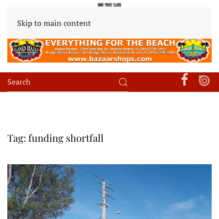
Skip to main content
Tag:
funding shortfall