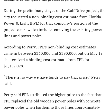
During the preliminary stages of the Gulf Drive project, the
city requested a non-binding cost estimate from Florida
Power & Light (FPL) for that company’s portion of the
project costs, which include removing the existing power
lines and power poles.
According to Perry, FPL’s non-binding cost estimates
came in between $360,000 and $390,000, but on May 17
she received a binding cost estimate from FPL for
$1,187,029.
“There is no way we have funds to pay that price,” Perry
said.
Perry said FPL attributed the higher price to the fact that
FPL replaced the old wooden power poles with concrete
power poles when hardening those lines approximately