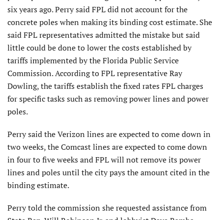
six years ago. Perry said FPL did not account for the
concrete poles when making its binding cost estimate. She
said FPL representatives admitted the mistake but said
little could be done to lower the costs established by
tariffs implemented by the Florida Public Service
Commission. According to FPL representative Ray
Dowling, the tariffs establish the fixed rates FPL charges
for specific tasks such as removing power lines and power
poles.
Perry said the Verizon lines are expected to come down in
two weeks, the Comcast lines are expected to come down
in four to five weeks and FPL will not remove its power
lines and poles until the city pays the amount cited in the
binding estimate.
Perry told the commission she requested assistance from