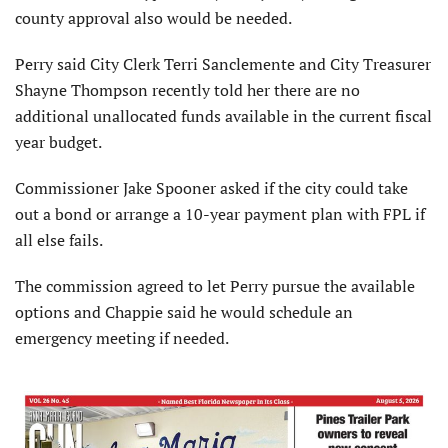
county approval also would be needed.
Perry said City Clerk Terri Sanclemente and City Treasurer
Shayne Thompson recently told her there are no
additional unallocated funds available in the current fiscal
year budget.
Commissioner Jake Spooner asked if the city could take
out a bond or arrange a 10-year payment plan with FPL if
all else fails.
The commission agreed to let Perry pursue the available
options and Chappie said he would schedule an
emergency meeting if needed.