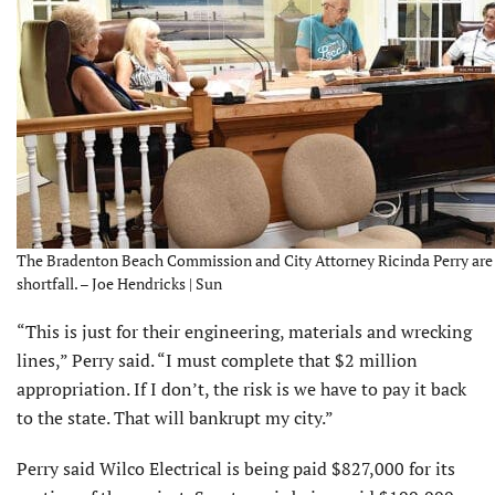
The Bradenton Beach Commission and City Attorney Ricinda Perry are tr
shortfall. – Joe Hendricks | Sun
“This is just for their engineering, materials and wrecking
lines,” Perry said. “I must complete that $2 million
appropriation. If I don’t, the risk is we have to pay it back
to the state. That will bankrupt my city.”
Perry said Wilco Electrical is being paid $827,000 for its