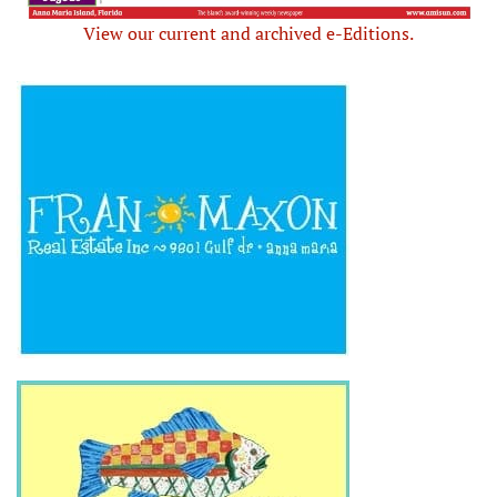
View our current and archived e-Editions.