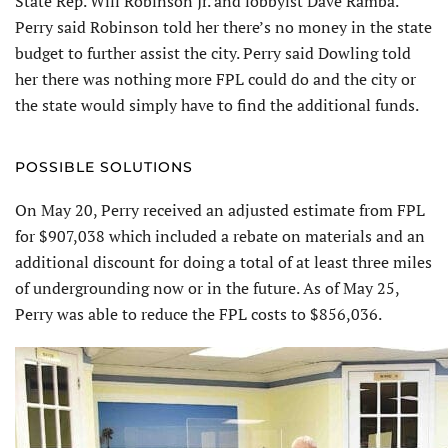
State Rep. Will Robinson Jr. and lobbyist Dave Ramba.
Perry said Robinson told her there’s no money in the state
budget to further assist the city. Perry said Dowling told
her there was nothing more FPL could do and the city or
the state would simply have to find the additional funds.
POSSIBLE SOLUTIONS
On May 20, Perry received an adjusted estimate from FPL
for $907,038 which included a rebate on materials and an
additional discount for doing a total of at least three miles
of undergrounding now or in the future. As of May 25,
Perry was able to reduce the FPL costs to $856,036.