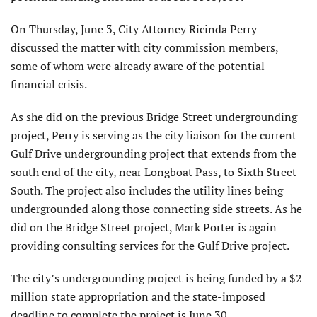
On Thursday, June 3, City Attorney Ricinda Perry
discussed the matter with city commission members,
some of whom were already aware of the potential
financial crisis.
As she did on the previous Bridge Street undergrounding
project, Perry is serving as the city liaison for the current
Gulf Drive undergrounding project that extends from the
south end of the city, near Longboat Pass, to Sixth Street
South. The project also includes the utility lines being
undergrounded along those connecting side streets. As he
did on the Bridge Street project, Mark Porter is again
providing consulting services for the Gulf Drive project.
The city’s undergrounding project is being funded by a $2
million state appropriation and the state-imposed
deadline to complete the project is June 30.