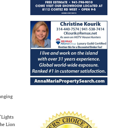
anging
“Lights
The Lion