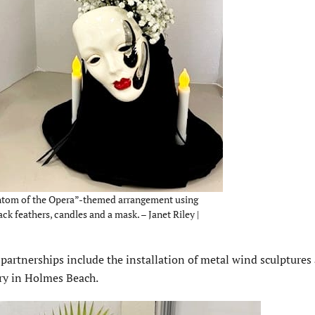
hantom of the Opera”-themed arrangement using
ack feathers, candles and a mask. – Janet Riley |
artnerships include the installation of metal wind sculptures 
ry in Holmes Beach.