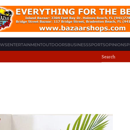
EWS
ENTERTAINMENT
OUTDOORS
BUSINESS
SPORTS
OPINION
SP