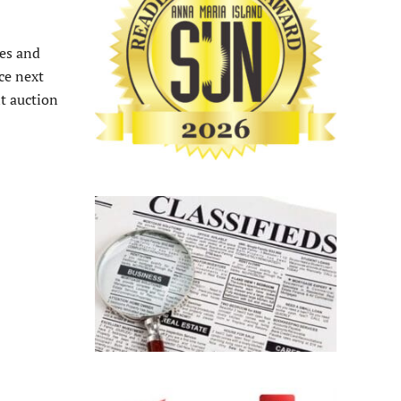
ies and
ce next
nt auction