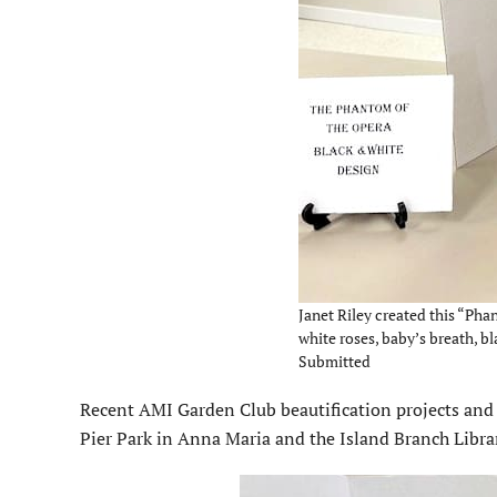
Janet Riley created this “P
white roses, baby’s breath, bl
Submitted
Recent AMI Garden Club beautification projects and p
Pier Park in Anna Maria and the Island Branch Libra