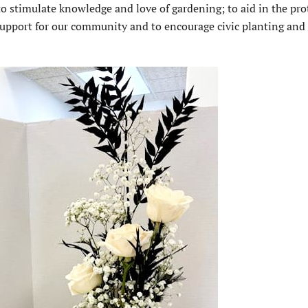
to stimulate knowledge and love of gardening; to aid in the pro
e support for our community and to encourage civic planting and