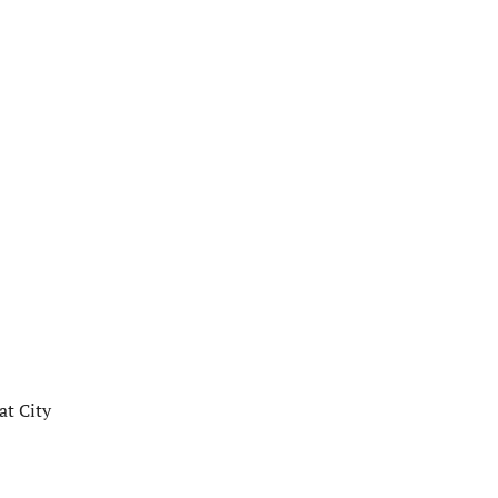
at City