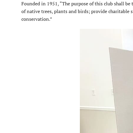
Founded in 1951, “The purpose of this club shall be 
of native trees, plants and birds; provide charitabl
conserva­tion.”