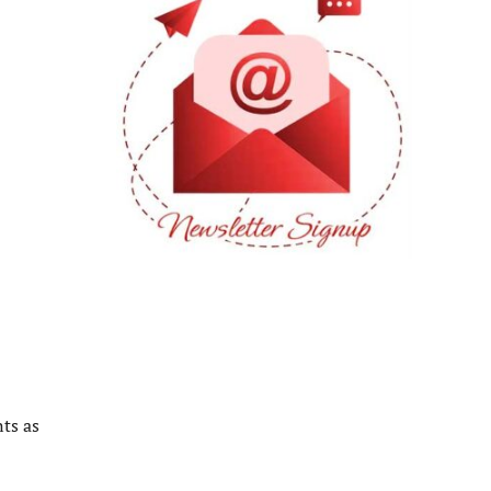
ts as