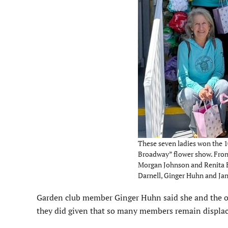
These seven ladies won the 10
Broadway” flower show. Front
Morgan Johnson and Renita Be
Darnell, Ginger Huhn and Jane
Garden club member Ginger Huhn said she and the o
they did given that so many members remain displa