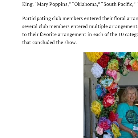
King, “Mary Poppins,” “Okla­homa,” “South Pacific,”
Participating club members entered their floral arr
several club members entered multiple arrangements.
to their favorite arrangement in each of the 10 cate
that concluded the show.