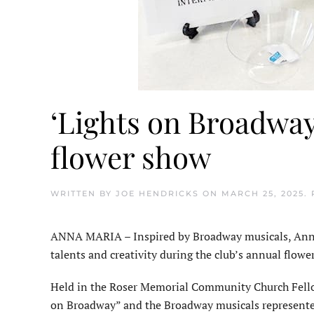
‘Lights on Broadway
flower show
WRITTEN BY
JOE HENDRICKS
ON
MARCH 25, 2025
.
ANNA MARIA – Inspired by Broadway musicals, Anna 
talents and creativity during the club’s annual flowe
Held in the Roser Memorial Com­munity Church Fello
on Broadway” and the Broadway musicals represente