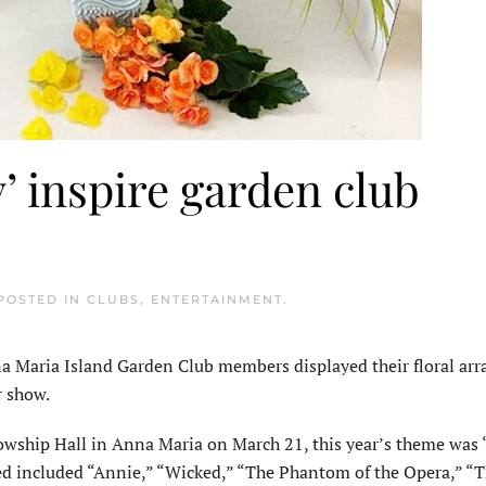
’ inspire garden club
 POSTED IN
CLUBS
,
ENTERTAINMENT
.
Maria Island Garden Club members displayed their floral arr
r show.
wship Hall in Anna Maria on March 21, this year’s theme was 
d included “Annie,” “Wicked,” “The Phantom of the Opera,” “