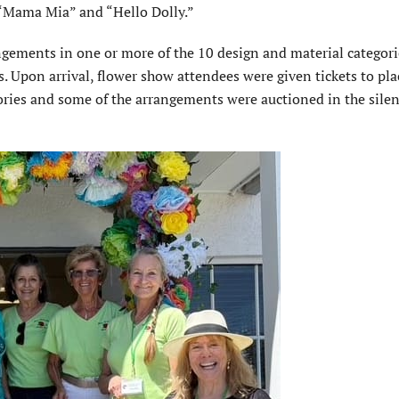
 “Mama Mia” and “Hello Dolly.”
angements in one or more of the 10 design and material categor
 Upon arrival, flower show attendees were given tickets to pla
gories and some of the arrangements were auctioned in the sile