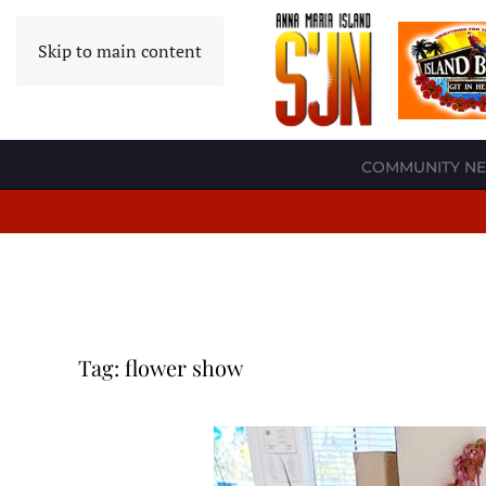
Skip to main content
COMMUNITY N
Tag:
flower show