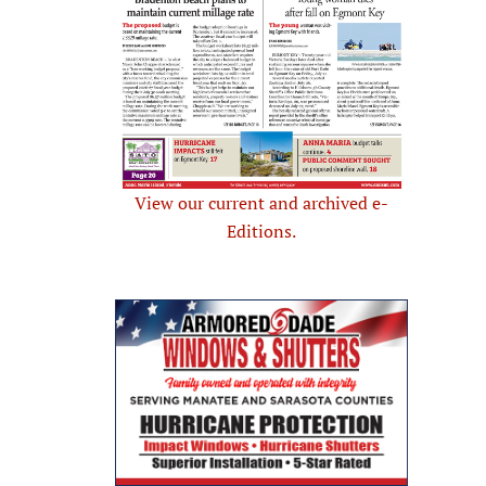
View our current and archived e-
Editions.