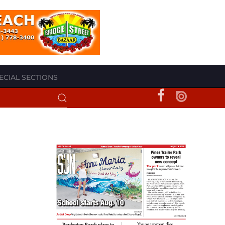
ECIAL SECTIONS