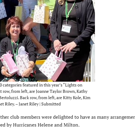
 categories featured in this year’s “Lights on
 row, from left, are Joanne Taylor Brown, Kathy
rtoluzzi. Back row, from left, are Kitty Kole, Kim
t Riley. – Janet Riley | Submitted
ther club members were delighted to have as many arrangemen
ced by Hurricanes Helene and Milton.