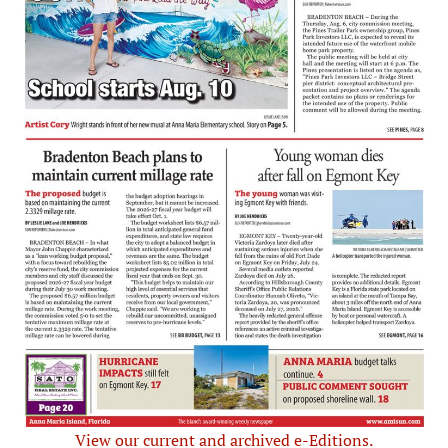
View our current and archived e-Editions.