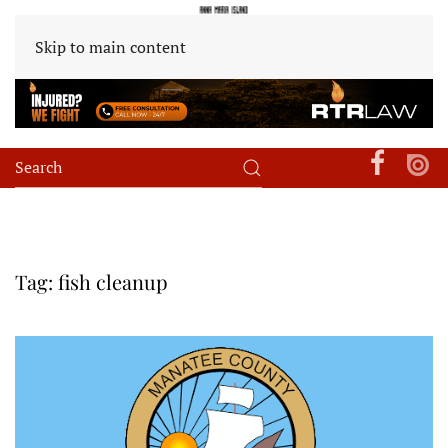
Skip to main content
Tag:
fish cleanup