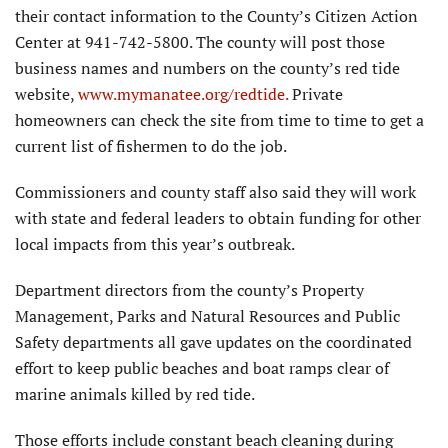
their contact information to the County’s Citizen Action
Center at 941-742-5800. The county will post those
business names and numbers on the county’s red tide
website,
www.mymanatee.org/redtide.
Private
homeowners can check the site from time to time to get a
current list of fishermen to do the job.
Commissioners and county staff also said they will work
with state and federal leaders to obtain funding for other
local impacts from this year’s outbreak.
Department directors from the county’s Property
Management, Parks and Natural Resources and Public
Safety departments all gave updates on the coordinated
effort to keep public beaches and boat ramps clear of
marine animals killed by red tide.
Those efforts include constant beach cleaning during