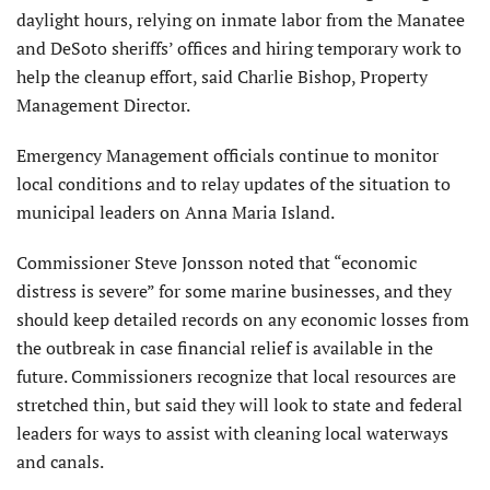
daylight hours, relying on inmate labor from the Manatee
and DeSoto sheriffs’ offices and hiring temporary work to
help the cleanup effort, said Charlie Bishop, Property
Management Director.
Emergency Management officials continue to monitor
local conditions and to relay updates of the situation to
municipal leaders on Anna Maria Island.
Commissioner Steve Jonsson noted that “economic
distress is severe” for some marine businesses, and they
should keep detailed records on any economic losses from
the outbreak in case financial relief is available in the
future. Commissioners recognize that local resources are
stretched thin, but said they will look to state and federal
leaders for ways to assist with cleaning local waterways
and canals.