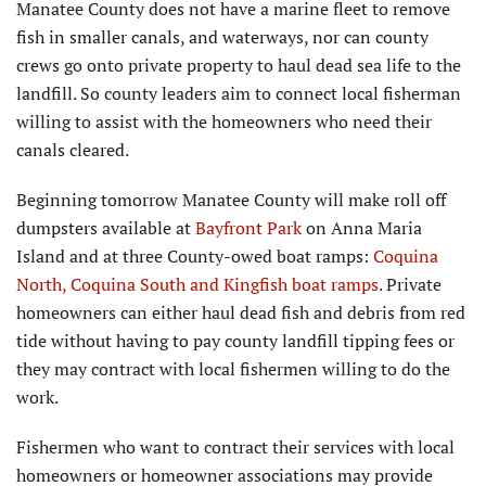
Manatee County does not have a marine fleet to remove
fish in smaller canals, and waterways, nor can county
crews go onto private property to haul dead sea life to the
landfill. So county leaders aim to connect local fisherman
willing to assist with the homeowners who need their
canals cleared.
Beginning tomorrow Manatee County will make roll off
dumpsters available at
Bayfront Park
on Anna Maria
Island and at three County-owed boat ramps:
Coquina
North, Coquina South and Kingfish boat ramps
. Private
homeowners can either haul dead fish and debris from red
tide without having to pay county landfill tipping fees or
they may contract with local fishermen willing to do the
work.
Fishermen who want to contract their services with local
homeowners or homeowner associations may provide