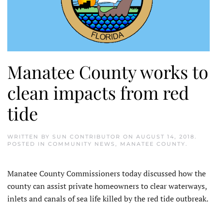
Manatee County works to
clean impacts from red
tide
WRITTEN BY
SUN CONTRIBUTOR
ON
AUGUST 14, 2018
.
POSTED IN
COMMUNITY NEWS
,
MANATEE COUNTY
.
Manatee County Commissioners today discussed how the
county can assist private homeowners to clear waterways,
inlets and canals of sea life killed by the red tide outbreak.