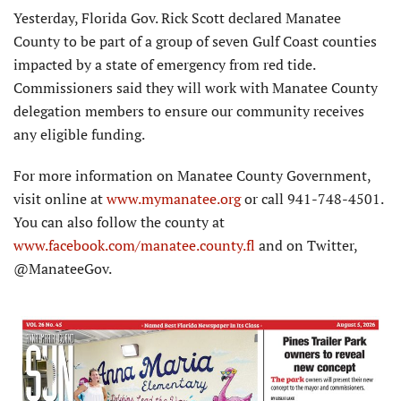
Yesterday, Florida Gov. Rick Scott declared Manatee
County to be part of a group of seven Gulf Coast counties
impacted by a state of emergency from red tide.
Commissioners said they will work with Manatee County
delegation members to ensure our community receives
any eligible funding.
For more information on Manatee County Government,
visit online at
www.mymanatee.
org
or call 941-748-4501.
You can also follow the county at
www.facebook.com/manatee.county.fl
and on Twitter,
@ManateeGov.