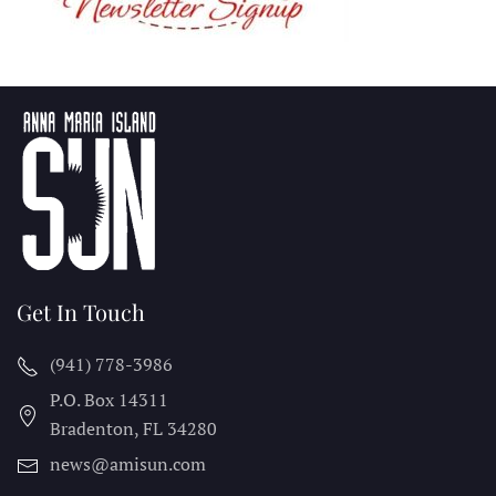
Get In Touch
(941) 778-3986
P.O. Box 14311
Bradenton, FL
34280
news@amisun.com