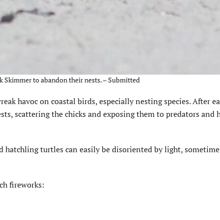
ck Skimmer to abandon their nests. – Submitted
eak havoc on coastal birds, especially nesting species. After e
ests, scattering the chicks and exposing them to predators and h
nd hatchling turtles can easily be disoriented by light, sometim
ach fireworks: