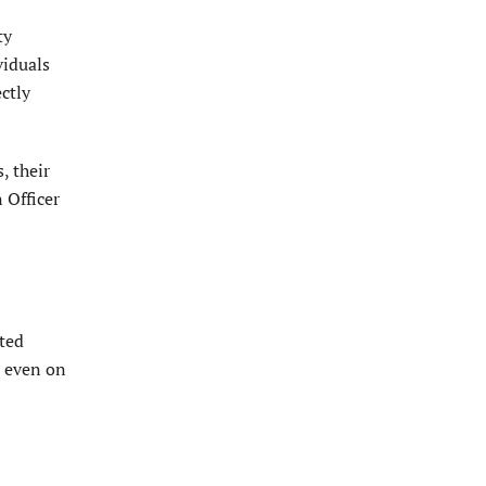
ty
viduals
ctly
, their
 Officer
ated
, even on