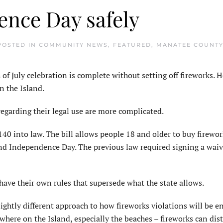
ence Day safely
 POSTED IN
COMMUNITY NEWS
,
FEATURED
,
MANATEE COUNT
July celebration is complete without setting off fireworks. 
on the Island.
regarding their legal use are more complicated.
40 into law. The bill allows people 18 and older to buy firewor
nd Independence Day. The previous law required signing a waiv
s have their own rules that supersede what the state allows.
lightly different approach to how fireworks violations will be e
ywhere on the Island, especially the beaches – fireworks can dis