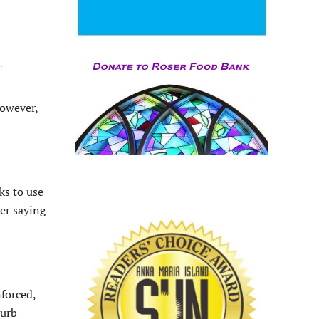
Y
.
However,
ks to use
er saying
nforced,
turb