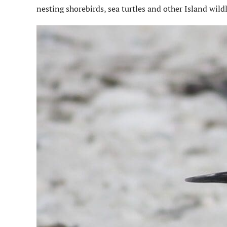
nesting shorebirds, sea turtles and other Island wildl