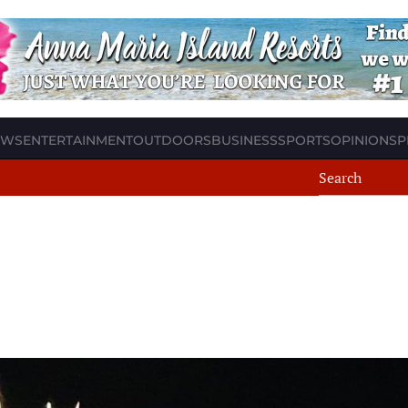
EWS
ENTERTAINMENT
OUTDOORS
BUSINESS
SPORTS
OPINION
SP