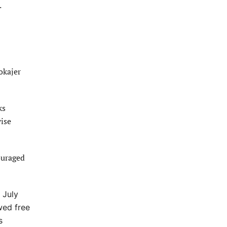
.
okajer
ks
vise
ouraged
 July
wed free
s