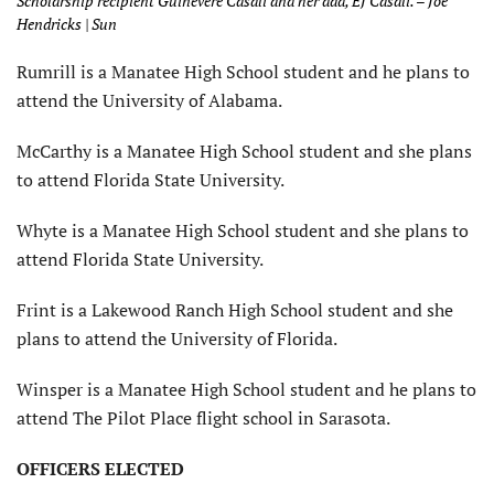
Scholarship recipient Guinevere Casali and her dad, EJ Casali. – Joe
Hendricks | Sun
Rumrill is a Manatee High School student and he plans to
attend the University of Alabama.
McCarthy is a Manatee High School student and she plans
to attend Florida State University.
Whyte is a Manatee High School student and she plans to
attend Florida State University.
Frint is a Lakewood Ranch High School student and she
plans to attend the University of Florida.
Winsper is a Manatee High School student and he plans to
attend The Pilot Place flight school in Sarasota.
OFFICERS ELECTED