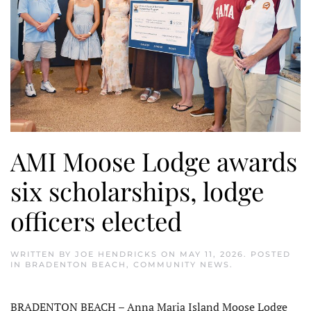
AMI Moose Lodge awards
six scholarships, lodge
officers elected
WRITTEN BY
JOE HENDRICKS
ON
MAY 11, 2026
. POSTED
IN
BRADENTON BEACH
,
COMMUNITY NEWS
.
BRADENTON BEACH – Anna Maria Island Moose Lodge