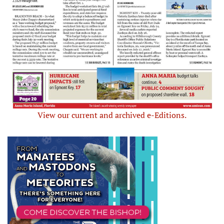
View our current and archived e-Editions.