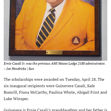
Ernie Casali Jr. was the previous AMI Moose Lodge 2188 adminstrator.
– Joe Hendricks | Sun
The scholarships were awarded on Tuesday, April 28. The
six inaugural recipients were Guinevere Casali, Kale
Rumrill, Fiona McCarthy, Paulina Whyte, Abigail Frint and
Luke Winsper.
Guinevere is Ernie Casali’s granddaughter and her father is