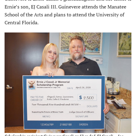
Ernie’s son, EJ Casali III. Guinevere attends the Manatee
School of the Arts and plans to attend the University of
Central Florida.