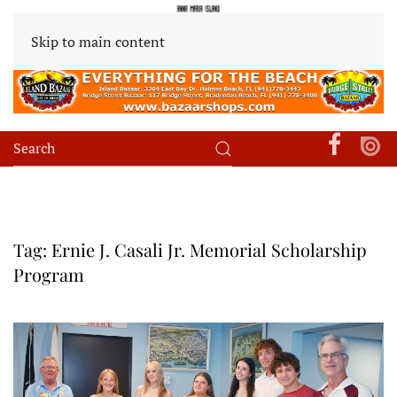
Skip to main content
Tag:
Ernie J. Casali Jr. Memorial Scholarship
Program