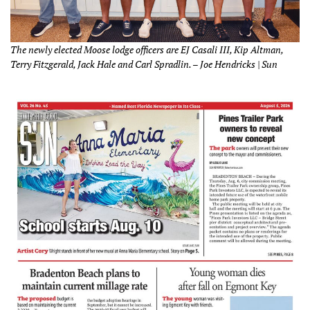
The newly elected Moose lodge officers are EJ Casali III, Kip Altman,
Terry Fitzgerald, Jack Hale and Carl Spradlin. – Joe Hendricks | Sun