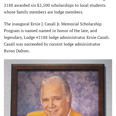
2188 awarded six $2,500 scholarships to local students
whose family members are lodge members.
The inaugural Ernie J. Casali Jr. Memorial Scholarship
Program is named named in honor of the late, and
legendary, Lodge #2188 lodge administrator Ernie Casali.
Casali was succeeded by current lodge administrator
Byron Dalton.