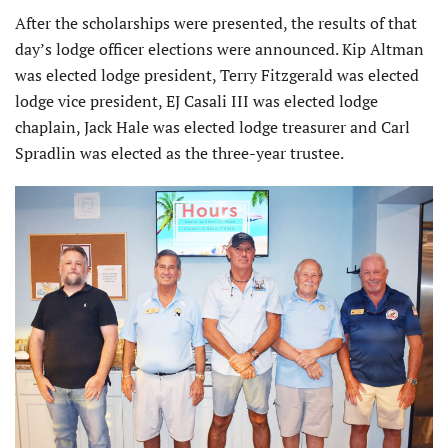
After the scholarships were presented, the results of that
day’s lodge officer elections were announced. Kip Altman
was elected lodge president, Terry Fitzgerald was elected
lodge vice president, EJ Casali III was elected lodge
chaplain, Jack Hale was elected lodge treasurer and Carl
Spradlin was elected as the three-year trustee.