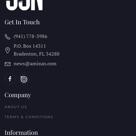
Get In Touch
(941) 778-3986
P.O. Box 14311
Bradenton, FL
34280
news@amisun.com
Company
ABOUT US
TERMS & CONDITIONS
Information