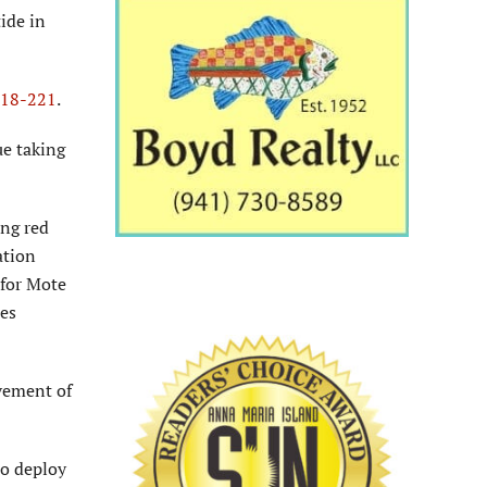
ide in
 18-221
.
ue taking
ing red
ation
 for Mote
ies
ovement of
to deploy