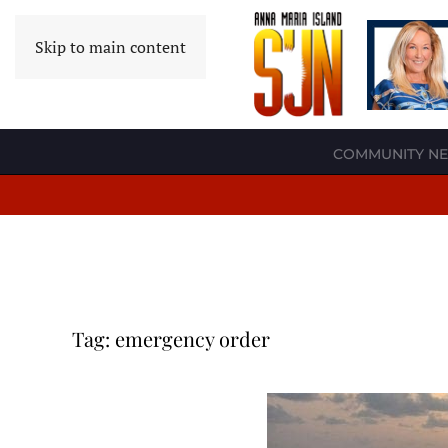
Skip to main content
COMMUNITY N
Tag:
emergency order