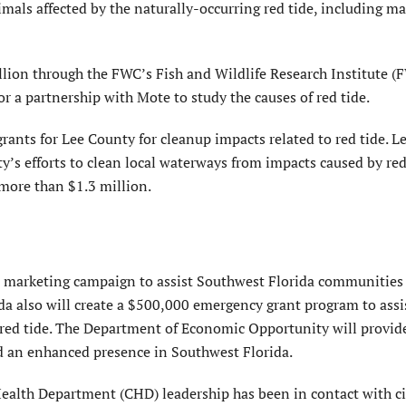
animals affected by the naturally-occurring red tide, including m
llion through the FWC’s Fish and Wildlife Research Institute (
or a partnership with Mote to study the causes of red tide.
grants for Lee County for cleanup impacts related to red tide. 
y’s efforts to clean local waterways from impacts caused by red
 more than $1.3 million.
 a marketing campaign to assist Southwest Florida communities 
rida also will create a $500,000 emergency grant program to assi
 red tide. The Department of Economic Opportunity will provid
nd an enhanced presence in Southwest Florida.
ealth Department (CHD) leadership has been in contact with c