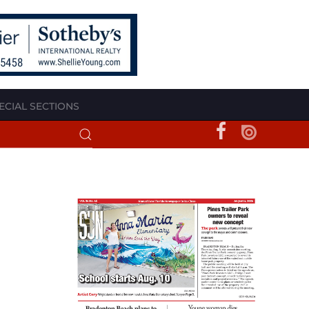
ECIAL SECTIONS