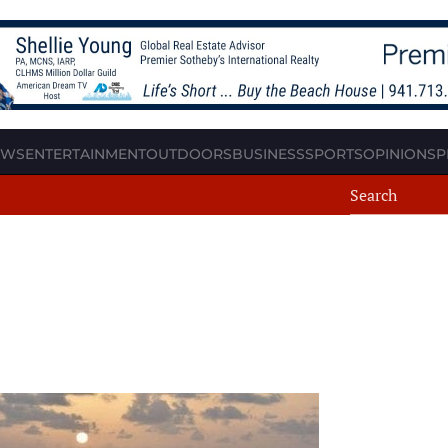
EWS
ENTERTAINMENT
OUTDOORS
BUSINESS
SPORTS
OPINION
SP