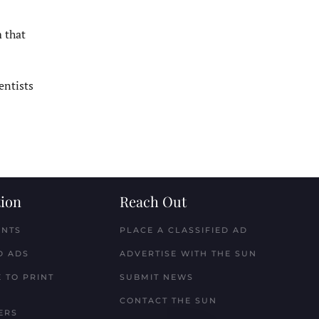
 that
entists
ion
Reach Out
ENTS
PLACE A CLASSIFIED AD
D ADS
ADVERTISE WITH THE SUN
 TO PRINT
SUBMIT NEWS
CONTACT THE SUN
ERS