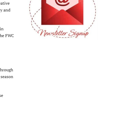
eative
ty and
in
 the FWC
 through
f season
se