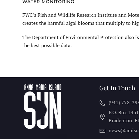
WATER MONITORING
FWC’s Fish and Wildlife Research Institute and Mote
creates the harmful algal blooms that multiply to h
The Department of Environmental Protection also is
the best possible data.
Get In Touch
(941) 778-39
P.O. Box 143
Bradenton, F
news@amisu