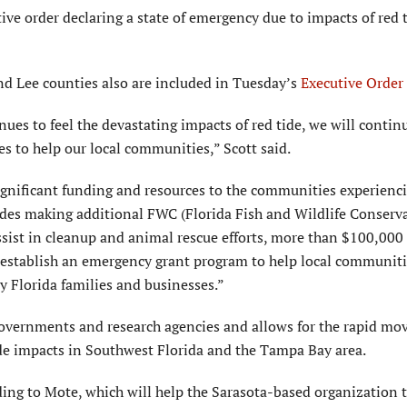
e order declaring a state of emergency due to impacts of red t
and Lee counties also are included in Tuesday’s
Executive Order
es to feel the devastating impacts of red tide, we will contin
es to help our local communities,” Scott said.
ignificant funding and resources to the communities experienc
ludes making additional FWC (Florida Fish and Wildlife Conserv
ssist in cleanup and animal rescue efforts, more than $100,000
 establish an emergency grant program to help local communit
y Florida families and businesses.”
 governments and research agencies and allows for the rapid m
ide impacts in Southwest Florida and the Tampa Bay area.
ing to Mote, which will help the Sarasota-based organization 