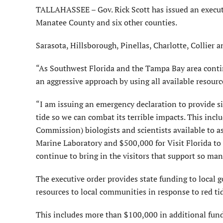
TALLAHASSEE – Gov. Rick Scott has issued an executiv
Manatee County and six other counties.
Sarasota, Hillsborough, Pinellas, Charlotte, Collier 
“As Southwest Florida and the Tampa Bay area continu
an aggressive approach by using all available resourc
“I am issuing an emergency declaration to provide s
tide so we can combat its terrible impacts. This inc
Commission) biologists and scientists available to a
Marine Laboratory and $500,000 for Visit Florida to
continue to bring in the visitors that support so man
The executive order provides state funding to local
resources to local communities in response to red t
This includes more than $100,000 in additional fund