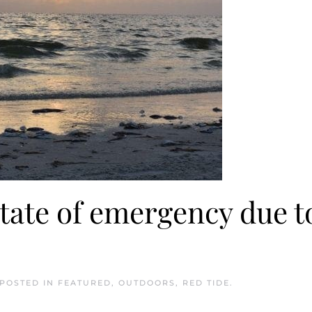
tate of emergency due t
 POSTED IN
FEATURED
,
OUTDOORS
,
RED TIDE
.