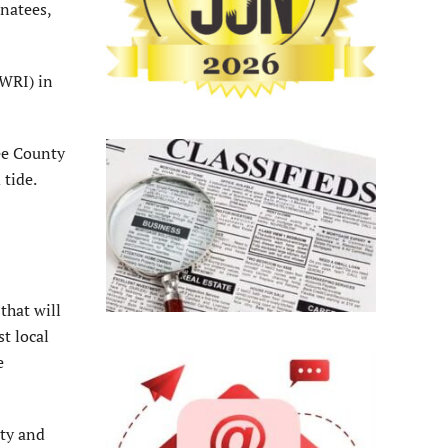
anatees,
FWRI) in
Lee County
 tide.
that will
st local
e
ity and