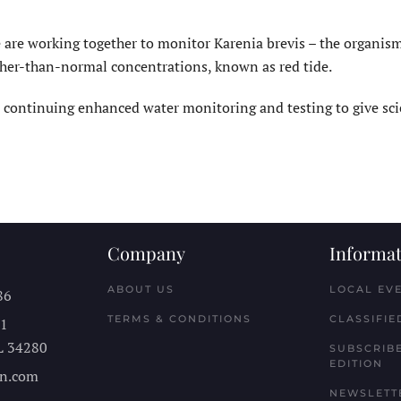
 are working together to monitor Karenia brevis – the organism
igher-than-normal concentrations, known as red tide.
 continuing enhanced water monitoring and testing to give sci
Company
Informat
ABOUT US
LOCAL EV
86
TERMS & CONDITIONS
CLASSIFIE
11
L
34280
SUBSCRIBE
EDITION
n.com
NEWSLETT