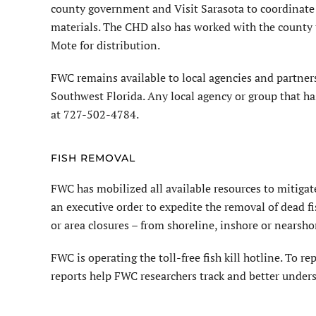
county government and Visit Sarasota to coordinate 
materials. The CHD also has worked with the county t
Mote for distribution.
FWC remains available to local agencies and partners
Southwest Florida. Any local agency or group that h
at 727-502-4784.
FISH REMOVAL
FWC has mobilized all available resources to mitigat
an executive order to expedite the removal of dead fis
or area closures – from shoreline, inshore or nearsho
FWC is operating the toll-free fish kill hotline. To re
reports help FWC researchers track and better underst