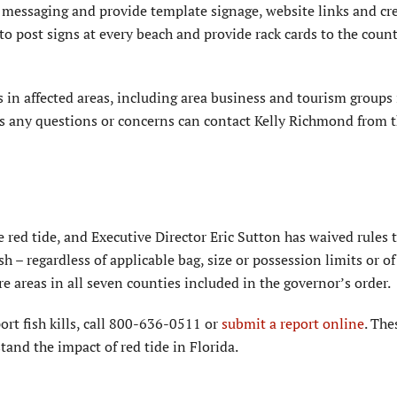
messaging and provide template signage, website links and cr
o post signs at every beach and provide rack cards to the coun
 in affected areas, including area business and tourism groups 
as any questions or concerns can contact Kelly Richmond from
e red tide, and Executive Director Eric Sutton has waived rules
h – regardless of applicable bag, size or possession limits or o
re areas in all seven counties included in the governor’s order.
port fish kills, call 800-636-0511 or
submit a report online
. The
and the impact of red tide in Florida.