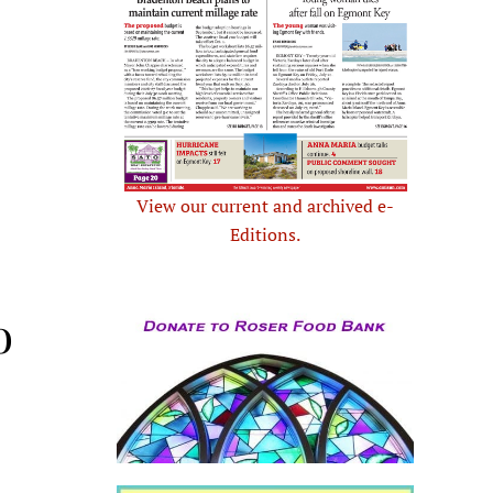
View our current and archived e-
Editions.
o