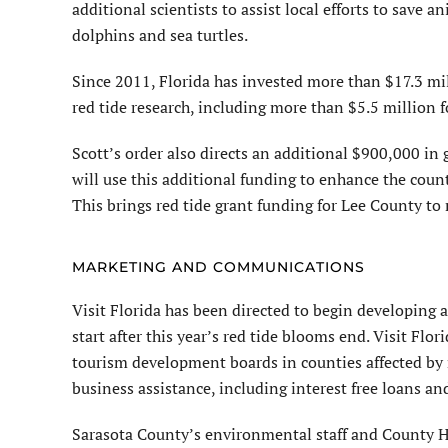
additional scientists to assist local efforts to save 
dolphins and sea turtles.
Since 2011, Florida has invested more than $17.3 mi
red tide research, including more than $5.5 million f
Scott’s order also directs an additional $900,000 in 
will use this additional funding to enhance the count
This brings red tide grant funding for Lee County to
MARKETING AND COMMUNICATIONS
Visit Florida has been directed to begin developing
start after this year’s red tide blooms end. Visit Flo
tourism development boards in counties affected by
business assistance, including interest free loans a
Sarasota County’s environmental staff and County H