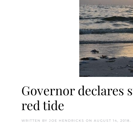
Governor declares s
red tide
WRITTEN BY
JOE HENDRICKS
ON
AUGUST 14, 2018
.