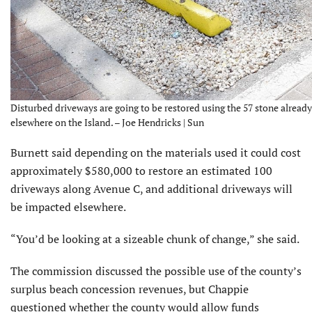
Disturbed driveways are going to be restored using the 57 stone alread
elsewhere on the Island. – Joe Hendricks | Sun
Burnett said depending on the materials used it could cost
approximately $580,000 to restore an estimated 100
driveways along Avenue C, and additional driveways will
be impacted elsewhere.
“You’d be looking at a sizeable chunk of change,” she said.
The commission discussed the possible use of the county’s
surplus beach concession revenues, but Chappie
questioned whether the county would allow funds