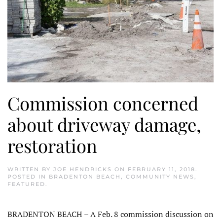
Commission concerned
about driveway damage,
restoration
WRITTEN BY
JOE HENDRICKS
ON
FEBRUARY 11, 2018
.
POSTED IN
BRADENTON BEACH
,
COMMUNITY NEWS
,
FEATURED
.
BRADENTON BEACH – A Feb. 8 commission discussion on