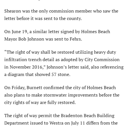
Shearon was the only commission member who saw the
letter before it was sent to the county.
On June 19, a similar letter signed by Holmes Beach
Mayor Bob Johnson was sent to Fehrs.
“The right of way shall be restored utilizing heavy duty
infiltration trench detail as adopted by City Commission
in November 2016,” Johnson’s letter said, also referencing
a diagram that showed 57 stone.
On Friday, Burnett confirmed the city of Holmes Beach
also plans to make stormwater improvements before the
city rights of way are fully restored.
The right of way permit the Bradenton Beach Building
Department issued to Westra on July 11 differs from the