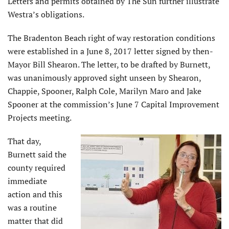
Letters and permits obtained by The Sun further illustrate
Westra’s obligations.
The Bradenton Beach right of way restoration conditions
were established in a June 8, 2017 letter signed by then-
Mayor Bill Shearon. The letter, to be drafted by Burnett,
was unanimously approved sight unseen by Shearon,
Chappie, Spooner, Ralph Cole, Marilyn Maro and Jake
Spooner at the commission’s June 7 Capital Improvement
Projects meeting.
That day,
Burnett said the
county required
immediate
action and this
was a routine
matter that did