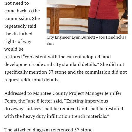
not need to
come back to the
commission. She
repeatedly said
the disturbed
City Engineer Lynn Burnett – Joe Hendricks |
rights of way
Sun
would be
restored “consistent with the current adopted land
development code and city standard details.” She did not
specifically mention 57 stone and the commission did not
request additional details.
Addressed to Manatee County Project Manager Jennifer
Fehrs, the June 8 letter said, “Existing impervious
driveway surfaces shall be removed and shall be restored
with the heavy duty infiltration trench materials.”
The attached diagram referenced 57 stone.