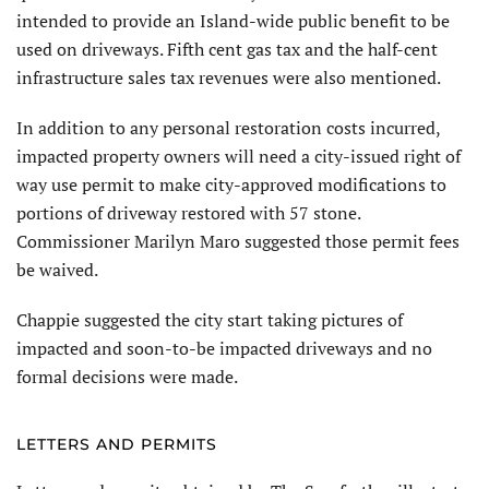
intended to provide an Island-wide public benefit to be
used on driveways. Fifth cent gas tax and the half-cent
infrastructure sales tax revenues were also mentioned.
In addition to any personal restoration costs incurred,
impacted property owners will need a city-issued right of
way use permit to make city-approved modifications to
portions of driveway restored with 57 stone.
Commissioner Marilyn Maro suggested those permit fees
be waived.
Chappie suggested the city start taking pictures of
impacted and soon-to-be impacted driveways and no
formal decisions were made.
LETTERS AND PERMITS