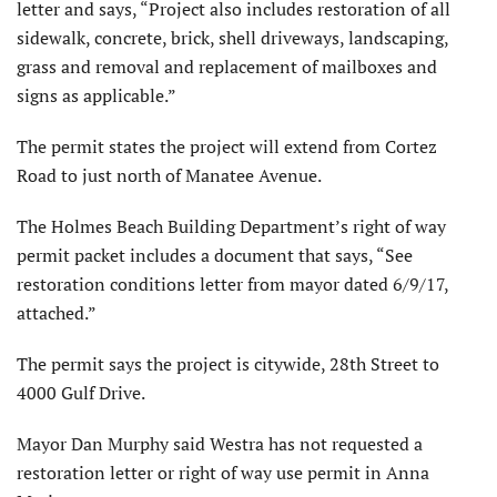
letter and says, “Project also includes restoration of all
sidewalk, concrete, brick, shell driveways, landscaping,
grass and removal and replacement of mailboxes and
signs as applicable.”
The permit states the project will extend from Cortez
Road to just north of Manatee Avenue.
The Holmes Beach Building Department’s right of way
permit packet includes a document that says, “See
restoration conditions letter from mayor dated 6/9/17,
attached.”
The permit says the project is citywide, 28th Street to
4000 Gulf Drive.
Mayor Dan Murphy said Westra has not requested a
restoration letter or right of way use permit in Anna