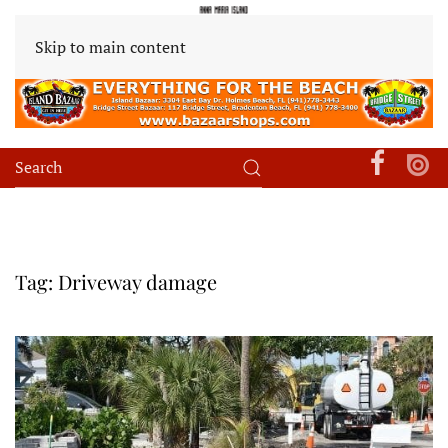
Skip to main content
Tag:
Driveway damage