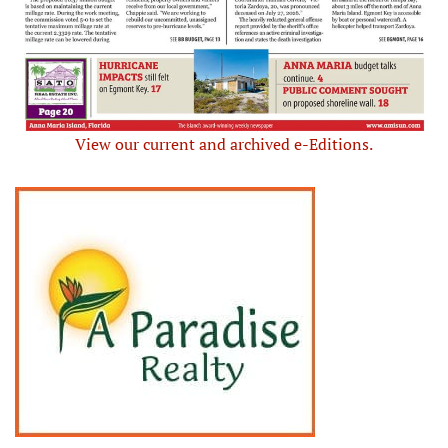
View our current and archived e-Editions.