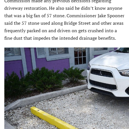
Commission made any previous decisions regarding
driveway restoration. He also said he didn’t know anyone
that was a big fan of 57 stone. Commissioner Jake Spooner
said the 57 stone used along Bridge Street and other areas
frequently parked on and driven on gets crushed into a
fine dust that impedes the intended drainage benefits.