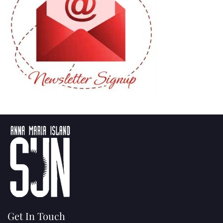
Get In Touch