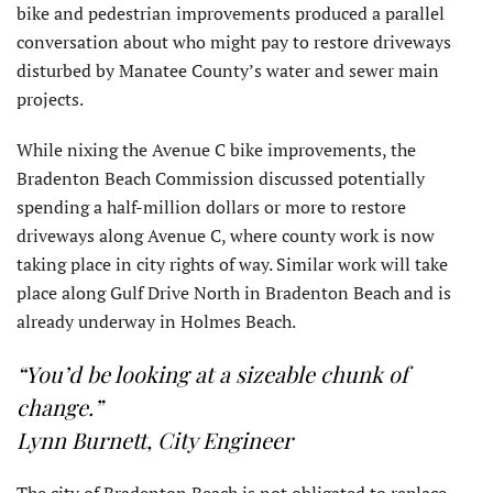
bike and pedestrian improvements produced a parallel
conversation about who might pay to restore driveways
disturbed by Manatee County’s water and sewer main
projects.
While nixing the Avenue C bike improvements, the
Bradenton Beach Commission discussed potentially
spending a half-million dollars or more to restore
driveways along Avenue C, where county work is now
taking place in city rights of way. Similar work will take
place along Gulf Drive North in Bradenton Beach and is
already underway in Holmes Beach.
“You’d be looking at a sizeable chunk of
change.”
Lynn Burnett, City Engineer
The city of Bradenton Beach is not obligated to replace