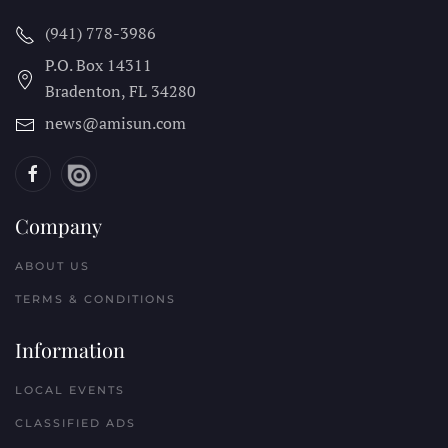
(941) 778-3986
P.O. Box 14311
Bradenton, FL
34280
news@amisun.com
Company
ABOUT US
TERMS & CONDITIONS
Information
LOCAL EVENTS
CLASSIFIED ADS