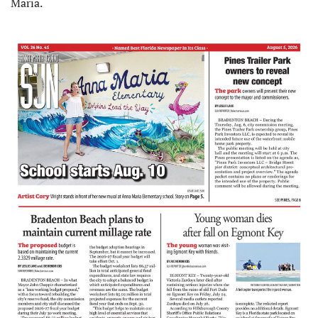
Maria.