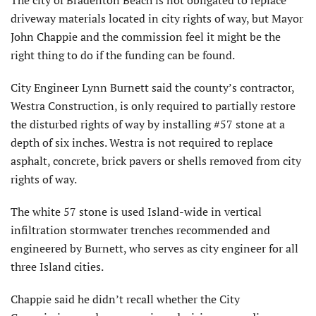
driveway materials located in city rights of way, but Mayor
John Chappie and the commission feel it might be the
right thing to do if the funding can be found.
City Engineer Lynn Burnett said the county’s contractor,
Westra Construction, is only required to partially restore
the disturbed rights of way by installing #57 stone at a
depth of six inches. Westra is not required to replace
asphalt, concrete, brick pavers or shells removed from city
rights of way.
The white 57 stone is used Island-wide in vertical
infiltration stormwater trenches recommended and
engineered by Burnett, who serves as city engineer for all
three Island cities.
Chappie said he didn’t recall whether the City