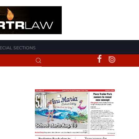
ECIAL SECTIONS