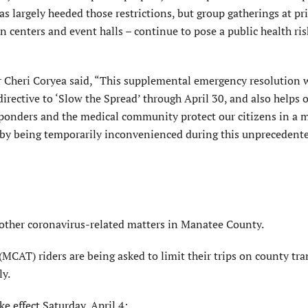
as largely heeded those restrictions, but group gatherings at pr
n centers and event halls – continue to pose a public health ris
r Cheri Coryea said, “This supplemental emergency resolution
rective to ‘Slow the Spread’ through April 30, and also helps o
sponders and the medical community protect our citizens in a 
fe by being temporarily inconvenienced during this unprecedent
 other coronavirus-related matters in Manatee County.
MCAT) riders are being asked to limit their trips on county tran
ly.
e effect Saturday, April 4: