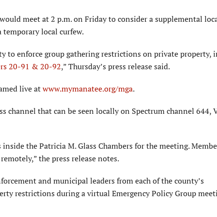
would meet at 2 p.m. on Friday to consider a supplemental loc
a temporary local curfew.
y to enforce group gathering restrictions on private property, i
ers 20-91 & 20-92
,” Thursday’s press release said.
eamed live at
www.mymanatee.org/mga
.
ess channel that can be seen locally on Spectrum channel 644, 
s inside the Patricia M. Glass Chambers for the meeting. Membe
remotely,” the press release notes.
enforcement and municipal leaders from each of the county’s
erty restrictions during a virtual Emergency Policy Group meet