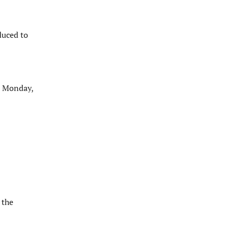
duced to
n Monday,
 the