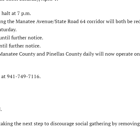
 halt at 7 p.m.
ing the Manatee Avenue/State Road 64 corridor will both be re
aturday.
ntil further notice.
til further notice.
anatee County and Pinellas County daily will now operate o
T at 941-749-7116.
.
taking the next step to discourage social gathering by removing