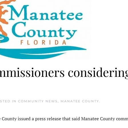
missioners considerin
OSTED IN
COMMUNITY NEWS
,
MANATEE COUNTY
.
ounty issued a press release that said Manatee County comm