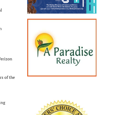
al
n
Verizon
rs of the
ing