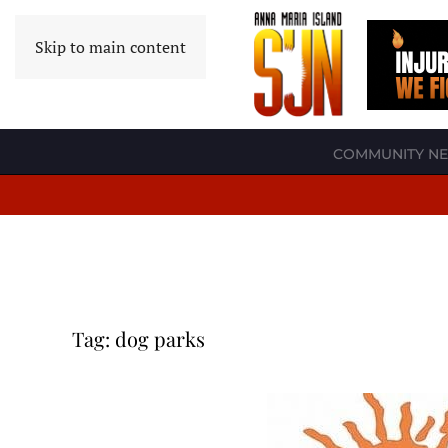
Skip to main content
COMMUNITY N
Tag:
dog parks