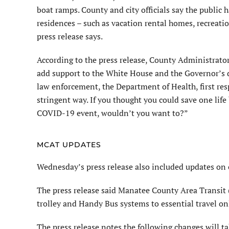
boat ramps. County and city officials say the public h
residences – such as vacation rental homes, recreatio
press release says.
According to the press release, County Administrato
add support to the White House and the Governor’s di
law enforcement, the Department of Health, first re
stringent way. If you thought you could save one li
COVID-19 event, wouldn’t you want to?”
MCAT UPDATES
Wednesday’s press release also included updates on
The press release said Manatee County Area Transit (
trolley and Handy Bus systems to essential travel on
The press release notes the following changes will tak