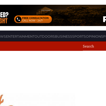
EWS
ENTERTAINMENT
OUTDOORS
BUSINESS
SPORTS
OPINION
SP