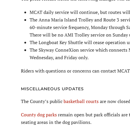
MCAT daily service will continue, but routes will
The Anna Maria Island Trolley and Route 3 serv
60-minute service frequency, Monday through S
There will be no AMI Trolley service on Sunday u
The Longboat Key Shuttle will cease operation un
The Skyway ConneXion service which connects M
Wednesday, and Friday only.
Riders with questions or concerns can contact MCA
MISCELLANEOUS UPDATES
The County’s public
basketball courts
are now closed
County dog parks
remain open but park officials are 
seating areas in the dog pavilions.