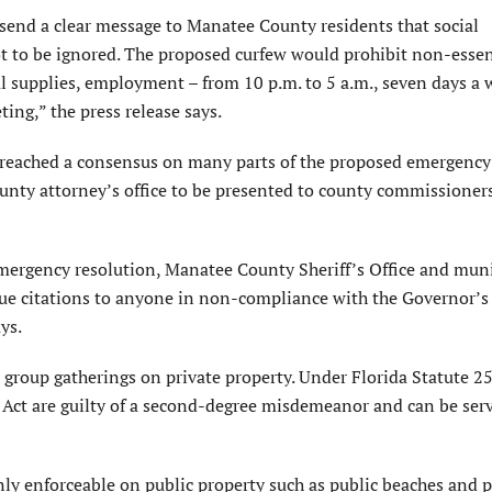
 send a clear message to Manatee County residents that social
ot to be ignored. The proposed curfew would prohibit non-essen
tial supplies, employment – from 10 p.m. to 5 a.m., seven days a
ing,” the press release says.
 reached a consensus on many parts of the proposed emergency 
county attorney’s office to be presented to county commissioner
mergency resolution, Manatee County Sheriff’s Office and muni
issue citations to anyone in non-compliance with the Governor’s
ys.
 group gatherings on private property. Under Florida Statute 2
ct are guilty of a second-degree misdemeanor and can be ser
ly enforceable on public property such as public beaches and p