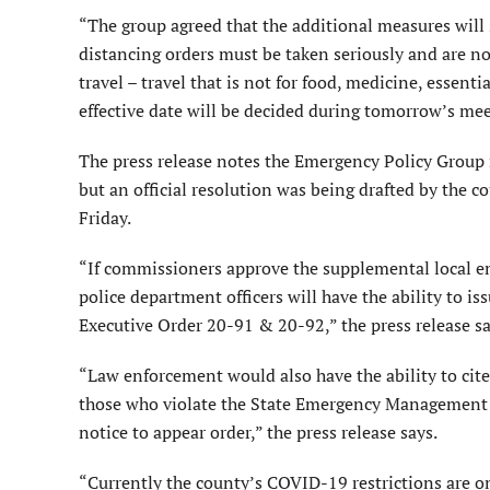
“The group agreed that the additional measures will
distancing orders must be taken seriously and are n
travel – travel that is not for food, medicine, essen
effective date will be decided during tomorrow’s meet
The press release notes the Emergency Policy Group
but an official resolution was being drafted by the 
Friday.
“If commissioners approve the supplemental local e
police department officers will have the ability to 
Executive Order 20-91 & 20-92,” the press release sa
“Law enforcement would also have the ability to cite
those who violate the State Emergency Management A
notice to appear order,” the press release says.
“Currently the county’s COVID-19 restrictions are on