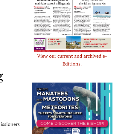
View our current and archived e-
Editions.
g
issioners