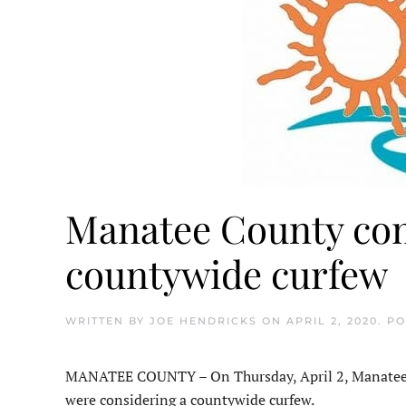
Manatee County com
countywide curfew
WRITTEN BY
JOE HENDRICKS
ON
APRIL 2, 2020
. P
MANATEE COUNTY – On Thursday, April 2, Manatee C
were considering a countywide curfew.