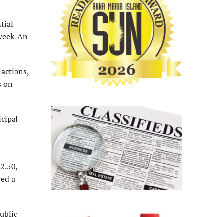
tial
 week. An
actions,
s on
cipal
52.50,
ved a
ublic