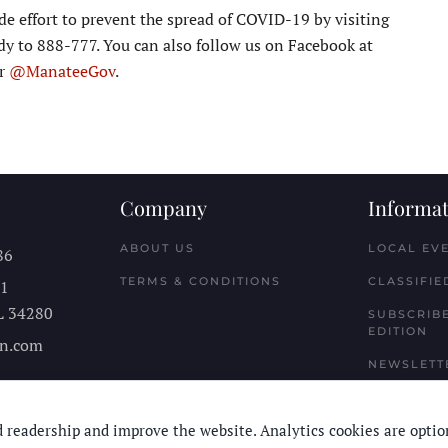
 effort to prevent the spread of COVID-19 by visiting
y to 888-777. You can also follow us on Facebook at
er
@ManateeGov
.
Company
Informat
ABOUT US
LOCAL EV
86
TERMS & CONDITIONS
CLASSIFIE
11
L
34280
SUBSCRIBE
EDITION
n.com
NEWSLETT
 readership and improve the website. Analytics cookies are optio