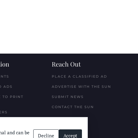
ion
Reach Out
ENTS
PLACE A CLASSIFIED AD
D ADS
ADVERTISE WITH THE SUN
 TO PRINT
SUBMIT NEWS
CONTACT THE SUN
ERS
nal and can be
Decline
Accept