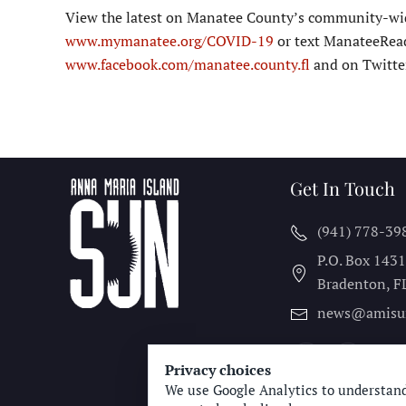
View the latest on Manatee County’s community-wide
www.mymanatee.org/COVID-19
or text ManateeRead
www.facebook.com/manatee.county.fl
and on Twitt
Get In Touch
(941) 778-39
P.O. Box 143
Bradenton, F
news@amisu
Privacy choices
We use Google Analytics to understand