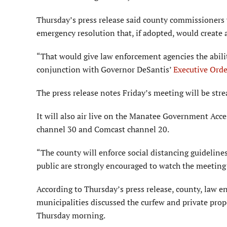
Thursday’s press release said county commissioners 
emergency resolution that, if adopted, would create 
“That would give law enforcement agencies the abilit
conjunction with Governor DeSantis’
Executive Ord
The press release notes Friday’s meeting will be str
It will also air live on the Manatee Government Acc
channel 30 and Comcast channel 20.
“The county will enforce social distancing guideline
public are strongly encouraged to watch the meeting 
According to Thursday’s press release, county, law 
municipalities discussed the curfew and private prop
Thursday morning.