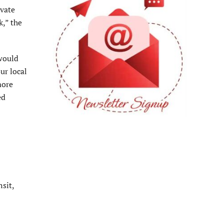
ivate
k,” the
 would
ur local
more
ed
sit,