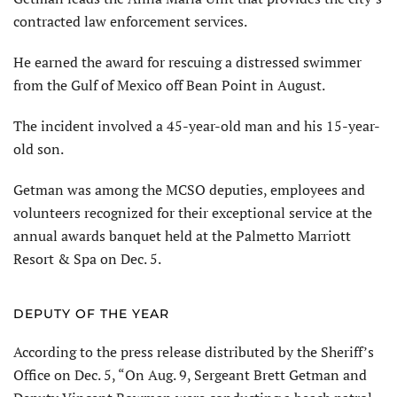
contracted law enforcement services.
He earned the award for rescuing a distressed swimmer
from the Gulf of Mexico off Bean Point in August.
The incident involved a 45-year-old man and his 15-year-
old son.
Getman was among the MCSO deputies, employees and
volunteers recognized for their exceptional service at the
annual awards banquet held at the Palmetto Marriott
Resort & Spa on Dec. 5.
DEPUTY OF THE YEAR
According to the press release distributed by the Sheriff’s
Office on Dec. 5, “On Aug. 9, Sergeant Brett Getman and