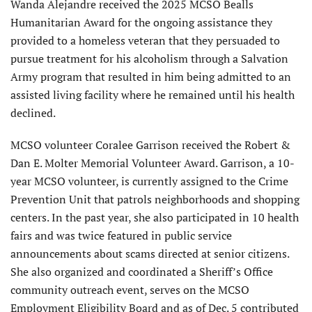
Wanda Alejandre received the 2025 MCSO Bealls
Humanitar­ian Award for the ongoing assistance they
provided to a homeless veteran that they persuaded to
pursue treatment for his alcoholism through a Salvation
Army program that resulted in him being admit­ted to an
assisted living facility where he remained until his health
declined.
MCSO volunteer Coralee Garrison received the Robert &
Dan E. Molter Memo­rial Volunteer Award. Garrison, a 10-
year MCSO volunteer, is currently assigned to the Crime
Prevention Unit that patrols neighborhoods and shopping
centers. In the past year, she also participated in 10 health
fairs and was twice featured in public service
announcements about scams directed at senior citizens.
She also organized and coordinated a Sheriff’s Office
community outreach event, serves on the MCSO
Employment Eligibility Board and as of Dec. 5 contributed