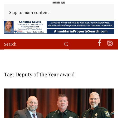
Skip to main content
Tag:
Deputy of the Year award