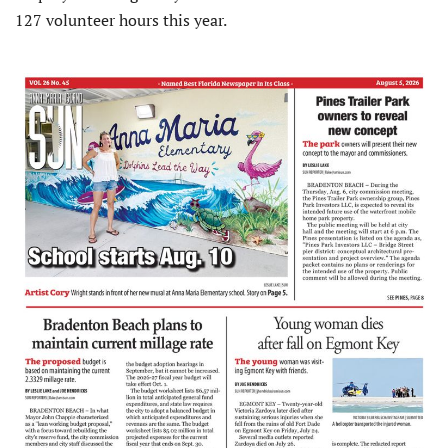
127 volunteer hours this year.