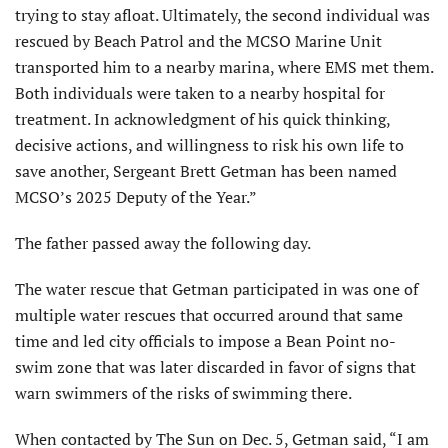
trying to stay afloat. Ul­timately, the second individual was
rescued by Beach Patrol and the MCSO Marine Unit
transported him to a nearby marina, where EMS met them.
Both individuals were taken to a nearby hospital for
treatment. In acknowledgment of his quick thinking,
decisive actions, and willingness to risk his own life to
save another, Sergeant Brett Getman has been named
MCSO’s 2025 Deputy of the Year.”
The father passed away the following day.
The water rescue that Getman partici­pated in was one of
multiple water rescues that occurred around that same
time and led city officials to impose a Bean Point no-
swim zone that was later discarded in favor of signs that
warn swimmers of the risks of swimming there.
When contacted by The Sun on Dec. 5, Getman said, “I am