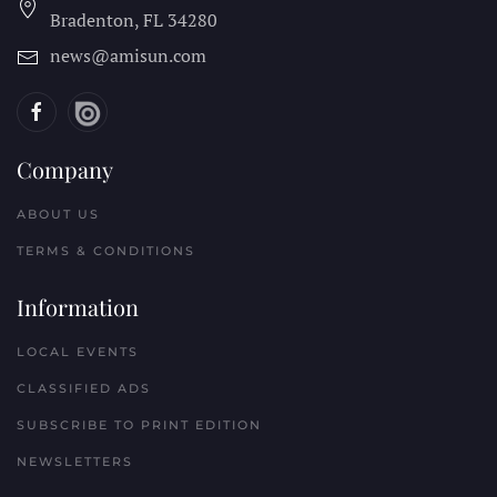
Bradenton, FL
34280
news@amisun.com
Company
ABOUT US
TERMS & CONDITIONS
Information
LOCAL EVENTS
CLASSIFIED ADS
SUBSCRIBE TO PRINT EDITION
NEWSLETTERS