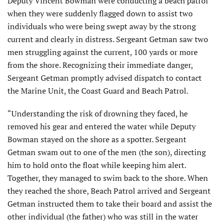
Deputy Vincent Bowman were conducting a beach patrol
when they were suddenly flagged down to assist two
individuals who were being swept away by the strong
current and clearly in distress. Sergeant Getman saw two
men struggling against the current, 100 yards or more
from the shore. Recognizing their im­mediate danger,
Sergeant Getman promptly advised dispatch to contact
the Marine Unit, the Coast Guard and Beach Patrol.
“Understanding the risk of drowning they faced, he
removed his gear and entered the water while Deputy
Bowman stayed on the shore as a spotter. Sergeant
Getman swam out to one of the men (the son), directing
him to hold onto the float while keeping him alert.
Together, they managed to swim back to the shore. When
they reached the shore, Beach Patrol arrived and Sergeant
Getman instructed them to take their board and assist the
other individual (the father) who was still in the water