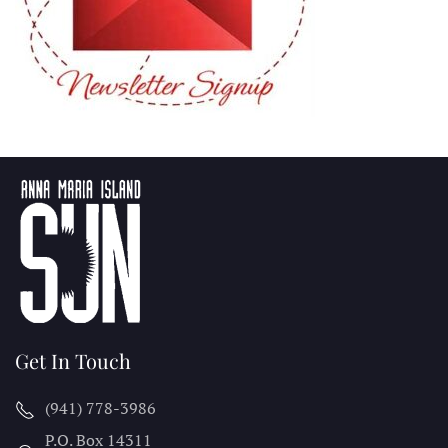
Get In Touch
(941) 778-3986
P.O. Box 14311