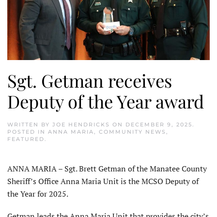
Sgt. Getman receives
Deputy of the Year award
WRITTEN BY
JOE HENDRICKS
ON
DECEMBER 9, 2025
.
POSTED IN
ANNA MARIA
,
COMMUNITY NEWS
,
FEATURED
.
ANNA MARIA – Sgt. Brett Getman of the Manatee County
Sheriff’s Office Anna Maria Unit is the MCSO Deputy of
the Year for 2025.
Getman leads the Anna Maria Unit that provides the city’s