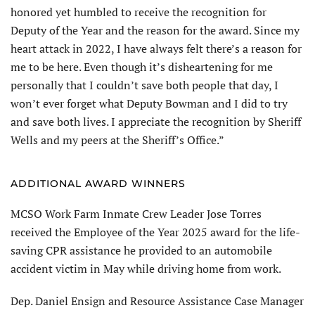
honored yet humbled to receive the recognition for
Deputy of the Year and the reason for the award. Since my
heart attack in 2022, I have always felt there’s a reason for
me to be here. Even though it’s disheartening for me
personally that I couldn’t save both people that day, I
won’t ever forget what Deputy Bowman and I did to try
and save both lives. I appreciate the recognition by Sheriff
Wells and my peers at the Sheriff’s Office.”
ADDITIONAL AWARD WINNERS
MCSO Work Farm Inmate Crew Leader Jose Torres
received the Employee of the Year 2025 award for the life-
saving CPR assistance he provided to an automobile
accident victim in May while driving home from work.
Dep. Daniel Ensign and Resource Assistance Case Manager