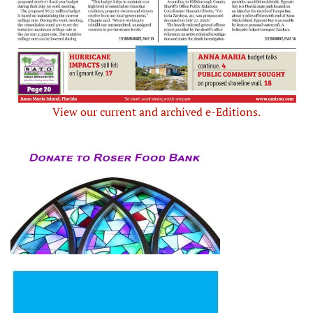
View our current and archived e-Editions.