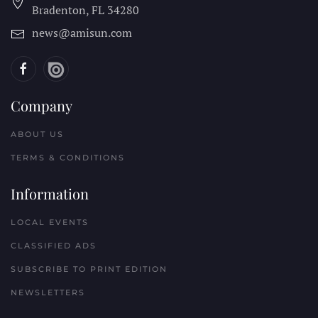
Bradenton, FL
34280
news@amisun.com
Company
ABOUT US
TERMS & CONDITIONS
Information
LOCAL EVENTS
CLASSIFIED ADS
SUBSCRIBE TO PRINT EDITION
NEWSLETTERS