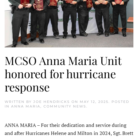
MCSO Anna Maria Unit
honored for hurricane
response
WRITTEN BY
JOE HENDRICKS
ON
MAY 12, 2025
. POSTED
IN
ANNA MARIA
,
COMMUNITY NEWS
.
ANNA MARIA – For their dedication and service during
and after Hurricanes Helene and Milton in 2024, Sgt. Brett