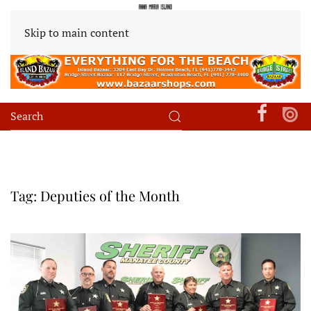
Skip to main content
Tag:
Deputies of the Month