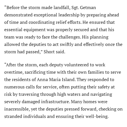
“Before the storm made landfall, Sgt. Getman
demonstrated exceptional leadership by preparing ahead
of time and coordinating relief efforts. He ensured that
essential equipment was properly secured and that his
team was ready to face the challenges. His planning
allowed the deputies to act swiftly and effectively once the
storm had passed,” Short said.
“After the storm, each deputy volunteered to work
overtime, sacrificing time with their own families to serve
the residents of Anna Maria Island. They responded to
numerous calls for service, often putting their safety at
risk by traversing through high waters and navigating
severely damaged infrastructure. Many homes were
inaccessible, yet the deputies pressed forward, checking on
stranded individuals and ensuring their well-being.