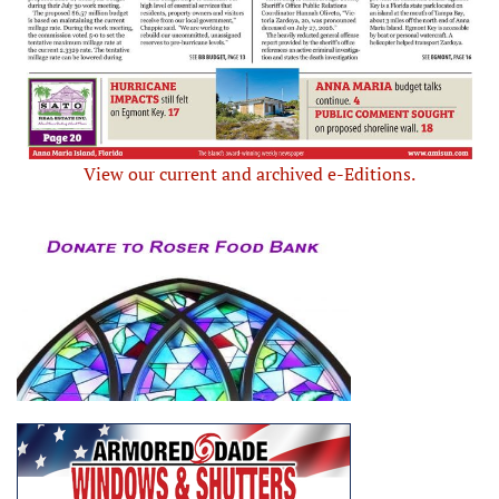
View our current and archived e-Editions.