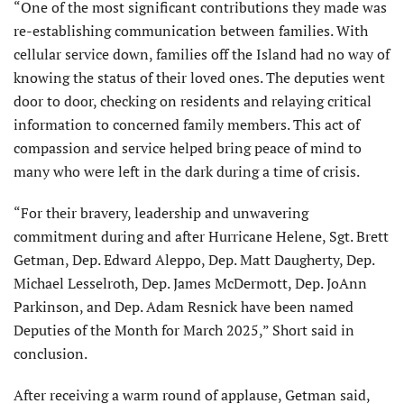
“One of the most significant contributions they made was
re-establishing communication between families. With
cellular service down, families off the Island had no way of
knowing the status of their loved ones. The deputies went
door to door, checking on residents and relaying critical
information to concerned family members. This act of
compassion and service helped bring peace of mind to
many who were left in the dark during a time of crisis.
“For their bravery, leadership and unwavering
commitment during and after Hurricane Helene, Sgt. Brett
Getman, Dep. Edward Aleppo, Dep. Matt Daugherty, Dep.
Michael Lesselroth, Dep. James McDermott, Dep. JoAnn
Parkinson, and Dep. Adam Resnick have been named
Deputies of the Month for March 2025,” Short said in
conclusion.
After receiving a warm round of applause, Getman said,