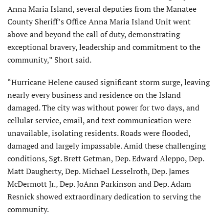
Anna Maria Island, several deputies from the Manatee
County Sheriff’s Office Anna Maria Island Unit went
above and beyond the call of duty, demonstrating
exceptional bravery, leadership and commitment to the
community,” Short said.
“Hurricane Helene caused significant storm surge, leaving
nearly every business and residence on the Island
damaged. The city was without power for two days, and
cellular service, email, and text communication were
unavailable, isolating residents. Roads were flooded,
damaged and largely impassable. Amid these challenging
conditions, Sgt. Brett Getman, Dep. Edward Aleppo, Dep.
Matt Daugherty, Dep. Michael Lesselroth, Dep. James
McDermott Jr., Dep. JoAnn Parkinson and Dep. Adam
Resnick showed extraordinary dedication to serving the
community.