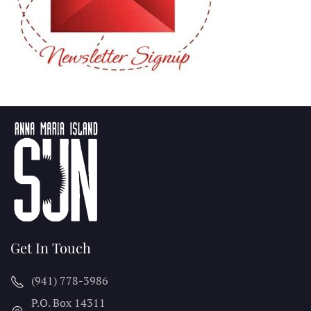
Get In Touch
(941) 778-3986
P.O. Box 14311