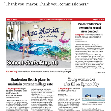
“Thank you, mayor. Thank you, commissioners.”