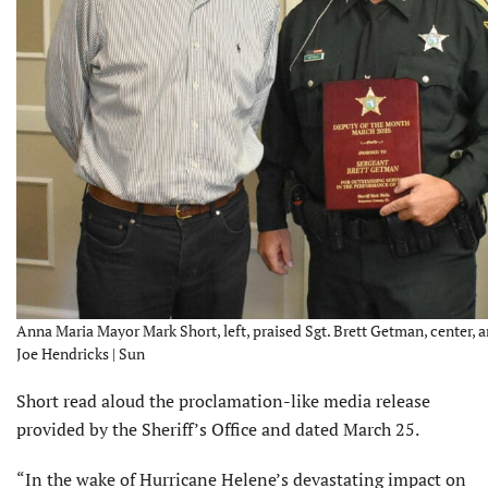
Anna Maria Mayor Mark Short, left, praised Sgt. Brett Getman, center, an
Joe Hendricks | Sun
Short read aloud the proclamation-like media release
provided by the Sheriff’s Office and dated March 25.
“In the wake of Hurricane Helene’s devastating impact on