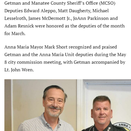
Getman and Manatee County Sheriff’s Office (MCSO)
Deputies Edward Aleppo, Matt Daugherty, Michael
Lesselroth, James McDermott Jr., JoAnn Parkinson and
Adam Resnick were honored as the deputies of the month
for March.
Anna Maria Mayor Mark Short recognized and praised
Getman and the Anna Maria Unit deputies during the May
8 city commission meeting, with Getman accompanied by
Lt. John Wren.