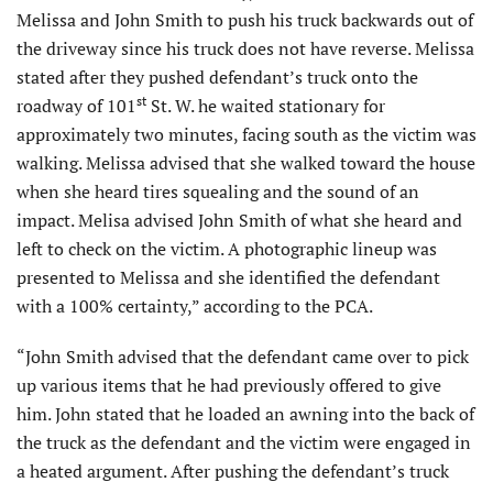
Melissa and John Smith to push his truck backwards out of
the driveway since his truck does not have reverse. Melissa
stated after they pushed defendant’s truck onto the
st
roadway of 101
St. W. he waited stationary for
approximately two minutes, facing south as the victim was
walking. Melissa advised that she walked toward the house
when she heard tires squealing and the sound of an
impact. Melisa advised John Smith of what she heard and
left to check on the victim. A photographic lineup was
presented to Melissa and she identified the defendant
with a 100% certainty,” according to the PCA.
“John Smith advised that the defendant came over to pick
up various items that he had previously offered to give
him. John stated that he loaded an awning into the back of
the truck as the defendant and the victim were engaged in
a heated argument. After pushing the defendant’s truck