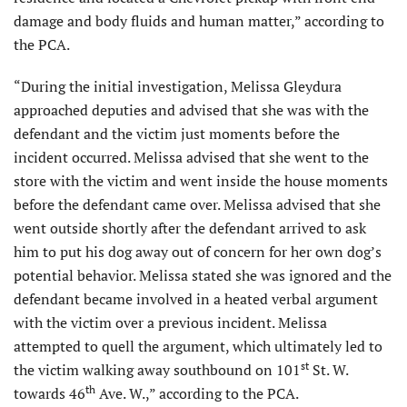
damage and body fluids and human matter,” according to
the PCA.
“During the initial investigation, Melissa Gleydura
approached deputies and advised that she was with the
defendant and the victim just moments before the
incident occurred. Melissa advised that she went to the
store with the victim and went inside the house moments
before the defendant came over. Melissa advised that she
went outside shortly after the defendant arrived to ask
him to put his dog away out of concern for her own dog’s
potential behavior. Melissa stated she was ignored and the
defendant became involved in a heated verbal argument
with the victim over a previous incident. Melissa
attempted to quell the argument, which ultimately led to
st
the victim walking away southbound on 101
St. W.
th
towards 46
Ave. W.,” according to the PCA.