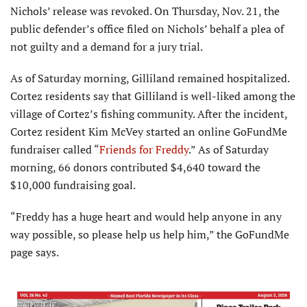
Nichols’ release was revoked. On Thursday, Nov. 21, the
public defender’s office filed on Nichols’ behalf a plea of
not guilty and a demand for a jury trial.
As of Saturday morning, Gilliland remained hospitalized.
Cortez residents say that Gilliland is well-liked among the
village of Cortez’s fishing community. After the incident,
Cortez resident Kim McVey started an online GoFundMe
fundraiser called “
Friends for Freddy
.” As of Saturday
morning, 66 donors contributed $4,640 toward the
$10,000 fundraising goal.
“Freddy has a huge heart and would help anyone in any
way possible, so please help us help him,” the GoFundMe
page says.