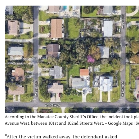
According to the Manatee County Sheriff’s Office, the incident took pl
Avenue West, between 101st and 102nd Streets West. – Google Maps | 
“After the victim walked away, the defendant asked