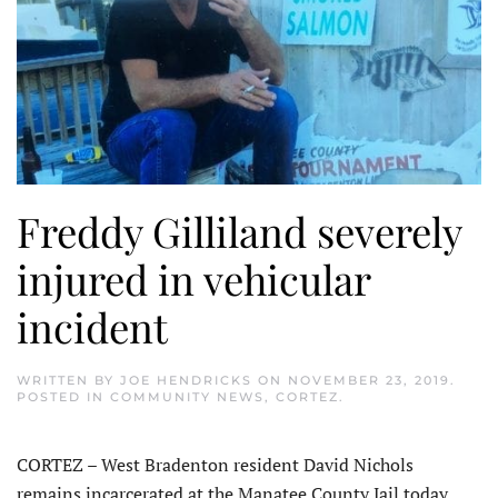
Freddy Gilliland severely
injured in vehicular
incident
WRITTEN BY
JOE HENDRICKS
ON
NOVEMBER 23, 2019
.
POSTED IN
COMMUNITY NEWS
,
CORTEZ
.
CORTEZ – West Bradenton resident David Nichols
remains incarcerated at the Manatee County Jail today