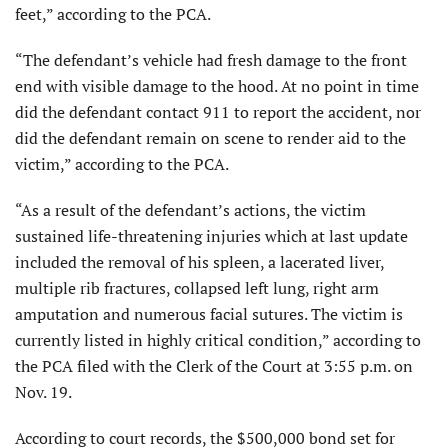
feet,” according to the PCA.
“The defendant’s vehicle had fresh damage to the front
end with visible damage to the hood. At no point in time
did the defendant contact 911 to report the accident, nor
did the defendant remain on scene to render aid to the
victim,” according to the PCA.
“As a result of the defendant’s actions, the victim
sustained life-threatening injuries which at last update
included the removal of his spleen, a lacerated liver,
multiple rib fractures, collapsed left lung, right arm
amputation and numerous facial sutures. The victim is
currently listed in highly critical condition,” according to
the PCA filed with the Clerk of the Court at 3:55 p.m. on
Nov. 19.
According to court records, the $500,000 bond set for