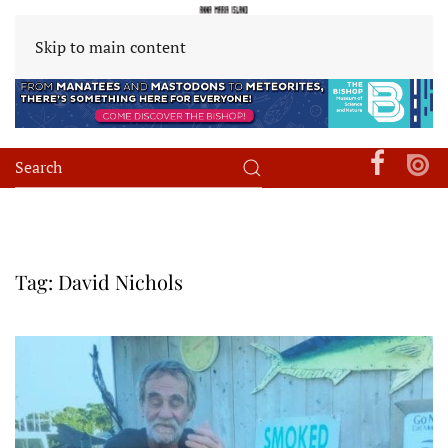
Skip to main content
Tag:
David Nichols