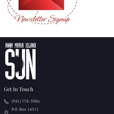
Get In Touch
(941) 778-3986
P.O. Box 14311