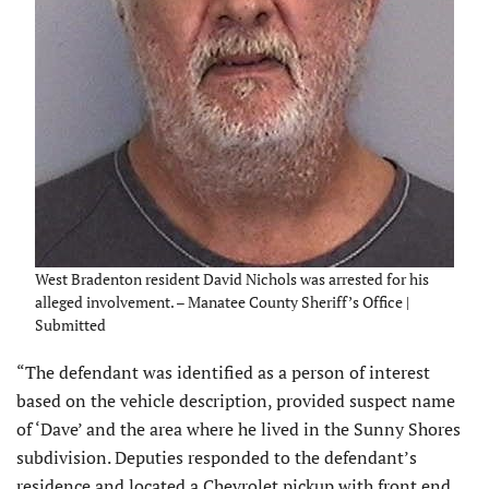
West Bradenton resident David Nichols was arrested for his
alleged involvement. – Manatee County Sheriff’s Office |
Submitted
“The defendant was identified as a person of interest
based on the vehicle description, provided suspect name
of ‘Dave’ and the area where he lived in the Sunny Shores
subdivision. Deputies responded to the defendant’s
residence and located a Chevrolet pickup with front end