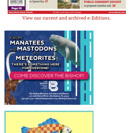
View our current and archived e-Editions.