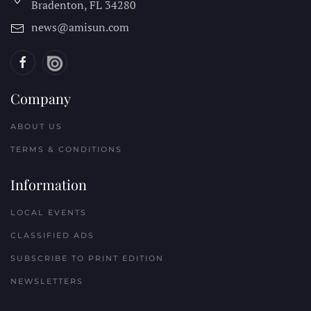
Bradenton, FL
34280
news@amisun.com
Company
ABOUT US
TERMS & CONDITIONS
Information
LOCAL EVENTS
CLASSIFIED ADS
SUBSCRIBE TO PRINT EDITION
NEWSLETTERS