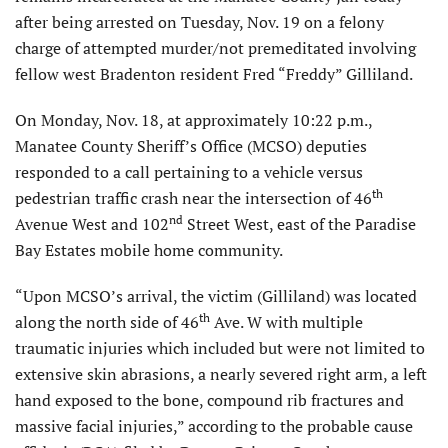
after being arrested on Tuesday, Nov. 19 on a felony
charge of attempted murder/not premeditated involving
fellow west Bradenton resident Fred “Freddy” Gilliland.
On Monday, Nov. 18, at approximately 10:22 p.m.,
Manatee County Sheriff’s Office (MCSO) deputies
responded to a call pertaining to a vehicle versus
th
pedestrian traffic crash near the intersection of 46
nd
Avenue West and 102
Street West, east of the Paradise
Bay Estates mobile home community.
“Upon MCSO’s arrival, the victim (Gilliland) was located
th
along the north side of 46
Ave. W with multiple
traumatic injuries which included but were not limited to
extensive skin abrasions, a nearly severed right arm, a left
hand exposed to the bone, compound rib fractures and
massive facial injuries,” according to the probable cause