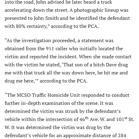
into the road, John advised he later heard a truck
accelerating down the street. A photographic lineup was
presented to John Smith and he identified the defendant
with 80% certainty,” according to the PCA.
“As the investigation proceeded, a statement was
obtained from the 911 caller who initially located the
victim and reported the incident. When she made contact
with the victim he stated, ‘That son of a bitch Dave drug
me with that truck all the way down here, he hit me and
drug me here,’” according to the PCA.
“The MCSO Traffic Homicide Unit responded to conduct
further in-depth examination of the scene. It was
determined the victim was struck by the defendant’s
th
st
vehicle within the intersection of 46
Ave. W. and 101
St.
W. It was determined the victim was drug by the
defendant’s vehicle for an approximate distance of 284