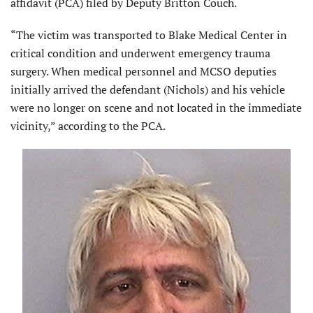
affidavit (PCA) filed by Deputy Britton Couch.
“The victim was transported to Blake Medical Center in
critical condition and underwent emergency trauma
surgery. When medical personnel and MCSO deputies
initially arrived the defendant (Nichols) and his vehicle
were no longer on scene and not located in the immediate
vicinity,” according to the PCA.