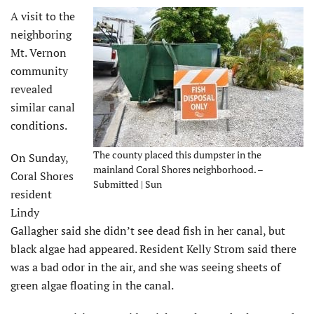
A visit to the
neighboring
Mt. Vernon
community
revealed
similar canal
conditions.
The county placed this dumpster in the
On Sunday,
mainland Coral Shores neighborhood. –
Coral Shores
Submitted | Sun
resident
Lindy
Gallagher said she didn’t see dead fish in her canal, but
black algae had appeared. Resident Kelly Strom said there
was a bad odor in the air, and she was seeing sheets of
green algae floating in the canal.