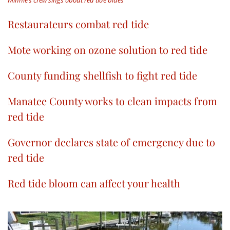
Minnie’s crew sings about red tide blues
Restaurateurs combat red tide
Mote working on ozone solution to red tide
County funding shellfish to fight red tide
Manatee County works to clean impacts from
red tide
Governor declares state of emergency due to
red tide
Red tide bloom can affect your health