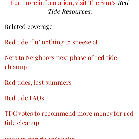
For more information, visit The Sun’s
Red
Tide Resources
.
Related coverage
Red tide ‘flu’ nothing to sneeze at
Nets to Neighbors next phase of red tide
cleanup
Red tides, lost summers
Red tide FAQs
TDC votes to recommend more money for red
tide cleanup