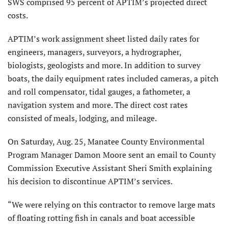
SWS comprised 95 percent of APTIM’s projected direct
costs.
APTIM’s work assignment sheet listed daily rates for
engineers, managers, surveyors, a hydrographer,
biologists, geologists and more. In addition to survey
boats, the daily equipment rates included cameras, a pitch
and roll compensator, tidal gauges, a fathometer, a
navigation system and more. The direct cost rates
consisted of meals, lodging, and mileage.
On Saturday, Aug. 25, Manatee County Environmental
Program Manager Damon Moore sent an email to County
Commission Executive Assistant Sheri Smith explaining
his decision to discontinue APTIM’s services.
“We were relying on this contractor to remove large mats
of floating rotting fish in canals and boat accessible