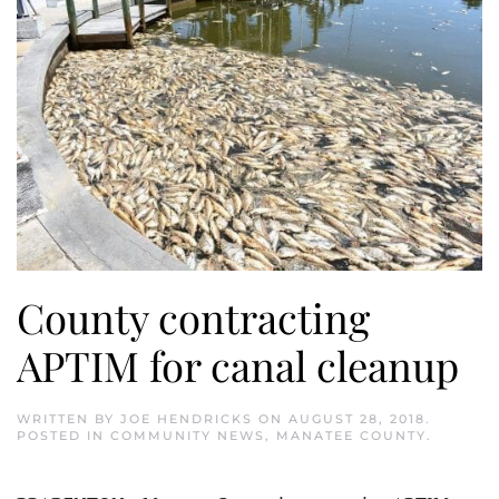
County contracting
APTIM for canal cleanup
WRITTEN BY
JOE HENDRICKS
ON
AUGUST 28, 2018
.
POSTED IN
COMMUNITY NEWS
,
MANATEE COUNTY
.