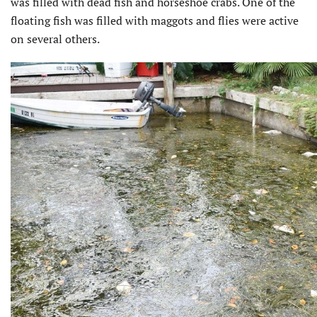
was filled with dead fish and horseshoe crabs. One of the
floating fish was filled with maggots and flies were active
on several others.