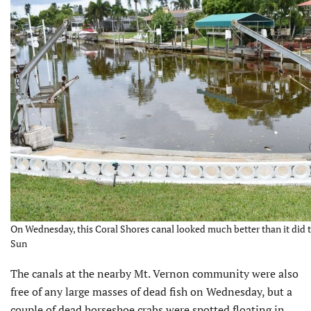
On Wednesday, this Coral Shores canal looked much better than it did t
Sun
The canals at the nearby Mt. Vernon community were also
free of any large masses of dead fish on Wednesday, but a
couple of dead horseshoe crabs were spotted floating in