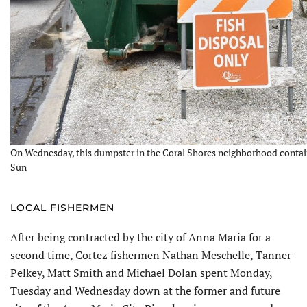
On Wednesday, this dumpster in the Coral Shores neighborhood containe
Sun
LOCAL FISHERMEN
After being contracted by the city of Anna Maria for a
second time, Cortez fishermen Nathan Meschelle, Tanner
Pelkey, Matt Smith and Michael Dolan spent Monday,
Tuesday and Wednesday down at the former and future