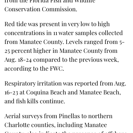
Conservation Commission.
Red tide was present in very low to high
concentrations in 11 water samples collected
from Manatee County. Levels ranged from 5-
25 percent higher in Manatee County from
Aug. 18-24 compared to the previous week,
according to the FWC.
Respiratory irritation was reported from Aug.
16-23 at Coquina Beach and Manatee Beach,
and fish kills continue.
Aerial surveys from Pinellas to northern
Charlotte counties, including Manatee