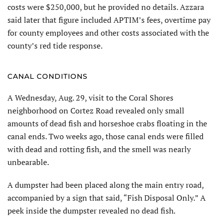
costs were $250,000, but he provided no details. Azzara
said later that figure included APTIM’s fees, overtime pay
for county employees and other costs associated with the
county’s red tide response.
CANAL CONDITIONS
A Wednesday, Aug. 29, visit to the Coral Shores
neighborhood on Cortez Road revealed only small
amounts of dead fish and horseshoe crabs floating in the
canal ends. Two weeks ago, those canal ends were filled
with dead and rotting fish, and the smell was nearly
unbearable.
A dumpster had been placed along the main entry road,
accompanied by a sign that said, “Fish Disposal Only.” A
peek inside the dumpster revealed no dead fish.