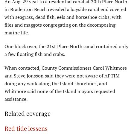
An Aug. 29 visit to a residential canal at 20th Place North
in Bradenton Beach revealed a bayside canal end covered
with seagrass, dead fish, eels and horseshoe crabs, with
flies and maggots congregating on the decomposing
marine life.
One block over, the 21st Place North canal contained only
a few floating fish and crabs.
When contacted, County Commissioners Carol Whitmore
and Steve Jonsson said they were not aware of APTIM
doing any work along the Island shorelines, and
Whitmore said none of the Island mayors requested
assistance.
Related coverage
Red tide lessens