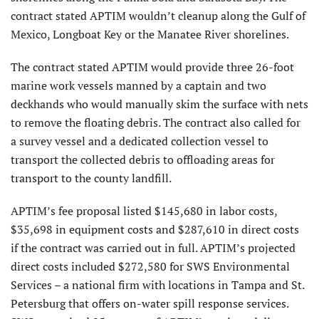
contract stated APTIM wouldn’t cleanup along the Gulf of
Mexico, Longboat Key or the Manatee River shorelines.
The contract stated APTIM would provide three 26-foot
marine work vessels manned by a captain and two
deckhands who would manually skim the surface with nets
to remove the floating debris. The contract also called for
a survey vessel and a dedicated collection vessel to
transport the collected debris to offloading areas for
transport to the county landfill.
APTIM’s fee proposal listed $145,680 in labor costs,
$35,698 in equipment costs and $287,610 in direct costs
if the contract was carried out in full. APTIM’s projected
direct costs included $272,580 for SWS Environmental
Services – a national firm with locations in Tampa and St.
Petersburg that offers on-water spill response services.