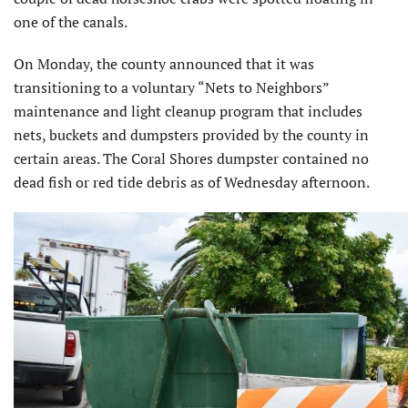
one of the canals.
On Monday, the county announced that it was
transitioning to a voluntary “Nets to Neighbors”
maintenance and light cleanup program that includes
nets, buckets and dumpsters provided by the county in
certain areas. The Coral Shores dumpster contained no
dead fish or red tide debris as of Wednesday afternoon.