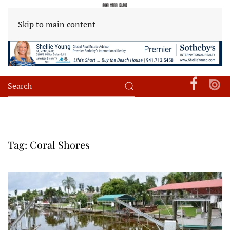
Skip to main content
Tag:
Coral Shores