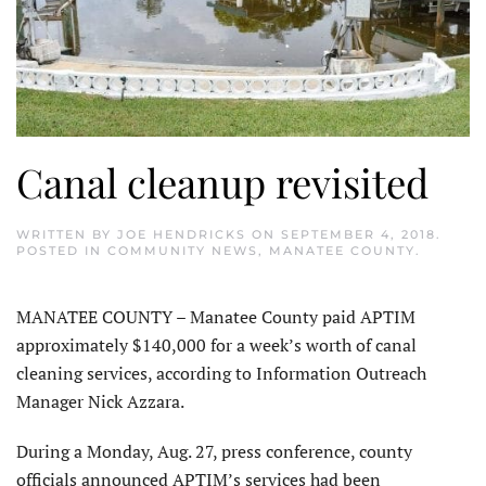
Canal cleanup revisited
WRITTEN BY
JOE HENDRICKS
ON
SEPTEMBER 4, 2018
.
POSTED IN
COMMUNITY NEWS
,
MANATEE COUNTY
.
MANATEE COUNTY – Manatee County paid APTIM
approximately $140,000 for a week’s worth of canal
cleaning services, according to Information Outreach
Manager Nick Azzara.
During a Monday, Aug. 27, press conference, county
officials announced APTIM’s services had been