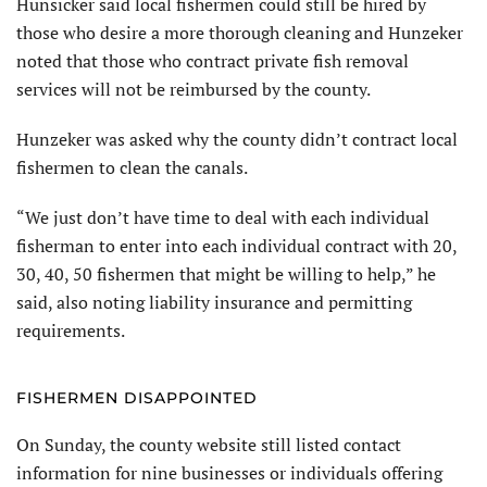
Hunsicker said local fishermen could still be hired by
those who desire a more thorough cleaning and Hunzeker
noted that those who contract private fish removal
services will not be reimbursed by the county.
Hunzeker was asked why the county didn’t contract local
fishermen to clean the canals.
“We just don’t have time to deal with each individual
fisherman to enter into each individual contract with 20,
30, 40, 50 fishermen that might be willing to help,” he
said, also noting liability insurance and permitting
requirements.
FISHERMEN DISAPPOINTED
On Sunday, the county website still listed contact
information for nine businesses or individuals offering