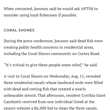
When contacted, Jonsson said he would ask APTIM to
consider using local fishermen if possible.
CORAL SHORES
During the press conference, Jonsson said dead fish were
creating public health concerns in residential areas,
including the Coral Shores community on Cortez Road.
“It’s critical to give these people some relief,” he said.
A visit to Coral Shores on Wednesday, Aug. 15, revealed
three residential canals whose landward ends were filled
with dead and rotting fish that created a nearly
unbearable stench. That afternoon, resident Cynthia Saint
Cacchiotti received from one individual listed at the
county website a $6,000 bid to clean the three canals.