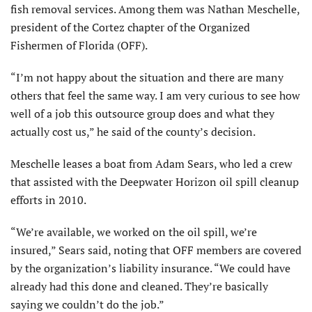
fish removal services. Among them was Nathan Meschelle,
president of the Cortez chapter of the Organized
Fishermen of Florida (OFF).
“I’m not happy about the situation and there are many
others that feel the same way. I am very curious to see how
well of a job this outsource group does and what they
actually cost us,” he said of the county’s decision.
Meschelle leases a boat from Adam Sears, who led a crew
that assisted with the Deepwater Horizon oil spill cleanup
efforts in 2010.
“We’re available, we worked on the oil spill, we’re
insured,” Sears said, noting that OFF members are covered
by the organization’s liability insurance. “We could have
already had this done and cleaned. They’re basically
saying we couldn’t do the job.”