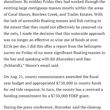
shorelines. By midday Friday they had worked through the
existing large contiguous masses mostly within the areas
of Coral Shores, Bowlees Creek, and Trailer Estates. With
the lack of accessible floating masses and fish rotting to
the extent that they could not effectively be removed via
the nets, I made the decision that this waterside approach
was no longer an effective or wise use of funds at over
$25k per day. I did this after a report from the helicopter
survey on Friday of no more significant floating masses in
the bay and speaking with Ed (Hunzeker) and Dan
(Schlandt),” Moore’s email said.
On Aug. 21, county commissioners amended the fiscal
year budget and appropriated $750,000 in county funds
for red tide response. In turn, the county has a received a
funding commitment for a $750,000 FDEP grant.
During the press conference, Hunzeker said the cleanup