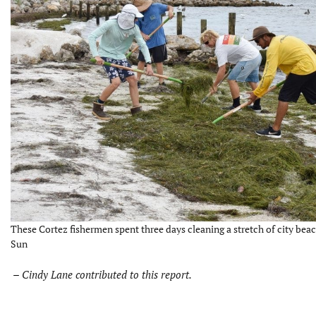
These Cortez fishermen spent three days cleaning a stretch of city beac
Sun
–
Cindy Lane contributed to this report.