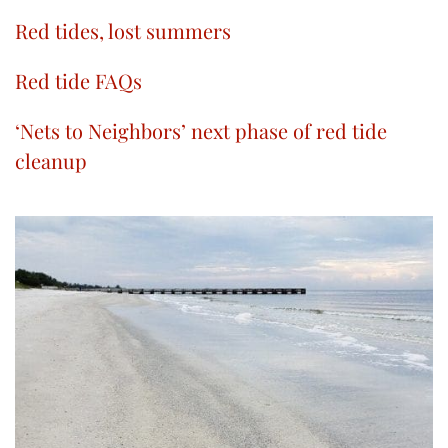
Red tides, lost summers
Red tide FAQs
‘Nets to Neighbors’ next phase of red tide
cleanup