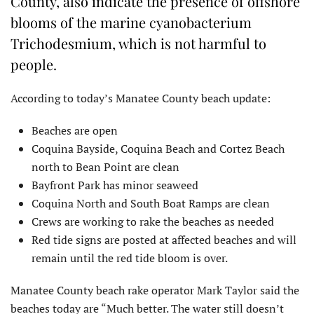
County, also indicate the presence of offshore
blooms of the marine cyanobacterium
Trichodesmium, which is not harmful to
people.
According to today’s Manatee County beach update:
Beaches are open
Coquina Bayside, Coquina Beach and Cortez Beach
north to Bean Point are clean
Bayfront Park has minor seaweed
Coquina North and South Boat Ramps are clean
Crews are working to rake the beaches as needed
Red tide signs are posted at affected beaches and will
remain until the red tide bloom is over.
Manatee County beach rake operator Mark Taylor said the
beaches today are “Much better. The water still doesn’t