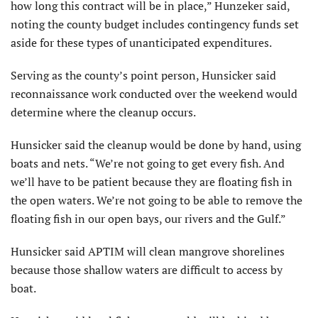
how long this contract will be in place,” Hunzeker said,
noting the county budget includes contingency funds set
aside for these types of unanticipated expenditures.
Serving as the county’s point person, Hunsicker said
reconnaissance work conducted over the weekend would
determine where the cleanup occurs.
Hunsicker said the cleanup would be done by hand, using
boats and nets. “We’re not going to get every fish. And
we’ll have to be patient because they are floating fish in
the open waters. We’re not going to be able to remove the
floating fish in our open bays, our rivers and the Gulf.”
Hunsicker said APTIM will clean mangrove shorelines
because those shallow waters are difficult to access by
boat.