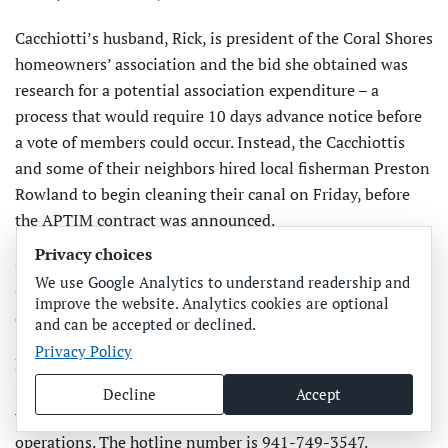
Cacchiotti’s husband, Rick, is president of the Coral Shores
homeowners’ association and the bid she obtained was
research for a potential association expenditure – a
process that would require 10 days advance notice before
a vote of members could occur. Instead, the Cacchiottis
and some of their neighbors hired local fisherman Preston
Rowland to begin cleaning their canal on Friday, before
the APTIM contract was announced.
Privacy choices
Coral Shores residents were scheduled to meet at the
We use Google Analytics to understand readership and
Cortez Baptist Church on Tuesday, Aug. 21, to discuss the
improve the website. Analytics cookies are optional
ongoing cleanup efforts.
and can be accepted or declined.
Privacy Policy
Manatee County also is now operating a Citizens
Information Center that includes a hotline for citizens
Decline
Accept
who have questions about red tide and the cleanup
operations. The hotline number is 941-749-3547.