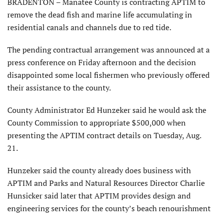
BRADENTON – Manatee County is contracting APTIM to
remove the dead fish and marine life accumulating in
residential canals and channels due to red tide.
The pending contractual arrangement was announced at a
press conference on Friday afternoon and the decision
disappointed some local fishermen who previously offered
their assistance to the county.
County Administrator Ed Hunzeker said he would ask the
County Commission to appropriate $500,000 when
presenting the APTIM contract details on Tuesday, Aug.
21.
Hunzeker said the county already does business with
APTIM and Parks and Natural Resources Director Charlie
Hunsicker said later that APTIM provides design and
engineering services for the county’s beach renourishment