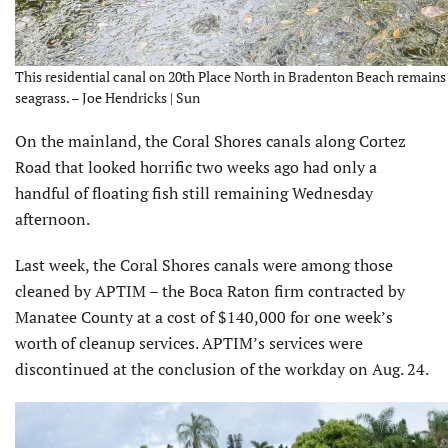
This residential canal on 20th Place North in Bradenton Beach remains 
seagrass. – Joe Hendricks | Sun
On the mainland, the Coral Shores canals along Cortez
Road that looked horrific two weeks ago had only a
handful of floating fish still remaining Wednesday
afternoon.
Last week, the Coral Shores canals were among those
cleaned by APTIM – the Boca Raton firm contracted by
Manatee County at a cost of $140,000 for one week’s
worth of cleanup services. APTIM’s services were
discontinued at the conclusion of the workday on Aug. 24.