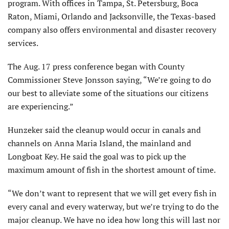
program. With offices in Tampa, St. Petersburg, Boca
Raton, Miami, Orlando and Jacksonville, the Texas-based
company also offers environmental and disaster recovery
services.
The Aug. 17 press conference began with County
Commissioner Steve Jonsson saying, “We’re going to do
our best to alleviate some of the situations our citizens
are experiencing.”
Hunzeker said the cleanup would occur in canals and
channels on Anna Maria Island, the mainland and
Longboat Key. He said the goal was to pick up the
maximum amount of fish in the shortest amount of time.
“We don’t want to represent that we will get every fish in
every canal and every waterway, but we’re trying to do the
major cleanup. We have no idea how long this will last nor