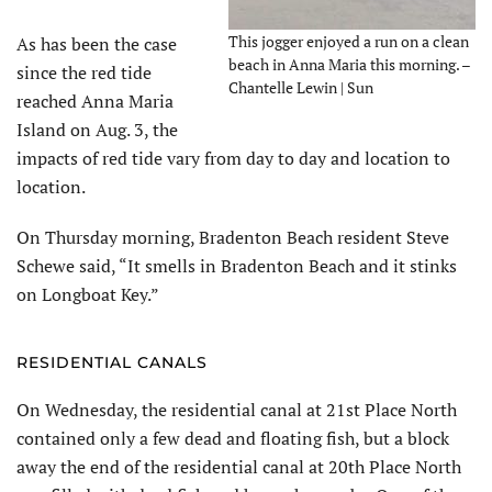
This jogger enjoyed a run on a clean
As has been the case
beach in Anna Maria this morning. –
since the red tide
Chantelle Lewin | Sun
reached Anna Maria
Island on Aug. 3, the
impacts of red tide vary from day to day and location to
location.
On Thursday morning, Bradenton Beach resident Steve
Schewe said, “It smells in Bradenton Beach and it stinks
on Longboat Key.”
RESIDENTIAL CANALS
On Wednesday, the residential canal at 21st Place North
contained only a few dead and floating fish, but a block
away the end of the residential canal at 20th Place North