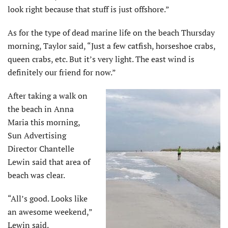
look right because that stuff is just offshore.”
As for the type of dead marine life on the beach Thursday
morning, Taylor said, “Just a few catfish, horseshoe crabs,
queen crabs, etc. But it’s very light. The east wind is
definitely our friend for now.”
After taking a walk on
the beach in Anna
Maria this morning,
Sun Advertising
Director Chantelle
Lewin said that area of
beach was clear.
“All’s good. Looks like
an awesome weekend,”
Lewin said.