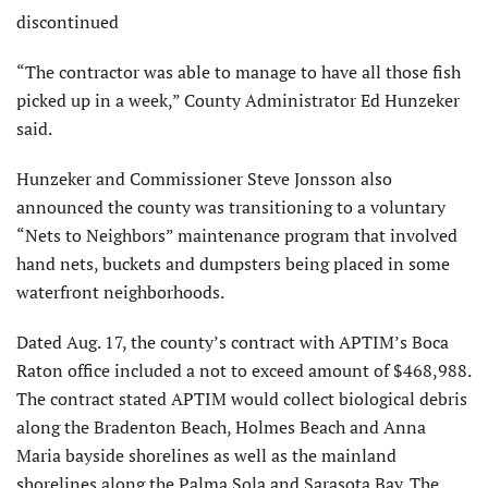
discontinued
“The contractor was able to manage to have all those fish
picked up in a week,” County Administrator Ed Hunzeker
said.
Hunzeker and Commissioner Steve Jonsson also
announced the county was transitioning to a voluntary
“Nets to Neighbors” maintenance program that involved
hand nets, buckets and dumpsters being placed in some
waterfront neighborhoods.
Dated Aug. 17, the county’s contract with APTIM’s Boca
Raton office included a not to exceed amount of $468,988.
The contract stated APTIM would collect biological debris
along the Bradenton Beach, Holmes Beach and Anna
Maria bayside shorelines as well as the mainland
shorelines along the Palma Sola and Sarasota Bay. The