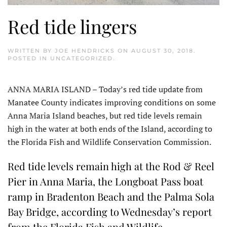
Red tide lingers
WRITTEN BY
JOE HENDRICKS
ON
AUGUST 30, 2018
.
POSTED IN
UNCATEGORIZED
.
ANNA MARIA ISLAND – Today’s red tide update from
Manatee County indicates improving conditions on some
Anna Maria Island beaches, but red tide levels remain
high in the water at both ends of the Island, according to
the Florida Fish and Wildlife Conservation Commission.
Red tide levels remain high at the Rod & Reel
Pier in Anna Maria, the Longboat Pass boat
ramp in Bradenton Beach and the Palma Sola
Bay Bridge, according to Wednesday’s report
from the Florida Fish and Wildlife