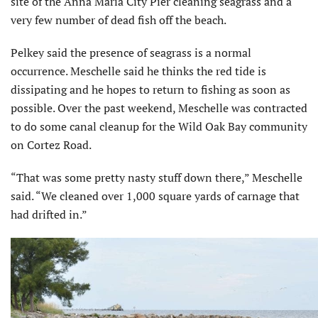
site of the Anna Maria City Pier cleaning seagrass and a
very few number of dead fish off the beach.
Pelkey said the presence of seagrass is a normal
occurrence. Meschelle said he thinks the red tide is
dissipating and he hopes to return to fishing as soon as
possible. Over the past weekend, Meschelle was contracted
to do some canal cleanup for the Wild Oak Bay community
on Cortez Road.
“That was some pretty nasty stuff down there,” Meschelle
said. “We cleaned over 1,000 square yards of carnage that
had drifted in.”