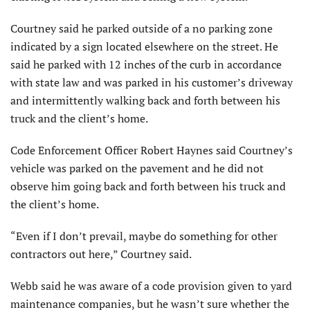
Courtney said he parked outside of a no parking zone
indicated by a sign located elsewhere on the street. He
said he parked with 12 inches of the curb in accordance
with state law and was parked in his customer’s driveway
and intermittently walking back and forth between his
truck and the client’s home.
Code Enforcement Officer Robert Haynes said Courtney’s
vehicle was parked on the pavement and he did not
observe him going back and forth between his truck and
the client’s home.
“Even if I don’t prevail, maybe do something for other
contractors out here,” Courtney said.
Webb said he was aware of a code provision given to yard
maintenance companies, but he wasn’t sure whether the