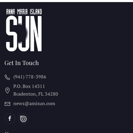
Get In Touch
(941) 778-3986
P.O. Box 14311
Bradenton, FL
34280
news@amisun.com