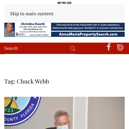
Skip to main content
Tag:
Chuck Webb