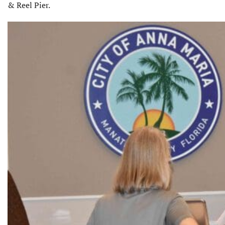
& Reel Pier.