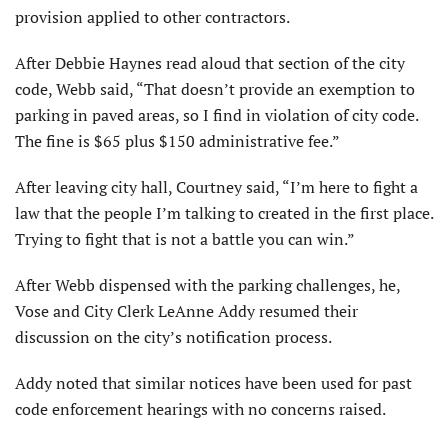
provision applied to other contractors.
After Debbie Haynes read aloud that section of the city
code, Webb said, “That doesn’t provide an exemption to
parking in paved areas, so I find in violation of city code.
The fine is $65 plus $150 administrative fee.”
After leaving city hall, Courtney said, “I’m here to fight a
law that the people I’m talking to created in the first place.
Trying to fight that is not a battle you can win.”
After Webb dispensed with the parking challenges, he,
Vose and City Clerk LeAnne Addy resumed their
discussion on the city’s notification process.
Addy noted that similar notices have been used for past
code enforcement hearings with no concerns raised.