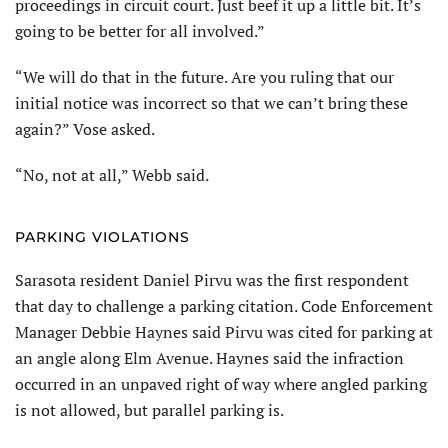
proceedings in circuit court. Just beef it up a little bit. It’s
going to be better for all involved.”
“We will do that in the future. Are you ruling that our
initial notice was incorrect so that we can’t bring these
again?” Vose asked.
“No, not at all,” Webb said.
PARKING VIOLATIONS
Sarasota resident Daniel Pirvu was the first respondent
that day to challenge a parking citation. Code Enforcement
Manager Debbie Haynes said Pirvu was cited for parking at
an angle along Elm Avenue. Haynes said the infraction
occurred in an unpaved right of way where angled parking
is not allowed, but parallel parking is.