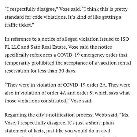
“I respectfully disagree,” Vose said. “I think this is pretty
standard for code violations. It’s kind of like getting a
traffic ticket.”
In reference to a notice of alleged violation issued to ISO
FL LLC and Sato Real Estate, Vose said the notice
specifically references a COVID-19 emergency order that
temporarily prohibited the acceptance of a vacation rental
reservation for less than 30 days.
“They were in violation of COVID-19 order 2A. They were
also in violation of order 4A and order 5, which says what
those violations constituted,” Vose said.
Regarding the city’s notification process, Webb said, “Ms.
Vose, I respectfully disagree. It’s just a short, plain
statement of facts, just like you would do in civil