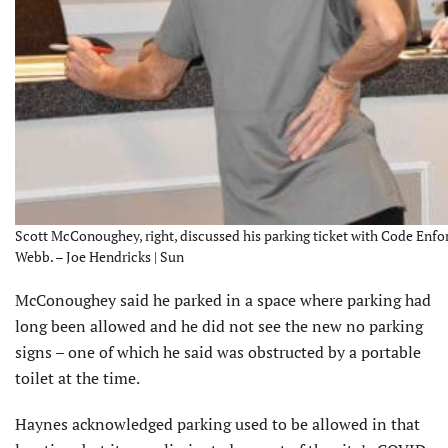
Scott McConoughey, right, discussed his parking ticket with Code En
Webb. – Joe Hendricks | Sun
McConoughey said he parked in a space where parking had
long been allowed and he did not see the new no parking
signs – one of which he said was obstructed by a portable
toilet at the time.
Haynes acknowledged parking used to be allowed in that