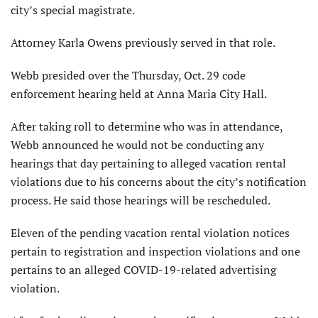
city’s special magistrate.
Attorney Karla Owens previously served in that role.
Webb presided over the Thursday, Oct. 29 code
enforcement hearing held at Anna Maria City Hall.
After taking roll to determine who was in attendance,
Webb announced he would not be conducting any
hearings that day pertaining to alleged vacation rental
violations due to his concerns about the city’s notification
process. He said those hearings will be rescheduled.
Eleven of the pending vacation rental violation notices
pertain to registration and inspection violations and one
pertains to an alleged COVID-19-related advertising
violation.