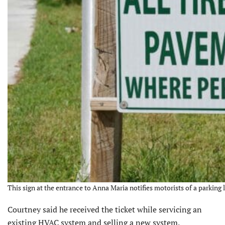
This sign at the entrance to Anna Maria notifies motorists of a parking 
Courtney said he received the ticket while servicing an
existing HVAC system and selling a new system.