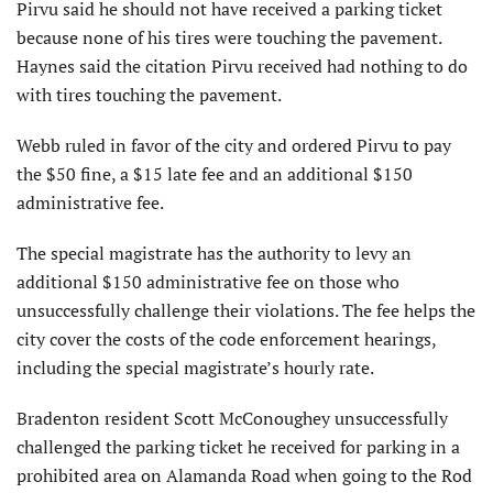
Pirvu said he should not have received a parking ticket
because none of his tires were touching the pavement.
Haynes said the citation Pirvu received had nothing to do
with tires touching the pavement.
Webb ruled in favor of the city and ordered Pirvu to pay
the $50 fine, a $15 late fee and an additional $150
administrative fee.
The special magistrate has the authority to levy an
additional $150 administrative fee on those who
unsuccessfully challenge their violations. The fee helps the
city cover the costs of the code enforcement hearings,
including the special magistrate’s hourly rate.
Bradenton resident Scott McConoughey unsuccessfully
challenged the parking ticket he received for parking in a
prohibited area on Alamanda Road when going to the Rod