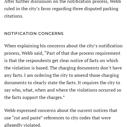
After further discussion on the notification process, Webb
ruled in the city’s favor regarding three disputed parking
citations.
NOTIFICATION CONCERNS
When explaining his concerns about the city’s notification
process, Webb said, “Part of that due process requirement
is that the respondents get clear notice of facts on which
the violation is based. The charging documents don’t have
any facts. I am ordering the city to amend those charging
documents to clearly state the facts. It requires the city to
say who, what, when and where the violations occurred so
the facts support the charges.”
Webb expressed concerns about the current notices that
use “cut and paste” references to city codes that were
allegedly violated.