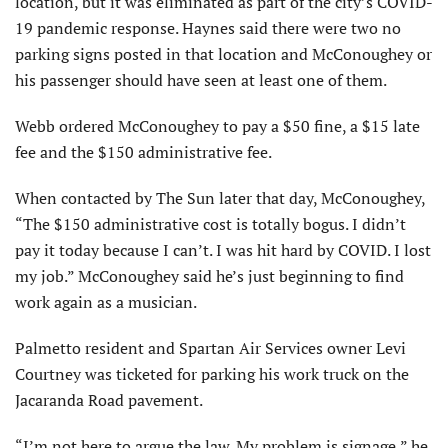
location, but it was eliminated as part of the city’s COVID-
19 pandemic response. Haynes said there were two no
parking signs posted in that location and McConoughey or
his passenger should have seen at least one of them.
Webb ordered McConoughey to pay a $50 fine, a $15 late
fee and the $150 administrative fee.
When contacted by The Sun later that day, McConoughey,
“The $150 administrative cost is totally bogus. I didn’t
pay it today because I can’t. I was hit hard by COVID. I lost
my job.” McConoughey said he’s just beginning to find
work again as a musician.
Palmetto resident and Spartan Air Services owner Levi
Courtney was ticketed for parking his work truck on the
Jacaranda Road pavement.
“I’m not here to argue the law. My problem is signage,” he