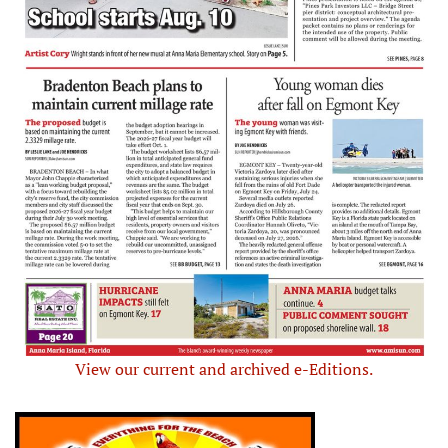
View our current and archived e-Editions.