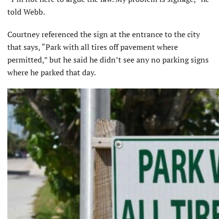
told Webb.
Courtney referenced the sign at the entrance to the city
that says, “Park with all tires off pavement where
permitted,” but he said he didn’t see any no parking signs
where he parked that day.