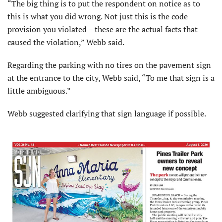
“The big thing is to put the respondent on notice as to
this is what you did wrong. Not just this is the code
provision you violated – these are the actual facts that
caused the violation,” Webb said.
Regarding the parking with no tires on the pavement sign
at the entrance to the city, Webb said, “To me that sign is a
little ambiguous.”
Webb suggested clarifying that sign language if possible.