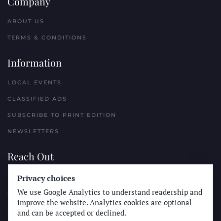
Company
ABOUT US
TERMS & CONDITIONS
Information
LOCAL EVENTS
CLASSIFIED ADS
SUBSCRIBE TO PRINT EDITION
NEWSLETTERS
Reach Out
Privacy choices
PLACE A CLASSIFIED AD
We use Google Analytics to understand readership and
ADVERTISE WITH THE SUN
improve the website. Analytics cookies are optional
SUBMIT NEWS
and can be accepted or declined.