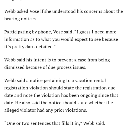
Webb asked Vose if she understood his concerns about the
hearing notices.
Participating by phone, Vose said, “I guess I need more
information as to what you would expect to see because
it’s pretty darn detailed.”
Webb said his intent is to prevent a case from being
dismissed because of due process issues.
Webb said a notice pertaining to a vacation rental
registration violation should state the registration due
date and note the violation has been ongoing since that
date. He also said the notice should state whether the
alleged violator had any prior violations.
“One or two sentences that fills it in,” Webb said.