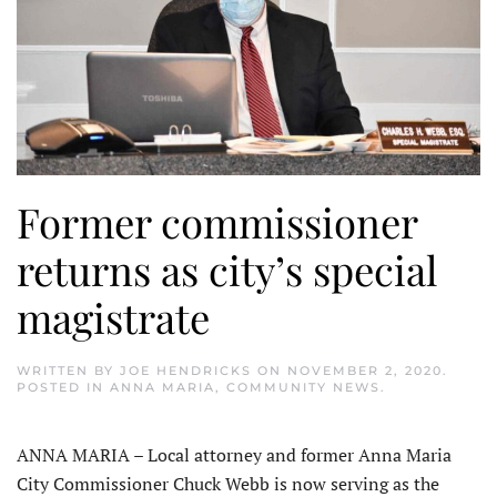
Former commissioner
returns as city’s special
magistrate
WRITTEN BY
JOE HENDRICKS
ON
NOVEMBER 2, 2020
.
POSTED IN
ANNA MARIA
,
COMMUNITY NEWS
.
ANNA MARIA – Local attorney and former Anna Maria
City Commissioner Chuck Webb is now serving as the