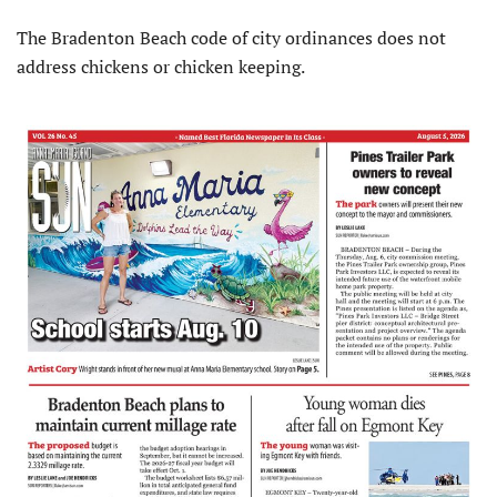
The Bradenton Beach code of city ordinances does not
address chickens or chicken keeping.