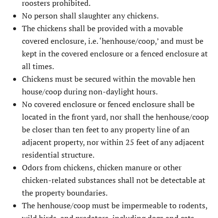
roosters prohibited.
No person shall slaughter any chickens.
The chickens shall be provided with a movable
covered enclosure, i.e. ‘henhouse/coop,’ and must be
kept in the covered enclosure or a fenced enclosure at
all times.
Chickens must be secured within the movable hen
house/coop during non-daylight hours.
No covered enclosure or fenced enclosure shall be
located in the front yard, nor shall the henhouse/coop
be closer than ten feet to any property line of an
adjacent property, nor within 25 feet of any adjacent
residential structure.
Odors from chickens, chicken manure or other
chicken-related substances shall not be detectable at
the property boundaries.
The henhouse/coop must be impermeable to rodents,
wild birds, and predators, including dogs and cats.