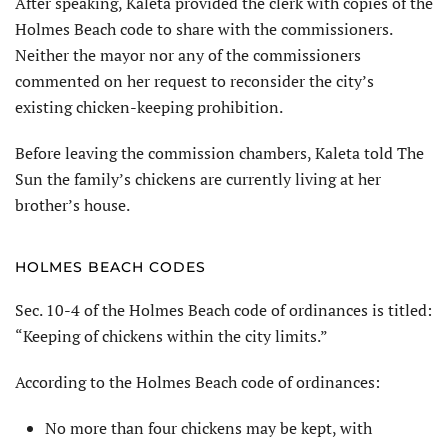
After speaking, Kaleta provided the clerk with copies of the
Holmes Beach code to share with the commissioners.
Neither the mayor nor any of the commissioners
commented on her request to reconsider the city’s
existing chicken-keeping prohibition.
Before leaving the commission chambers, Kaleta told The
Sun the family’s chickens are currently living at her
brother’s house.
HOLMES BEACH CODES
Sec. 10-4 of the Holmes Beach code of ordinances is titled:
“Keeping of chickens within the city limits.”
According to the Holmes Beach code of ordinances:
No more than four chickens may be kept, with