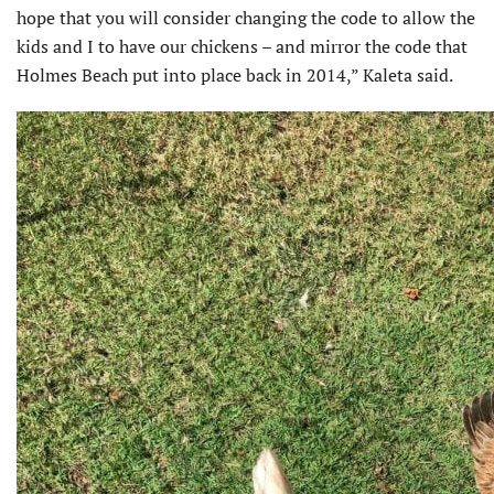
hope that you will consider changing the code to allow the
kids and I to have our chickens – and mirror the code that
Holmes Beach put into place back in 2014,” Kaleta said.