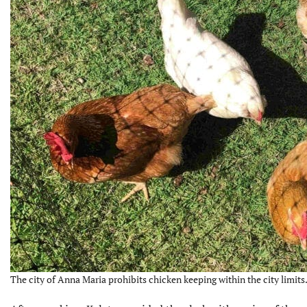
The city of Anna Maria prohibits chicken keeping within the city limits.