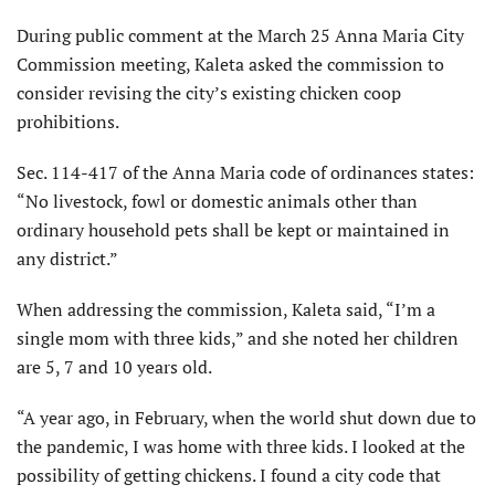
During public comment at the March 25 Anna Maria City
Commission meeting, Kaleta asked the commission to
consider revising the city’s existing chicken coop
prohibitions.
Sec. 114-417 of the Anna Maria code of ordinances states:
“No livestock, fowl or domestic animals other than
ordinary household pets shall be kept or maintained in
any district.”
When addressing the commission, Kaleta said, “I’m a
single mom with three kids,” and she noted her children
are 5, 7 and 10 years old.
“A year ago, in February, when the world shut down due to
the pandemic, I was home with three kids. I looked at the
possibility of getting chickens. I found a city code that