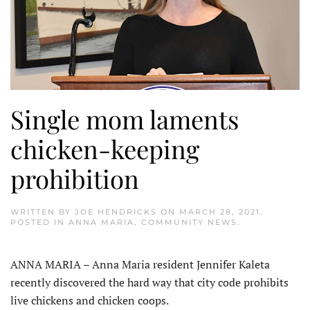
Single mom laments
chicken-keeping
prohibition
WRITTEN BY
JOE HENDRICKS
ON
MARCH 28, 2021
.
POSTED IN
ANNA MARIA
,
COMMUNITY NEWS
.
ANNA MARIA – Anna Maria resident Jennifer Kaleta
recently discovered the hard way that city code prohibits
live chickens and chicken coops.