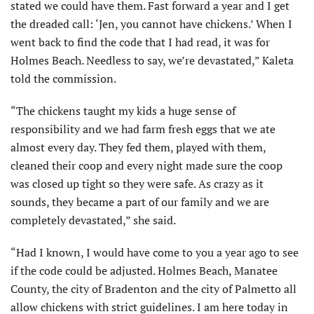
stated we could have them. Fast forward a year and I get
the dreaded call: ‘Jen, you cannot have chickens.’ When I
went back to find the code that I had read, it was for
Holmes Beach. Needless to say, we’re devastated,” Kaleta
told the commission.
“The chickens taught my kids a huge sense of
responsibility and we had farm fresh eggs that we ate
almost every day. They fed them, played with them,
cleaned their coop and every night made sure the coop
was closed up tight so they were safe. As crazy as it
sounds, they became a part of our family and we are
completely devastated,” she said.
“Had I known, I would have come to you a year ago to see
if the code could be adjusted. Holmes Beach, Manatee
County, the city of Bradenton and the city of Palmetto all
allow chickens with strict guidelines. I am here today in