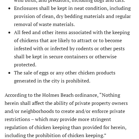
Enclosures shall be kept in neat condition, including
provision of clean, dry bedding materials and regular
removal of waste materials.
All feed and other items associated with the keeping
of chickens that are likely to attract or to become
infested with or infected by rodents or other pests
shall be kept in secure containers or otherwise
protected.
The sale of eggs or any other chicken products
generated in the city is prohibited.
According to the Holmes Beach ordinance, “Nothing
herein shall affect the ability of private property owners
and/or neighborhoods to create and/or enforce private
restrictions – which may provide more stringent
regulation of chicken keeping than provided for herein,
including the prohibition of chicken keeping.”