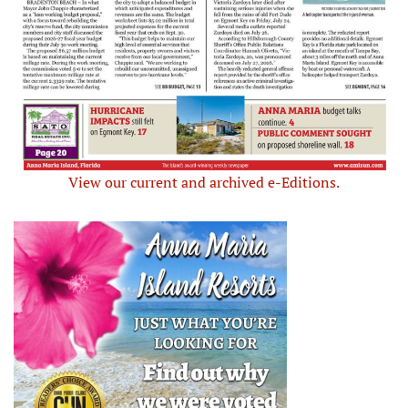
View our current and archived e-Editions.