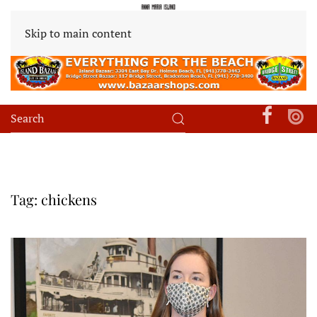
Skip to main content
Tag:
chickens