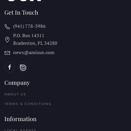
Get In Touch
(941) 778-3986
P.O. Box 14311
Bradenton, FL
34280
news@amisun.com
Company
ABOUT US
TERMS & CONDITIONS
Information
LOCAL EVENTS