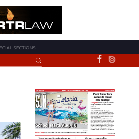
ECIAL SECTIONS