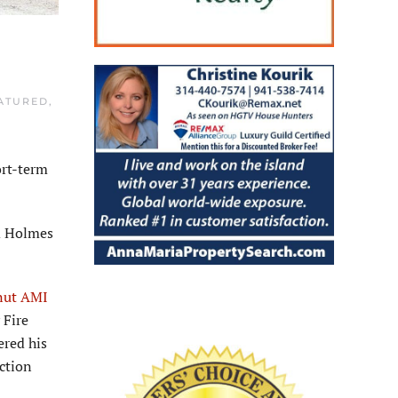
ATURED
,
ort-term
nd Holmes
nut AMI
 Fire
ered his
ction