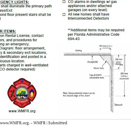
 at www.WMFR.org. – WMFR | Submitted