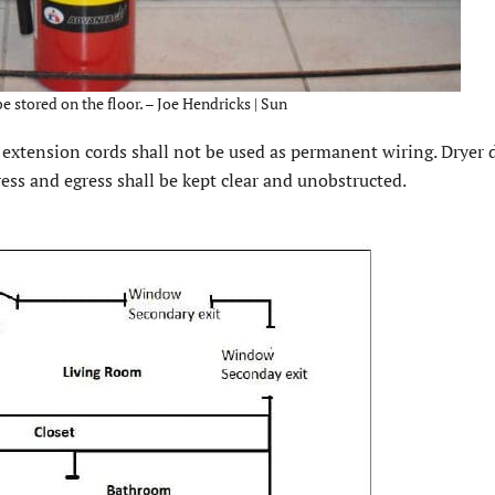
e stored on the floor. – Joe Hendricks | Sun
nd extension cords shall not be used as permanent wiring. Dryer 
ress and egress shall be kept clear and unobstructed.