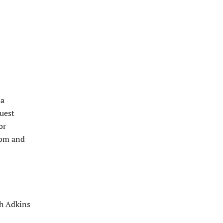
da
uest
or
room and
sh Adkins