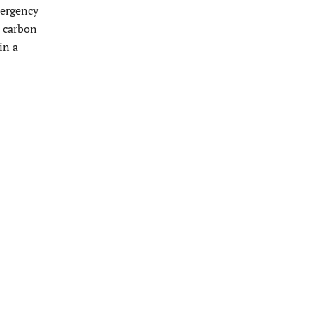
mergency
d carbon
in a