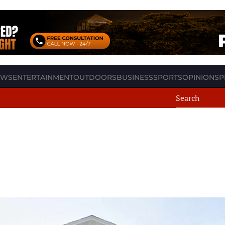
EWS
ENTERTAINMENT
OUTDOORS
BUSINESS
SPORTS
OPINION
SP