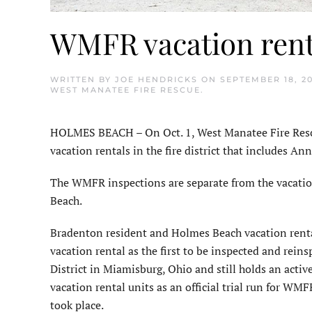
WMFR vacation rent
WRITTEN BY
JOE HENDRICKS
ON
SEPTEMBER 18, 2
WEST MANATEE FIRE RESCUE
.
HOLMES BEACH – On Oct. 1, West Manatee Fire Rescu
vacation rentals in the fire district that includes A
The WMFR inspections are separate from the vacatio
Beach.
Bradenton resident and Holmes Beach vacation rent
vacation rental as the first to be inspected and reins
District in Miamisburg, Ohio and still holds an active 
vacation rental units as an official trial run for 
took place.