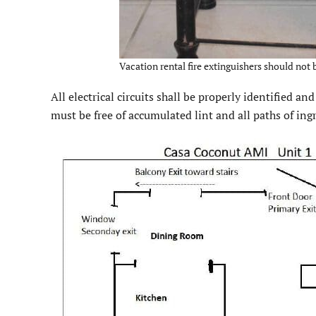
Vacation rental fire extinguishers should not b
All electrical circuits shall be properly identified a
must be free of accumulated lint and all paths of ing