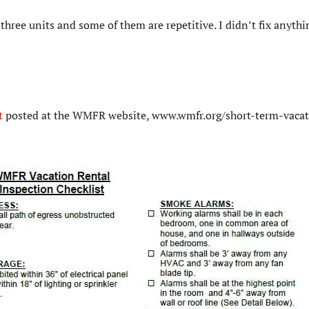
three units and some of them are repetitive. I didn’t fix anythi
t
posted at the WMFR website, www.wmfr.org/short-term-vacat