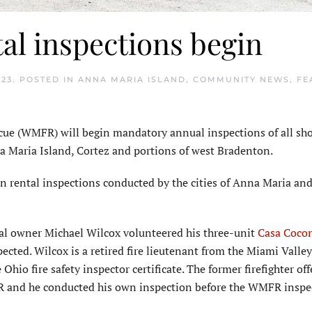
al inspections begin
023
. POSTED IN
ANNA MARIA ISLAND
,
COMMUNITY NEWS
,
FE
e (WMFR) will begin mandatory annual inspections of all sh
nna Maria Island, Cortez and portions of west Bradenton.
n rental inspections conducted by the cities of Anna Maria a
al owner Michael Wilcox volunteered his three-unit
Casa Coco
pected. Wilcox is a retired fire lieutenant from the Miami Valley
Ohio fire safety inspector certificate. The former firefighter off
WMFR and he conducted his own inspection before the WMFR inspe