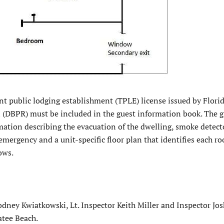
nt public lodging establishment (TPLE) license issued by Flori
 (DBPR) must be included in the guest information book. The g
mation describing the evacuation of the dwelling, smoke detect
 emergency and a unit-specific floor plan that identifies each 
ows.
ey Kwiatkowski, Lt. Inspector Keith Miller and Inspector Jo
atee Beach.