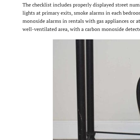
The checklist includes properly displayed street nu
lights at primary exits, smoke alarms in each bedr
monoxide alarms in rentals with gas appliances or att
well-ventilated area, with a carbon monoxide detect