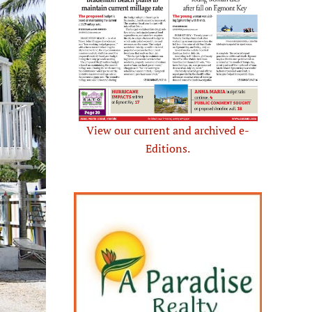
View our current and archived e-
Editions.