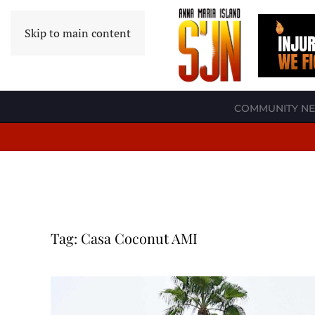
Skip to main content
COMMUNITY N
Tag:
Casa Coconut AMI