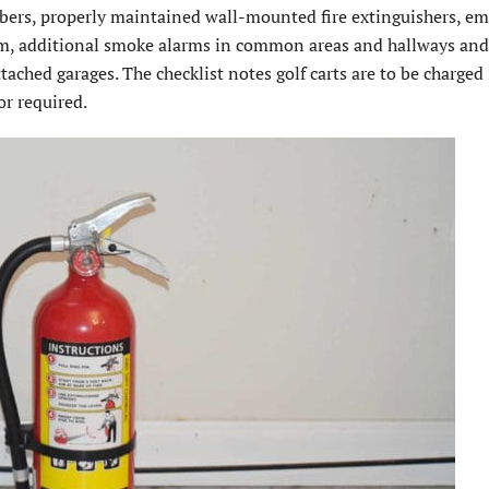
mbers, properly maintained wall-mounted fire extinguishers, e
oom, additional smoke alarms in common areas and hallways an
ached garages. The checklist notes golf carts are to be charged 
or required.