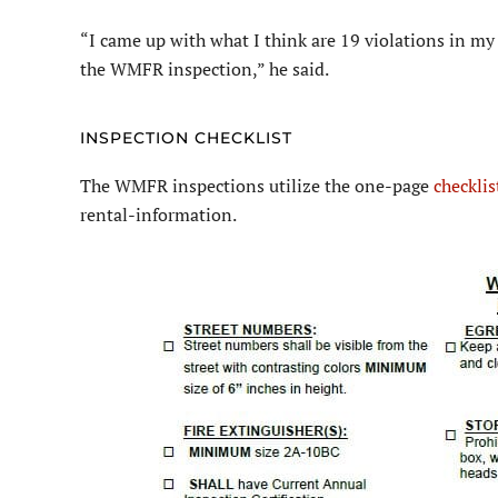
“I came up with what I think are 19 violations in my 
the WMFR inspection,” he said.
INSPECTION CHECKLIST
The WMFR inspections utilize the one-page
checklis
rental-information.