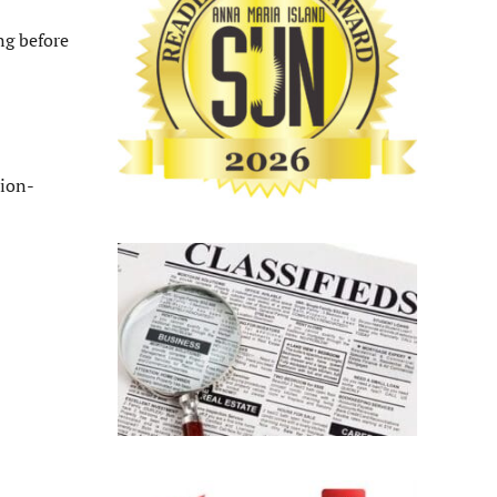
ng before
ion-