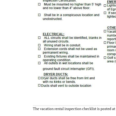
The vacation rental inspection checklist is posted