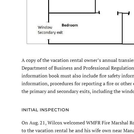
A copy of the vacation rental owner’s annual transie
Department of Business and Professional Regulation
information book must also include fire safety infor
information, procedures for reporting a fire or other
the primary and secondary exits, including the wind
INITIAL INSPECTION
On Aug. 21, Wilcox welcomed WMFR Fire Marshal Rodn
to the vacation rental he and his wife own near Man