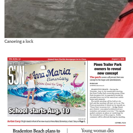
Canoeing a lock