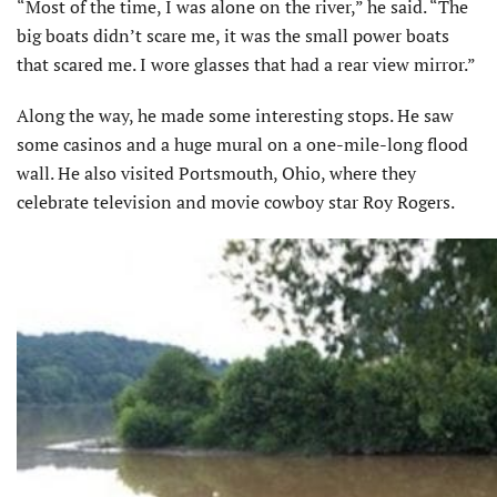
“Most of the time, I was alone on the river,” he said. “The
big boats didn’t scare me, it was the small power boats
that scared me. I wore glasses that had a rear view mirror.”
Along the way, he made some interesting stops. He saw
some casinos and a huge mural on a one-mile-long flood
wall. He also visited Portsmouth, Ohio, where they
celebrate television and movie cowboy star Roy Rogers.