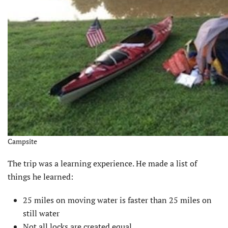
Campsite
The trip was a learning experience. He made a list of
things he learned:
25 miles on moving water is faster than 25 miles on
still water
Not all locks are created equal