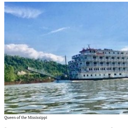
Queen of the Mississippi