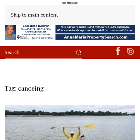
Skip to main content
Tag:
canoeing