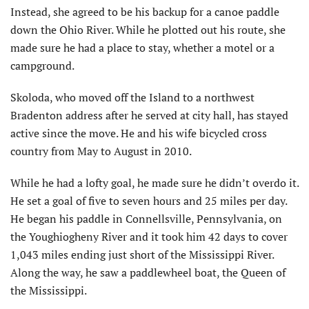
Instead, she agreed to be his backup for a canoe paddle
down the Ohio River. While he plotted out his route, she
made sure he had a place to stay, whether a motel or a
campground.
Skoloda, who moved off the Island to a northwest
Bradenton address after he served at city hall, has stayed
active since the move. He and his wife bicycled cross
country from May to August in 2010.
While he had a lofty goal, he made sure he didn’t overdo it.
He set a goal of five to seven hours and 25 miles per day.
He began his paddle in Connellsville, Pennsylvania, on
the Youghiogheny River and it took him 42 days to cover
1,043 miles ending just short of the Mississippi River.
Along the way, he saw a paddlewheel boat, the Queen of
the Mississippi.