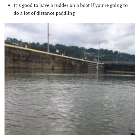
It’s good to have a rudder on a boat if you’re going to
do a lot of distance paddling