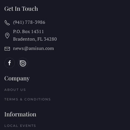
Get In Touch
(941) 778-3986
P.O. Box 14311
Bradenton, FL
34280
news@amisun.com
Company
ABOUT US
TERMS & CONDITIONS
Information
LOCAL EVENTS