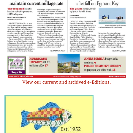
View our current and archived e-Editions.