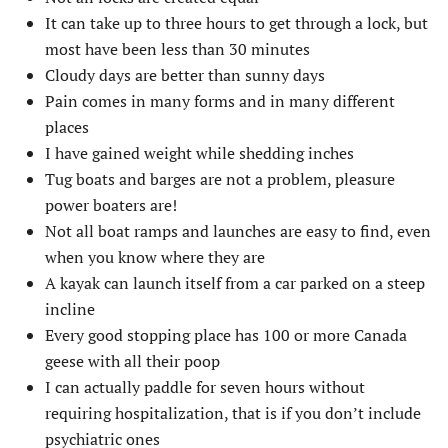
It can take up to three hours to get through a lock, but
most have been less than 30 minutes
Cloudy days are better than sunny days
Pain comes in many forms and in many different
places
I have gained weight while shedding inches
Tug boats and barges are not a problem, pleasure
power boaters are!
Not all boat ramps and launches are easy to find, even
when you know where they are
A kayak can launch itself from a car parked on a steep
incline
Every good stopping place has 100 or more Canada
geese with all their poop
I can actually paddle for seven hours without
requiring hospitalization, that is if you don’t include
psychiatric ones