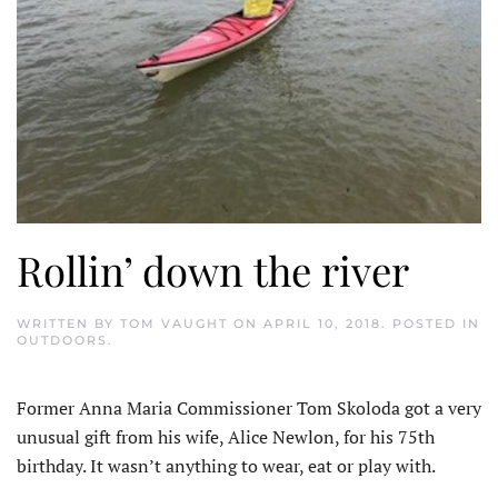
Rollin’ down the river
WRITTEN BY
TOM VAUGHT
ON
APRIL 10, 2018
. POSTED IN
OUTDOORS
.
Former Anna Maria Commissioner Tom Skoloda got a very
unusual gift from his wife, Alice Newlon, for his 75th
birthday. It wasn’t anything to wear, eat or play with.