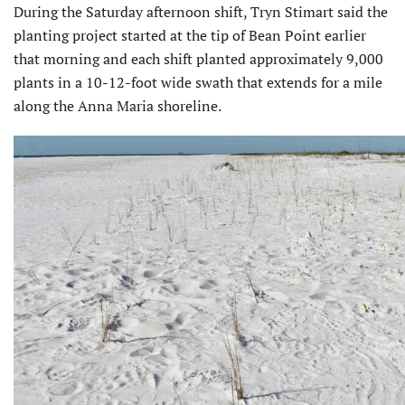
During the Saturday after­noon shift, Tryn Stimart said the
planting project started at the tip of Bean Point earlier
that morning and each shift planted approximately 9,000
plants in a 10-12-foot wide swath that extends for a mile
along the Anna Maria shoreline.