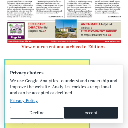
View our current and archived e-Editions.
Privacy choices
We use Google Analytics to understand readership and
improve the website. Analytics cookies are optional
and can be accepted or declined.
Privacy Policy
Decline
Accept