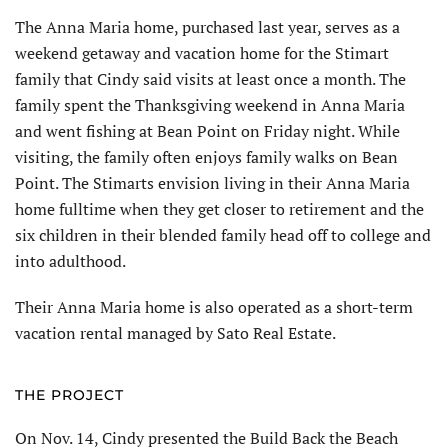
The Anna Maria home, purchased last year, serves as a
weekend getaway and vacation home for the Stimart
family that Cindy said visits at least once a month. The
family spent the Thanksgiving weekend in Anna Maria
and went fishing at Bean Point on Friday night. While
visiting, the family often enjoys family walks on Bean
Point. The Stimarts envision living in their Anna Maria
home fulltime when they get closer to retirement and the
six children in their blended family head off to college and
into adulthood.
Their Anna Maria home is also operated as a short-term
vacation rental managed by Sato Real Estate.
THE PROJECT
On Nov. 14, Cindy presented the Build Back the Beach