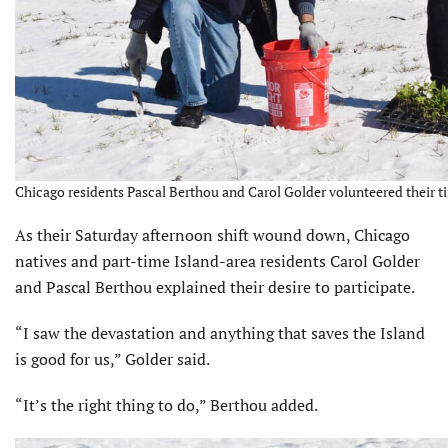
Chicago residents Pascal Berthou and Carol Golder volunteered their ti
As their Saturday afternoon shift wound down, Chicago
natives and part-time Island-area residents Carol Golder
and Pascal Berthou explained their desire to participate.
“I saw the devastation and anything that saves the Island
is good for us,” Golder said.
“It’s the right thing to do,” Berthou added.