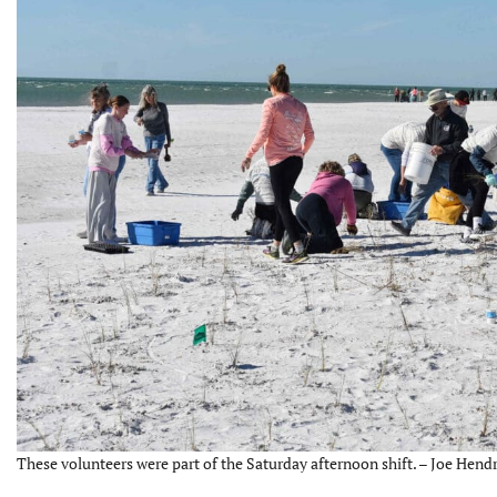
These volunteers were part of the Saturday afternoon shift. – Joe Hendr