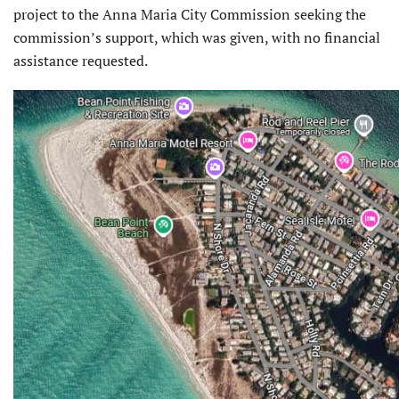
project to the Anna Maria City Commission seeking the
commission’s support, which was given, with no financial
assistance requested.