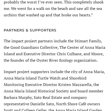
probably the worst I’ve ever seen. This completely shook
me. We went for a walk on the beach and saw all the sea
urchins that washed up and that broke our hearts.”
PARTNERS & SUPPORTERS
The impact project partners include the Stimart Family,
the Good Guardians Collective, The Center of Anna Maria
Island and Executive Director Chris Culhane, and Moore,
the founder of the Oyster River Ecology organization.
Impact project supporters include the city of Anna Maria,
Anna Maria Island Turtle Watch and Shorebird
Monitoring Executive Director Kristen Mazzarella, the
Anna Maria Island Historical Society and board member
Barbara Murphy, Sato Real Estate and company
representative Danielle Sato, North Shore Café owners
Scott and Colleen Geller, the Anna Maria Island Garden