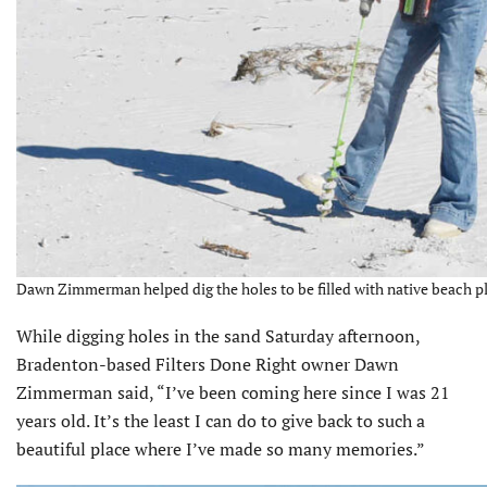
Dawn Zimmerman helped dig the holes to be filled with native beach pl
While digging holes in the sand Saturday afternoon,
Bradenton-based Filters Done Right owner Dawn
Zimmer­man said, “I’ve been coming here since I was 21
years old. It’s the least I can do to give back to such a
beautiful place where I’ve made so many memories.”