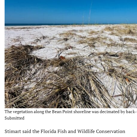
The vegetation along the Bean Point shoreline was decimated by back-t
Submitted
Stimart said the Florida Fish and Wildlife Conser­vation