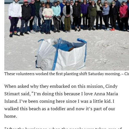
These volunteers worked the first planting shift Saturday morning. – C
When asked why they embarked on this mission, Cindy
Stimart said, “I’m doing this because I love Anna Maria
Island. I’ve been coming here since I was a little kid. I
walked this beach as a toddler and now it’s part of our
home.