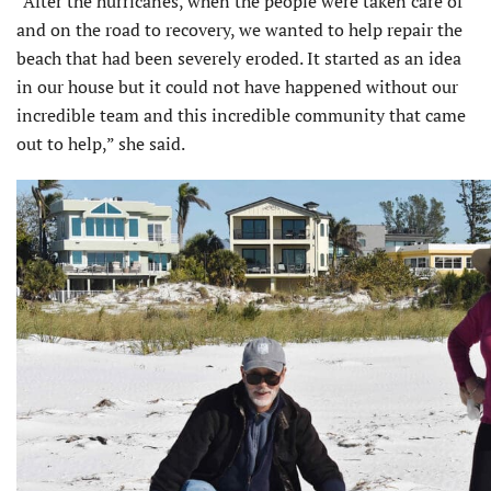
“After the hurricanes, when the people were taken care of
and on the road to recovery, we wanted to help repair the
beach that had been severely eroded. It started as an idea
in our house but it could not have happened without our
incredible team and this incredible community that came
out to help,” she said.