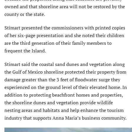
owned and that shore­line area will not be restored by the
county or the state.
Stimart presented the commissioners with printed copies
of her six-page presentation and she noted their children
are the third generation of their family members to
frequent the Island.
Stimart said the coastal sand dunes and vegetation along
the Gulf of Mexico shoreline protected their property from
damage greater than the 3 feet of floodwater surge they
experienced on the ground level of their elevated home. In
addition to protecting beachfront homes and properties,
the shoreline dunes and vegetation provide wildlife
nesting areas and habitats and help enhance the tourism
industry that supports Anna Maria’s business community.