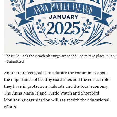
The Build Back the Beach plantings are scheduled to take place in Janu
– Submitted
Another project goal is to educate the community about
the importance of healthy coastlines and the critical role
they have in protection, habitats and the local economy.
The Anna Maria Island Turtle Watch and Shorebird
Monitoring organization will assist with the educational
efforts.