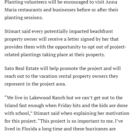
Planting volunteers will be encouraged to visit Anna
Maria restaurants and businesses before or after their
planting sessions.
Stimart said every potentially impacted beachfront
property owner will receive a letter signed by her that
provides them with the opportunity to opt out of project-
related plantings taking place at their property.
Sato Real Estate will help promote the project and will
reach out to the vacation rental property owners they
represent in the project area.
“We live in Lakewood Ranch but we can’t get out to the
Island fast enough when Friday hits and the kids are done
with school,” Stimart said when explaining her motivation
for this project. “This project is so important to me. I’ve
lived in Florida a long time and these hurricanes are