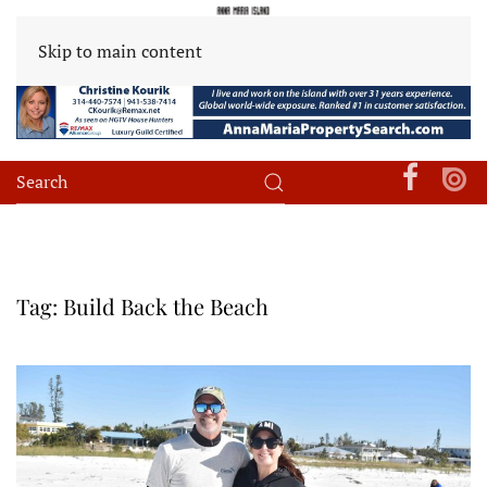
Skip to main content
Tag:
Build Back the Beach