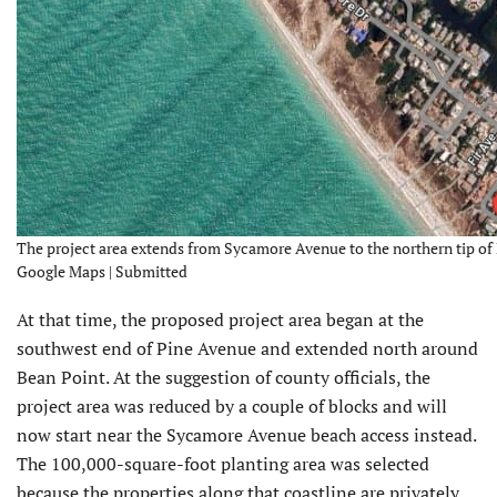
The project area extends from Sycamore Avenue to the northern tip of 
Google Maps | Submitted
At that time, the proposed project area began at the
southwest end of Pine Avenue and extended north around
Bean Point. At the suggestion of county officials, the
project area was reduced by a couple of blocks and will
now start near the Sycamore Avenue beach access instead.
The 100,000-square-foot planting area was selected
because the properties along that coastline are privately