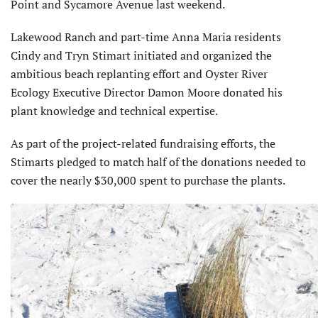
Point and Sycamore Avenue last weekend.
Lakewood Ranch and part-time Anna Maria residents
Cindy and Tryn Stimart initiated and organized the
ambitious beach replanting effort and Oyster River
Ecology Executive Director Damon Moore donated his
plant knowledge and techni­cal expertise.
As part of the project-related fundraising efforts, the
Stimarts pledged to match half of the donations needed to
cover the nearly $30,000 spent to purchase the plants.