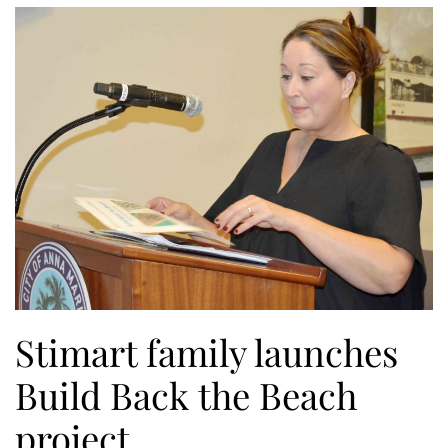
Stimart family launches
Build Back the Beach
project