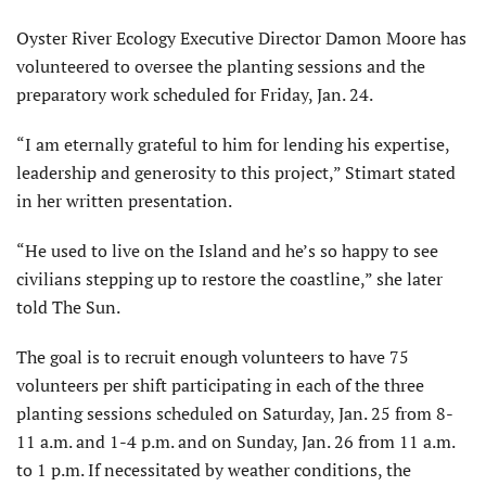
Oyster River Ecology Executive Director Damon Moore has
vol­unteered to oversee the planting sessions and the
preparatory work scheduled for Friday, Jan. 24.
“I am eternally grateful to him for lending his expertise,
leadership and generosity to this project,” Stimart stated
in her written presentation.
“He used to live on the Island and he’s so happy to see
civilians stepping up to restore the coastline,” she later
told The Sun.
The goal is to recruit enough volunteers to have 75
volunteers per shift participating in each of the three
planting sessions scheduled on Saturday, Jan. 25 from 8-
11 a.m. and 1-4 p.m. and on Sunday, Jan. 26 from 11 a.m.
to 1 p.m. If necessitated by weather conditions, the