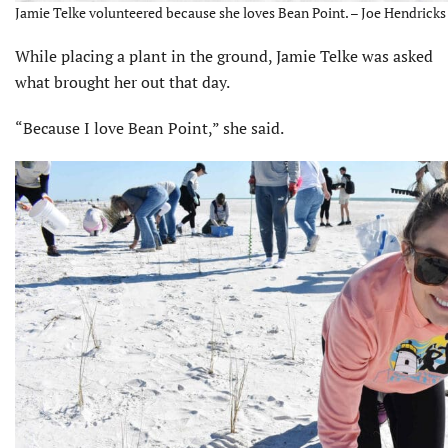
Jamie Telke volunteered because she loves Bean Point. – Joe Hendricks
While placing a plant in the ground, Jamie Telke was asked
what brought her out that day.
“Because I love Bean Point,” she said.