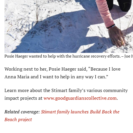
Posie Haeger wanted to help with the hurricane recovery efforts. – Joe 
Working next to her, Posie Haeger said, “Because I love
Anna Maria and I want to help in any way I can.”
Learn more about the Stimart family’s various commu­nity
impact projects at
www.goodguardianscollective.com
.
Related coverage:
Stimart family launches Build Back the
Beach project