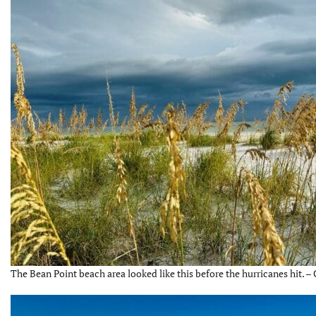
The Bean Point beach area looked like this before the hurricanes hit. –