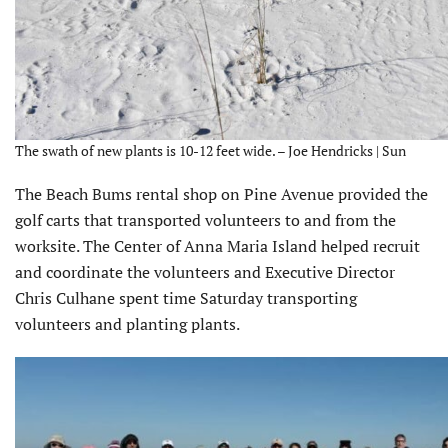
The swath of new plants is 10-12 feet wide. – Joe Hendricks | Sun
The Beach Bums rental shop on Pine Avenue provided the
golf carts that transported volunteers to and from the
worksite. The Center of Anna Maria Island helped recruit
and coordinate the volunteers and Executive Director
Chris Culhane spent time Saturday transporting
volunteers and planting plants.