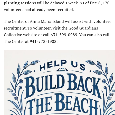
planting sessions will be delayed a week. As of Dec. 8, 120
volunteers had already been recruited.
The Center of Anna Maria Island will assist with volunteer
recruitment. To volunteer, visit the Good Guardians
Collective website or call 631-599-0989. You can also call
The Center at 941-778-1908.