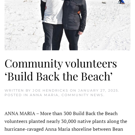
Community volunteers
‘Build Back the Beach’
WRITTEN BY
JOE HENDRICKS
ON
JANUARY 27, 2025
.
POSTED IN
ANNA MARIA
,
COMMUNITY NEWS
.
ANNA MARIA – More than 300 Build Back the Beach
volunteers planted nearly 30,000 native plants along the
hurricane-ravaged Anna Maria shoreline between Bean