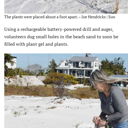
The plants were placed about a foot apart. – Joe Hendricks | Sun
Using a rechargeable battery-powered drill and auger,
volunteers dug small holes in the beach sand to soon be
filled with plant gel and plants.