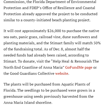
Commission, the Florida Department of Environmental
Protec­tion and FDEP’s Office of Resilience and Coastal
Protection already approved the project to be conducted
similar to a county-initiated beach planting project.
It will cost ap­proximately $26,000 to purchase the native
sea oats, panic grass, railroad vine, dune sunflowers and
planting materials, and the Stimart family will match 50%
of the fundraising total. As of Dec. 8, almost half the
needed funds had already been raised, according to
Stimart. To donate, visit the “Help Heal & Renourish The
North End Coastline of Anna Maria”
GoFundMe page
or
the Good Guardians Collective
website
.
The plants will be purchased from Aquatic Plants of
Florida. The seedlings to be pur­chased were grown in a
greenhouse using seeds previously harvested from the
Anna Maria Island shoreline.