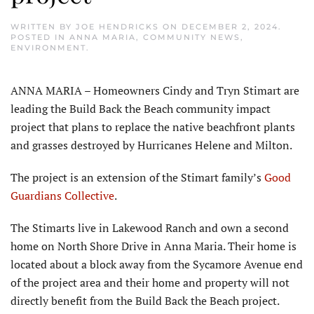
WRITTEN BY
JOE HENDRICKS
ON
DECEMBER 2, 2024
.
POSTED IN
ANNA MARIA
,
COMMUNITY NEWS
,
ENVIRONMENT
.
ANNA MARIA – Homeowners Cindy and Tryn Stimart are
leading the Build Back the Beach community impact
project that plans to replace the native beachfront plants
and grasses destroyed by Hurricanes Helene and Milton.
The project is an extension of the Stimart family’s
Good
Guardians Collective
.
The Stimarts live in Lakewood Ranch and own a second
home on North Shore Drive in Anna Maria. Their home is
located about a block away from the Sycamore Avenue end
of the project area and their home and property will not
directly benefit from the Build Back the Beach project.