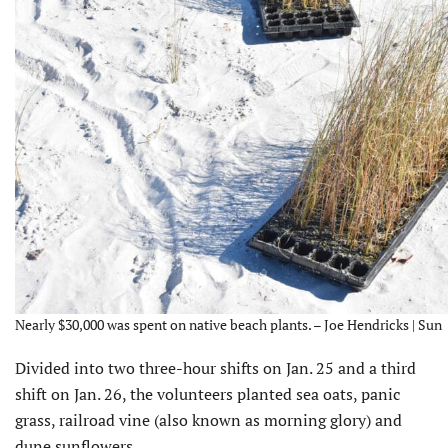
Nearly $30,000 was spent on native beach plants. – Joe Hendricks | Sun
Divided into two three-hour shifts on Jan. 25 and a third
shift on Jan. 26, the volunteers planted sea oats, panic
grass, railroad vine (also known as morning glory) and
dune sunflowers.