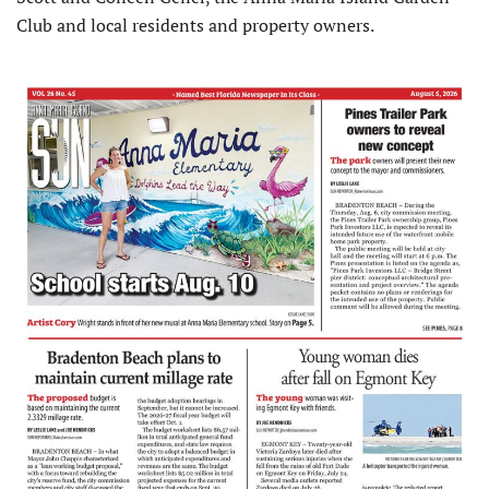
Club and local resi­dents and property owners.