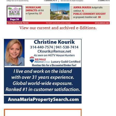
View our current and archived e-Editions.