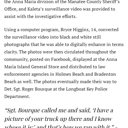
the Anna Maria division of the Manatee County Sheriff’s
Office, and Kaleta’s surveillance video was provided to
assist with the investigative efforts.
Using a computer program, Bryce Higgins, 14, converted
the surveillance video into black and white still
photographs that he was able to digitally enhance in terms
clarity. The photos were then circulated throughout the
community, posted on Facebook, displayed at the Anna
Maria Island General Store and distributed to law
enforcement agencies in Holmes Beach and Bradenton
Beach as well. The photos eventually made their way to
Det. Sgt. Roger Bourque at the Longboat Key Police
Department.
“Sgt. Bourque called me and said, ‘I have a
picture of your truck up there and I know
whose it is;’ and that’s how we ran with it.”
-