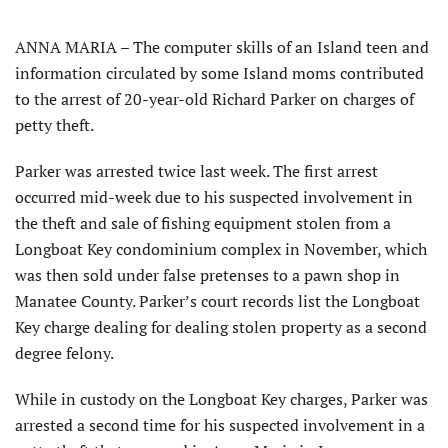
ANNA MARIA – The computer skills of an Island teen and
information circulated by some Island moms contributed
to the arrest of 20-year-old Richard Parker on charges of
petty theft.
Parker was arrested twice last week. The first arrest
occurred mid-week due to his suspected involvement in
the theft and sale of fishing equipment stolen from a
Longboat Key condominium complex in November, which
was then sold under false pretenses to a pawn shop in
Manatee County. Parker’s court records list the Longboat
Key charge dealing for dealing stolen property as a second
degree felony.
While in custody on the Longboat Key charges, Parker was
arrested a second time for his suspected involvement in a