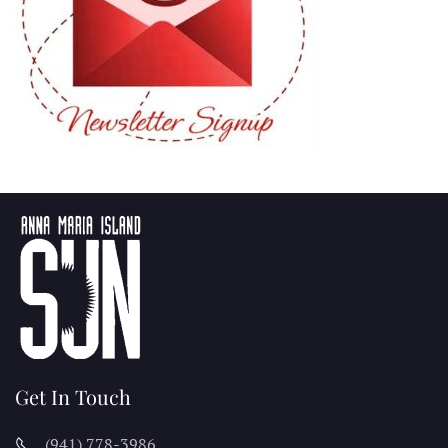
Get In Touch
(941) 778-3986