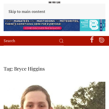
Skip to main content
Tag:
Bryce Higgins