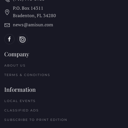
P.O. Box 14311
Bradenton, FL
34280
news@amisun.com
Company
ABOUT US
TERMS & CONDITIONS
Information
LOCAL EVENTS
CLASSIFIED ADS
SUBSCRIBE TO PRINT EDITION