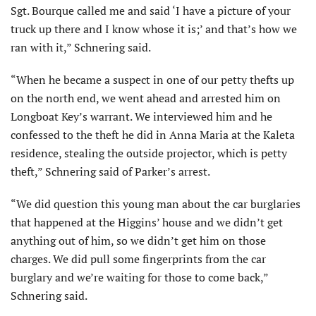
Sgt. Bourque called me and said ‘I have a picture of your
truck up there and I know whose it is;’ and that’s how we
ran with it,” Schnering said.
“When he became a suspect in one of our petty thefts up
on the north end, we went ahead and arrested him on
Longboat Key’s warrant. We interviewed him and he
confessed to the theft he did in Anna Maria at the Kaleta
residence, stealing the outside projector, which is petty
theft,” Schnering said of Parker’s arrest.
“We did question this young man about the car burglaries
that happened at the Higgins’ house and we didn’t get
anything out of him, so we didn’t get him on those
charges. We did pull some fingerprints from the car
burglary and we’re waiting for those to come back,”
Schnering said.