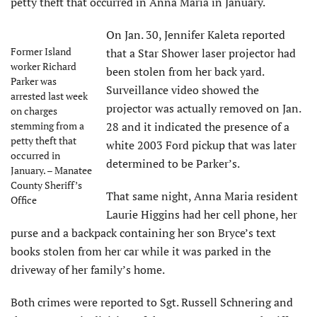
petty theft that occurred in Anna Maria in January.
On Jan. 30, Jennifer Kaleta reported
Former Island
that a Star Shower laser projector had
worker Richard
been stolen from her back yard.
Parker was
Surveillance video showed the
arrested last week
projector was actually removed on Jan.
on charges
stemming from a
28 and it indicated the presence of a
petty theft that
white 2003 Ford pickup that was later
occurred in
determined to be Parker’s.
January. – Manatee
County Sheriff’s
That same night, Anna Maria resident
Office
Laurie Higgins had her cell phone, her
purse and a backpack containing her son Bryce’s text
books stolen from her car while it was parked in the
driveway of her family’s home.
Both crimes were reported to Sgt. Russell Schnering and