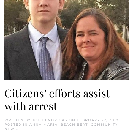
Citizens’ efforts assist
with arrest
WRITTEN BY
JOE HENDRICKS
ON
FEBRUARY 22, 2017
.
POSTED IN
ANNA MARIA
,
BEACH BEAT
,
COMMUNITY
NEWS
.