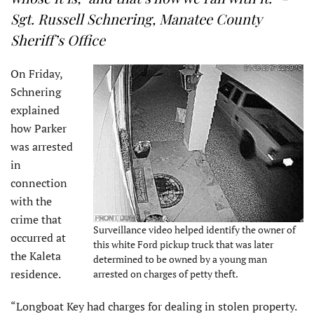
Sgt. Russell Schnering, Manatee County
Sheriff’s Office
On Friday,
Schnering
explained
how Parker
was arrested
in
connection
with the
crime that
Surveillance video helped identify the owner of
occurred at
this white Ford pickup truck that was later
the Kaleta
determined to be owned by a young man
residence.
arrested on charges of petty theft.
“Longboat Key had charges for dealing in stolen property.