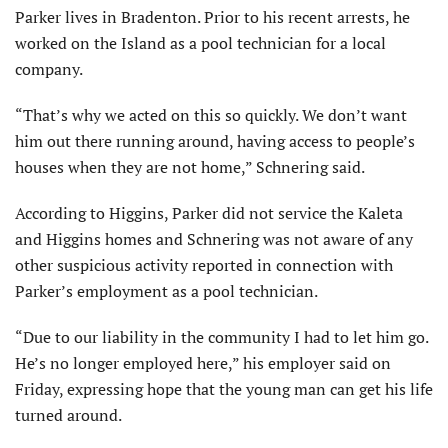
Parker lives in Bradenton. Prior to his recent arrests, he
worked on the Island as a pool technician for a local
company.
“That’s why we acted on this so quickly. We don’t want
him out there running around, having access to people’s
houses when they are not home,” Schnering said.
According to Higgins, Parker did not service the Kaleta
and Higgins homes and Schnering was not aware of any
other suspicious activity reported in connection with
Parker’s employment as a pool technician.
“Due to our liability in the community I had to let him go.
He’s no longer employed here,” his employer said on
Friday, expressing hope that the young man can get his life
turned around.