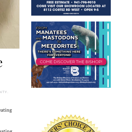
e
NTY
.
eating
eating