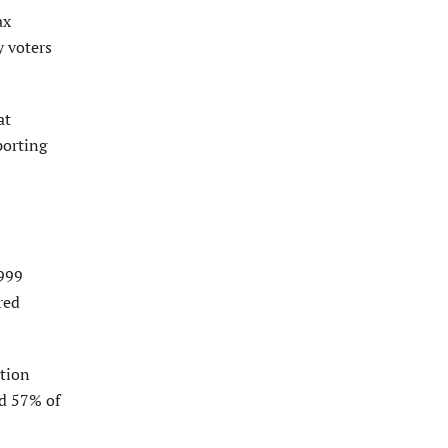
ax
y voters
at
porting
,999
red
tion
ed 57% of