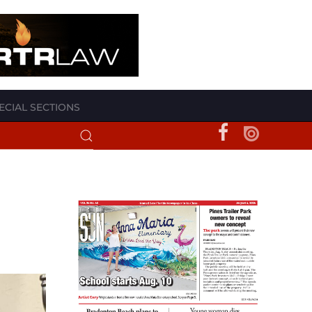
ECIAL SECTIONS