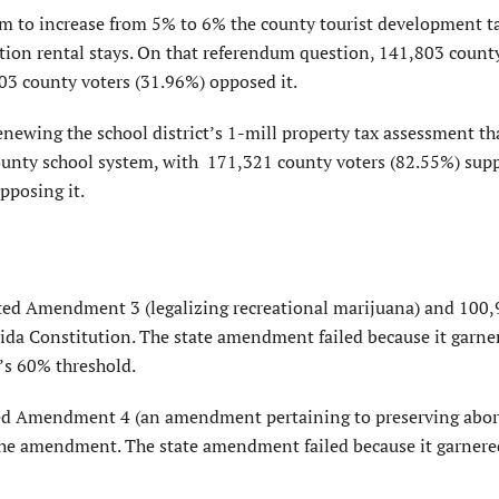
m to increase from 5% to 6% the county tourist development t
ation rental stays. On that referendum question, 141,803 count
03 county voters (31.96%) opposed it.
ewing the school district’s 1-mill property tax assessment th
county school system, with 171,321 county voters (82.55%) sup
pposing it.
ted Amendment 3 (legalizing recreational marijuana) and 100
ida Constitution. The state amendment failed because it garne
e’s 60% threshold.
ted Amendment 4 (an amendment pertaining to preserving abor
the amendment. The state amendment failed because it garner