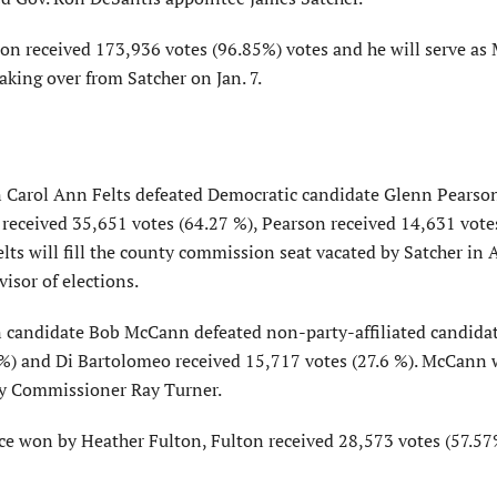
on received 173,936 votes (96.85%) votes and he will serve as
aking over from Satcher on Jan. 7.
an Carol Ann Felts defeated Democratic candidate Glenn Pearso
 received 35,651 votes (64.27 %), Pearson received 14,631 vote
ts will fill the county commission seat vacated by Satcher in A
isor of elections.
an candidate Bob McCann defeated non-party-affiliated candida
%) and Di Bartolomeo received 15,717 votes (27.6 %). McCann w
by Commissioner Ray Turner.
race won by Heather Fulton, Fulton received 28,573 votes (57.5