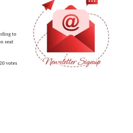
rding to
on seat
920 votes