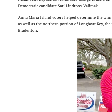
Democratic candidate Sari Lindroos-Valimak.
Anna Maria Island voters helped determine the winner
as well as the northern portion of Longboat Key, th
Bradenton.