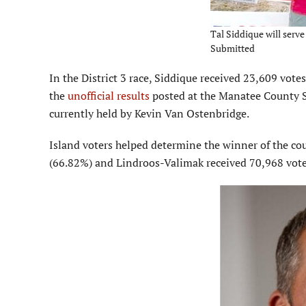
Tal Siddique will serve
Submitted
In the District 3 race, Siddique received 23,609 vot
the
unofficial results
posted at the Manatee County Su
currently held by Kevin Van Ostenbridge.
Island voters helped determine the winner of the cou
(66.82%) and Lindroos-Valimak received 70,968 vote