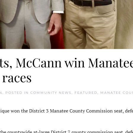
elts, McCann win Manate
 races
4
. POSTED IN
COMMUNITY NEWS
,
FEATURED
,
MANATEE COU
ue won the District 3 Manatee County Commission seat, def
e countywide at-large District 7 county commission seat, def