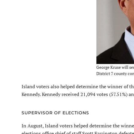
George Kruse will ser
District 7 county c
Island voters also helped determine the winner of th
Kennedy. Kennedy received 21,094 votes (57.51%) an
SUPERVISOR OF ELECTIONS
In August, Island voters helped determine the winne
elections office chief of staff Scott Farrington defe