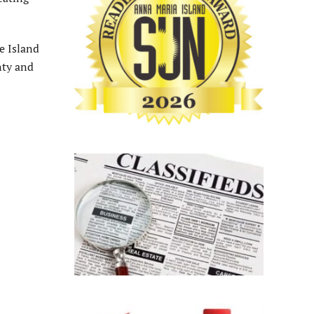
e Island
nty and