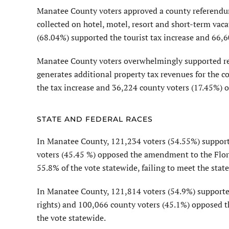
Manatee County voters approved a county referendu
collected on hotel, motel, resort and short-term vac
(68.04%) supported the tourist tax increase and 66,6
Manatee County voters overwhelmingly supported ren
generates additional property tax revenues for the 
the tax increase and 36,224 county voters (17.45%) o
STATE AND FEDERAL RACES
In Manatee County, 121,234 voters (54.55%) suppor
voters (45.45 %) opposed the amendment to the Flor
55.8% of the vote statewide, failing to meet the stat
In Manatee County, 121,814 voters (54.9%) suppor
rights) and 100,066 county voters (45.1%) opposed 
the vote statewide.