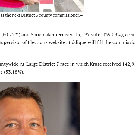
 as the next District 3 county commissioner. –
es (60.72%) and Shoemaker received 15,197 votes (39.09%), acco
pervisor of Elections website. Siddique will fill the commissi
ntywide At-Large District 7 race in which Kruse received 142,
s (33.18%).