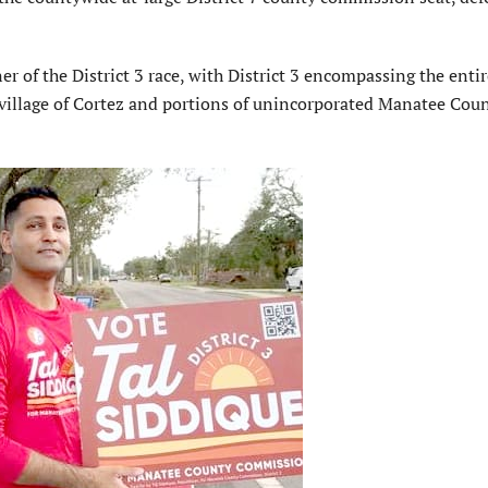
 of the District 3 race, with District 3 encompassing the entir
e village of Cortez and portions of unincorporated Manatee Cou