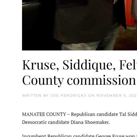
Kruse, Siddique, F
County commission
WRITTEN BY
JOE HENDRICKS
ON
NOVEMBER 5, 202
MANATEE COUNTY – Republican candidate Tal Siddiq
Democratic candidate Diana Shoemaker.
Incumbent Republican candidate George Kruse won th