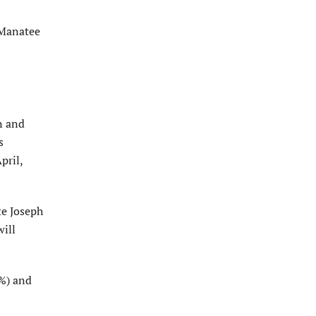
 Manatee
n and
s
pril,
te Joseph
ill
7%) and