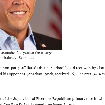
ve another four years as the at-large
ommissioner. – Submitted
e non-party-affiliated District 3 school board race won by Char
d his opponent, Jonathan Lynch, received 15,583 votes (42.49%
r of the Supervisor of Elections Republican primary race in wh
ated Gov. Ron DeSantis appointee James Satcher.