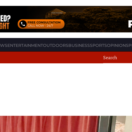
EWS
ENTERTAINMENT
OUTDOORS
BUSINESS
SPORTS
OPINION
SP