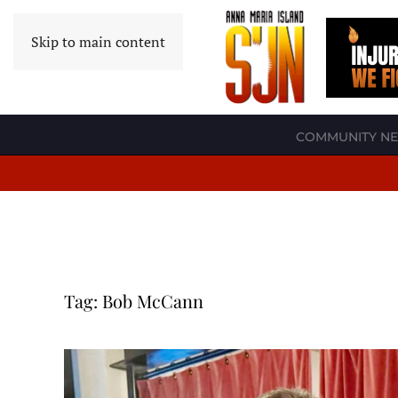
Skip to main content
COMMUNITY N
Tag:
Bob McCann