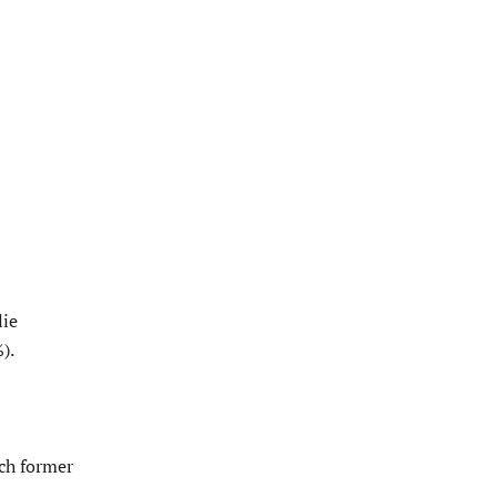
lie
).
ich former