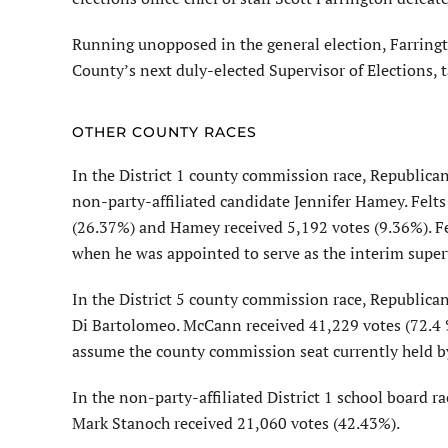
Running unopposed in the general election, Farringt
County’s next duly-elected Supervisor of Elections, t
OTHER COUNTY RACES
In the District 1 county commission race, Republic
non-party-affiliated candidate Jennifer Hamey. Felts
(26.37%) and Hamey received 5,192 votes (9.36%). Fel
when he was appointed to serve as the interim superv
In the District 5 county commission race, Republic
Di Bartolomeo. McCann received 41,229 votes (72.4 
assume the county commission seat currently held 
In the non-party-affiliated District 1 school board 
Mark Stanoch received 21,060 votes (42.43%).