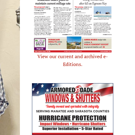
View our current and archived e-
Editions.