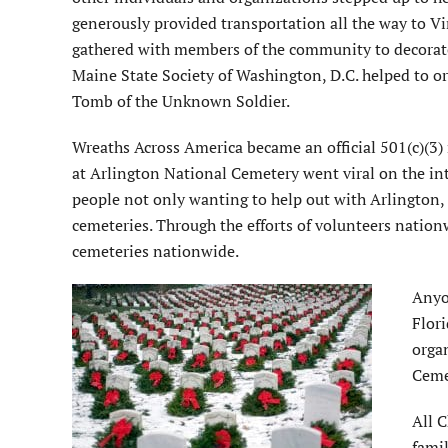
generously provided transportation all the way to V
gathered with members of the community to decorate
Maine State Society of Washington, D.C. helped to o
Tomb of the Unknown Soldier.
Wreaths Across America became an official 501(c)(3) 
at Arlington National Cemetery went viral on the in
people not only wanting to help out with Arlington, b
cemeteries. Through the efforts of volunteers nation
cemeteries nationwide.
Anyo
Flori
orga
Cemet
All C
famil