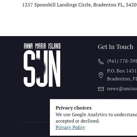
1257 Spoonbill Landings Circle, Bradenton FL, 34209
Get In Touch
(941) 778-39
P.O. Box 143
Bradenton, F
news@amisu
Privacy choices
We use Google Analytics to understand
accepted or declined.
Privacy Policy