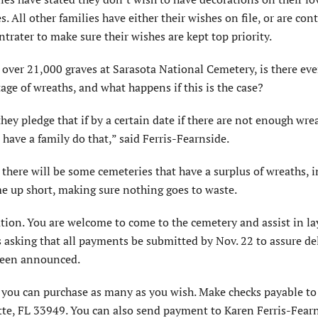
s. All other families have either their wishes on file, or are con
trater to make sure their wishes are kept top priority.
over 21,000 graves at Sarasota National Cemetery, is there eve
age of wreaths, and what happens if this is the case?
y pledge that if by a certain date if there are not enough wre
d have a family do that,” said Ferris-Fearnside.
 there will be some cemeteries that have a surplus of wreaths, 
me up short, making sure nothing goes to waste.
nation. You are welcome to come to the cemetery and assist in la
is asking that all payments be submitted by Nov. 22 to assure de
 been announced.
d you can purchase as many as you wish. Make checks payable t
tte, FL 33949. You can also send payment to Karen Ferris-Fearn