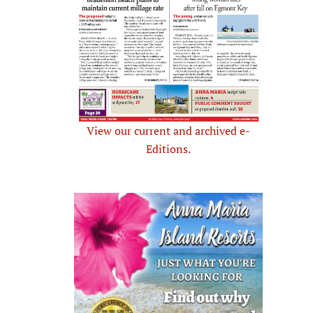
View our current and archived e-
Editions.