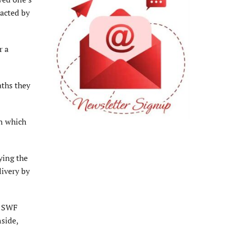
tacted by
r a
aths they
in which
ying the
livery by
o SWF
side,