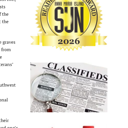
sts
f the
t the
e graves
y from
e
terans’
outhwest
onal
their
ved one’s