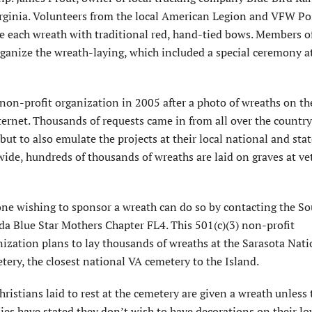
irginia. Volunteers from the local American Legion and VFW Po
 each wreath with traditional red, hand-tied bows. Members o
rganize the wreath-laying, which included a special ceremony a
non-profit organization in 2005 after a photo of wreaths on th
ternet. Thousands of requests came in from all over the countr
ut to also emulate the projects at their local national and stat
wide, hundreds of thousands of wreaths are laid on graves at ve
ne wishing to sponsor a wreath can do so by contacting the S
da Blue Star Mothers Chapter FL4. This 501(c)(3) non-profit
nization plans to lay thousands of wreaths at the Sarasota Nati
ery, the closest national VA cemetery to the Island.
hristians laid to rest at the cemetery are given a wreath unless 
ies have stated they don’t wish to have decorations on their lo