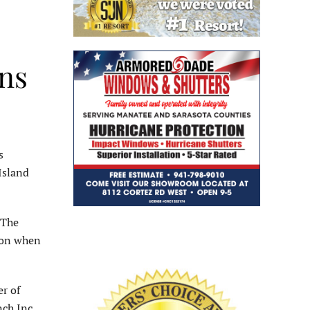
ans
s
Island
 The
ton when
r of
ch Inc.,