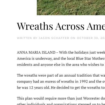
Wreaths Across Amer
WRITTEN BY
JASON SCHAFFER
ON
OCTOBER 30, 20
ANNA MARIA ISLAND – With the holidays just weeks 
America is underway, and the local Blue Star Mothers
residents and anyone else in the area who wishes to
The wreaths were part of an annual tradition that 
company had an excess of wreaths in 1992 and the o
he was 12 years old. He decided to get the wreaths t
This plan would require more than just Worcester do
other individuals and organizations stepped up to he