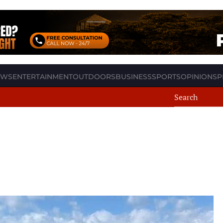
EWS
ENTERTAINMENT
OUTDOORS
BUSINESS
SPORTS
OPINION
SP