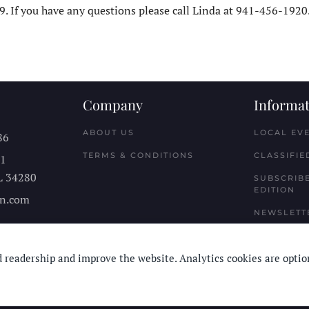
. If you have any questions please call Linda at 941-456-1920
Company
Informat
ABOUT US
LOCAL EV
86
TERMS & CONDITIONS
CLASSIFIE
11
L
34280
SUBSCRIBE
EDITION
n.com
NEWSLETT
 readership and improve the website. Analytics cookies are optio
© Longboard Communications 2025