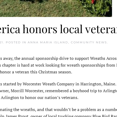
ica honors local veter
21
. POSTED IN
ANNA MARIA ISLAND
,
COMMUNITY NEWS
.
away, the annual sponsorship drive to support Wreaths Acros
 chapter is hard at work looking for wreath sponsorships from 
 honor a veteran this Christmas season.
was started by Worcester Wreath Company in Harrington, Maine.
wner, Morrill Worcester, remembered a boyhood trip to Arling
o Arlington to honor our nation’s veterans.
nating the wreaths, and that wouldn’t be a problem as a numbe
lp. James Prout, owner of local trucking company Blue Bird Ran