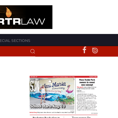
ECIAL SECTIONS