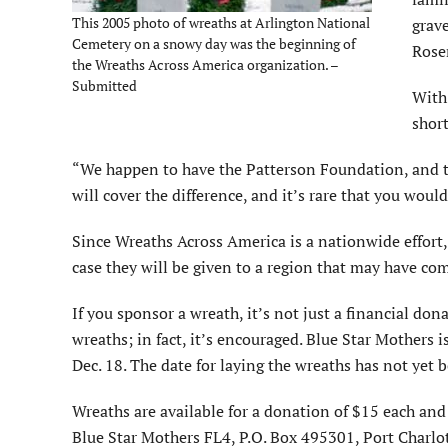
This 2005 photo of wreaths at Arlington National
grave
Cemetery on a snowy day was the beginning of
Rosen
the Wreaths Across America organization. –
Submitted
With 
short
“We happen to have the Patterson Foundation, and the
will cover the difference, and it’s rare that you woul
Since Wreaths Across America is a nationwide effort,
case they will be given to a region that may have co
If you sponsor a wreath, it’s not just a financial do
wreaths; in fact, it’s encouraged. Blue Star Mothers 
Dec. 18. The date for laying the wreaths has not yet
Wreaths are available for a donation of $15 each an
Blue Star Mothers FL4, P.O. Box 495301, Port Charlo