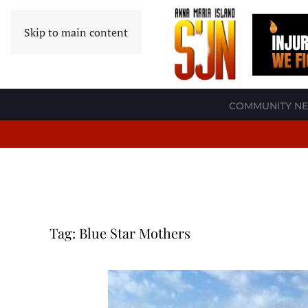
Skip to main content
COMMUNITY N
Tag:
Blue Star Mothers