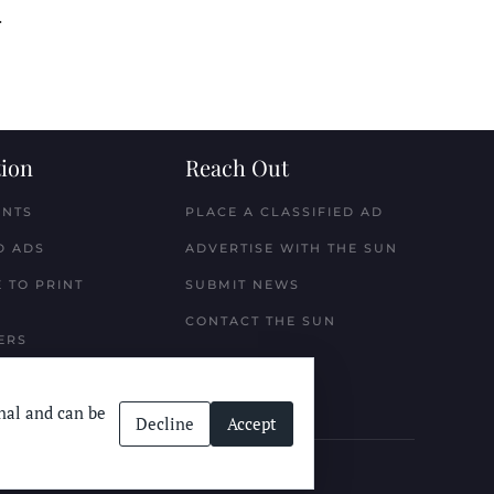
.
ion
Reach Out
ENTS
PLACE A CLASSIFIED AD
D ADS
ADVERTISE WITH THE SUN
 TO PRINT
SUBMIT NEWS
CONTACT THE SUN
ERS
nal and can be
Decline
Accept