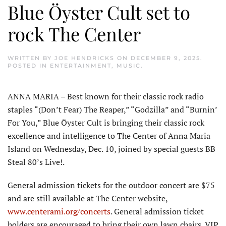
Blue Öyster Cult set to
rock The Center
WRITTEN BY
JOE HENDRICKS
ON
DECEMBER 9, 2025
.
POSTED IN
ENTERTAINMENT
,
MUSIC
.
ANNA MARIA – Best known for their classic rock radio
staples “(Don’t Fear) The Reaper,” “Godzilla” and “Burnin’
For You,” Blue Öyster Cult is bringing their classic rock
excellence and intelligence to The Center of Anna Maria
Island on Wednesday, Dec. 10, joined by special guests BB
Steal 80’s Live!.
General admission tickets for the outdoor concert are $75
and are still available at The Center website,
www.centerami.org/concerts
. General admission ticket
holders are encouraged to bring their own lawn chairs. VIP