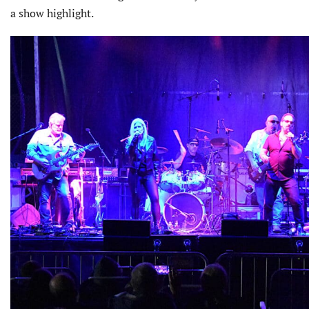
a show highlight.