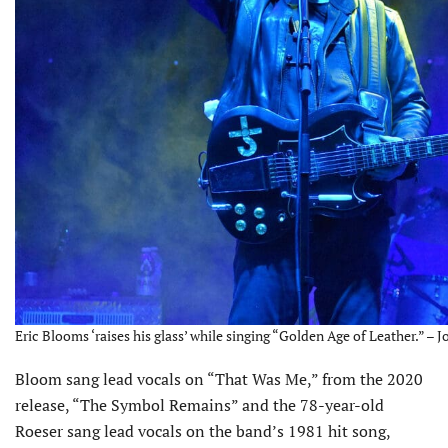
Eric Blooms ‘raises his glass’ while singing “Golden Age of Leather.” – 
Bloom sang lead vocals on “That Was Me,” from the 2020
release, “The Symbol Remains” and the 78-year-old
Roeser sang lead vocals on the band’s 1981 hit song,