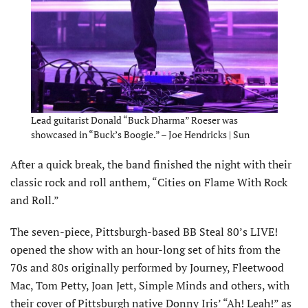
Lead guitarist Donald “Buck Dharma” Roeser was
showcased in “Buck’s Boogie.” – Joe Hendricks | Sun
After a quick break, the band finished the night with their
classic rock and roll anthem, “Cities on Flame With Rock
and Roll.”
The seven-piece, Pittsburgh-based BB Steal 80’s LIVE!
opened the show with an hour-long set of hits from the
70s and 80s originally performed by Journey, Fleetwood
Mac, Tom Petty, Joan Jett, Simple Minds and others, with
their cover of Pittsburgh native Donny Iris’ “Ah! Leah!” as