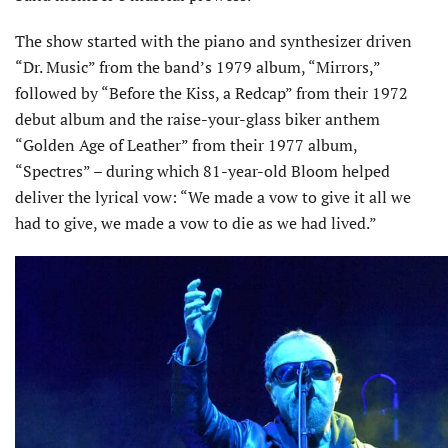
The show started with the piano and synthesizer driven
“Dr. Music” from the band’s 1979 album, “Mirrors,”
followed by “Before the Kiss, a Redcap” from their 1972
debut album and the raise-your-glass biker anthem
“Golden Age of Leather” from their 1977 album,
“Spectres” – during which 81-year-old Bloom helped
deliver the lyrical vow: “We made a vow to give it all we
had to give, we made a vow to die as we had lived.”