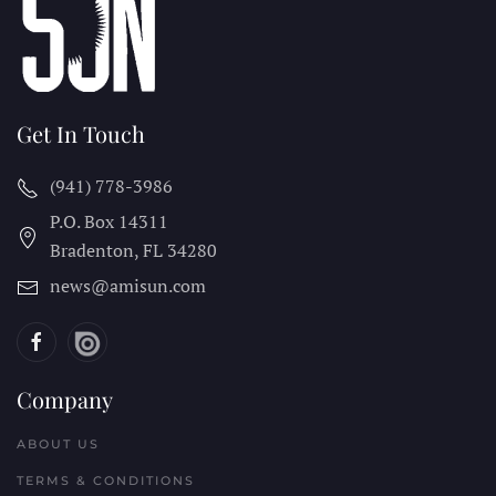
Get In Touch
(941) 778-3986
P.O. Box 14311
Bradenton, FL
34280
news@amisun.com
Company
ABOUT US
TERMS & CONDITIONS