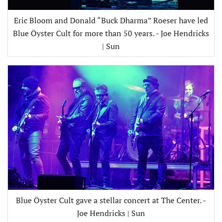
Eric Bloom and Donald “Buck Dharma” Roeser have led
Blue Öyster Cult for more than 50 years. - Joe Hendricks
| Sun
Blue Öyster Cult gave a stellar concert at The Center. -
Joe Hendricks | Sun