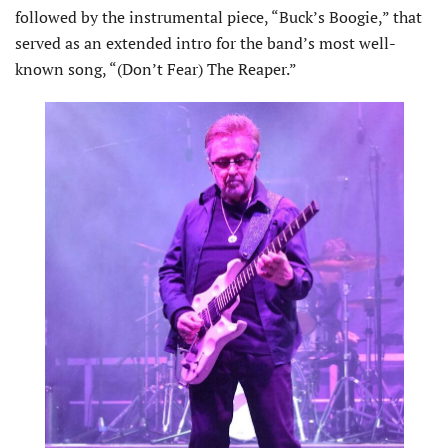
followed by the instrumental piece, “Buck’s Boogie,” that
served as an extended intro for the band’s most well-
known song, “(Don’t Fear) The Reaper.”