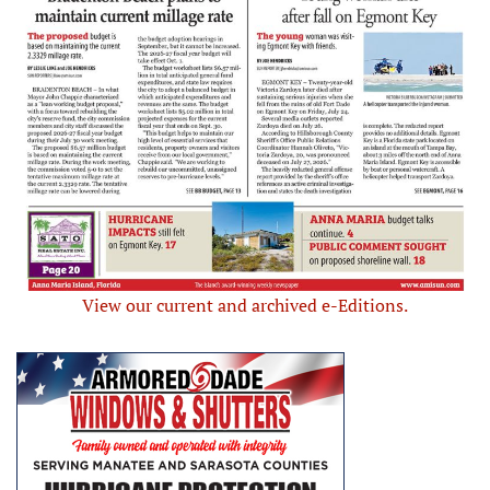
View our current and archived e-Editions.