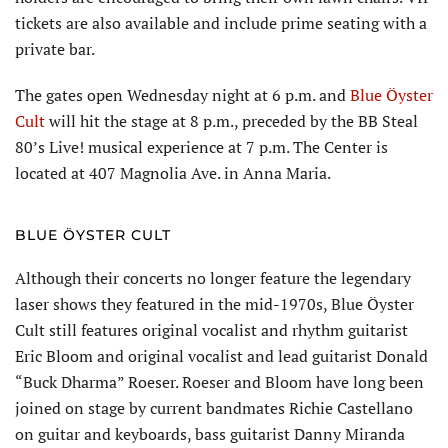
tickets are also available and include prime seating with a
private bar.
The gates open Wednes­day night at 6 p.m. and
Blue Öyster
Cult
will hit the stage at 8 p.m., preceded by the BB Steal
80’s Live! musical experience at 7 p.m. The Center is
located at 407 Magnolia Ave. in Anna Maria.
BLUE ÖYSTER CULT
Although their concerts no longer feature the legendary
laser shows they featured in the mid-1970s, Blue Öyster
Cult still features original vocalist and rhythm guitar­ist
Eric Bloom and original vocalist and lead guitarist Donald
“Buck Dharma” Roeser. Roeser and Bloom have long been
joined on stage by current bandmates Richie Castellano
on guitar and keyboards, bass guitarist Danny Miranda