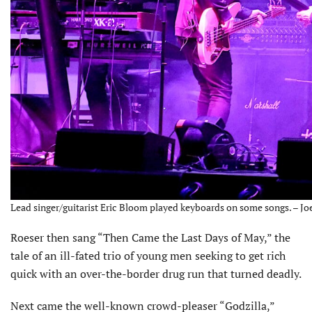
Lead singer/guitarist Eric Bloom played keyboards on some songs. – Jo
Roeser then sang “Then Came the Last Days of May,” the
tale of an ill-fated trio of young men seeking to get rich
quick with an over-the-border drug run that turned deadly.
Next came the well-known crowd-pleaser “Godzilla,”