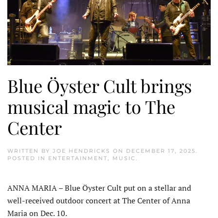
Blue Öyster Cult brings
musical magic to The
Center
WRITTEN BY
JOE HENDRICKS
ON
DECEMBER 17, 2025
.
POSTED IN
ENTERTAINMENT
,
MUSIC
.
ANNA MARIA – Blue Öyster Cult put on a stellar and
well-received outdoor concert at The Center of Anna
Maria on Dec. 10.