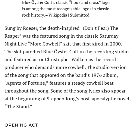
Blue Öyster Cult’s classic “hook and cross” logo
is among the most recognizable logos in classic
rock history. – Wikipedia | Submitted
Sung by Roeser, the death-inspired “(Don’t Fear) The
Reaper” was the featured song in the classic Saturday
Night Live “More Cowbell” skit that first aired in 2000.
The skit parodied Blue Öyster Cult in the re­cording studio
and featured actor Christopher Walken as the record
producer who demands more cowbell. The studio version
of the song that appeared on the band’s 1976 album,
“Agents of Fortune,” features a steady cowbell beat
throughout the song. Some of the song lyrics also appear
at the beginning of Stephen King’s post-apocalyptic novel,
“The Stand.”
OPENING ACT