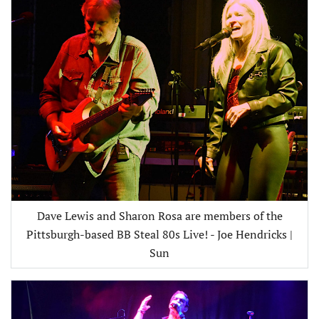
Dave Lewis and Sharon Rosa are members of the
Pittsburgh-based BB Steal 80s Live! - Joe Hendricks |
Sun