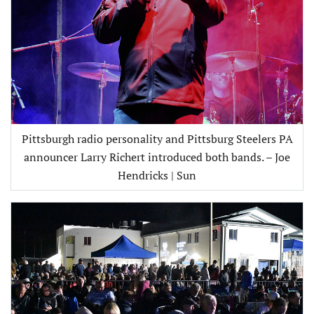
Pittsburgh radio personality and Pittsburg Steelers PA
announcer Larry Richert introduced both bands. – Joe
Hendricks | Sun