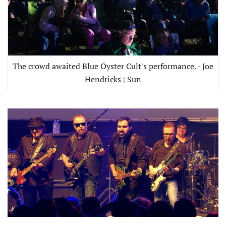
The crowd awaited Blue Öyster Cult's performance. - Joe
Hendricks | Sun