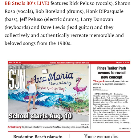
BB Steals 80’s LIVE!
features Rick Peluso (vocals), Sharon
Rosa (vocals), Bob Boreland (drums), Hank DiPasquale
(bass), Jeff Peluso (electric drums), Larry Donovan
(keyboards) and Dave Lewis (lead guitar) and they
collectively and authentically recreate memorable and
beloved songs from the 1980s.