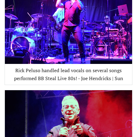
Rick Peluso handled lead vocals on several songs
performed BB Steal Live 80s! - Joe Hendricks | Sun