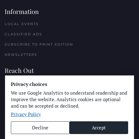
Information
LOCAL EVENTS
CLASSIFIED ADS
SUBSCRIBE TO PRINT EDITION
NEWSLETTERS
Reach Out
Privacy choices
PLACE A CLASSIFIED AD
We use Google Analytics to understand readership and
ADVERTISE WITH THE SUN
improve the website. Analytics cookies are optional
SUBMIT NEWS
and can be accepted or declined.
Privacy Policy
CONTACT THE SUN
Decline
Accept
© Longboard Communications 2025