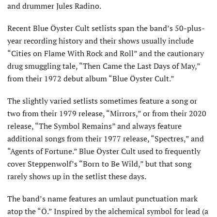
and drummer Jules Radino.
Recent Blue Öyster Cult setlists span the band’s 50-plus-
year recording history and their shows usually include
“Cities on Flame With Rock and Roll” and the cautionary
drug smuggling tale, “Then Came the Last Days of May,”
from their 1972 debut album “Blue Öyster Cult.”
The slightly varied setlists sometimes feature a song or
two from their 1979 release, “Mirrors,” or from their 2020
release, “The Symbol Remains” and always feature
additional songs from their 1977 release, “Spectres,” and
“Agents of Fortune.” Blue Öyster Cult used to frequently
cover Steppenwolf’s “Born to Be Wild,” but that song
rarely shows up in the setlist these days.
The band’s name features an umlaut punctuation mark
atop the “Ö.” Inspired by the alchemical symbol for lead (a