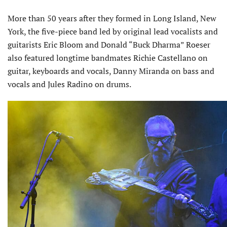
More than 50 years after they formed in Long Island, New
York, the five-piece band led by original lead vocalists and
guitarists Eric Bloom and Donald “Buck Dharma” Roeser
also featured longtime bandmates Richie Castellano on
guitar, keyboards and vocals, Danny Miranda on bass and
vocals and Jules Radino on drums.