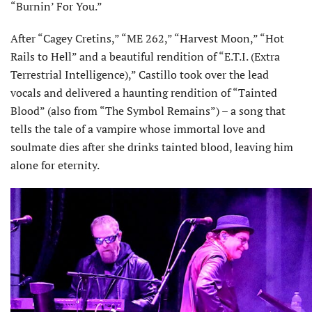
“Burnin’ For You.”
After “Cagey Cretins,” “ME 262,” “Harvest Moon,” “Hot
Rails to Hell” and a beautiful rendition of “E.T.I. (Extra
Terrestrial Intelligence),” Castillo took over the lead
vocals and delivered a haunting rendition of “Tainted
Blood” (also from “The Symbol Remains”) – a song that
tells the tale of a vampire whose immortal love and
soulmate dies after she drinks tainted blood, leaving him
alone for eternity.