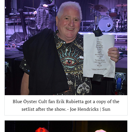
Blue Öyster Cult fan Erik Rubietta got a copy of the
setlist after the show. - Joe Hendricks | Sun