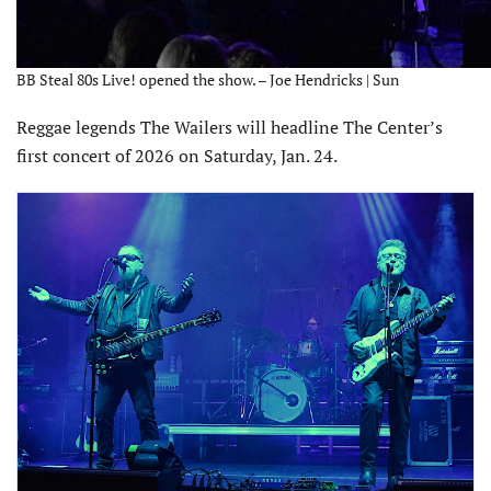
BB Steal 80s Live! opened the show. – Joe Hendricks | Sun
Reggae legends The Wailers will headline The Center’s
first concert of 2026 on Saturday, Jan. 24.