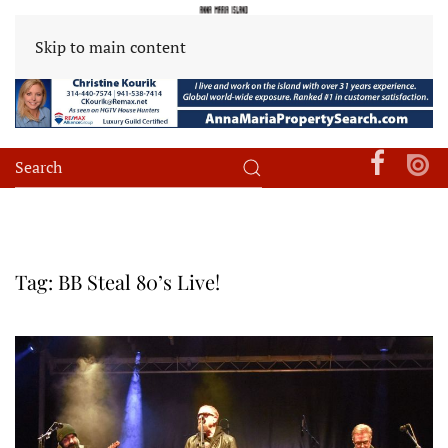
Skip to main content
Tag:
BB Steal 80’s Live!