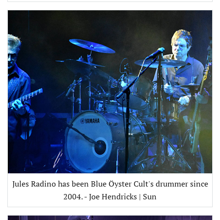
Jules Radino has been Blue Öyster Cult's drummer since
2004. - Joe Hendricks | Sun