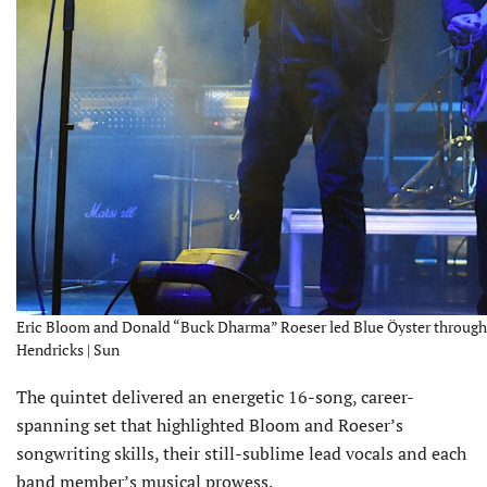
Eric Bloom and Donald “Buck Dharma” Roeser led Blue Öyster through 
Hendricks | Sun
The quintet delivered an energetic 16-song, career-
spanning set that highlighted Bloom and Roeser’s
songwriting skills, their still-sublime lead vocals and each
band member’s musical prowess.