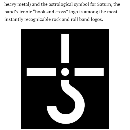
heavy metal) and the astrological symbol for Saturn, the
band’s iconic “hook and cross” logo is among the most
instantly recognizable rock and roll band logos.