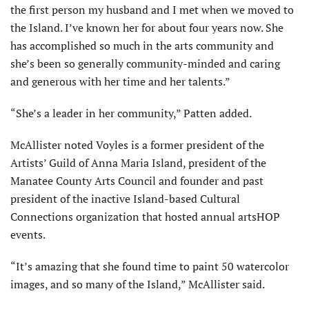
the first person my husband and I met when we moved to
the Island. I’ve known her for about four years now. She
has accomplished so much in the arts community and
she’s been so generally community-minded and caring
and generous with her time and her talents.”
“She’s a leader in her community,” Patten added.
McAllister noted Voyles is a former president of the
Artists’ Guild of Anna Maria Island, president of the
Manatee County Arts Council and founder and past
president of the inactive Island-based Cultural
Connections organization that hosted annual artsHOP
events.
“It’s amazing that she found time to paint 50 watercolor
images, and so many of the Island,” McAllister said.