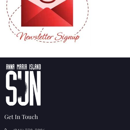
Get In Touch