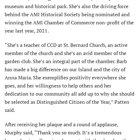
museum and historical park. She’s also the driving force
behind the AMI Historical Society being nominated and
winning the AMI Chamber of Commerce non-profit of the
year last year, 2021.
“She’s a teacher of CCD at St. Bernard Church, an active
member of the church and she’s an avid member of the
garden club. She’s an integral part of the chamber. Barb
has made a big difference on our Island and the city of
Anna Maria. She exemplifies positivity everywhere she
goes, and her willingness to help others and her
dedication to our community all add up to why she should
be selected as Distinguished Citizen of the Year,” Patten
said.
After receiving her plaque and a round of applause,
Murphy said, “Thank you so much. It’s a tremendous