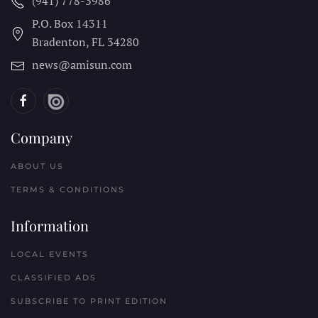
(941) 778-3986
P.O. Box 14311
Bradenton, FL
34280
news@amisun.com
Company
ABOUT US
TERMS & CONDITIONS
Information
LOCAL EVENTS
CLASSIFIED ADS
SUBSCRIBE TO PRINT EDITION