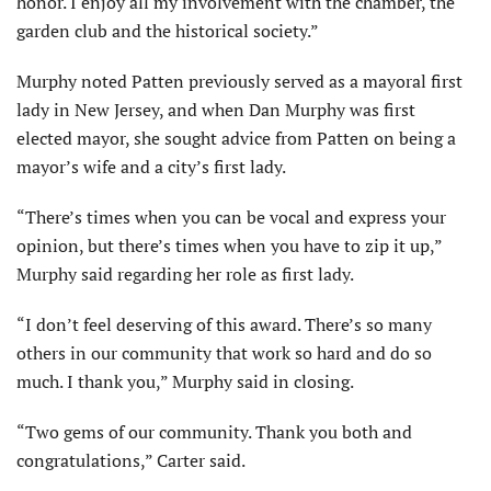
honor. I enjoy all my involvement with the chamber, the
garden club and the historical society.”
Murphy noted Patten previously served as a mayoral first
lady in New Jersey, and when Dan Murphy was first
elected mayor, she sought advice from Patten on being a
mayor’s wife and a city’s first lady.
“There’s times when you can be vocal and express your
opinion, but there’s times when you have to zip it up,”
Murphy said regarding her role as first lady.
“I don’t feel deserving of this award. There’s so many
others in our community that work so hard and do so
much. I thank you,” Murphy said in closing.
“Two gems of our community. Thank you both and
congratulations,” Carter said.