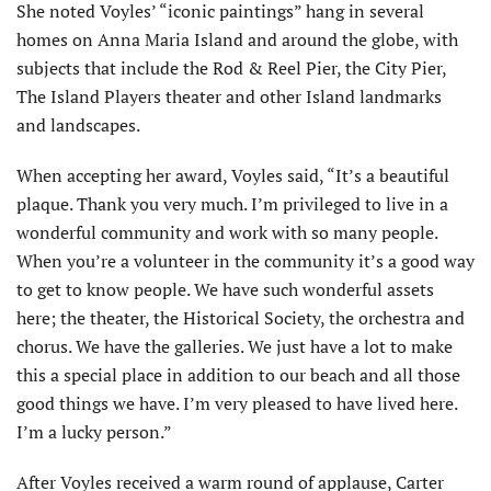
She noted Voyles’ “iconic paintings” hang in several
homes on Anna Maria Island and around the globe, with
subjects that include the Rod & Reel Pier, the City Pier,
The Island Players theater and other Island landmarks
and landscapes.
When accepting her award, Voyles said, “It’s a beautiful
plaque. Thank you very much. I’m privileged to live in a
wonderful community and work with so many people.
When you’re a volunteer in the community it’s a good way
to get to know people. We have such wonderful assets
here; the theater, the Historical Society, the orchestra and
chorus. We have the galleries. We just have a lot to make
this a special place in addition to our beach and all those
good things we have. I’m very pleased to have lived here.
I’m a lucky person.”
After Voyles received a warm round of applause, Carter