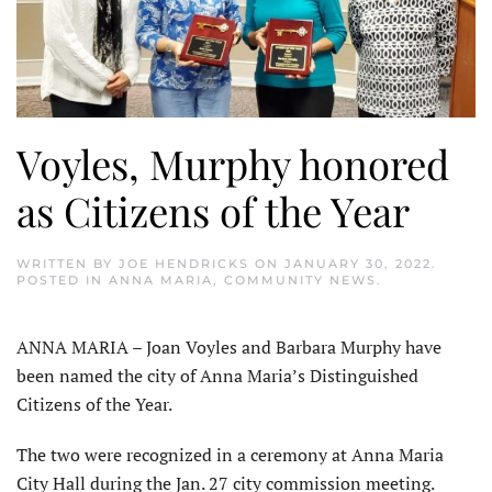
Voyles, Murphy honored
as Citizens of the Year
WRITTEN BY
JOE HENDRICKS
ON
JANUARY 30, 2022
.
POSTED IN
ANNA MARIA
,
COMMUNITY NEWS
.
ANNA MARIA – Joan Voyles and Barbara Murphy have
been named the city of Anna Maria’s Distinguished
Citizens of the Year.
The two were recognized in a ceremony at Anna Maria
City Hall during the Jan. 27 city commission meeting.