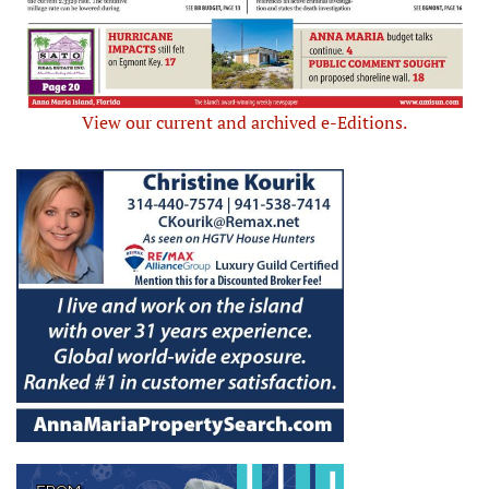
View our current and archived e-Editions.