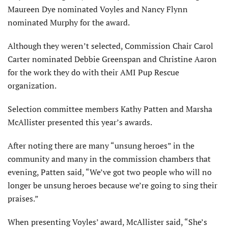
Maureen Dye nominated Voyles and Nancy Flynn
nominated Murphy for the award.
Although they weren’t selected, Commission Chair Carol
Carter nominated Debbie Greenspan and Christine Aaron
for the work they do with their AMI Pup Rescue
organization.
Selection committee members Kathy Patten and Marsha
McAllister presented this year’s awards.
After noting there are many “unsung heroes” in the
community and many in the commission chambers that
evening, Patten said, “We’ve got two people who will no
longer be unsung heroes because we’re going to sing their
praises.”
When presenting Voyles’ award, McAllister said, “She’s