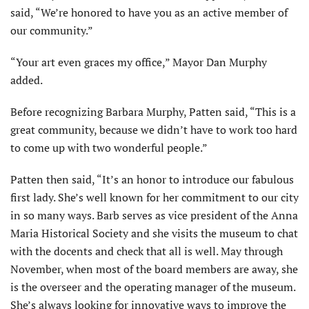
said, “We’re honored to have you as an active member of
our community.”
“Your art even graces my office,” Mayor Dan Murphy
added.
Before recognizing Barbara Murphy, Patten said, “This is a
great community, because we didn’t have to work too hard
to come up with two wonderful people.”
Patten then said, “It’s an honor to introduce our fabulous
first lady. She’s well known for her commitment to our city
in so many ways. Barb serves as vice president of the Anna
Maria Historical Society and she visits the museum to chat
with the docents and check that all is well. May through
November, when most of the board members are away, she
is the overseer and the operating manager of the museum.
She’s always looking for innovative ways to improve the