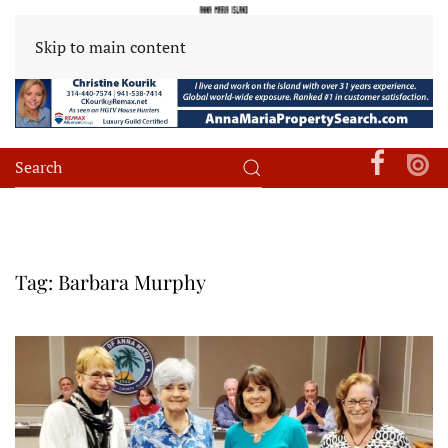
Skip to main content
Tag:
Barbara Murphy