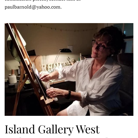
paulbarnold@yahoo.com.
Island Gallery West