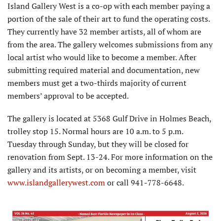
Island Gallery West is a co-op with each member paying a
portion of the sale of their art to fund the operating costs.
They currently have 32 member artists, all of whom are
from the area. The gallery welcomes submissions from any
local artist who would like to become a member. After
submitting required material and documentation, new
members must get a two-thirds majority of current
members’ approval to be accepted.
The gallery is located at 5368 Gulf Drive in Holmes Beach,
trolley stop 15. Normal hours are 10 a.m. to 5 p.m.
Tuesday through Sunday, but they will be closed for
renovation from Sept. 13-24. For more information on the
gallery and its artists, or on becoming a member, visit
www.islandgallerywest.com
or call 941-778-6648.