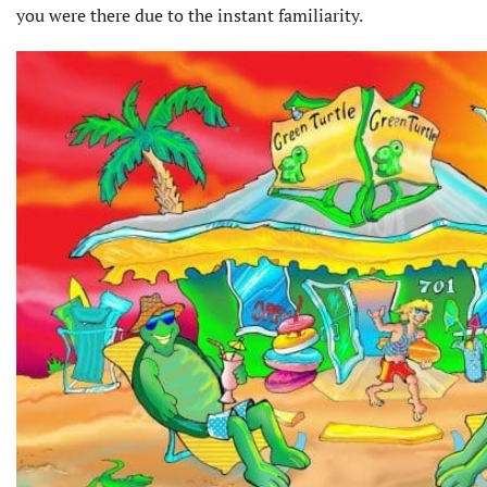
you were there due to the instant familiarity.