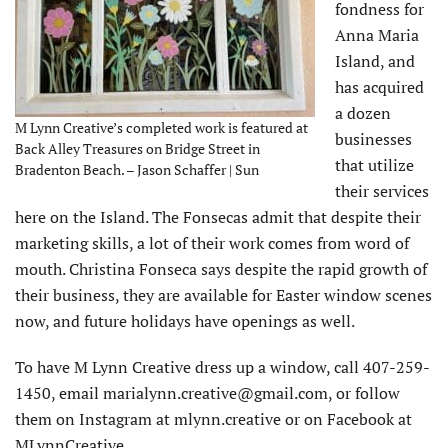
fondness for
Anna Maria
Island, and
has acquired
a dozen
M Lynn Creative’s completed work is featured at
businesses
Back Alley Treasures on Bridge Street in
that utilize
Bradenton Beach. – Jason Schaffer | Sun
their services
here on the Island. The Fonsecas admit that despite their
marketing skills, a lot of their work comes from word of
mouth. Christina Fonseca says despite the rapid growth of
their business, they are available for Easter window scenes
now, and future holidays have openings as well.
To have M Lynn Creative dress up a window, call 407-259-
1450, email marialynn.creative@gmail.com, or follow
them on Instagram at mlynn.creative or on Facebook at
MLynnCreative.