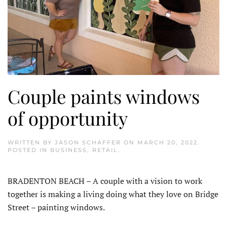
Couple paints windows
of opportunity
WRITTEN BY
JASON SCHAFFER
ON
MARCH 20, 2022
.
POSTED IN
BUSINESS
,
RETAIL
.
BRADENTON BEACH – A couple with a vision to work
together is making a living doing what they love on Bridge
Street – painting windows.