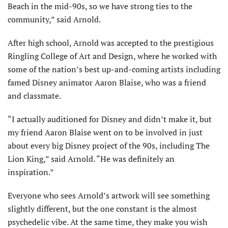
Beach in the mid-90s, so we have strong ties to the
community,” said Arnold.
After high school, Arnold was accepted to the prestigious
Ringling College of Art and Design, where he worked with
some of the nation’s best up-and-coming artists including
famed Disney animator Aaron Blaise, who was a friend
and classmate.
“I actually auditioned for Disney and didn’t make it, but
my friend Aaron Blaise went on to be involved in just
about every big Disney project of the 90s, including The
Lion King,” said Arnold. “He was definitely an
inspiration.”
Everyone who sees Arnold’s artwork will see something
slightly different, but the one constant is the almost
psychedelic vibe. At the same time, they make you wish