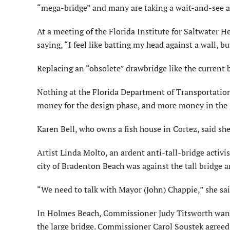
“mega-bridge” and many are taking a wait-and-see atti
At a meeting of the Florida Institute for Saltwater H
saying, “I feel like batting my head against a wall, bu
Replacing an “obsolete” drawbridge like the current b
Nothing at the Florida Department of Transportatio
money for the design phase, and more money in the 
Karen Bell, who owns a fish house in Cortez, said she 
Artist Linda Molto, an ardent anti-tall-bridge activis
city of Bradenton Beach was against the tall bridge a
“We need to talk with Mayor (John) Chappie,” she sai
In Holmes Beach, Commissioner Judy Titsworth wants t
the large bridge. Commissioner Carol Soustek agreed