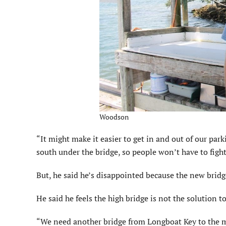
Woodson
“It might make it easier to get in and out of our par
south under the bridge, so people won’t have to fight t
But, he said he’s disappointed because the new bridge 
He said he feels the high bridge is not the solution to
“We need another bridge from Longboat Key to the m