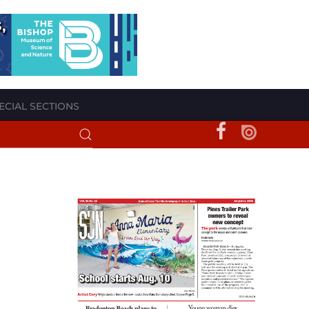
ECIAL SECTIONS