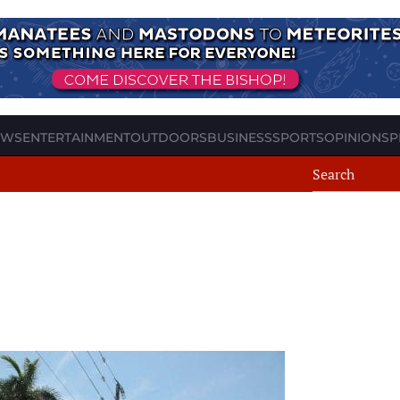
EWS
ENTERTAINMENT
OUTDOORS
BUSINESS
SPORTS
OPINION
SP