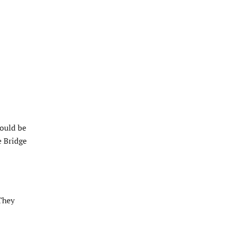
would be
e Bridge
“They