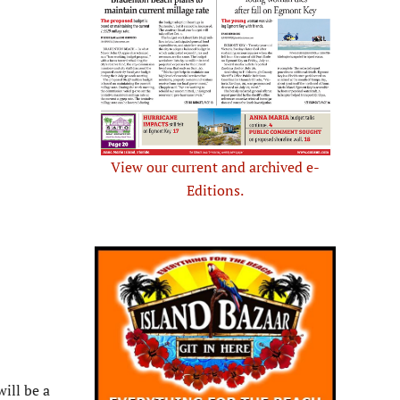
View our current and archived e-
Editions.
ill be a