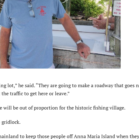
king lot,” he said. “They are going to make a roadway that goes 
he traffic to get here or leave.”
will be out of proportion for the historic fishing village.
 gridlock.
ainland to keep those people off Anna Maria Island when they