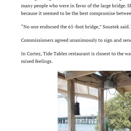
many people who were in favor of the large bridge. S
because it seemed to be the best compromise betwe
“No one endorsed the 65-foot bridge,” Soustek said.
Commissioners agreed unanimously to sign and send 
In Cortez, Tide Tables restaurant is closest to the 
mixed feelings.