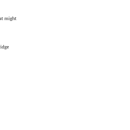
at might
ridge