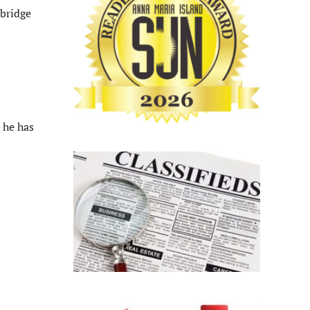
wbridge
 he has