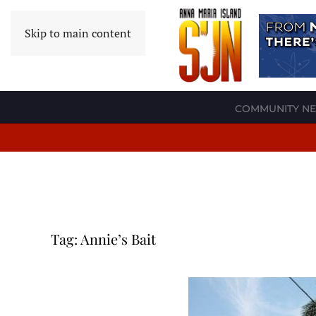
Skip to main content
COMMUNITY N
Tag:
Annie’s Bait