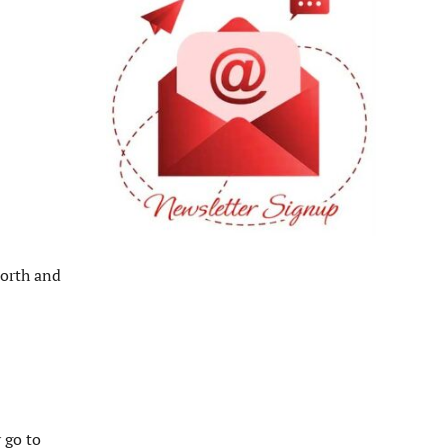
north and
 go to