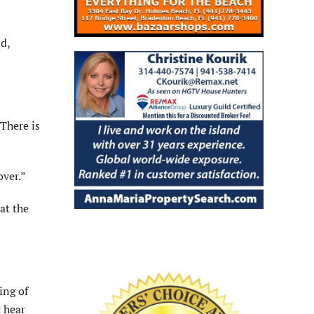
nd,
There is
over.”
at the
ing of
 hear