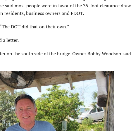
he said most people were in favor of the 35-foot clearance dra
en residents, business owners and FDOT.
 “The DOT did that on their own.”
a letter.
water on the south side of the bridge. Owner Bobby Woodson said