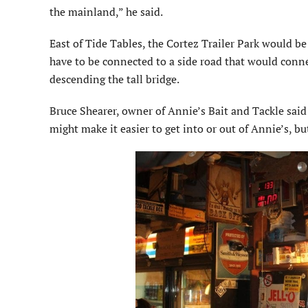
the mainland,” he said.
East of Tide Tables, the Cortez Trailer Park would b
have to be connected to a side road that would conn
descending the tall bridge.
Bruce Shearer, owner of Annie’s Bait and Tackle said
might make it easier to get into or out of Annie’s, but