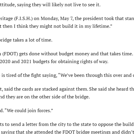
tude, saying they will likely not live to see it.
eritage (F.I.S.H.) on Monday, May 7, the president took that sta
t then I think they might not build it in my lifetime.”
ridge takes a lot of time.
n (FDOT) gets done without budget money and that takes time. 
2020 and 2021 budgets for obtaining rights of way.
is tired of the fight saying, “We’ve been through this over and 
t, said the cards are stacked against them. She said she heard th
nd they are on the other side of the bridge.
d. “We could join forces.”
o send a letter from the city to the state to oppose the build
 saying that she attended the FDOT bridge meetings and didn’t