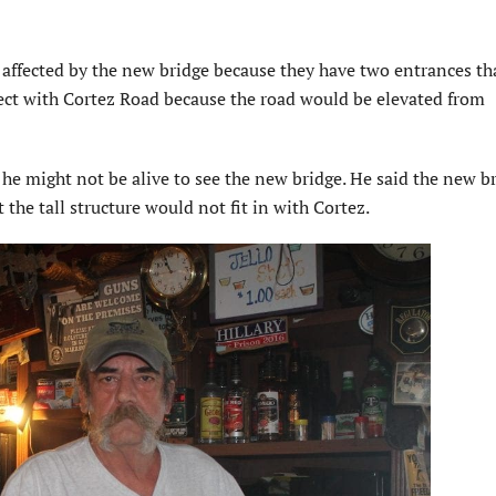
e affected by the new bridge because they have two entrances th
ect with Cortez Road because the road would be elevated from
 he might not be alive to see the new bridge. He said the new b
 the tall structure would not fit in with Cortez.