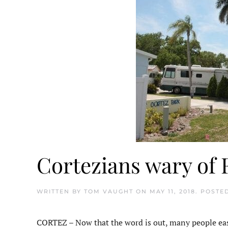
Cortezians wary of 
WRITTEN BY
TOM VAUGHT
ON
MAY 11, 2018
. POSTE
CORTEZ – Now that the word is out, many people east 