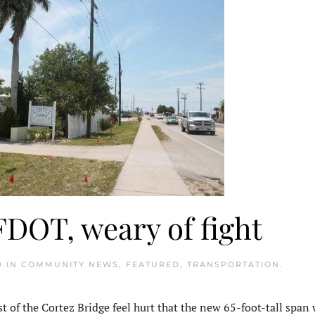
FDOT, weary of fight
D IN
COMMUNITY NEWS
,
FEATURED
,
TRANSPORTATION
.
of the Cortez Bridge feel hurt that the new 65-foot-tall span w