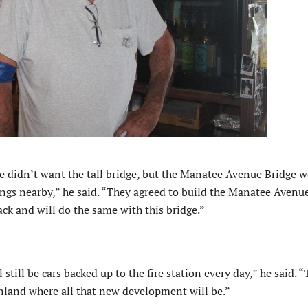
e didn’t want the tall bridge, but the Manatee Avenue Bridge 
dings nearby,” he said. “They agreed to build the Manatee Avenu
ck and will do the same with this bridge.”
 still be cars backed up to the fire station every day,” he said. 
nland where all that new development will be.”