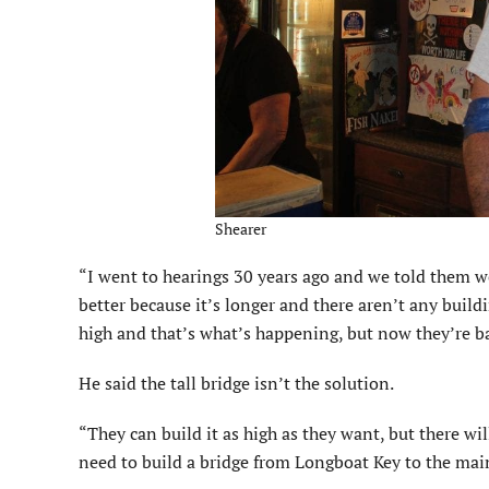
Shearer
“I went to hearings 30 years ago and we told them w
better because it’s longer and there aren’t any buil
high and that’s what’s happening, but now they’re ba
He said the tall bridge isn’t the solution.
“They can build it as high as they want, but there will
need to build a bridge from Longboat Key to the mai