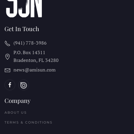
Get In Touch
(941) 778-3986
P.O. Box 14311
Bradenton, FL
34280
news@amisun.com
Company
ABOUT US
TERMS & CONDITIONS