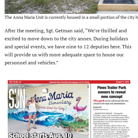
The Anna Maria Unit is currently housed in a small portion of the city h
After the meeting, Sgt. Getman said, “We’re thrilled and
excited to move down to the city annex. During holidays
and special events, we have nine to 12 deputies here. This
will provide us with more adequate space to house our
personnel and vehicles.”