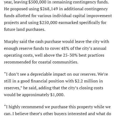
year, leaving $500,000 in remaining contingency funds.
He proposed using $268,149 in additional contingency
funds allotted for various individual capital improvement
projects and using $250,000 earmarked specifically for
future land purchases.
Murphy said the cash purchase would leave the city with
enough reserve funds to cover 48% of the city’s annual
operating costs, well above the 25-30% best practices
recommended for coastal communities.
“I don’t see a depreciable impact on our reserves. We’re
still in a good financial position with $2.2 million in
reserves,” he said, adding that the city’s closing costs
would be approximately $1,000.
“I highly recommend we purchase this property while we
can. I believe there’s other buyers interested and what do