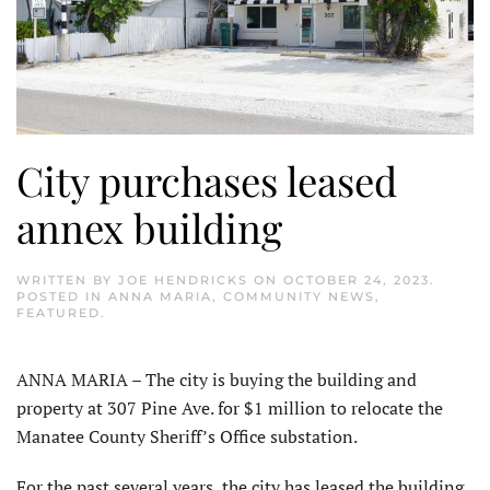
City purchases leased
annex building
WRITTEN BY
JOE HENDRICKS
ON
OCTOBER 24, 2023
.
POSTED IN
ANNA MARIA
,
COMMUNITY NEWS
,
FEATURED
.
ANNA MARIA – The city is buying the building and
property at 307 Pine Ave. for $1 million to relocate the
Manatee County Sheriff’s Office substation.
For the past several years, the city has leased the building