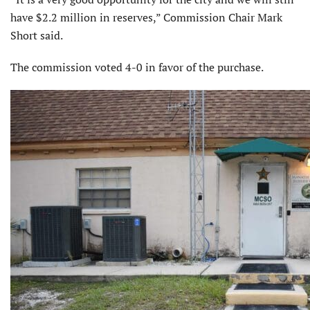
have $2.2 million in reserves,” Commission Chair Mark
Short said.
The commission voted 4-0 in favor of the purchase.