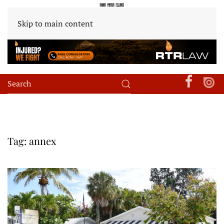
Skip to main content
Tag:
annex