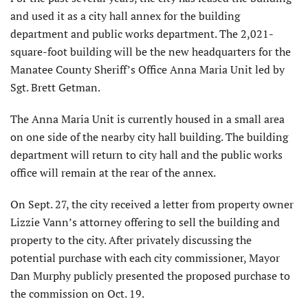
and used it as a city hall annex for the building
department and public works department. The 2,021-
square-foot building will be the new headquarters for the
Manatee County Sheriff’s Office Anna Maria Unit led by
Sgt. Brett Getman.
The Anna Maria Unit is currently housed in a small area
on one side of the nearby city hall building. The building
department will return to city hall and the public works
office will remain at the rear of the annex.
On Sept. 27, the city received a letter from property owner
Lizzie Vann’s attorney offering to sell the building and
property to the city. After privately discussing the
potential purchase with each city commissioner, Mayor
Dan Murphy publicly presented the proposed purchase to
the commission on Oct. 19.