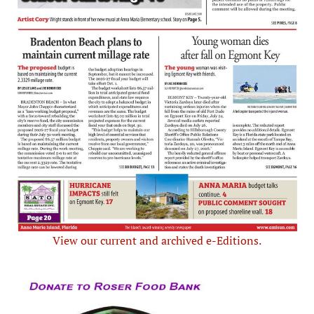
View our current and archived e-Editions.