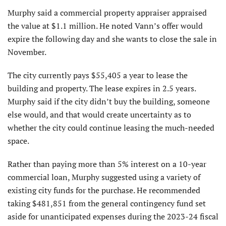
Murphy said a commercial property appraiser appraised
the value at $1.1 million. He noted Vann’s offer would
expire the following day and she wants to close the sale in
November.
The city currently pays $55,405 a year to lease the
building and property. The lease expires in 2.5 years.
Murphy said if the city didn’t buy the building, someone
else would, and that would create uncertainty as to
whether the city could continue leasing the much-needed
space.
Rather than paying more than 5% interest on a 10-year
commercial loan, Murphy suggested using a variety of
existing city funds for the purchase. He recommended
taking $481,851 from the general contingency fund set
aside for unanticipated expenses during the 2023-24 fiscal