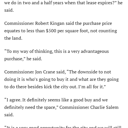
we do in two and a half years when that lease expires?” he
said.
Commissioner Robert Kingan said the purchase price
equates to less than $500 per square foot, not counting
the land.
“To my way of thinking, this is a very advantageous
purchase,” he said.
Commissioner Jon Crane said, “The downside to not
doing it is who’s going to buy it and what are they going
to do there besides kick the city out. I’m all for it.”
“I agree. It definitely seems like a good buy and we
definitely need the space,” Commissioner Charlie Salem
said.
“It is a very good opportunity for the city and we will still