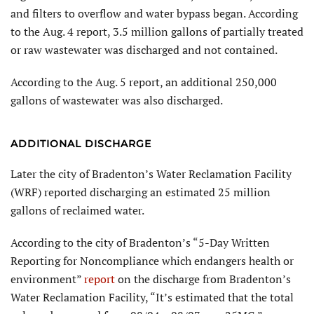
and filters to overflow and water bypass began. According
to the Aug. 4 report, 3.5 million gallons of partially treated
or raw wastewater was discharged and not contained.
According to the Aug. 5 report, an additional 250,000
gallons of wastewater was also discharged.
ADDITIONAL DISCHARGE
Later the city of Bradenton’s Water Reclamation Facility
(WRF) reported discharging an estimated 25 million
gallons of reclaimed water.
According to the city of Bradenton’s “5-Day Written
Reporting for Noncompliance which endangers health or
environment”
report
on the discharge from Bradenton’s
Water Reclamation Facility, “It’s estimated that the total