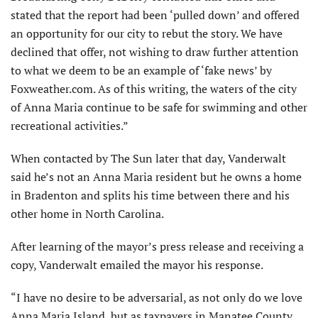
stated that the report had been ‘pulled down’ and offered
an opportunity for our city to rebut the story. We have
declined that offer, not wishing to draw further attention
to what we deem to be an example of ‘fake news’ by
Foxweather.com. As of this writing, the waters of the city
of Anna Maria continue to be safe for swimming and other
recreational activities.”
When contacted by The Sun later that day, Vanderwalt
said he’s not an Anna Maria resident but he owns a home
in Bradenton and splits his time between there and his
other home in North Carolina.
After learning of the mayor’s press release and receiving a
copy, Vanderwalt emailed the mayor his response.
“I have no desire to be adversarial, as not only do we love
Anna Maria Island, but as taxpayers in Manatee County