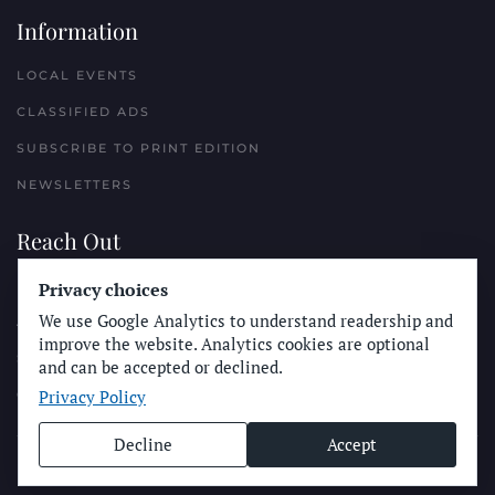
Information
LOCAL EVENTS
CLASSIFIED ADS
SUBSCRIBE TO PRINT EDITION
NEWSLETTERS
Reach Out
PLACE A CLASSIFIED AD
Privacy choices
We use Google Analytics to understand readership and
ADVERTISE WITH THE SUN
improve the website. Analytics cookies are optional
SUBMIT NEWS
and can be accepted or declined.
Privacy Policy
CONTACT THE SUN
Decline
Accept
© Longboard Communications 2025