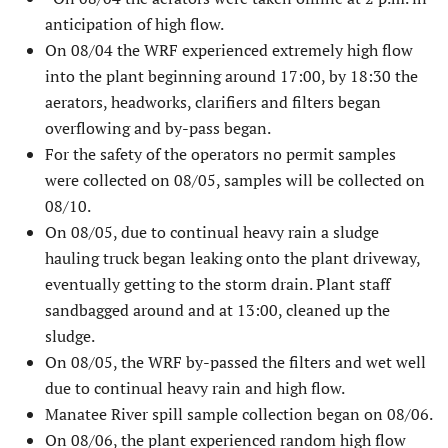
anticipation of high flow.
On 08/04 the WRF experienced extremely high flow
into the plant beginning around 17:00, by 18:30 the
aerators, headworks, clarifiers and filters began
overflowing and by-pass began.
For the safety of the operators no permit samples
were collected on 08/05, samples will be collected on
08/10.
On 08/05, due to continual heavy rain a sludge
hauling truck began leaking onto the plant driveway,
eventually getting to the storm drain. Plant staff
sandbagged around and at 13:00, cleaned up the
sludge.
On 08/05, the WRF by-passed the filters and wet well
due to continual heavy rain and high flow.
Manatee River spill sample collection began on 08/06.
On 08/06, the plant experienced random high flow