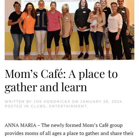
Mom’s Café: A place to
gather and learn
WRITTEN BY
JOE HENDRICKS
ON
JANUARY 29, 2024
.
POSTED IN
CLUBS
,
ENTERTAINMENT
.
ANNA MARIA – The newly formed Mom’s Café group
provides moms of all ages a place to gather and share their