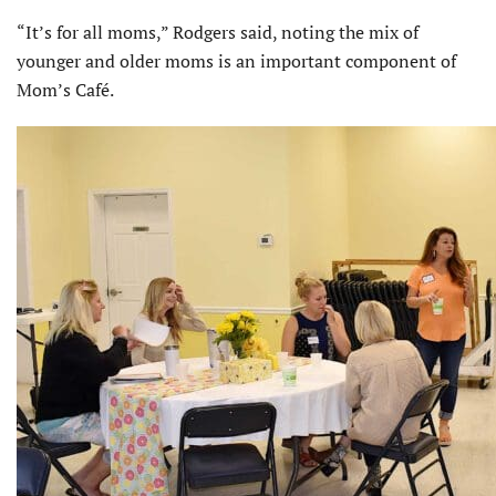
“It’s for all moms,” Rodgers said, noting the mix of
younger and older moms is an important component of
Mom’s Café.