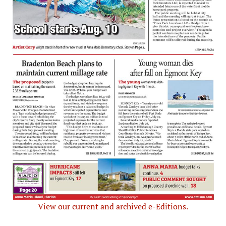
View our current and archived e-Editions.