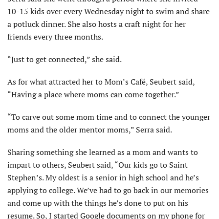
10-15 kids over every Wednesday night to swim and share
a potluck dinner. She also hosts a craft night for her
friends every three months.
“Just to get connected,” she said.
As for what attracted her to Mom’s Café, Seubert said,
“Having a place where moms can come together.”
“To carve out some mom time and to connect the younger
moms and the older mentor moms,” Serra said.
Sharing something she learned as a mom and wants to
impart to others, Seubert said, “Our kids go to Saint
Stephen’s. My oldest is a senior in high school and he’s
applying to college. We’ve had to go back in our memories
and come up with the things he’s done to put on his
resume. So, I started Google documents on my phone for