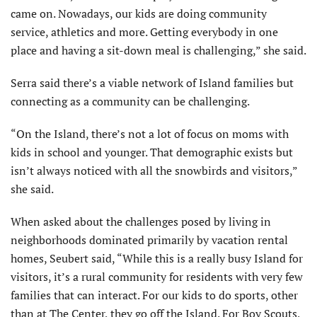
came on. Nowadays, our kids are doing community
service, athletics and more. Getting everybody in one
place and having a sit-down meal is challenging,” she said.
Serra said there’s a viable network of Island families but
connecting as a community can be challenging.
“On the Island, there’s not a lot of focus on moms with
kids in school and younger. That demographic exists but
isn’t always noticed with all the snowbirds and visitors,”
she said.
When asked about the challenges posed by living in
neighborhoods dominated primarily by vacation rental
homes, Seubert said, “While this is a really busy Island for
visitors, it’s a rural community for residents with very few
families that can interact. For our kids to do sports, other
than at The Center, they go off the Island. For Boy Scouts,