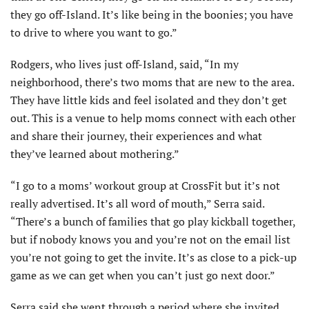
they go off-Island. It’s like being in the boonies; you have
to drive to where you want to go.”
Rodgers, who lives just off-Island, said, “In my
neighborhood, there’s two moms that are new to the area.
They have little kids and feel isolated and they don’t get
out. This is a venue to help moms connect with each other
and share their journey, their experiences and what
they’ve learned about mothering.”
“I go to a moms’ workout group at CrossFit but it’s not
really advertised. It’s all word of mouth,” Serra said.
“There’s a bunch of families that go play kickball together,
but if nobody knows you and you’re not on the email list
you’re not going to get the invite. It’s as close to a pick-up
game as we can get when you can’t just go next door.”
Serra said she went through a period where she invited