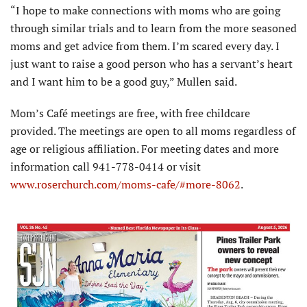
“I hope to make connections with moms who are going
through similar trials and to learn from the more seasoned
moms and get advice from them. I’m scared every day. I
just want to raise a good person who has a servant’s heart
and I want him to be a good guy,” Mullen said.
Mom’s Café meetings are free, with free childcare
provided. The meetings are open to all moms regardless of
age or religious affiliation. For meeting dates and more
information call 941-778-0414 or visit
www.roserchurch.com/moms-cafe/#more-8062
.