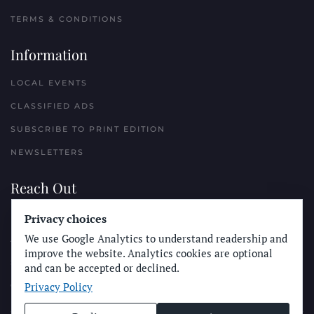
TERMS & CONDITIONS
Information
LOCAL EVENTS
CLASSIFIED ADS
SUBSCRIBE TO PRINT EDITION
NEWSLETTERS
Reach Out
PLACE A CLASSIFIED AD
Privacy choices
We use Google Analytics to understand readership and
ADVERTISE WITH THE SUN
improve the website. Analytics cookies are optional
SUBMIT NEWS
and can be accepted or declined.
Privacy Policy
CONTACT THE SUN