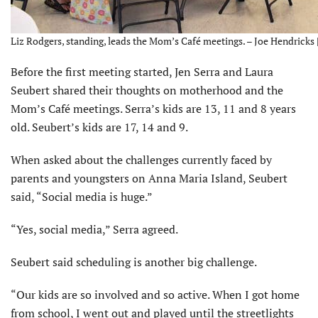
Liz Rodgers, standing, leads the Mom’s Café meetings. – Joe Hendricks 
Before the first meeting started, Jen Serra and Laura
Seubert shared their thoughts on motherhood and the
Mom’s Café meetings. Serra’s kids are 13, 11 and 8 years
old. Seubert’s kids are 17, 14 and 9.
When asked about the challenges currently faced by
parents and youngsters on Anna Maria Island, Seubert
said, “Social media is huge.”
“Yes, social media,” Serra agreed.
Seubert said scheduling is another big challenge.
“Our kids are so involved and so active. When I got home
from school, I went out and played until the streetlights