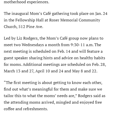
motherhood experiences.
The inaugural Mom’s Café gathering took place on Jan. 24
in the Fellowship Hall at Roser Memorial Community
Church, 512 Pine Ave.
Led by Liz Rodgers, the Mom’s Café group now plans to
meet two Wednesdays a month from 9:30-11 a.m. The
next meeting is scheduled on Feb. 14 and will feature a
guest speaker sharing hints and advice on healthy habits
for moms. Additional meetings are scheduled on Feb. 28,
March 13 and 27, April 10 and 24 and May 8 and 22.
“The first meeting is about getting to know each other,
find out what’s meaningful for them and make sure we
tailor this to what the moms’ needs are,” Rodgers said as
the attending moms arrived, mingled and enjoyed free
coffee and refreshments.