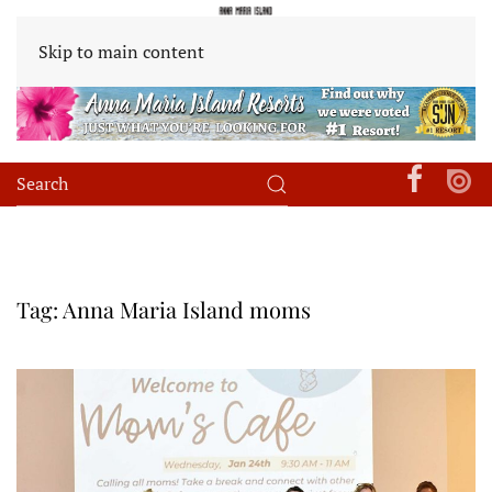
Skip to main content
Tag:
Anna Maria Island moms