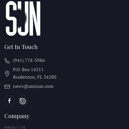
Get In Touch
(941) 778-3986
P.O. Box 14311
Bradenton, FL
34280
news@amisun.com
Company
ABOUT US