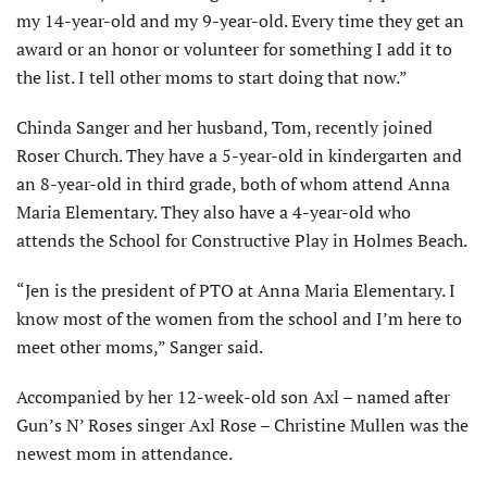
my 14-year-old and my 9-year-old. Every time they get an
award or an honor or volunteer for something I add it to
the list. I tell other moms to start doing that now.”
Chinda Sanger and her husband, Tom, recently joined
Roser Church. They have a 5-year-old in kindergarten and
an 8-year-old in third grade, both of whom attend Anna
Maria Elementary. They also have a 4-year-old who
attends the School for Constructive Play in Holmes Beach.
“Jen is the president of PTO at Anna Maria Elementary. I
know most of the women from the school and I’m here to
meet other moms,” Sanger said.
Accompanied by her 12-week-old son Axl – named after
Gun’s N’ Roses singer Axl Rose – Christine Mullen was the
newest mom in attendance.