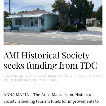
AMI Historical Society
seeks funding from TDC
WRITTEN BY
JASON SCHAFFER
ON
JULY 4, 2022
. POSTED
IN
ENTERTAINMENT
,
MUSEUMS
.
ANNA MARIA – The Anna Maria Island Historical
Society is seeking tourism funds for improvements to