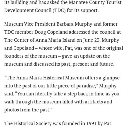
its building and has asked the Manatee County Tourist
Development Council (TDC) for its support.
Museum Vice President Barbara Murphy and former
TDC member Doug Copeland addressed the council at
The Center of Anna Maria Island on June 23. Murphy
and Copeland – whose wife, Pat, was one of the original
founders of the museum – gave an update on the
museum and discussed its past, present and future.
“The Anna Maria Historical Museum offers a glimpse
into the past of our little piece of paradise,” Murphy
said. “You can literally take a step back in time as you
walk through the museum filled with artifacts and
photos from the past.”
The Historical Society was founded in 1991 by Pat