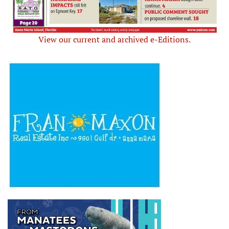
View our current and archived e-Editions.