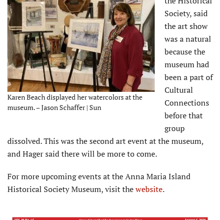
the Historical
Society, said
the art show
was a natural
because the
museum had
been a part of
Cultural
Karen Beach displayed her watercolors at the
Connections
museum. – Jason Schaffer | Sun
before that
group
dissolved. This was the second art event at the museum,
and Hager said there will be more to come.
For more upcoming events at the Anna Maria Island
Historical Society Museum, visit the
website
.