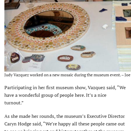
Judy Vazquez worked on a new mosaic during the museum event. – Joe 
Participating in her first museum show, Vazquez said, “We
have a wonderful group of people here. It’s a nice
turnout.”
As she made her rounds, the museum’s Executive Director
Caryn Hodge said, “We’re happy all these people came out