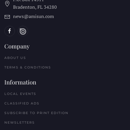
Bradenton, FL
34280
news@amisun.com
Company
ABOUT US
TERMS & CONDITIONS
Information
LOCAL EVENTS
CLASSIFIED ADS
SUBSCRIBE TO PRINT EDITION
NEWSLETTERS