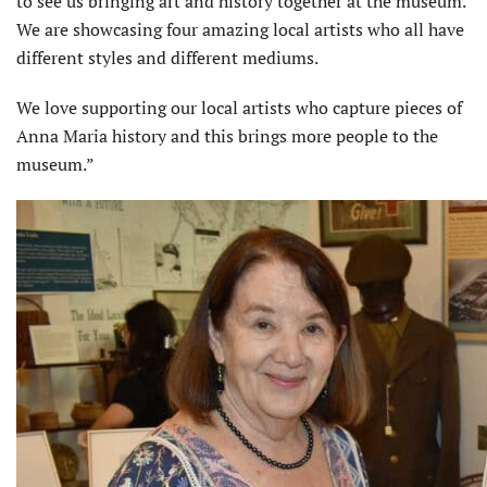
to see us bringing art and history together at the museum.
We are showcasing four amazing local artists who all have
different styles and different mediums.
We love supporting our local artists who capture pieces of
Anna Maria history and this brings more people to the
museum.”