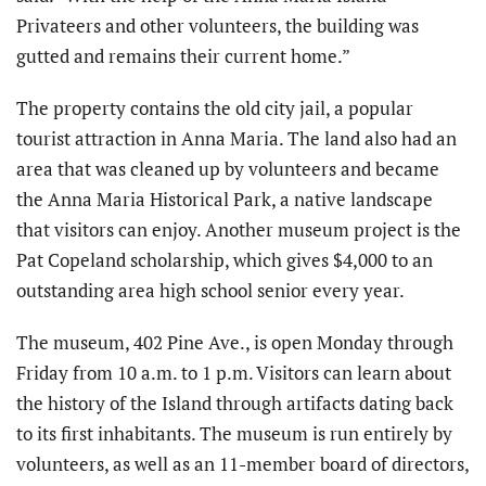
Privateers and other volunteers, the building was
gutted and remains their current home.”
The property contains the old city jail, a popular
tourist attraction in Anna Maria. The land also had an
area that was cleaned up by volunteers and became
the Anna Maria Historical Park, a native landscape
that visitors can enjoy. Another museum project is the
Pat Copeland scholarship, which gives $4,000 to an
outstanding area high school senior every year.
The museum, 402 Pine Ave., is open Monday through
Friday from 10 a.m. to 1 p.m. Visitors can learn about
the history of the Island through artifacts dating back
to its first inhabitants. The museum is run entirely by
volunteers, as well as an 11-member board of directors,