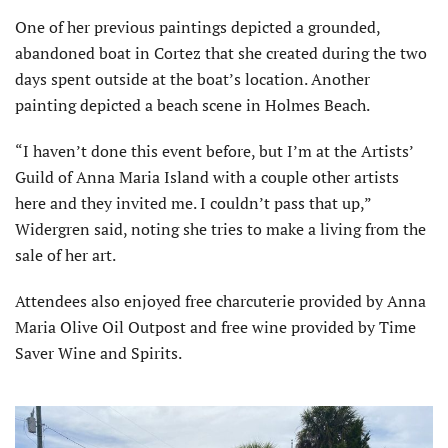
One of her previous paintings depicted a grounded,
abandoned boat in Cortez that she created during the two
days spent outside at the boat’s location. Another
painting depicted a beach scene in Holmes Beach.
“I haven’t done this event before, but I’m at the Artists’
Guild of Anna Maria Island with a couple other artists
here and they invited me. I couldn’t pass that up,”
Widergren said, noting she tries to make a living from the
sale of her art.
Attendees also enjoyed free charcuterie provided by Anna
Maria Olive Oil Outpost and free wine provided by Time
Saver Wine and Spirits.