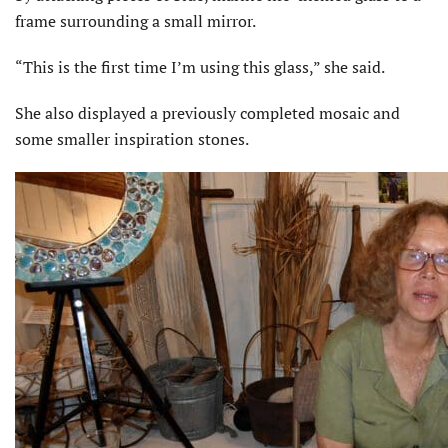
frame surrounding a small mirror.
“This is the first time I’m using this glass,” she said.
She also displayed a previously completed mosaic and
some smaller inspiration stones.