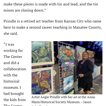
make these pieces is made with tin and lead, and the tin
mines are closing down.”
Prindle is a retired art teacher from Kansas City who came
here to make a second career teaching in Manatee County,
she said.
“I was
working for
The Center
and did a
collaboration
with the
historical
museum. I
had brought
Artist Angie Prindle with her art at the Anna
the kids from
Maria Historical Society Museum. – Jason
The Center