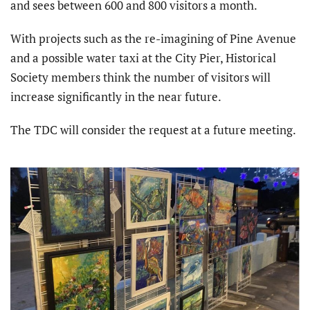
and sees between 600 and 800 visitors a month.
With projects such as the re-imagining of Pine Avenue
and a possible water taxi at the City Pier, Historical
Society members think the number of visitors will
increase significantly in the near future.
The TDC will consider the request at a future meeting.