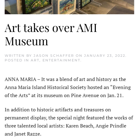
Art takes over AMI
Museum
WRITTEN BY
JASON SCHAFFER
ON
JANUARY 23, 2022
.
POSTED IN
ART
,
ENTERTAINMENT
.
ANNA MARIA – It was a blend of art and history as the
Anna Maria Island Historical Society hosted an “Evening
of the Arts” at its museum on Pine Avenue on Jan. 21.
In addition to historic artifacts and treasures on
permanent display, the special night featured the works of
three talented local artists: Karen Beach, Angie Prindle
and Janet Razze.