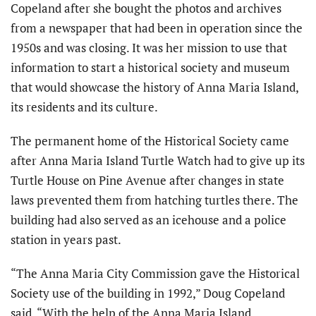
Copeland after she bought the photos and archives
from a newspaper that had been in operation since the
1950s and was closing. It was her mission to use that
information to start a historical society and museum
that would showcase the history of Anna Maria Island,
its residents and its culture.
The permanent home of the Historical Society came
after Anna Maria Island Turtle Watch had to give up its
Turtle House on Pine Avenue after changes in state
laws prevented them from hatching turtles there. The
building had also served as an icehouse and a police
station in years past.
“The Anna Maria City Commission gave the Historical
Society use of the building in 1992,” Doug Copeland
said. “With the help of the Anna Maria Island