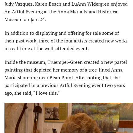
Judy Vazquez, Karen Beach and LuAnn Widergren enjoyed
An Artful Evening at the Anna Maria Island Historical
Museum on Jan. 24.
In addition to displaying and offering for sale some of
their past work, three of the four artists created new works
in real-time at the well-attended event.
Inside the museum, Truemper-Green created a new pastel
painting that depicted her memory of a tree-lined Anna
Maria shoreline near Bean Point. After noting that she
participated in a previous Artful Evening event two years
ago, she said, “I love this.”