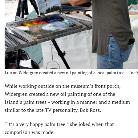
LuAnn Widergren created a new oil painting of a local palm tree. – Joe 
While working outside on the museum’s front porch,
Widergren created a new oil painting of one of the
Island’s palm trees – working in a manner and a medium
similar to the late TV personality, Bob Ross.
“It’s a very happy palm tree,” she joked when that
comparison was made.