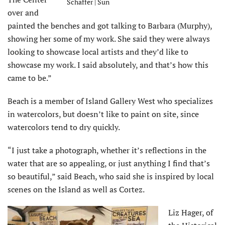
Schaffer | Sun
over and
painted the benches and got talking to Barbara (Murphy),
showing her some of my work. She said they were always
looking to showcase local artists and they’d like to
showcase my work. I said absolutely, and that’s how this
came to be.”
Beach is a member of Island Gallery West who specializes
in watercolors, but doesn’t like to paint on site, since
watercolors tend to dry quickly.
“I just take a photograph, whether it’s reflections in the
water that are so appealing, or just anything I find that’s
so beautiful,” said Beach, who said she is inspired by local
scenes on the Island as well as Cortez.
Liz Hager, of