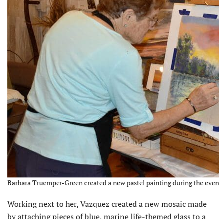
Barbara Truemper-Green created a new pastel painting during the event
Working next to her, Vazquez created a new mosaic made
by attaching pieces of blue, marine life-themed glass to a