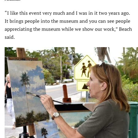
“I like this event very much and I was in it two years ago.
It brings people into the museum and you can see people
appreciating the museum while we show our work,” Beach
said.