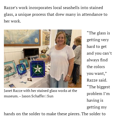
Razze’s work incorporates local seashells into stained
glass, a unique process that drew many in attendance to
her work.
“The glass is
getting very
hard to get
and you can’t
always find
the colors
you want,”
Razze said.
“The biggest
Janet Razze with her stained glass works at the
problem I’m
museum. – Jason Schaffer | Sun
having is
getting my
hands on the solder to make these pieces. The solder to