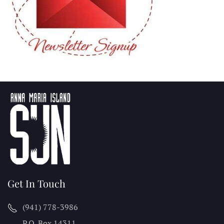
Get In Touch
(941) 778-3986
P.O. Box 14311