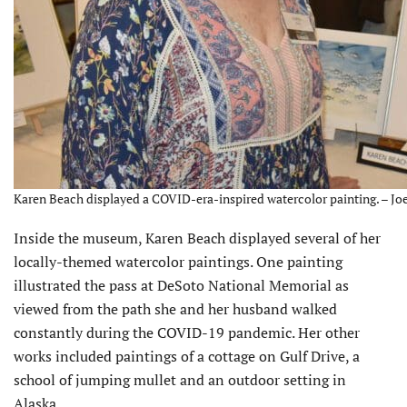
Karen Beach displayed a COVID-era-inspired watercolor painting. – Joe
Inside the museum, Karen Beach displayed several of her
locally-themed watercolor paintings. One painting
illustrated the pass at DeSoto National Memorial as
viewed from the path she and her husband walked
constantly during the COVID-19 pandemic. Her other
works included paintings of a cottage on Gulf Drive, a
school of jumping mullet and an outdoor setting in
Alaska.