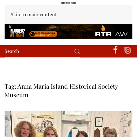
Skip to main content
Tag:
Anna Maria Island Historical Society
Museum