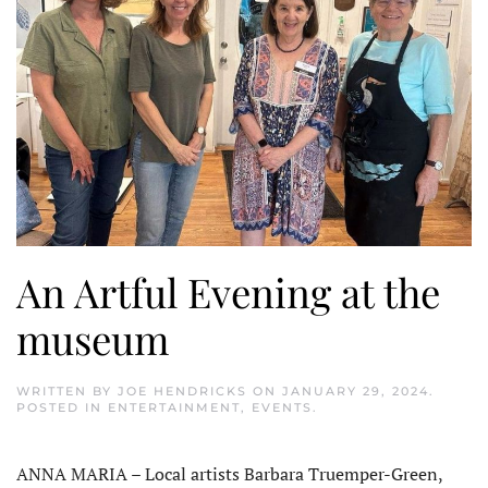
An Artful Evening at the
museum
WRITTEN BY
JOE HENDRICKS
ON
JANUARY 29, 2024
.
POSTED IN
ENTERTAINMENT
,
EVENTS
.
ANNA MARIA – Local artists Barbara Truemper-Green,