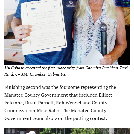
Val Cablish accepted the first-place prize from Chamber President Terri
Kinder. – AMI Chamber | Submitted
Finishing second was the foursome representing the
Manatee County Government that included Elliott
Falcione, Brian Parnell, Rob Wenzel and County
Commissioner Mike Rahn. The Manatee County
Government team also won the putting contest.