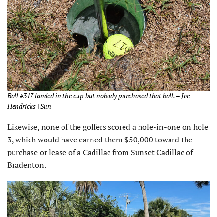
Ball #317 landed in the cup but nobody purchased that ball. – Joe
Hendricks | Sun
Likewise, none of the golfers scored a hole-in-one on hole
3, which would have earned them $50,000 toward the
purchase or lease of a Cadillac from Sunset Cadillac of
Bradenton.