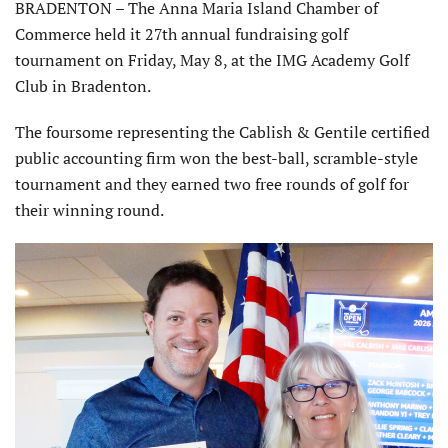
BRADENTON – The Anna Maria Island Chamber of
Commerce held it 27th annual fundraising golf
tournament on Friday, May 8, at the IMG Academy Golf
Club in Bradenton.
The foursome representing the Cablish & Gentile certified
public accounting firm won the best-ball, scramble-style
tournament and they earned two free rounds of golf for
their winning round.