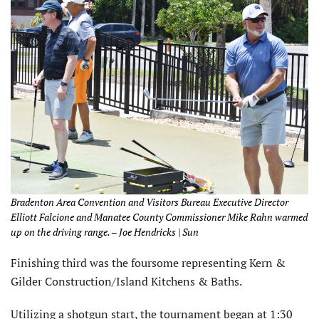
Bradenton Area Convention and Visitors Bureau Executive Director
Elliott Falcione and Manatee County Commissioner Mike Rahn warmed
up on the driving range. – Joe Hendricks | Sun
Finishing third was the foursome representing Kern &
Gilder Construction/Island Kitchens & Baths.
Utilizing a shotgun start, the tournament began at 1:30