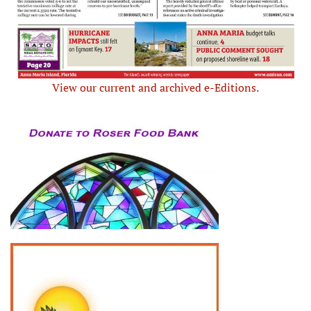
View our current and archived e-Editions.