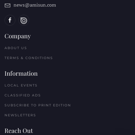
news@amisun.com
Company
ABOUT US
TERMS & CONDITIONS
Information
LOCAL EVENTS
CLASSIFIED ADS
SUBSCRIBE TO PRINT EDITION
NEWSLETTERS
Reach Out