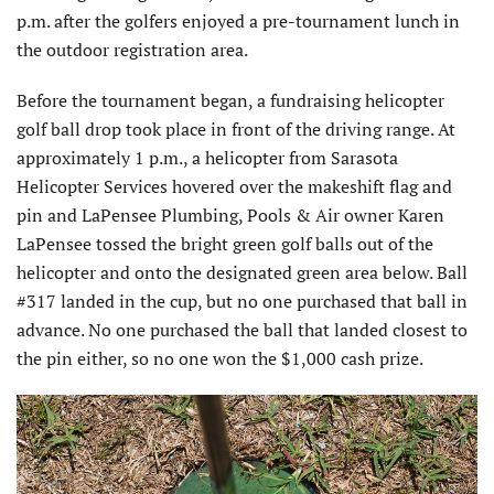
p.m. after the golfers enjoyed a pre-tournament lunch in
the outdoor registration area.
Before the tournament began, a fundraising helicopter
golf ball drop took place in front of the driving range. At
approximately 1 p.m., a helicopter from Sarasota
Helicopter Services hovered over the makeshift flag and
pin and LaPensee Plumbing, Pools & Air owner Karen
LaPensee tossed the bright green golf balls out of the
helicopter and onto the designated green area below. Ball
#317 landed in the cup, but no one purchased that ball in
advance. No one purchased the ball that landed closest to
the pin either, so no one won the $1,000 cash prize.