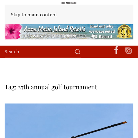
Skip to main content
Tag:
27th annual golf tournament