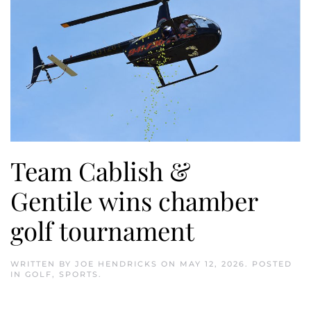
Team Cablish &
Gentile wins chamber
golf tournament
WRITTEN BY
JOE HENDRICKS
ON
MAY 12, 2026
. POSTED
IN
GOLF
,
SPORTS
.