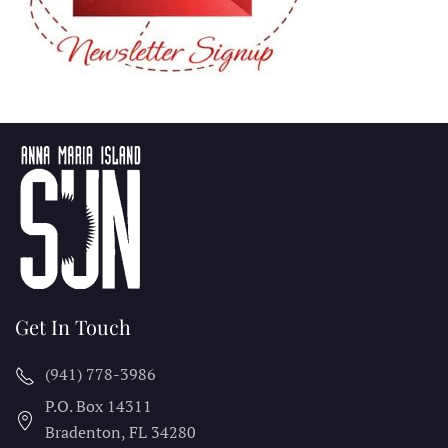
Get In Touch
(941) 778-3986
P.O. Box 14311
Bradenton, FL
34280