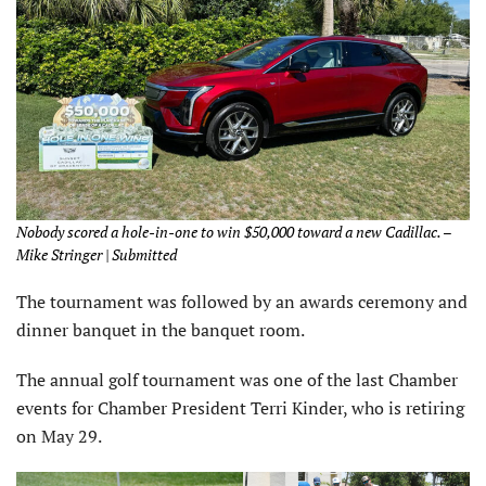
Nobody scored a hole-in-one to win $50,000 toward a new Cadillac. –
Mike Stringer | Submitted
The tournament was followed by an awards ceremony and
dinner banquet in the banquet room.
The annual golf tournament was one of the last Chamber
events for Chamber President Terri Kinder, who is retiring
on May 29.