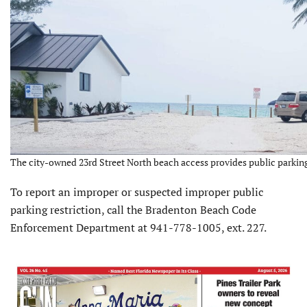
The city-owned 23rd Street North beach access provides public parking
To report an improper or suspected improper public
parking restriction, call the Bradenton Beach Code
Enforcement Department at 941-778-1005, ext. 227.