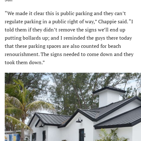
“We made it clear this is public parking and they can’t
regulate parking in a public right of way,” Chappie said. “I
told them if they didn’t remove the signs we’ll end up
putting bollards up; and I reminded the guys there today
that these parking spaces are also counted for beach
renourishment. The signs needed to come down and they
took them down.”