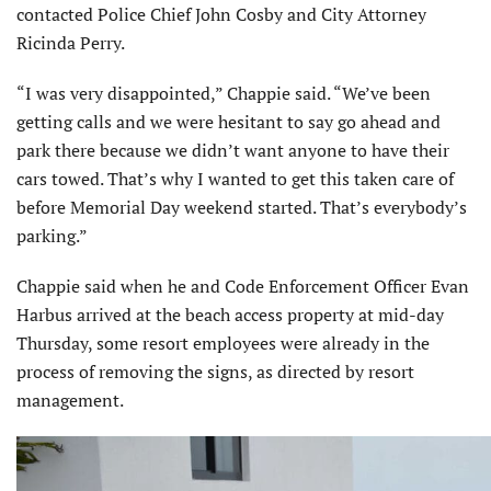
contacted Police Chief John Cosby and City Attorney
Ricinda Perry.
“I was very disappointed,” Chappie said. “We’ve been
getting calls and we were hesitant to say go ahead and
park there because we didn’t want anyone to have their
cars towed. That’s why I wanted to get this taken care of
before Memorial Day weekend started. That’s everybody’s
parking.”
Chappie said when he and Code Enforcement Officer Evan
Harbus arrived at the beach access property at mid-day
Thursday, some resort employees were already in the
process of removing the signs, as directed by resort
management.