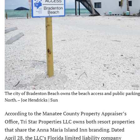
The city of Bradenton Beach owns the beach access and public parking 
North. – Joe Hendricks | Sun
According to the Manatee County Property Appraiser’s
Office, Tri Star Properties LLC owns both resort properties
that share the Anna Maria Island Inn branding. Dated
April 28, the LLC’s Florida limited liability company