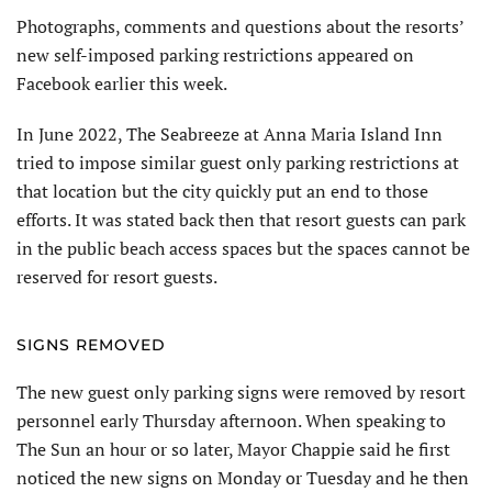
Photographs, comments and questions about the resorts’
new self-imposed parking restrictions appeared on
Facebook earlier this week.
In June 2022, The Seabreeze at Anna Maria Island Inn
tried to impose similar guest only parking restrictions at
that location but the city quickly put an end to those
efforts. It was stated back then that resort guests can park
in the public beach access spaces but the spaces cannot be
reserved for resort guests.
SIGNS REMOVED
The new guest only parking signs were removed by resort
personnel early Thursday afternoon. When speaking to
The Sun an hour or so later, Mayor Chappie said he first
noticed the new signs on Monday or Tuesday and he then