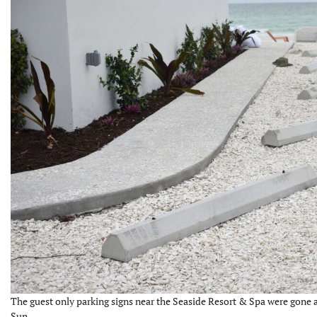
The guest only parking signs near the Seaside Resort & Spa were gone a
Sun