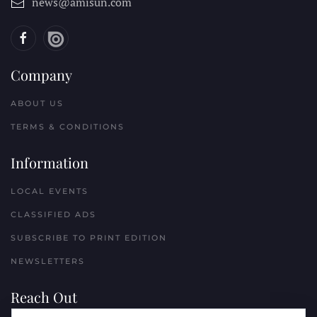
news@amisun.com
Company
ABOUT US
TERMS & CONDITIONS
Information
LOCAL EVENTS
CLASSIFIED ADS
SUBSCRIBE TO PRINT EDITION
NEWSLETTERS
Reach Out