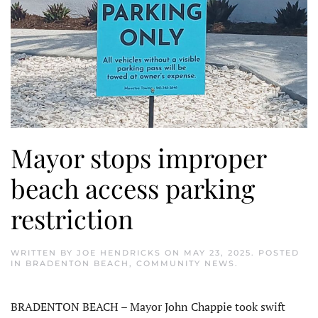
Mayor stops improper
beach access parking
restriction
WRITTEN BY
JOE HENDRICKS
ON
MAY 23, 2025
. POSTED
IN
BRADENTON BEACH
,
COMMUNITY NEWS
.
BRADENTON BEACH – Mayor John Chappie took swift