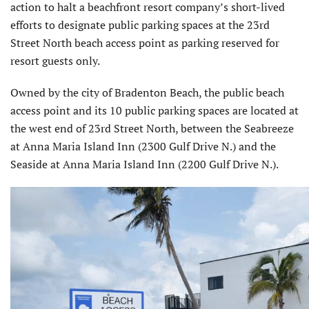
action to halt a beachfront resort company’s short-lived
efforts to designate public parking spaces at the 23rd
Street North beach access point as parking reserved for
resort guests only.
Owned by the city of Bradenton Beach, the public beach
access point and its 10 public parking spaces are located at
the west end of 23rd Street North, between the Seabreeze
at Anna Maria Island Inn (2300 Gulf Drive N.) and the
Seaside at Anna Maria Island Inn (2200 Gulf Drive N.).