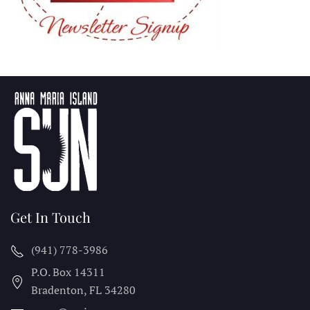
Get In Touch
(941) 778-3986
P.O. Box 14311
Bradenton, FL
34280