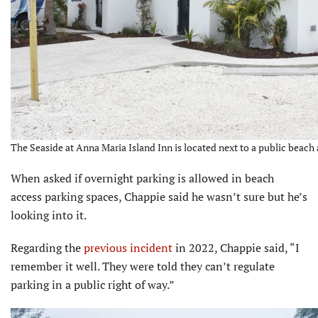
The Seaside at Anna Maria Island Inn is located next to a public beach 
When asked if overnight parking is allowed in beach
access parking spaces, Chappie said he wasn’t sure but he’s
looking into it.
Regarding the
previous incident
in 2022, Chappie said, “I
remember it well. They were told they can’t regulate
parking in a public right of way.”