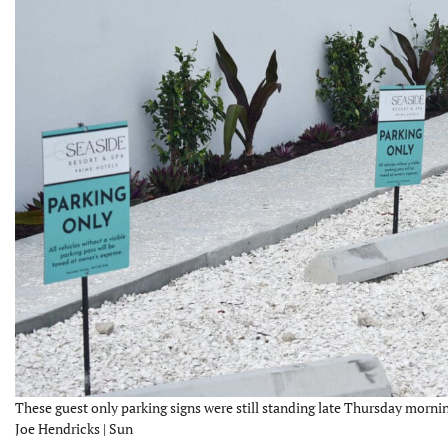
These guest only parking signs were still standing late Thursday mornin
Joe Hendricks | Sun