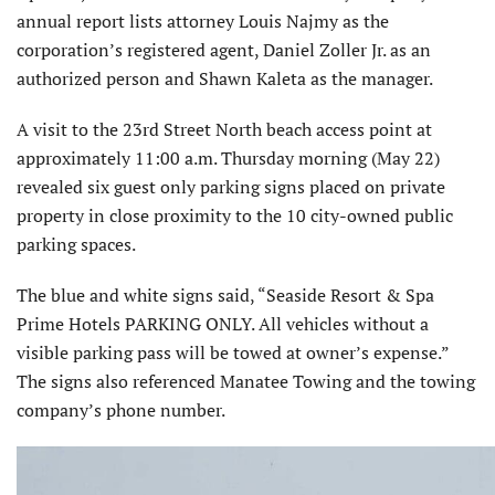
annual report lists attorney Louis Najmy as the
corporation’s registered agent, Daniel Zoller Jr. as an
authorized person and Shawn Kaleta as the manager.
A visit to the 23rd Street North beach access point at
approximately 11:00 a.m. Thursday morning (May 22)
revealed six guest only parking signs placed on private
property in close proximity to the 10 city-owned public
parking spaces.
The blue and white signs said, “Seaside Resort & Spa
Prime Hotels PARKING ONLY. All vehicles without a
visible parking pass will be towed at owner’s expense.”
The signs also referenced Manatee Towing and the towing
company’s phone number.