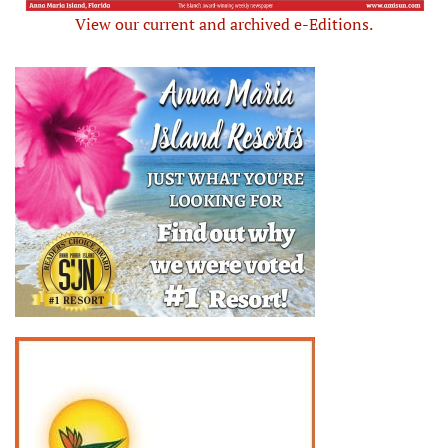
View our current and archived e-Editions.