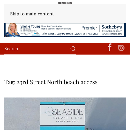
Skip to main content
Tag:
23rd Street North beach access