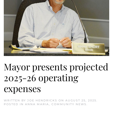
Mayor presents projected
2025-26 operating
expenses
WRITTEN BY
JOE HENDRICKS
ON
AUGUST 25, 2025
.
POSTED IN
ANNA MARIA
,
COMMUNITY NEWS
.