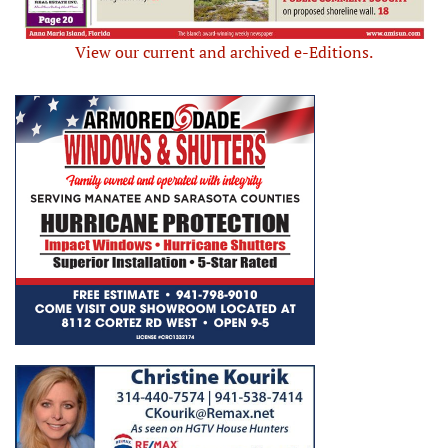
View our current and archived e-Editions.