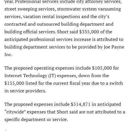
year. Professional services include city attorney services,
street sweeping services, stormwater system vacuuming
services, vacation rental inspections and the city’s
contracted and outsourced building depart­ment and
building official services. Short said $335,000 of the
anticipated professional services increase is attrib­uted to
building department services to be provided by Joe Payne
Inc.
The proposed operating expenses include $105,000 for
Internet Technology (IT) expenses, down from the
$155,000 listed for the current fiscal year due to a switch
in service providers.
The proposed expenses include $514,871 in antici­pated
“citywide” expenses that Short said are not attributed to a
specific department or service.