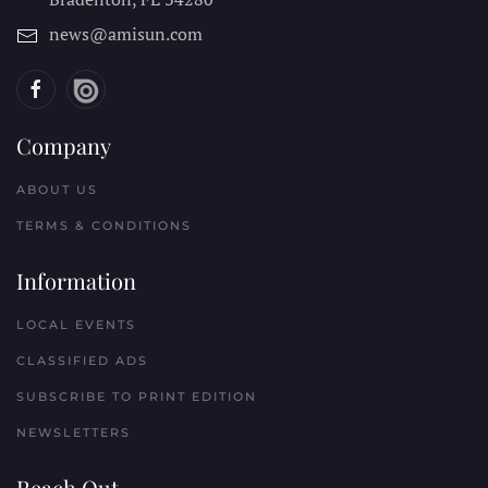
news@amisun.com
Company
ABOUT US
TERMS & CONDITIONS
Information
LOCAL EVENTS
CLASSIFIED ADS
SUBSCRIBE TO PRINT EDITION
NEWSLETTERS
Reach Out