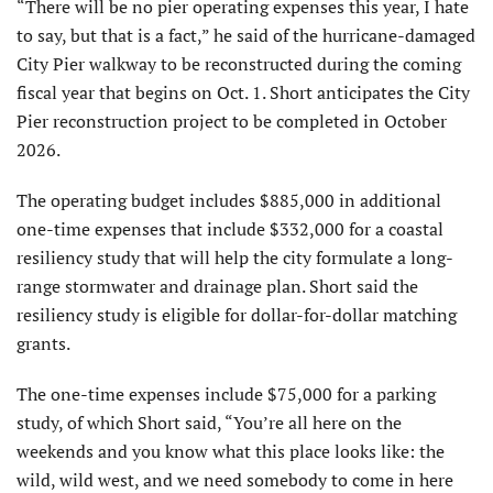
“There will be no pier operating expenses this year, I hate
to say, but that is a fact,” he said of the hurricane-damaged
City Pier walkway to be reconstructed during the coming
fiscal year that begins on Oct. 1. Short anticipates the City
Pier reconstruction project to be completed in October
2026.
The operating budget includes $885,000 in additional
one-time expenses that include $332,000 for a coastal
resiliency study that will help the city formulate a long-
range stormwater and drainage plan. Short said the
resiliency study is eligible for dollar-for-dollar matching
grants.
The one-time expenses include $75,000 for a park­ing
study, of which Short said, “You’re all here on the
weekends and you know what this place looks like: the
wild, wild west, and we need somebody to come in here