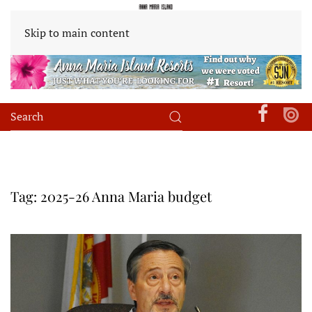
Skip to main content
Tag:
2025-26 Anna Maria budget