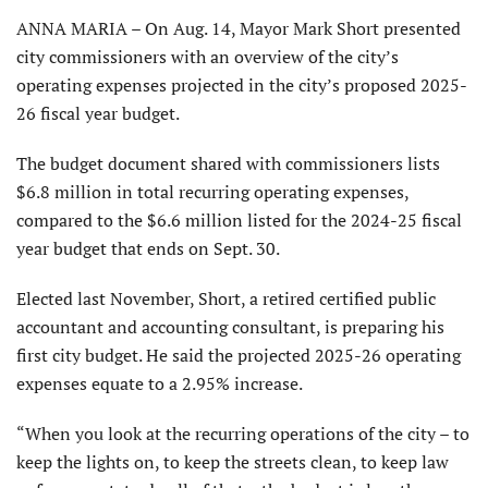
ANNA MARIA – On Aug. 14, Mayor Mark Short presented
city commissioners with an overview of the city’s
operating expenses projected in the city’s proposed 2025-
26 fiscal year budget.
The budget document shared with commission­ers lists
$6.8 million in total recurring operating expenses,
compared to the $6.6 million listed for the 2024-25 fiscal
year budget that ends on Sept. 30.
Elected last November, Short, a retired certified public
accountant and accounting consultant, is preparing his
first city budget. He said the projected 2025-26 operating
expenses equate to a 2.95% increase.
“When you look at the recurring operations of the city – to
keep the lights on, to keep the streets clean, to keep law