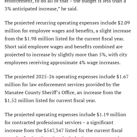
enforcement, to do all of that – the budget is less than a
3% anticipated increase,” he said.
The projected recurring operating expenses include $2.09
million for employee wages and benefits, a slight increase
from the $1.98 million listed for the cur­rent fiscal year.
Short said employee wages and benefits combined are
projected to increase by slightly more than 5%, with city
employees receiving approximate 4% wage increases.
The projected 2025-26 operating expenses include $1.67
million for law enforce­ment services provided by the
Manatee County Sheriff’s Office, an increase from the
$1.52 million listed for current fiscal year.
The projected operating expenses include $1.19 million
for contracted professional ser­vices – a significant
increase from the $547,347 listed for the current fiscal