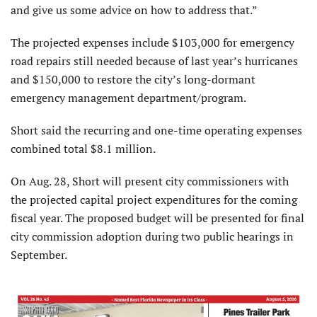
and give us some advice on how to address that.”
The projected expenses include $103,000 for emer­gency
road repairs still needed because of last year’s hurri­canes
and $150,000 to restore the city’s long-dormant
emergency management department/program.
Short said the recurring and one-time operating expenses
combined total $8.1 million.
On Aug. 28, Short will pres­ent city commissioners with
the projected capital project expenditures for the coming
fiscal year. The proposed budget will be presented for final
city commission adoption during two public hearings in
September.