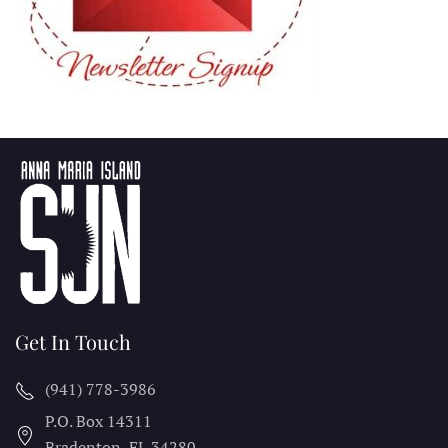
Get In Touch
(941) 778-3986
P.O. Box 14311
Bradenton, FL
34280