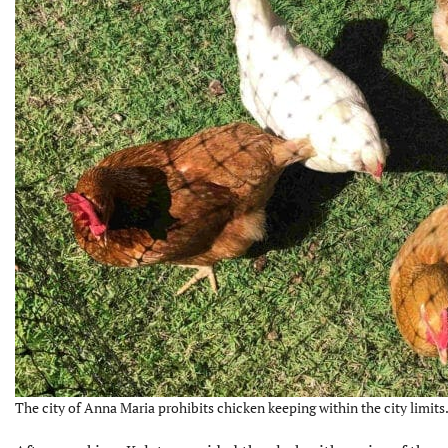
The city of Anna Maria prohibits chicken keeping within the city limits.