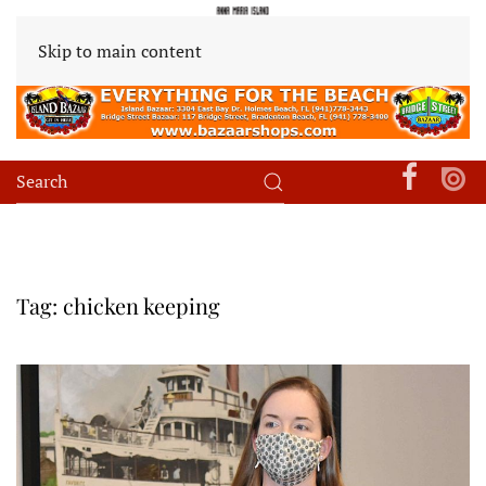
Skip to main content
Tag:
chicken keeping