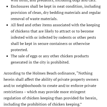
Enclosures shall be kept in neat condition, including
provision of clean, dry bedding materials and regular
removal of waste materials.
All feed and other items associated with the keeping
of chickens that are likely to attract or to become
infested with or infected by rodents or other pests
shall be kept in secure containers or otherwise
protected.
The sale of eggs or any other chicken products
generated in the city is prohibited.
According to the Holmes Beach ordinance, “Nothing
herein shall affect the ability of private property owners
and/or neighborhoods to create and/or enforce private
restrictions – which may provide more stringent
regulation of chicken keeping than provided for herein,
including the prohibition of chicken keeping.”