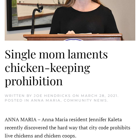
Single mom laments
chicken-keeping
prohibition
WRITTEN BY
JOE HENDRICKS
ON
MARCH 28, 2021
.
POSTED IN
ANNA MARIA
,
COMMUNITY NEWS
.
ANNA MARIA – Anna Maria resident Jennifer Kaleta
recently discovered the hard way that city code prohibits
live chickens and chicken coops.