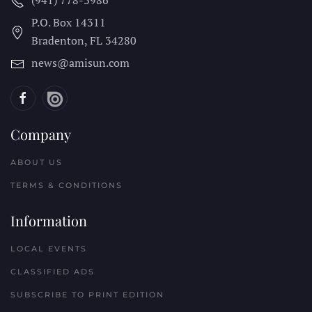
(941) 778-3986
P.O. Box 14311
Bradenton, FL
34280
news@amisun.com
Company
ABOUT US
TERMS & CONDITIONS
Information
LOCAL EVENTS
CLASSIFIED ADS
SUBSCRIBE TO PRINT EDITION