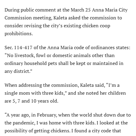
During public comment at the March 25 Anna Maria City
Commission meeting, Kaleta asked the commission to
consider revising the city’s existing chicken coop
prohibitions.
Sec. 114-417 of the Anna Maria code of ordinances states:
“No livestock, fowl or domestic animals other than
ordinary household pets shall be kept or maintained in
any district.”
When addressing the commission, Kaleta said, “I’m a
single mom with three kids,” and she noted her children
are 5, 7 and 10 years old.
“A year ago, in February, when the world shut down due to
the pandemic, I was home with three kids. I looked at the
possibility of getting chickens. I found a city code that