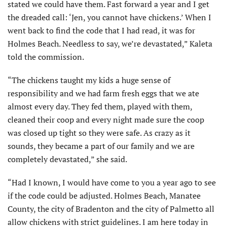
stated we could have them. Fast forward a year and I get
the dreaded call: ‘Jen, you cannot have chickens.’ When I
went back to find the code that I had read, it was for
Holmes Beach. Needless to say, we’re devastated,” Kaleta
told the commission.
“The chickens taught my kids a huge sense of
responsibility and we had farm fresh eggs that we ate
almost every day. They fed them, played with them,
cleaned their coop and every night made sure the coop
was closed up tight so they were safe. As crazy as it
sounds, they became a part of our family and we are
completely devastated,” she said.
“Had I known, I would have come to you a year ago to see
if the code could be adjusted. Holmes Beach, Manatee
County, the city of Bradenton and the city of Palmetto all
allow chickens with strict guidelines. I am here today in