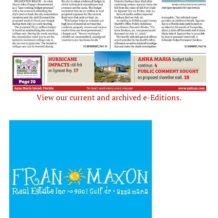
View our current and archived e-Editions.