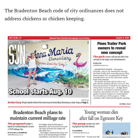
The Bradenton Beach code of city ordinances does not
address chickens or chicken keeping.