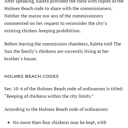
After speaking, Kaleta provided the clerk with copies of the
Holmes Beach code to share with the commissioners.
Neither the mayor nor any of the commissioners
commented on her request to reconsider the city’s
existing chicken-keeping prohibition.
Before leaving the commission chambers, Kaleta told The
Sun the family’s chickens are currently living at her
brother’s house.
HOLMES BEACH CODES
Sec. 10-4 of the Holmes Beach code of ordinances is titled:
“Keeping of chickens within the city limits.”
According to the Holmes Beach code of ordinances:
No more than four chickens may be kept, with