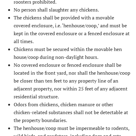
roosters prohibited.
No person shall slaughter any chickens.
The chickens shall be provided with a movable
covered enclosure, i.e. ‘henhouse/coop,’ and must be
kept in the covered enclosure or a fenced enclosure at
all times.
Chickens must be secured within the movable hen
house/coop during non-daylight hours.
No covered enclosure or fenced enclosure shall be
located in the front yard, nor shall the henhouse/coop
be closer than ten feet to any property line of an
adjacent property, nor within 25 feet of any adjacent
residential structure.
Odors from chickens, chicken manure or other
chicken-related substances shall not be detectable at
the property boundaries.
The henhouse/coop must be impermeable to rodents,
wild birds, and predators, including dogs and cats.