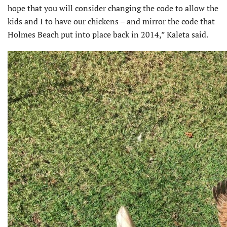
hope that you will consider changing the code to allow the
kids and I to have our chickens – and mirror the code that
Holmes Beach put into place back in 2014,” Kaleta said.