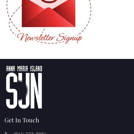
Get In Touch