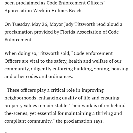
been proclaimed as Code Enforcement Officers’
Appreciation Week in Holmes Beach.
On Tuesday, May 26, Mayor Judy Titsworth read aloud a
proclamation provided by Florida Association of Code
Enforcement.
When doing so, Titsworth said, “Code Enforcement
Officers are vital to the safety, health and welfare of our
community, diligently enforcing building, zoning, housing
and other codes and ordinances.
“These officers play a critical role in improving
neighborhoods, enhancing quality of life and ensuring
property values remain stable. Their work is often behind-
the-scenes, yet essential for maintaining a thriving and
compliant community,” the proclamation says.