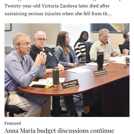
Twenty-year-old Victoria Zardoya later died after
sustaining serious injuries when she fell from th…
Featured
Anna Maria budget discussions continue