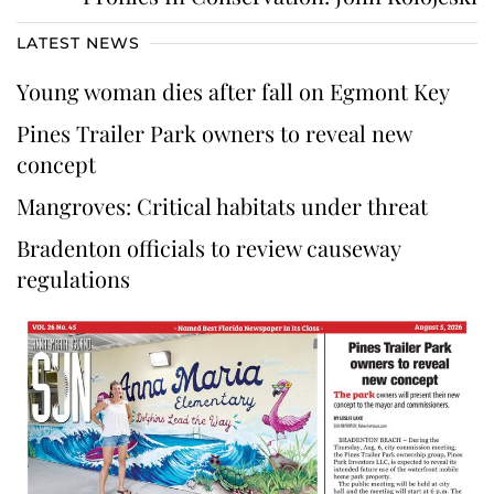
LATEST NEWS
Young woman dies after fall on Egmont Key
Pines Trailer Park owners to reveal new
concept
Mangroves: Critical habitats under threat
Bradenton officials to review causeway
regulations