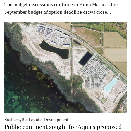
The budget discussions continue in Anna Maria as the
September budget adoption deadline draws close…
Business, Real estate | Development
Public comment sought for Aqua’s proposed