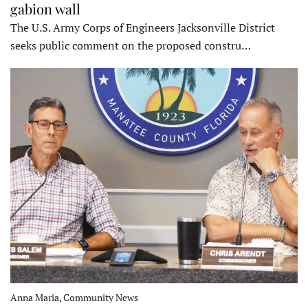
gabion wall
The U.S. Army Corps of Engineers Jacksonville District
seeks public comment on the proposed constru…
Anna Maria, Community News