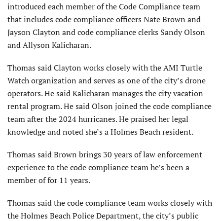
introduced each member of the Code Compliance team
that includes code compliance officers Nate Brown and
Jayson Clayton and code compliance clerks Sandy Olson
and Allyson Kalicharan.
Thomas said Clayton works closely with the AMI Turtle
Watch organization and serves as one of the city’s drone
operators. He said Kalicharan manages the city vacation
rental program. He said Olson joined the code compliance
team after the 2024 hurricanes. He praised her legal
knowledge and noted she’s a Holmes Beach resident.
Thomas said Brown brings 30 years of law enforcement
experience to the code compliance team he’s been a
member of for 11 years.
Thomas said the code compliance team works closely with
the Holmes Beach Police Department, the city’s public