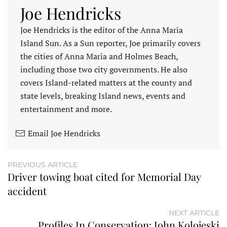
Joe Hendricks
Joe Hendricks is the editor of the Anna Maria
Island Sun. As a Sun reporter, Joe primarily covers
the cities of Anna Maria and Holmes Beach,
including those two city governments. He also
covers Island-related matters at the county and
state levels, breaking Island news, events and
entertainment and more.
Email Joe Hendricks
PREVIOUS ARTICLE
Driver towing boat cited for Memorial Day
accident
NEXT ARTICLE
Profiles In Conservation: John Kolojeski