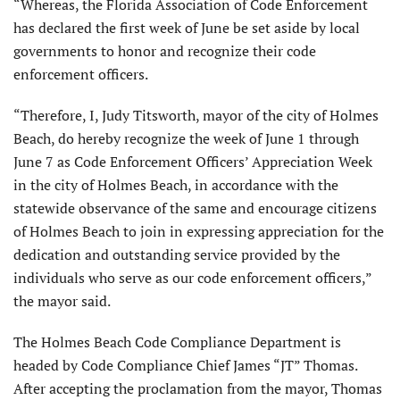
“Whereas, the Florida Association of Code Enforcement
has declared the first week of June be set aside by local
governments to honor and recognize their code
enforcement officers.
“Therefore, I, Judy Titsworth, mayor of the city of Holmes
Beach, do hereby recognize the week of June 1 through
June 7 as Code Enforcement Officers’ Appreciation Week
in the city of Holmes Beach, in accordance with the
statewide observance of the same and encourage citizens
of Holmes Beach to join in expressing appreciation for the
dedication and outstanding service provided by the
individuals who serve as our code enforcement officers,”
the mayor said.
The Holmes Beach Code Compliance Department is
headed by Code Compliance Chief James “JT” Thomas.
After accepting the proclamation from the mayor, Thomas