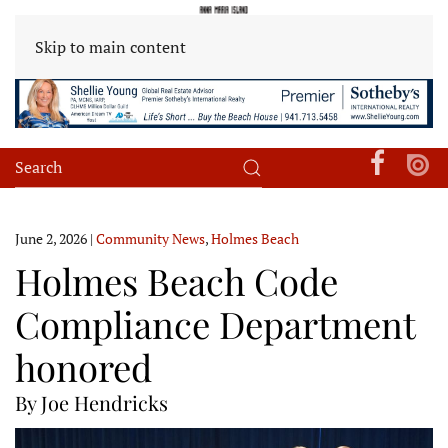
Skip to main content
June 2, 2026
|
Community News
,
Holmes Beach
Holmes Beach Code
Compliance Department
honored
By Joe Hendricks