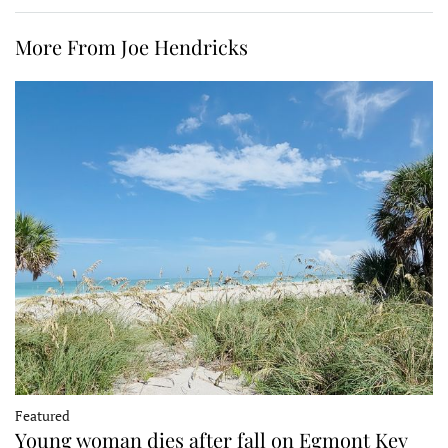
More From Joe Hendricks
Featured
Young woman dies after fall on Egmont Key