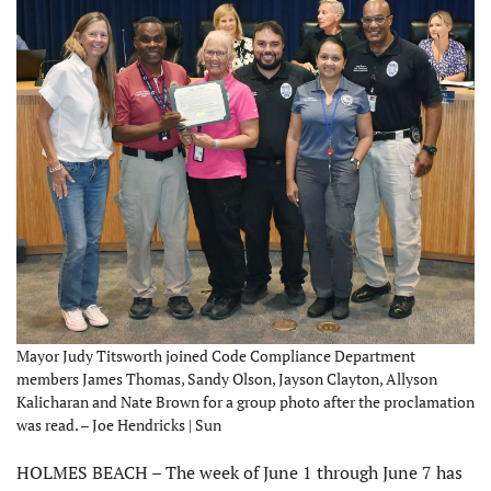
Mayor Judy Titsworth joined Code Compliance Department
members James Thomas, Sandy Olson, Jayson Clayton, Allyson
Kalicharan and Nate Brown for a group photo after the proclamation
was read. – Joe Hendricks | Sun
HOLMES BEACH – The week of June 1 through June 7 has