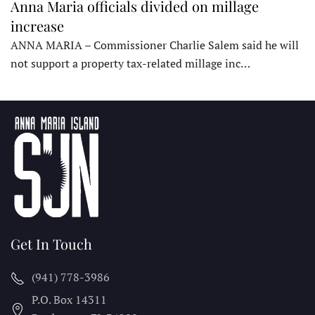
Anna Maria officials divided on millage
increase
ANNA MARIA – Commissioner Charlie Salem said he will
not support a property tax-related millage inc…
Get In Touch
(941) 778-3986
P.O. Box 14311