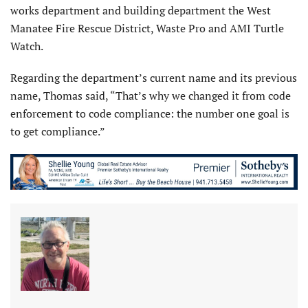
works department and building department the West
Manatee Fire Rescue District, Waste Pro and AMI Turtle
Watch.
Regarding the department’s current name and its previous
name, Thomas said, “That’s why we changed it from code
enforcement to code compliance: the number one goal is
to get compliance.”