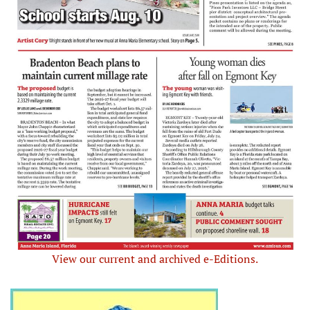
View our current and archived e-Editions.