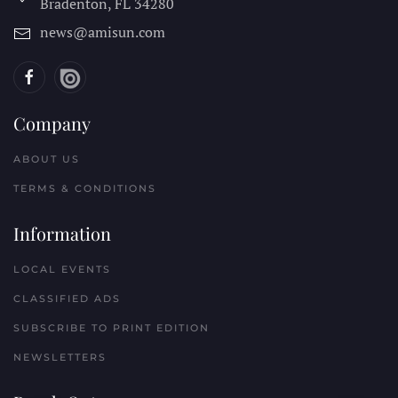
Bradenton, FL
34280
news@amisun.com
Company
ABOUT US
TERMS & CONDITIONS
Information
LOCAL EVENTS
CLASSIFIED ADS
SUBSCRIBE TO PRINT EDITION
NEWSLETTERS