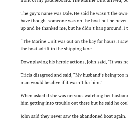
front of my paddleboard. The Marine Unit arrived, bu
The guy’s name was Dale. He said he wasn’t the owne
have thought someone was on the boat but he never s
up and he thanked me, but he didn’t hang around. I t
“The Marine Unit was out on the bay for hours. I saw 
the boat adrift in the shipping lane.
Downplaying his heroic actions, John said, “It was no
Tricia disagreed and said, “My husband’s being too 
man would be alive if it wasn’t for him.”
When asked if she was nervous watching her husband p
him getting into trouble out there but he said he cou
John said they never saw the abandoned boat again.