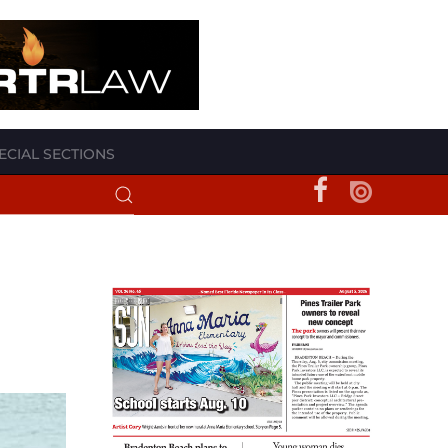
ECIAL SECTIONS