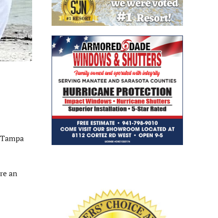
n Tampa
re an