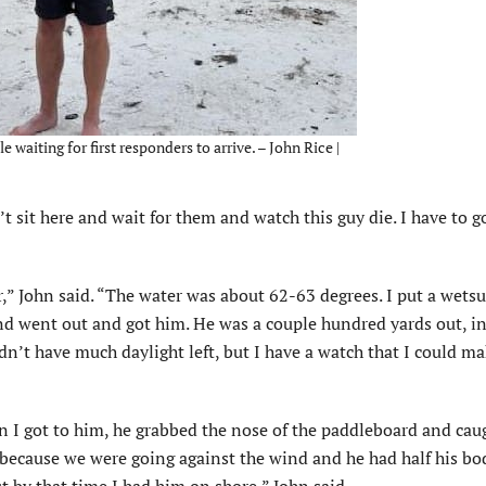
e waiting for first responders to arrive. – John Rice |
an’t sit here and wait for them and watch this guy die. I have to g
er,” John said. “The water was about 62-63 degrees. I put a wets
and went out and got him. He was a couple hundred yards out, i
n’t have much daylight left, but I have a watch that I could ma
n I got to him, he grabbed the nose of the paddleboard and cau
 because we were going against the wind and he had half his bo