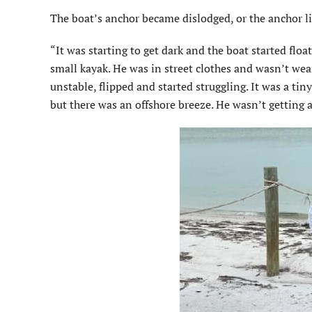
The boat’s anchor became dislodged, or the anchor li
“It was starting to get dark and the boat started floa
small kayak. He was in street clothes and wasn’t wea
unstable, flipped and started struggling. It was a tin
but there was an offshore breeze. He wasn’t getting 