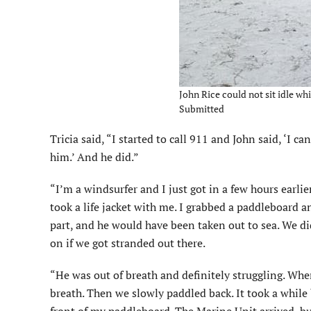
John Rice could not sit idle whil
Submitted
Tricia said, “I started to call 911 and John said, ‘I c
him.’ And he did.”
“I’m a windsurfer and I just got in a few hours earli
took a life jacket with me. I grabbed a paddleboard 
part, and he would have been taken out to sea. We did
on if we got stranded out there.
“He was out of breath and definitely struggling. Whe
breath. Then we slowly paddled back. It took a while