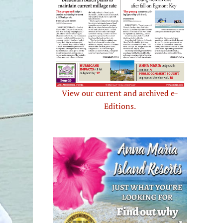
View our current and archived e-
Editions.