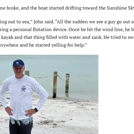
ne broke, and the boat started drifting toward the Sunshine Sk
ting out to sea,” John said. “All the sudden we see a guy go out 
ring a personal flotation device. Once he hit the wind line, he
y kayak and that thing filled with water and sank. He tried to s
anywhere and he started yelling for help.”