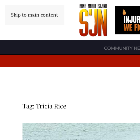
Skip to main content
COMMUNITY N
Tag:
Tricia Rice