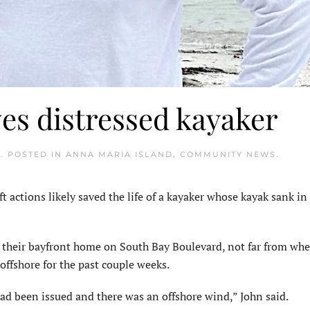
es distressed kayaker
5
. POSTED IN
ANNA MARIA ISLAND
,
COMMUNITY NEWS
.
actions likely saved the life of a kayaker whose kayak sank i
t their bayfront home on South Bay Boulevard, not far from whe
ffshore for the past couple weeks.
ad been issued and there was an offshore wind,” John said.