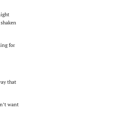
might
s shaken
ing for
way that
dn’t want