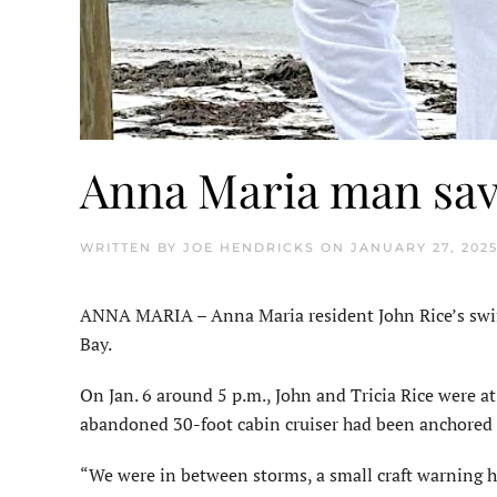
Anna Maria man sav
WRITTEN BY
JOE HENDRICKS
ON
JANUARY 27, 202
ANNA MARIA – Anna Maria resident John Rice’s swift 
Bay.
On Jan. 6 around 5 p.m., John and Tricia Rice were a
abandoned 30-foot cabin cruiser had been anchored o
“We were in between storms, a small craft warning h