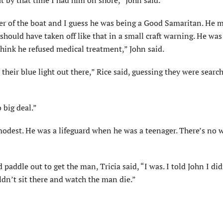
t by that time I had him on shore,” John said.
r of the boat and I guess he was being a Good Samaritan. He 
hould have taken off like that in a small craft warning. He wa
hink he refused medical treatment,” John said.
their blue light out there,” Rice said, guessing they were search
 big deal.”
modest. He was a lifeguard when he was a teenager. There’s no 
addle out to get the man, Tricia said, “I was. I told John I di
ldn’t sit there and watch the man die.”