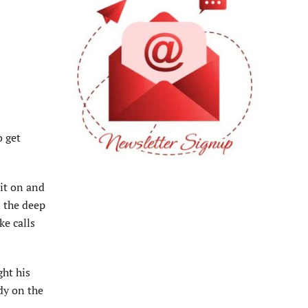
o get
uit on and
n the deep
ke calls
ght his
dy on the