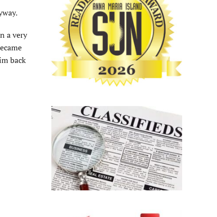
yway.
on a very
 became
wim back