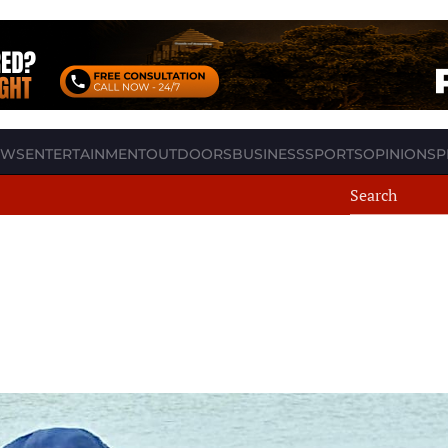
EWS
ENTERTAINMENT
OUTDOORS
BUSINESS
SPORTS
OPINION
SP