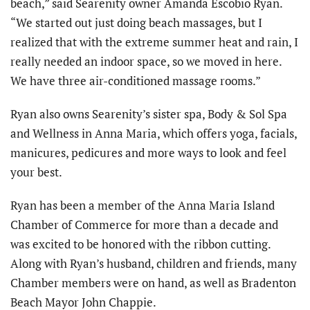
beach,” said Searenity owner Amanda Escobio Ryan.
“We started out just doing beach massages, but I
realized that with the extreme summer heat and rain, I
really needed an indoor space, so we moved in here.
We have three air-conditioned massage rooms.”
Ryan also owns Searenity’s sister spa, Body & Sol Spa
and Wellness in Anna Maria, which offers yoga, facials,
manicures, pedicures and more ways to look and feel
your best.
Ryan has been a member of the Anna Maria Island
Chamber of Commerce for more than a decade and
was excited to be honored with the ribbon cutting.
Along with Ryan’s husband, children and friends, many
Chamber members were on hand, as well as Bradenton
Beach Mayor John Chappie.