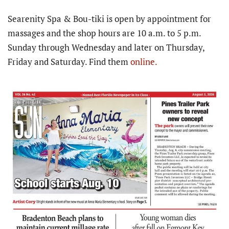
Searenity Spa & Bou-tiki is open by appointment for
massages and the shop hours are 10 a.m. to 5 p.m.
Sunday through Wednesday and later on Thursday,
Friday and Saturday. Find them
online.