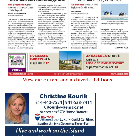
View our current and archived e-Editions.