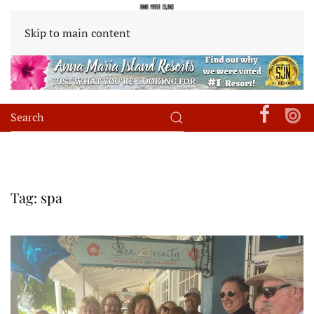
Skip to main content
Tag:
spa