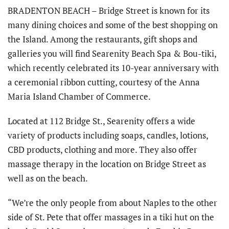
BRADENTON BEACH – Bridge Street is known for its
many dining choices and some of the best shopping on
the Island. Among the restaurants, gift shops and
galleries you will find Searenity Beach Spa & Bou-tiki,
which recently celebrated its 10-year anniversary with
a ceremonial ribbon cutting, courtesy of the Anna
Maria Island Chamber of Commerce.
Located at 112 Bridge St., Searenity offers a wide
variety of products including soaps, candles, lotions,
CBD products, clothing and more. They also offer
massage therapy in the location on Bridge Street as
well as on the beach.
“We’re the only people from about Naples to the other
side of St. Pete that offer massages in a tiki hut on the