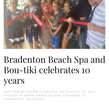
Bradenton Beach Spa and
Bou-tiki celebrates 10
years
WRITTEN BY
JASON SCHAFFER
ON
AUGUST 30, 2021
.
POSTED IN
ANNA MARIA ISLAND CHAMBER OF
COMMERCE
,
BUSINESS
.