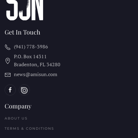
Get In Touch
(941) 778-3986
P.O. Box 14311
Bradenton, FL
34280
news@amisun.com
Company
ABOUT US
TERMS & CONDITIONS