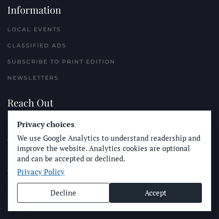
Information
LOCAL EVENTS
CLASSIFIED ADS
SUBSCRIBE TO PRINT EDITION
NEWSLETTERS
Reach Out
Privacy choices
PLACE A CLASSIFIED AD
We use Google Analytics to understand readership and
ADVERTISE WITH THE SUN
improve the website. Analytics cookies are optional
SUBMIT NEWS
and can be accepted or declined.
Privacy Policy
CONTACT THE SUN
Decline
Accept
© Longboard Communications 2025