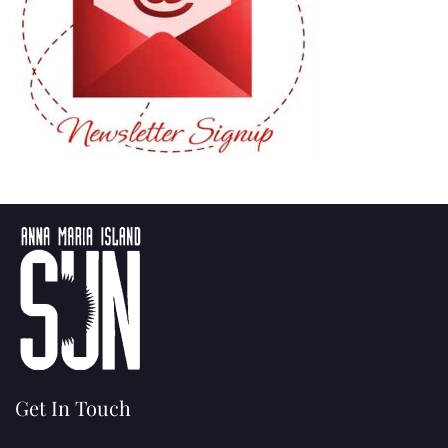
Get In Touch