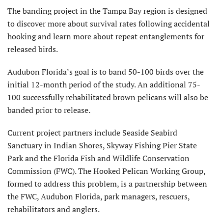
The banding project in the Tampa Bay region is designed
to discover more about survival rates following accidental
hooking and learn more about repeat entanglements for
released birds.
Audubon Florida’s goal is to band 50-100 birds over the
initial 12-month period of the study. An additional 75-
100 successfully rehabilitated brown pelicans will also be
banded prior to release.
Current project partners include Seaside Seabird
Sanctuary in Indian Shores, Skyway Fishing Pier State
Park and the Florida Fish and Wildlife Conservation
Commission (FWC). The Hooked Pelican Working Group,
formed to address this problem, is a partnership between
the FWC, Audubon Florida, park managers, rescuers,
rehabilitators and anglers.