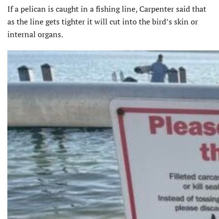
If a pelican is caught in a fishing line, Carpenter said that
as the line gets tighter it will cut into the bird’s skin or
internal organs.