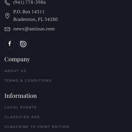
(941) 778-3986
P.O. Box 14311
Bradenton, FL
34280
news@amisun.com
Company
ABOUT US
TERMS & CONDITIONS
Information
LOCAL EVENTS
CLASSIFIED ADS
SUBSCRIBE TO PRINT EDITION