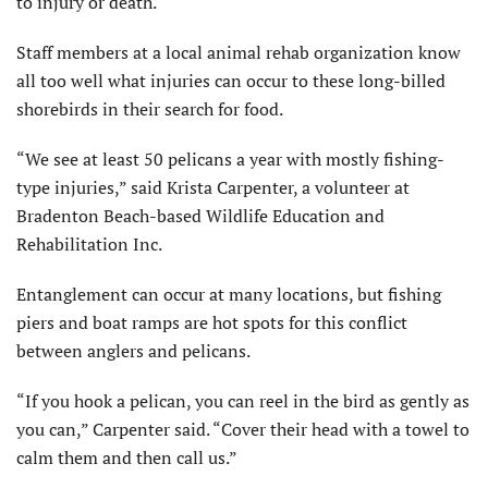
to injury or death.
Staff members at a local animal rehab organization know
all too well what injuries can occur to these long-billed
shorebirds in their search for food.
“We see at least 50 pelicans a year with mostly fishing-
type injuries,” said Krista Carpenter, a volunteer at
Bradenton Beach-based Wildlife Education and
Rehabilitation Inc.
Entanglement can occur at many locations, but fishing
piers and boat ramps are hot spots for this conflict
between anglers and pelicans.
“If you hook a pelican, you can reel in the bird as gently as
you can,” Carpenter said. “Cover their head with a towel to
calm them and then call us.”