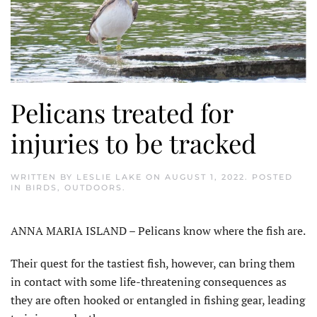
Pelicans treated for
injuries to be tracked
WRITTEN BY
LESLIE LAKE
ON
AUGUST 1, 2022
. POSTED
IN
BIRDS
,
OUTDOORS
.
ANNA MARIA ISLAND – Pelicans know where the fish are.
Their quest for the tastiest fish, however, can bring them
in contact with some life-threatening consequences as
they are often hooked or entangled in fishing gear, leading