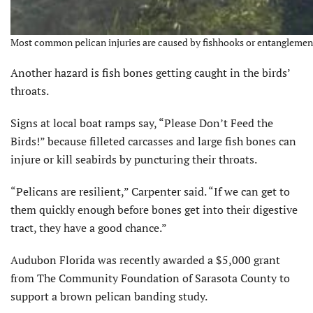
Most common pelican injuries are caused by fishhooks or entanglement i
Another hazard is fish bones getting caught in the birds’
throats.
Signs at local boat ramps say, “Please Don’t Feed the
Birds!” because filleted carcasses and large fish bones can
injure or kill seabirds by puncturing their throats.
“Pelicans are resilient,” Carpenter said. “If we can get to
them quickly enough before bones get into their digestive
tract, they have a good chance.”
Audubon Florida was recently awarded a $5,000 grant
from The Community Foundation of Sarasota County to
support a brown pelican banding study.