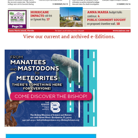
View our current and archived e-Editions.