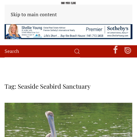
Skip to main content
Tag:
Seaside Seabird Sanctuary