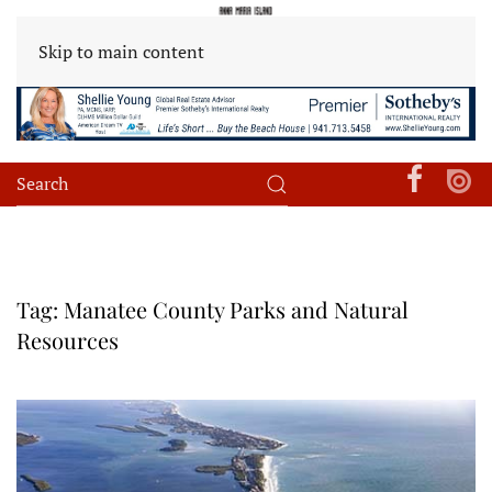
Skip to main content
Tag:
Manatee County Parks and Natural
Resources