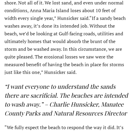
shore. Not all of it. We lost sand, and even under normal
conditions, Anna Maria Island loses about 10 feet of
width every single year,” Hunsicker said.“If a sandy beach
washes away, it’s done its intended job. Without the
beach, we’d be looking at Gulf-facing roads, utilities and
ultimately homes that would absorb the brunt of the
storm and be washed away. In this circumstance, we are
quite pleased. The erosional losses we saw were the
measured benefit of having the beach in place for storms
just like this one,” Hunsicker said.
“I want everyone to understand the sands
there are sacrificial. The beaches are intended
to wash away.” – Charlie Hunsicker, Manatee
County Parks and Natural Resources Director
“We fully expect the beach to respond the way it did. It’s