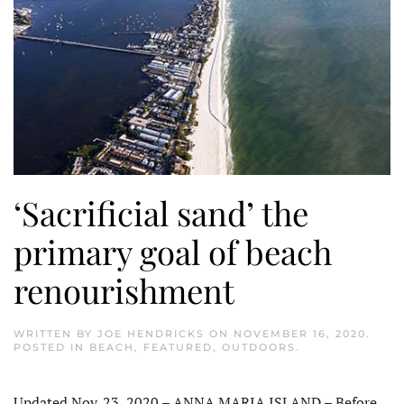
‘Sacrificial sand’ the
primary goal of beach
renourishment
WRITTEN BY
JOE HENDRICKS
ON
NOVEMBER 16, 2020
.
POSTED IN
BEACH
,
FEATURED
,
OUTDOORS
.
Updated Nov. 23, 2020 – ANNA MARIA ISLAND – Before