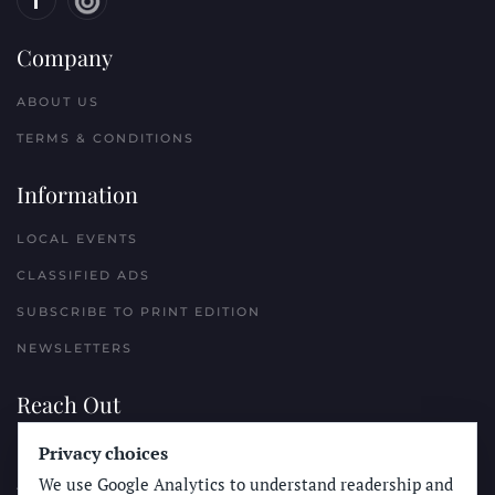
Company
ABOUT US
TERMS & CONDITIONS
Information
LOCAL EVENTS
CLASSIFIED ADS
SUBSCRIBE TO PRINT EDITION
NEWSLETTERS
Reach Out
Privacy choices
PLACE A CLASSIFIED AD
We use Google Analytics to understand readership and
ADVERTISE WITH THE SUN