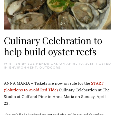
Culinary Celebration to
help build oyster reefs
WRITTEN BY
JOE HENDRICKS
ON
APRIL 10, 2018
. POSTED
IN
ENVIRONMENT
,
OUTDOORS
.
ANNA MARIA – Tickets are now on sale for the
START
(Solutions to Avoid Red Tide)
Culinary Celebration at The
Studio at Gulf and Pine in Anna Maria on Sunday, April
22.