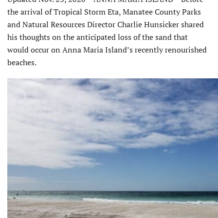
the arrival of Tropical Storm Eta, Manatee County Parks
and Natural Resources Director Charlie Hunsicker shared
his thoughts on the anticipated loss of the sand that
would occur on Anna Maria Island’s recently renourished
beaches.