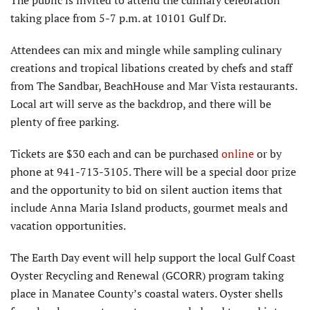
The public is invited to attend the culinary celebration
taking place from 5-7 p.m. at 10101 Gulf Dr.
Attendees can mix and mingle while sampling culinary
creations and tropical libations created by chefs and staff
from The Sandbar, BeachHouse and Mar Vista restaurants.
Local art will serve as the backdrop, and there will be
plenty of free parking.
Tickets are $30 each and can be purchased
online
or by
phone at 941-713-3105. There will be a special door prize
and the opportunity to bid on silent auction items that
include Anna Maria Island products, gourmet meals and
vacation opportunities.
The Earth Day event will help support the local Gulf Coast
Oyster Recycling and Renewal (GCORR) program taking
place in Manatee County’s coastal waters. Oyster shells