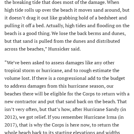
the breaking tide that does most of the damage. When
high tide rolls up over the beach it moves sand around, but
it doesn’t drag it out like grabbing hold of a bedsheet and
pulling it off a bed. Actually, high tides and flooding on the
beach is a good thing. We lose the back berms and dunes,
but that sand is pulled from the dunes and distributed
across the beaches,” Hunsicker said.
“We’ve been asked to assess damages like any other
tropical storm or hurricane, and to rough estimate the
volume lost. If there is a congressional add to the budget
to address damages from this hurricane season, our
beaches there will be eligible for the Corps to return with a
new contractor and put that sand back on the beach. That
isn’t very often, but that’s how, after Hurricane Sandy (in
2012), we got relief. If you remember Hurricane Irma (in
2017), that is why the Corps is here now, to return the
whole beach back to its starting elevations and widths