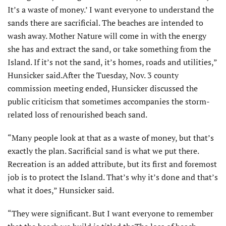
It’s a waste of money.’ I want everyone to understand the
sands there are sacrificial. The beaches are intended to
wash away. Mother Nature will come in with the energy
she has and extract the sand, or take something from the
Island. If it’s not the sand, it’s homes, roads and utilities,”
Hunsicker said.After the Tuesday, Nov. 3 county
commission meeting ended, Hunsicker discussed the
public criticism that sometimes accompanies the storm-
related loss of renourished beach sand.
“Many people look at that as a waste of money, but that’s
exactly the plan. Sacrificial sand is what we put there.
Recreation is an added attribute, but its first and foremost
job is to protect the Island. That’s why it’s done and that’s
what it does,” Hunsicker said.
“They were significant. But I want everyone to remember