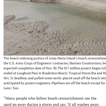
The beach widening portion of Anna Maria Island’s beach renourishment
the U.S. Army Corps of Engineers’ contractor, Marinex Construction, b
expected completion date of Nov. 30. The $17 million project began Jul
ended at Longboat Pass in Bradenton Beach. Tropical Storm Eta and Hur
Oct. 31 deadline, and pulled some newly-placed sand off the beach into
anticipated by project engineers. Pipelines are off the beach except fo
Lane | Sun
“Many people who follow beach renourishment see the
sand go away during a storm and say, ‘It all washes away.