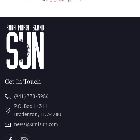
Get In Touch
(941) 778-3986
P.O. Box 14311
Bradenton, FL
34280
news@amisun.com