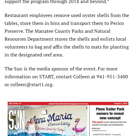
support the program through 2018 and beyond.”
Restaurant employees remove used oyster shells from the
tables, store them in bins and transport them to Perico
Preserve. The Manatee County Parks and Natural
Resources Department stores the shells and enlists local
volunteers to bag and affix the shells to mats for planting
in the designated reef area.
The Sun is the media sponsor of the event. For more
information on START, contact Colleen at 941-951-3400
or colleen@start1.org.