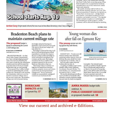
View our current and archived e-Editions.