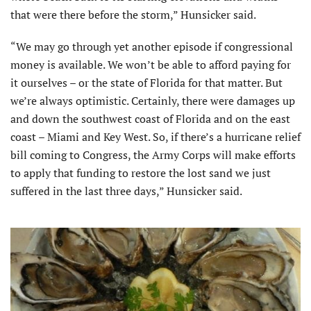
that were there before the storm,” Hunsicker said.
“We may go through yet another episode if congressional
money is available. We won’t be able to afford paying for
it ourselves – or the state of Florida for that matter. But
we’re always optimistic. Certainly, there were damages up
and down the southwest coast of Florida and on the east
coast – Miami and Key West. So, if there’s a hurricane relief
bill coming to Congress, the Army Corps will make efforts
to apply that funding to restore the lost sand we just
suffered in the last three days,” Hunsicker said.