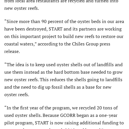
from local area restaurants are recycled and turned into
new oyster reefs.
“Since more than 90 percent of the oyster beds in our area
have been destroyed, START and its partners are working
on this important project to build new reefs to restore our
coastal waters,” according to the Chiles Group press
release.
“The idea is to keep used oyster shells out of landfills and
use them instead as the hard bottom base needed to grow
new oyster reefs. This reduces the shells going to landfills
and the need to dig up fossil shells as a base for new
oyster reefs.
“In the first year of the program, we recycled 20 tons of
used oyster shells. Because GCORR began as a one-year
pilot program, START is now raising additional funding to