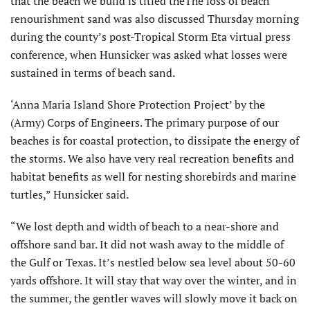
that the beach we build is titled theThe loss of beach
renourishment sand was also discussed Thursday morning
during the county’s post-Tropical Storm Eta virtual press
conference, when Hunsicker was asked what losses were
sustained in terms of beach sand.
‘Anna Maria Island Shore Protection Project’ by the
(Army) Corps of Engineers. The primary purpose of our
beaches is for coastal protection, to dissipate the energy of
the storms. We also have very real recreation benefits and
habitat benefits as well for nesting shorebirds and marine
turtles,” Hunsicker said.
“We lost depth and width of beach to a near-shore and
offshore sand bar. It did not wash away to the middle of
the Gulf or Texas. It’s nestled below sea level about 50-60
yards offshore. It will stay that way over the winter, and in
the summer, the gentler waves will slowly move it back on