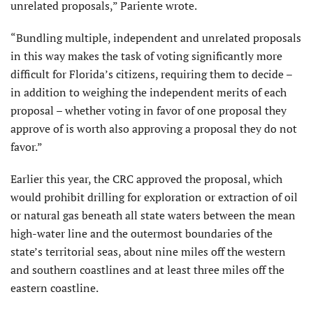
unrelated proposals,” Pariente wrote.
“Bundling multiple, independent and unrelated proposals
in this way makes the task of voting significantly more
difficult for Florida’s citizens, requiring them to decide –
in addition to weighing the independent merits of each
proposal – whether voting in favor of one proposal they
approve of is worth also approving a proposal they do not
favor.”
Earlier this year, the CRC approved the proposal, which
would prohibit drilling for exploration or extraction of oil
or natural gas beneath all state waters between the mean
high-water line and the outermost boundaries of the
state’s territorial seas, about nine miles off the western
and southern coastlines and at least three miles off the
eastern coastline.