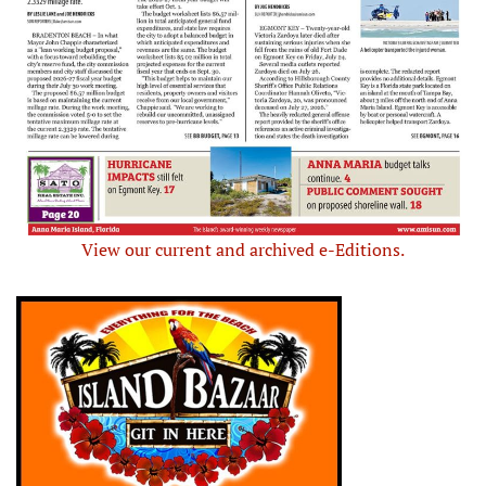
View our current and archived e-Editions.