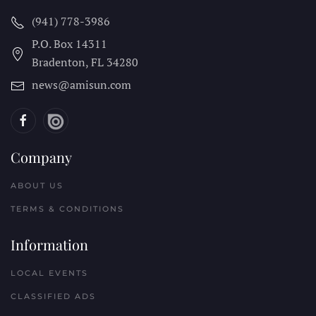
(941) 778-3986
P.O. Box 14311
Bradenton, FL
34280
news@amisun.com
Company
ABOUT US
TERMS & CONDITIONS
Information
LOCAL EVENTS
CLASSIFIED ADS