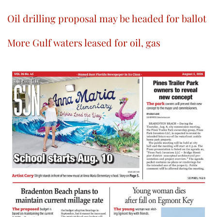
Oil drilling proposal may be headed for ballot
More Gulf waters leased for oil, gas