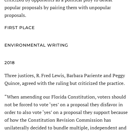
popular proposals by pairing them with unpopular
proposals.
FIRST PLACE
ENVIRONMENTAL WRITING
2018
Three justices, R. Fred Lewis, Barbara Pariente and Peggy
Quince, agreed with the ruling but criticized the practice.
“When amending our Florida Constitution, voters should
not be forced to vote ‘yes’ on a proposal they disfavor in
order to also vote ‘yes’ on a proposal they support because
of how the Constitution Revision Commission has
unilaterally decided to bundle multiple, independent and