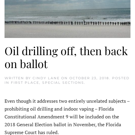
Oil drilling off, then back
on ballot
WRITTEN BY
CINDY LANE
ON
OCTOBER 23, 2018
. POSTED
IN
FIRST PLACE
,
SPECIAL SECTIONS
.
Even though it addresses two entirely unrelated subjects –
prohibiting oil drilling and indoor vaping – Florida
Constitutional Amendment 9 will be included on the
2018 General Election ballot in November, the Florida
Supreme Court has ruled.