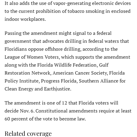
It also adds the use of vapor-generating electronic devices
to the current prohibition of tobacco smoking in enclosed
indoor workplaces.
Passing the amendment might signal to a federal
government that advocates drilling in federal waters that
Floridians oppose offshore drilling, according to the
League of Women Voters, which supports the amendment
along with the Florida Wildlife Federation, Gulf
Restoration Network, American Cancer Society, Florida
Policy Institute, Progress Florida, Southern Alliance for
Clean Energy and Earthjustice.
The amendment is one of 12 that Florida voters will
decide Nov. 6. Constitutional amendments require at least
60 percent of the vote to become law.
Related coverage