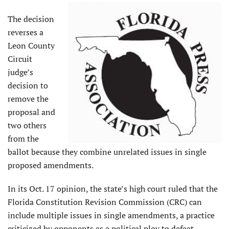
The decision
reverses a
Leon County
Circuit
judge’s
decision to
remove the
proposal and
two others
from the
ballot because they combine unrelated issues in single
proposed amendments.
In its Oct. 17 opinion, the state’s high court ruled that the
Florida Constitution Revision Commission (CRC) can
include multiple issues in single amendments, a practice
criticized by opponents as a political ploy to defeat