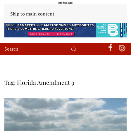
Skip to main content
Tag:
Florida Amendment 9