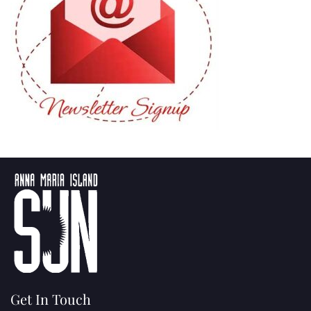
Get In Touch